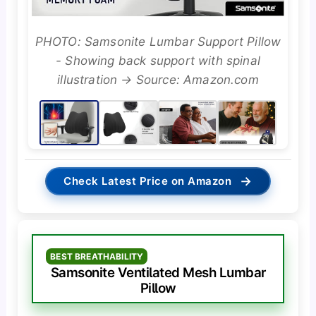
PHOTO: Samsonite Lumbar Support Pillow
- Showing back support with spinal
illustration → Source: Amazon.com
→
Check Latest Price on Amazon
BEST BREATHABILITY
Samsonite Ventilated Mesh Lumbar
Pillow