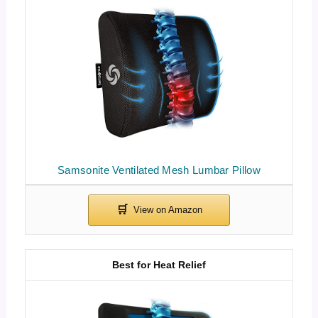
Samsonite Ventilated Mesh Lumbar Pillow
Best for Heat Relief