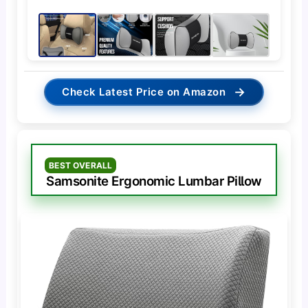
→
Check Latest Price on Amazon
BEST OVERALL
Samsonite Ergonomic Lumbar Pillow