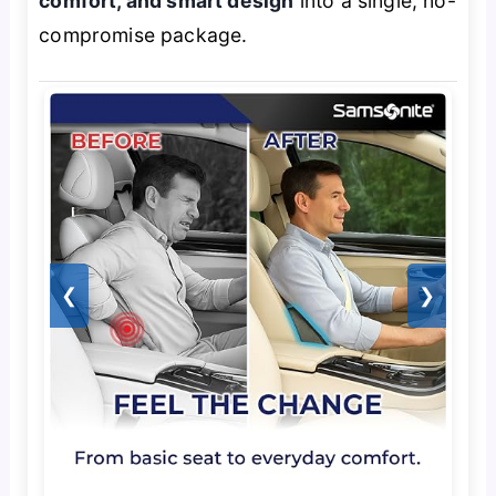
comfort, and smart design
into a single, no-
compromise package.
❮
❯