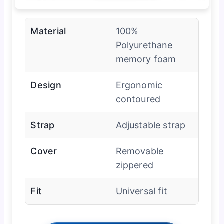
Material
100%
Polyurethane
memory foam
Design
Ergonomic
contoured
Strap
Adjustable strap
Cover
Removable
zippered
Fit
Universal fit