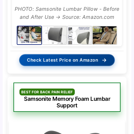
PHOTO: Samsonite Lumbar Pillow - Before
and After Use → Source: Amazon.com
→
Check Latest Price on Amazon
BEST FOR BACK PAIN RELIEF
Samsonite Memory Foam Lumbar
Support