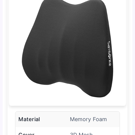
Material
Memory Foam
Cover
3D Mesh