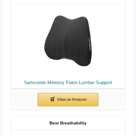
Samsonite Memory Foam Lumbar Support
Best Breathability