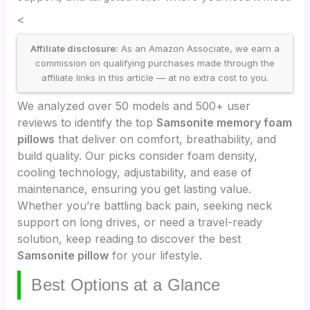
<
Affiliate disclosure:
As an Amazon Associate, we earn a
commission on qualifying purchases made through the
affiliate links in this article — at no extra cost to you.
We analyzed over 50 models and 500+ user
reviews to identify the top
Samsonite memory foam
pillows
that deliver on comfort, breathability, and
build quality. Our picks consider foam density,
cooling technology, adjustability, and ease of
maintenance, ensuring you get lasting value.
Whether you’re battling back pain, seeking neck
support on long drives, or need a travel-ready
solution, keep reading to discover the best
Samsonite pillow
for your lifestyle.
Best Options at a Glance