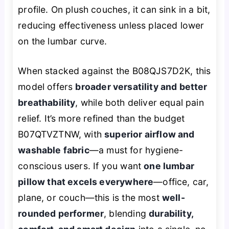
profile. On plush couches, it can sink in a bit,
reducing effectiveness unless placed lower
on the lumbar curve.
When stacked against the B08QJS7D2K, this
model offers
broader versatility and better
breathability
, while both deliver equal pain
relief. It’s more refined than the budget
B07QTVZTNW, with
superior airflow and
washable fabric
—a must for hygiene-
conscious users. If you want
one lumbar
pillow that excels everywhere
—office, car,
plane, or couch—this is the most
well-
rounded performer
, blending
durability,