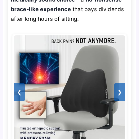
brace-like experience
that pays dividends
after long hours of sitting.
❮
❯