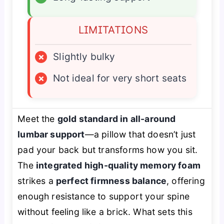
LIMITATIONS
×
Slightly bulky
×
Not ideal for very short seats
Meet the
gold standard in all-around
lumbar support
—a pillow that doesn’t just
pad your back but
transforms
how you sit.
The
integrated high-quality memory foam
strikes a
perfect firmness balance
, offering
enough resistance to support your spine
without feeling like a brick. What sets this