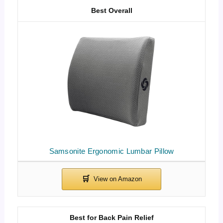
Best Overall
Samsonite Ergonomic Lumbar Pillow
Best for Back Pain Relief