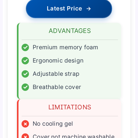
Latest Price
→
ADVANTAGES
✓
Premium memory foam
✓
Ergonomic design
✓
Adjustable strap
✓
Breathable cover
LIMITATIONS
×
No cooling gel
×
Cover not machine washable