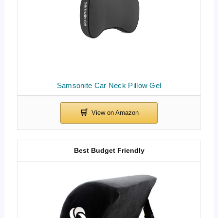
Samsonite Car Neck Pillow Gel
Best Budget Friendly