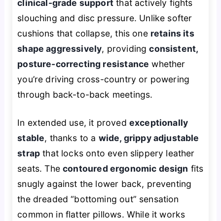
clinical-grade support
that actively fights
slouching and disc pressure. Unlike softer
cushions that collapse, this one
retains its
shape aggressively
, providing
consistent,
posture-correcting resistance
whether
you’re driving cross-country or powering
through back-to-back meetings.
In extended use, it proved
exceptionally
stable
, thanks to a
wide, grippy adjustable
strap
that locks onto even slippery leather
seats. The
contoured ergonomic design
fits
snugly against the lower back, preventing
the dreaded “bottoming out” sensation
common in flatter pillows. While it works