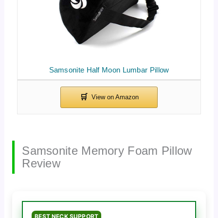
Samsonite Half Moon Lumbar Pillow
Samsonite Memory Foam Pillow
Review
BEST NECK SUPPORT