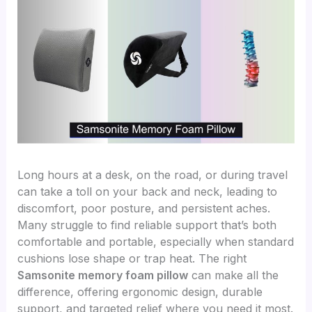
Long hours at a desk, on the road, or during travel
can take a toll on your back and neck, leading to
discomfort, poor posture, and persistent aches.
Many struggle to find reliable support that’s both
comfortable and portable, especially when standard
cushions lose shape or trap heat. The right
Samsonite memory foam pillow
can make all the
difference, offering ergonomic design, durable
support, and targeted relief where you need it most.