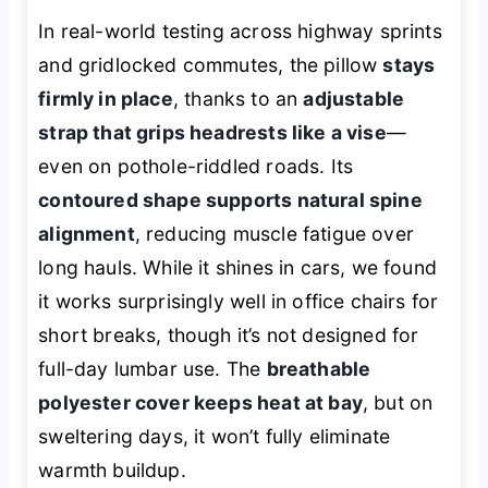
In real-world testing across highway sprints
and gridlocked commutes, the pillow
stays
firmly in place
, thanks to an
adjustable
strap that grips headrests like a vise
—
even on pothole-riddled roads. Its
contoured shape supports natural spine
alignment
, reducing muscle fatigue over
long hauls. While it shines in cars, we found
it works surprisingly well in office chairs for
short breaks, though it’s not designed for
full-day lumbar use. The
breathable
polyester cover keeps heat at bay
, but on
sweltering days, it won’t fully eliminate
warmth buildup.