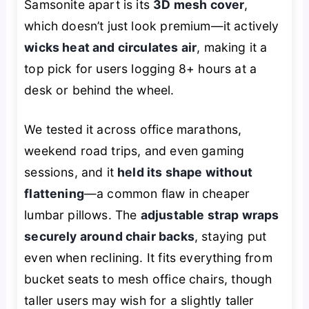
Samsonite apart is its
3D mesh cover
,
which doesn’t just look premium—it actively
wicks heat and circulates air
, making it a
top pick for users logging 8+ hours at a
desk or behind the wheel.
We tested it across office marathons,
weekend road trips, and even gaming
sessions, and it
held its shape without
flattening
—a common flaw in cheaper
lumbar pillows. The
adjustable strap wraps
securely around chair backs
, staying put
even when reclining. It fits everything from
bucket seats to mesh office chairs, though
taller users may wish for a slightly taller