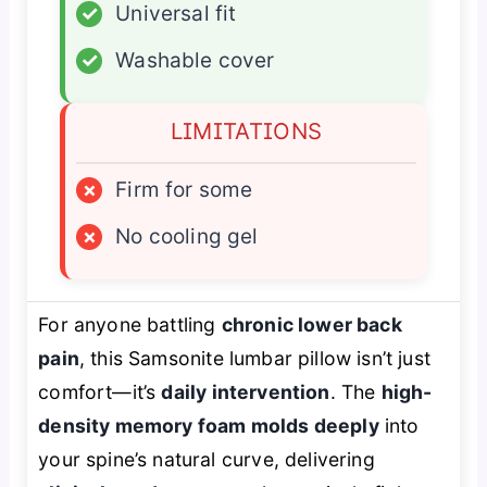
✓
Universal fit
✓
Washable cover
LIMITATIONS
×
Firm for some
×
No cooling gel
For anyone battling
chronic lower back
pain
, this Samsonite lumbar pillow isn’t just
comfort—it’s
daily intervention
. The
high-
density memory foam molds deeply
into
your spine’s natural curve, delivering