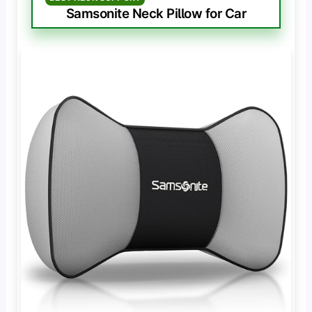
Samsonite Neck Pillow for Car