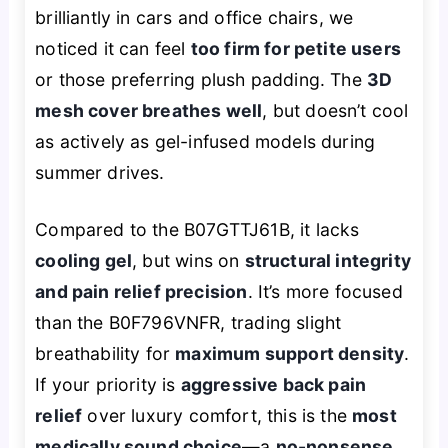
brilliantly in cars and office chairs, we
noticed it can feel
too firm for petite users
or those preferring plush padding. The
3D
mesh cover breathes well
, but doesn’t cool
as actively as gel-infused models during
summer drives.
Compared to the B07GTTJ61B, it lacks
cooling gel
, but wins on
structural integrity
and pain relief precision
. It’s more focused
than the B0F796VNFR, trading slight
breathability for
maximum support density
.
If your priority is
aggressive back pain
relief
over luxury comfort, this is the
most
medically sound choice
—a
no-nonsense