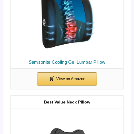
Samsonite Cooling Gel Lumbar Pillow
Best Value Neck Pillow