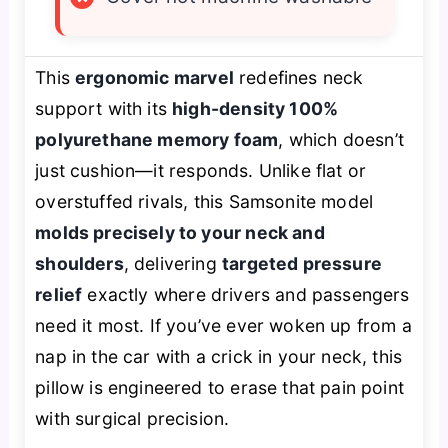
This
ergonomic marvel
redefines neck
support with its
high-density 100%
polyurethane memory foam
, which doesn’t
just cushion—it
responds
. Unlike flat or
overstuffed rivals, this Samsonite model
molds precisely to your neck and
shoulders
, delivering
targeted pressure
relief
exactly where drivers and passengers
need it most. If you’ve ever woken up from a
nap in the car with a crick in your neck, this
pillow is engineered to
erase
that pain point
with surgical precision.