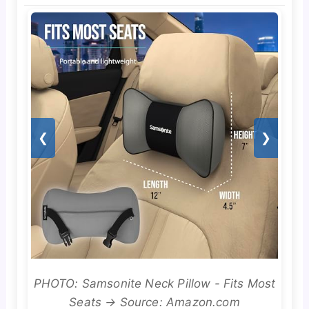
❮
❯
PHOTO: Samsonite Neck Pillow - Fits Most
Seats → Source: Amazon.com