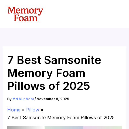
Skip
to
content
7 Best Samsonite
Memory Foam
Pillows of 2025
By
Md Nur Nobi
/
November 8, 2025
Home
Pillow
7 Best Samsonite Memory Foam Pillows of 2025