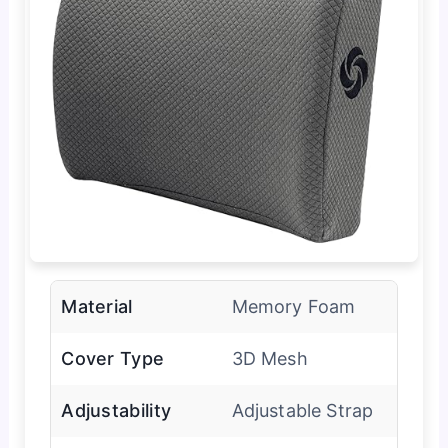
Material
Memory Foam
Cover Type
3D Mesh
Adjustability
Adjustable Strap