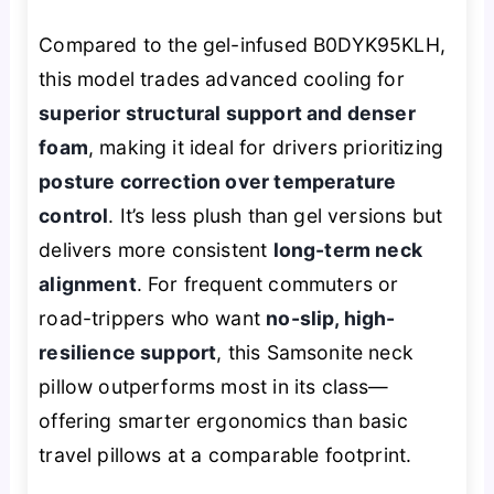
Compared to the gel-infused B0DYK95KLH,
this model trades advanced cooling for
superior structural support and denser
foam
, making it ideal for drivers prioritizing
posture correction over temperature
control
. It’s less plush than gel versions but
delivers more consistent
long-term neck
alignment
. For frequent commuters or
road-trippers who want
no-slip, high-
resilience support
, this Samsonite neck
pillow outperforms most in its class—
offering smarter ergonomics than basic
travel pillows at a comparable footprint.