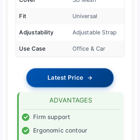
Fit
Universal
Adjustability
Adjustable Strap
Use Case
Office & Car
Latest Price
→
ADVANTAGES
✓
Firm support
✓
Ergonomic contour