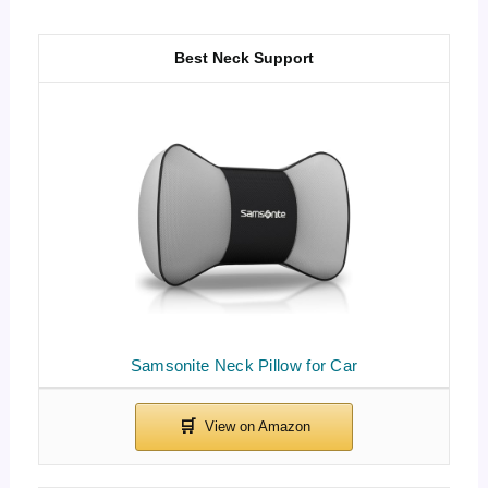
Best Neck Support
Samsonite Neck Pillow for Car