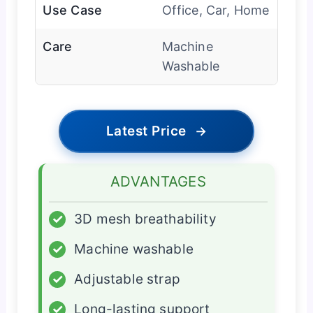
Use Case
Office, Car, Home
Care
Machine
Washable
Latest Price
→
ADVANTAGES
✓
3D mesh breathability
✓
Machine washable
✓
Adjustable strap
✓
Long-lasting support