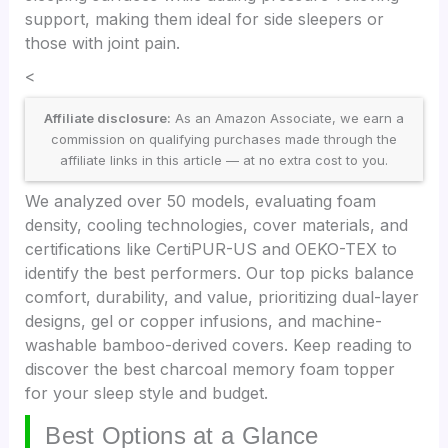
support, making them ideal for side sleepers or
those with joint pain.
<
Affiliate disclosure:
As an Amazon Associate, we earn a
commission on qualifying purchases made through the
affiliate links in this article — at no extra cost to you.
We analyzed over 50 models, evaluating foam
density, cooling technologies, cover materials, and
certifications like CertiPUR-US and OEKO-TEX to
identify the best performers. Our top picks balance
comfort, durability, and value, prioritizing dual-layer
designs, gel or copper infusions, and machine-
washable bamboo-derived covers. Keep reading to
discover the best charcoal memory foam topper
for your sleep style and budget.
Best Options at a Glance