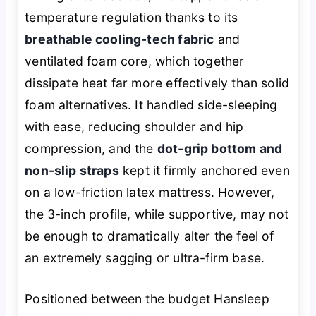
temperature regulation thanks to its
breathable cooling-tech fabric
and
ventilated foam core, which together
dissipate heat far more effectively than solid
foam alternatives. It handled side-sleeping
with ease, reducing shoulder and hip
compression, and the
dot-grip bottom and
non-slip straps
kept it firmly anchored even
on a low-friction latex mattress. However,
the 3-inch profile, while supportive, may not
be enough to dramatically alter the feel of
an extremely sagging or ultra-firm base.
Positioned between the budget Hansleep