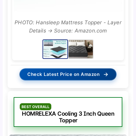
PHOTO: Hansleep Mattress Topper - Layer
Details → Source: Amazon.com
→
Check Latest Price on Amazon
BEST OVERALL
HOMRELEXA Cooling 3 Inch Queen
Topper