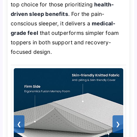
top choice for those prioritizing
health-
driven sleep benefits
. For the pain-
conscious sleeper, it delivers a
medical-
grade feel
that outperforms simpler foam
toppers in both support and recovery-
focused design.
❮
❯