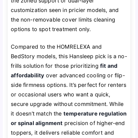
the zoned support or dual-layer
customization seen in pricier models, and
the non-removable cover limits cleaning
options to spot treatment only.
Compared to the HOMRELEXA and
BedStory models, this Hansleep pick is a no-
frills solution for those prioritizing
fit and
affordability
over advanced cooling or flip-
side firmness options. It’s perfect for renters
or occasional users who want a quick,
secure upgrade without commitment. While
it doesn’t match the
temperature regulation
or spinal alignment
precision of higher-end
toppers, it delivers reliable comfort and