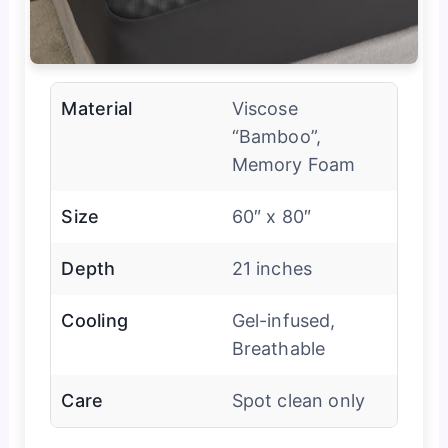
Material
Viscose
“Bamboo”,
Memory Foam
Size
60″ x 80″
Depth
21 inches
Cooling
Gel-infused,
Breathable
Care
Spot clean only