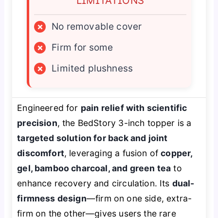
LIMITATIONS
×
No removable cover
×
Firm for some
×
Limited plushness
Engineered for
pain relief with scientific
precision
, the BedStory 3-inch topper is a
targeted solution for back and joint
discomfort
, leveraging a fusion of
copper,
gel, bamboo charcoal, and green tea
to
enhance recovery and circulation. Its
dual-
firmness design
—firm on one side, extra-
firm on the other—gives users the rare