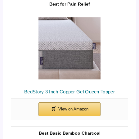
Best for Pain Relief
BedStory 3 Inch Copper Gel Queen Topper
Best Basic Bamboo Charcoal