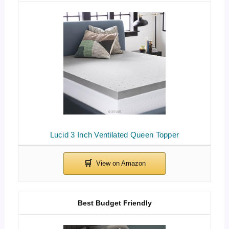
Lucid 3 Inch Ventilated Queen Topper
Best Budget Friendly