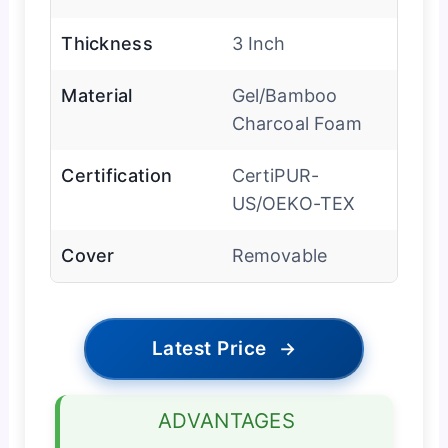
Thickness
3 Inch
Material
Gel/Bamboo
Charcoal Foam
Certification
CertiPUR-
US/OEKO-TEX
Cover
Removable
Latest Price
→
ADVANTAGES