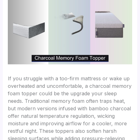
If you struggle with a too-firm mattress or wake up
overheated and uncomfortable, a charcoal memory
foam topper could be the upgrade your sleep
needs. Traditional memory foam often traps heat,
but modern versions infused with bamboo charcoal
offer natural temperature regulation, wicking
moisture and improving airflow for a cooler, more
restful night. These toppers also soften harsh
sleeping surfaces while adding pressure-relieving