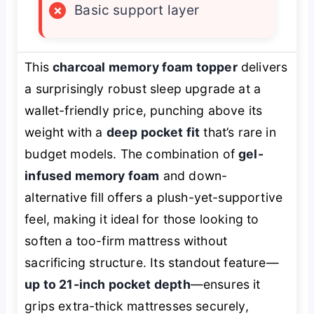
×
Basic support layer
This
charcoal memory foam topper
delivers
a surprisingly robust sleep upgrade at a
wallet-friendly price, punching above its
weight with a
deep pocket fit
that’s rare in
budget models. The combination of
gel-
infused memory foam
and down-
alternative fill offers a plush-yet-supportive
feel, making it ideal for those looking to
soften a too-firm mattress without
sacrificing structure. Its standout feature—
up to 21-inch pocket depth
—ensures it
grips extra-thick mattresses securely,