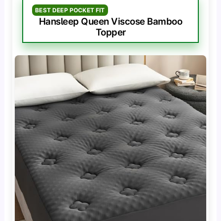
BEST DEEP POCKET FIT
Hansleep Queen Viscose Bamboo
Topper