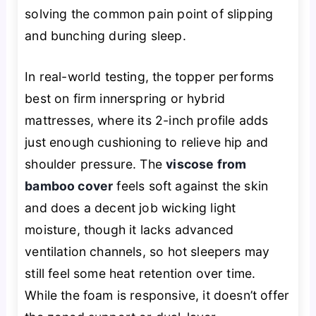
solving the common pain point of slipping
and bunching during sleep.
In real-world testing, the topper performs
best on firm innerspring or hybrid
mattresses, where its 2-inch profile adds
just enough cushioning to relieve hip and
shoulder pressure. The
viscose from
bamboo cover
feels soft against the skin
and does a decent job wicking light
moisture, though it lacks advanced
ventilation channels, so hot sleepers may
still feel some heat retention over time.
While the foam is responsive, it doesn’t offer