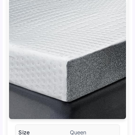
Size
Queen