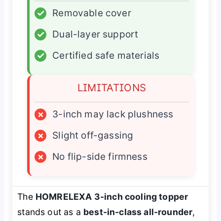
✓
Removable cover
✓
Dual-layer support
✓
Certified safe materials
LIMITATIONS
×
3-inch may lack plushness
×
Slight off-gassing
×
No flip-side firmness
The
HOMRELEXA 3-inch cooling topper
stands out as a
best-in-class all-rounder
,