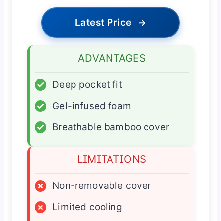
Latest Price
→
ADVANTAGES
✓
Deep pocket fit
✓
Gel-infused foam
✓
Breathable bamboo cover
LIMITATIONS
×
Non-removable cover
×
Limited cooling