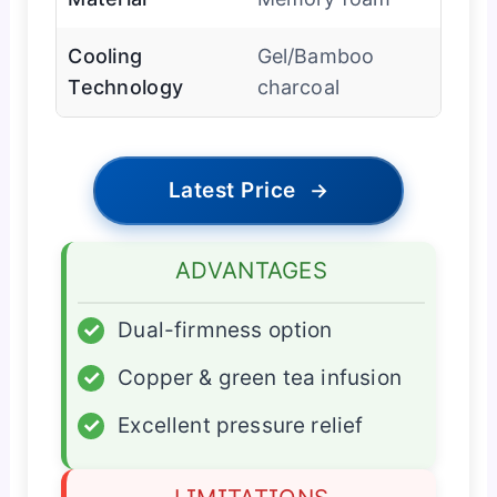
Cooling
Gel/Bamboo
Technology
charcoal
Latest Price
→
ADVANTAGES
✓
Dual-firmness option
✓
Copper & green tea infusion
✓
Excellent pressure relief