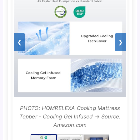
❮
❯
PHOTO: HOMRELEXA Cooling Mattress
Topper - Cooling Gel Infused → Source:
Amazon.com