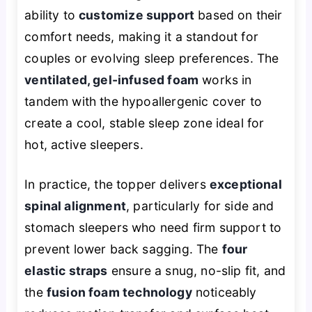
ability to
customize support
based on their
comfort needs, making it a standout for
couples or evolving sleep preferences. The
ventilated, gel-infused foam
works in
tandem with the hypoallergenic cover to
create a cool, stable sleep zone ideal for
hot, active sleepers.
In practice, the topper delivers
exceptional
spinal alignment
, particularly for side and
stomach sleepers who need firm support to
prevent lower back sagging. The
four
elastic straps
ensure a snug, no-slip fit, and
the
fusion foam technology
noticeably