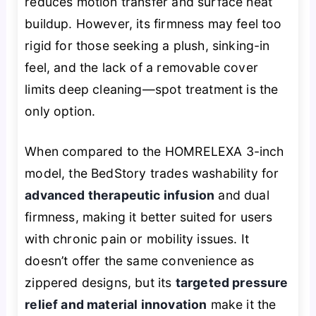
reduces motion transfer and surface heat
buildup. However, its firmness may feel too
rigid for those seeking a plush, sinking-in
feel, and the lack of a removable cover
limits deep cleaning—spot treatment is the
only option.
When compared to the HOMRELEXA 3-inch
model, the BedStory trades washability for
advanced therapeutic infusion
and dual
firmness, making it better suited for users
with chronic pain or mobility issues. It
doesn’t offer the same convenience as
zippered designs, but its
targeted pressure
relief and material innovation
make it the