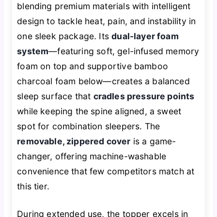
blending premium materials with intelligent
design to tackle heat, pain, and instability in
one sleek package. Its
dual-layer foam
system
—featuring soft, gel-infused memory
foam on top and supportive bamboo
charcoal foam below—creates a balanced
sleep surface that
cradles pressure points
while keeping the spine aligned, a sweet
spot for combination sleepers. The
removable, zippered cover
is a game-
changer, offering machine-washable
convenience that few competitors match at
this tier.
During extended use, the topper excels in