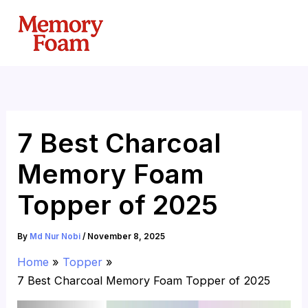
Skip
to
content
7 Best Charcoal
Memory Foam
Topper of 2025
By
Md Nur Nobi
/
November 8, 2025
Home
Topper
7 Best Charcoal Memory Foam Topper of 2025