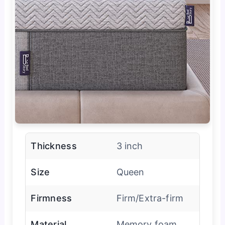
Thickness
3 inch
Size
Queen
Firmness
Firm/Extra-firm
Material
Memory foam