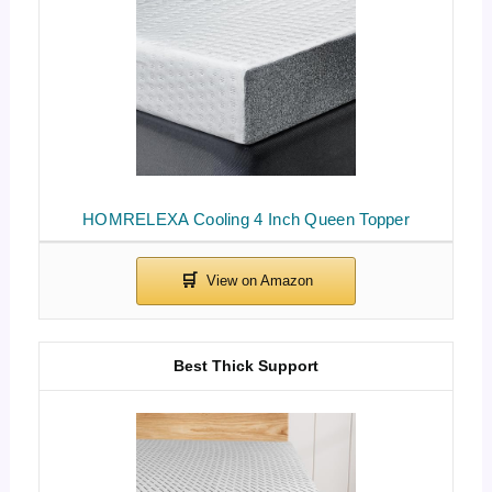
HOMRELEXA Cooling 4 Inch Queen Topper
Best Thick Support