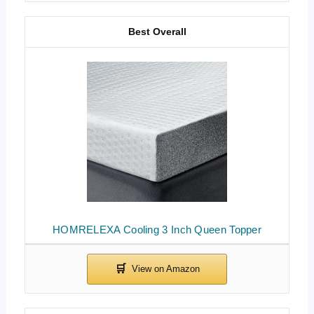
Best Overall
HOMRELEXA Cooling 3 Inch Queen Topper