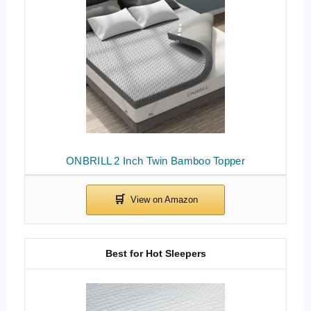
ONBRILL 2 Inch Twin Bamboo Topper
Best for Hot Sleepers