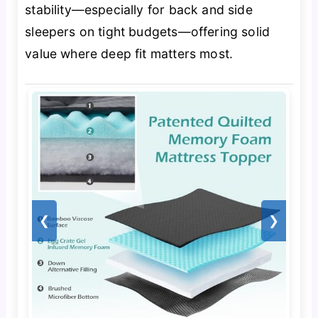
stability—especially for back and side
sleepers on tight budgets—offering solid
value where deep fit matters most.
❮
❯