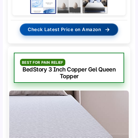
→
Check Latest Price on Amazon
BEST FOR PAIN RELIEF
BedStory 3 Inch Copper Gel Queen
Topper