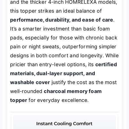
and the thicker 4-inch HOMRELEXA models,
this topper strikes an ideal balance of
performance, durability, and ease of care
.
It’s a smarter investment than basic foam
pads, especially for those with chronic back
pain or night sweats, outperforming simpler
designs in both comfort and longevity. While
pricier than entry-level options, its
certified
materials, dual-layer support, and
washable cover
justify the cost as the most
well-rounded
charcoal memory foam
topper
for everyday excellence.