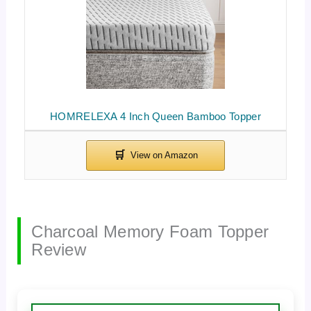
HOMRELEXA 4 Inch Queen Bamboo Topper
Charcoal Memory Foam Topper
Review