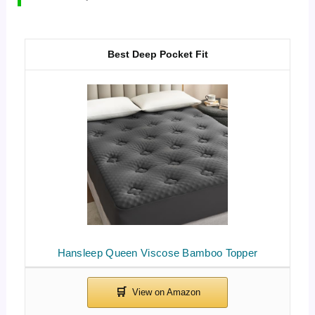
Best Deep Pocket Fit
Hansleep Queen Viscose Bamboo Topper