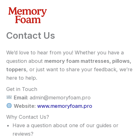
Skip
to
content
Contact Us
We’d love to hear from you! Whether you have a
question about
memory foam mattresses, pillows,
toppers
, or just want to share your feedback, we’re
here to help.
Get in Touch
Email:
admin@memoryfoam.pro
Website:
www.memoryfoam.pro
Why Contact Us?
Have a question about one of our guides or
reviews?