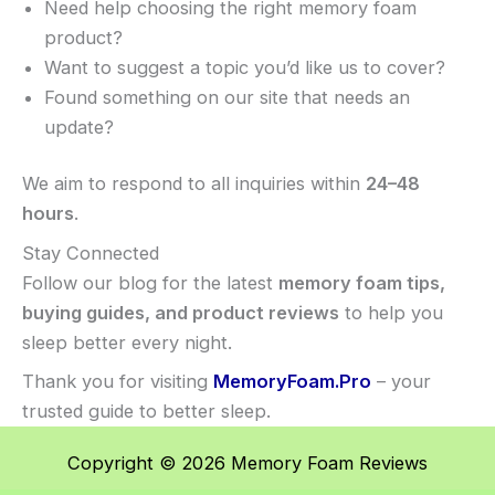
Need help choosing the right memory foam
product?
Want to suggest a topic you’d like us to cover?
Found something on our site that needs an
update?
We aim to respond to all inquiries within
24–48
hours
.
Stay Connected
Follow our blog for the latest
memory foam tips,
buying guides, and product reviews
to help you
sleep better every night.
Thank you for visiting
MemoryFoam.Pro
– your
trusted guide to better sleep.
Copyright © 2026 Memory Foam Reviews