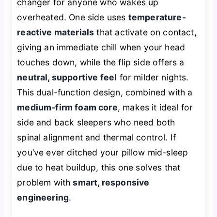
changer for anyone who wakes up
overheated. One side uses
temperature-
reactive materials
that activate on contact,
giving an immediate chill when your head
touches down, while the flip side offers a
neutral, supportive feel
for milder nights.
This dual-function design, combined with a
medium-firm foam core
, makes it ideal for
side and back sleepers who need both
spinal alignment and thermal control. If
you’ve ever ditched your pillow mid-sleep
due to heat buildup, this one solves that
problem with
smart, responsive
engineering
.