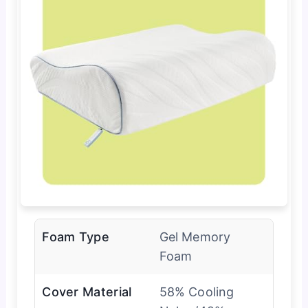
Foam Type
Gel Memory
Foam
Cover Material
58% Cooling