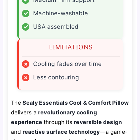
✓
Machine-washable
✓
USA assembled
LIMITATIONS
×
Cooling fades over time
×
Less contouring
The
Sealy Essentials Cool & Comfort Pillow
delivers a
revolutionary cooling
experience
through its
reversible design
and
reactive surface technology
—a game-