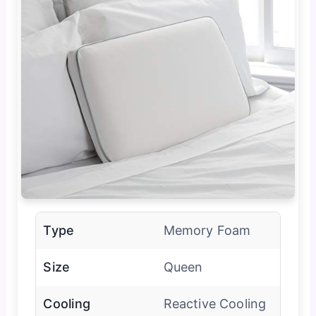
Type
Memory Foam
Size
Queen
Cooling
Reactive Cooling