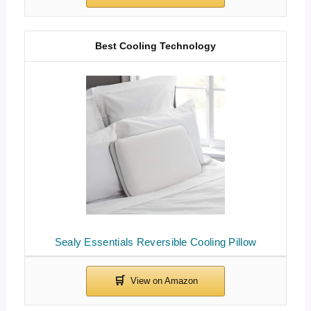
Best Cooling Technology
Sealy Essentials Reversible Cooling Pillow