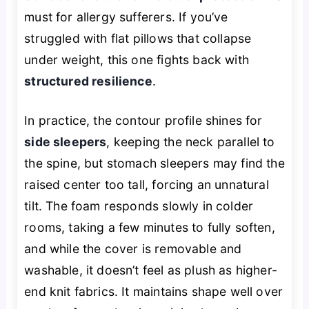
must for allergy sufferers. If you’ve
struggled with flat pillows that collapse
under weight, this one fights back with
structured resilience
.
In practice, the contour profile shines for
side sleepers
, keeping the neck parallel to
the spine, but stomach sleepers may find the
raised center too tall, forcing an unnatural
tilt. The foam responds slowly in colder
rooms, taking a few minutes to fully soften,
and while the cover is removable and
washable, it doesn’t feel as plush as higher-
end knit fabrics. It maintains shape well over