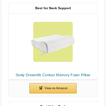
Best for Neck Support
Sealy Dreamlife Contour Memory Foam Pillow