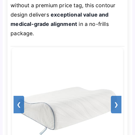
without a premium price tag, this contour
design delivers
exceptional value and
medical-grade alignment
in a no-frills
package.
❮
❯