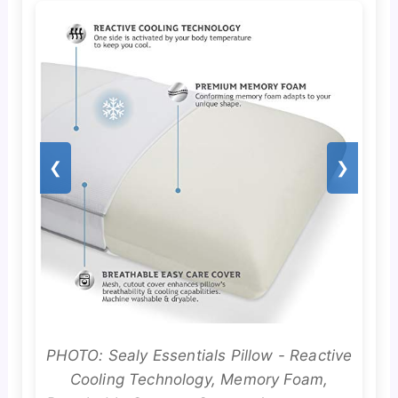
❮
❯
PHOTO: Sealy Essentials Pillow - Reactive
Cooling Technology, Memory Foam,