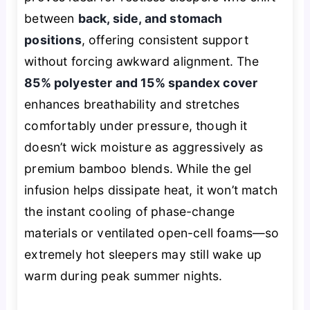
between
back, side, and stomach
positions
, offering consistent support
without forcing awkward alignment. The
85% polyester and 15% spandex cover
enhances breathability and stretches
comfortably under pressure, though it
doesn’t wick moisture as aggressively as
premium bamboo blends. While the gel
infusion helps dissipate heat, it won’t match
the instant cooling of phase-change
materials or ventilated open-cell foams—so
extremely hot sleepers may still wake up
warm during peak summer nights.