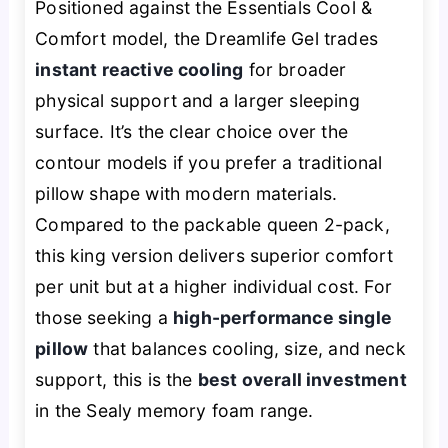
Positioned against the Essentials Cool &
Comfort model, the Dreamlife Gel trades
instant reactive cooling
for broader
physical support and a larger sleeping
surface. It’s the clear choice over the
contour models if you prefer a traditional
pillow shape with modern materials.
Compared to the packable queen 2-pack,
this king version delivers superior comfort
per unit but at a higher individual cost. For
those seeking a
high-performance single
pillow
that balances cooling, size, and neck
support, this is the
best overall investment
in the Sealy memory foam range.