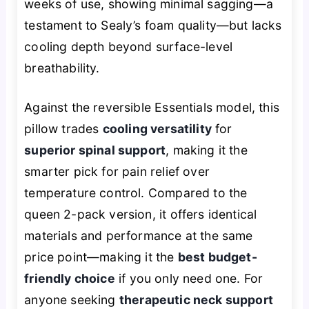
weeks of use, showing minimal sagging—a
testament to Sealy’s foam quality—but lacks
cooling depth beyond surface-level
breathability.
Against the reversible Essentials model, this
pillow trades
cooling versatility
for
superior spinal support
, making it the
smarter pick for pain relief over
temperature control. Compared to the
queen 2-pack version, it offers identical
materials and performance at the same
price point—making it the
best budget-
friendly choice
if you only need one. For
anyone seeking
therapeutic neck support