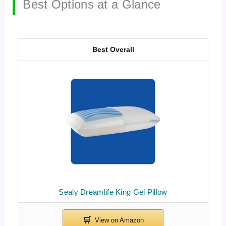
Best Options at a Glance
Best Overall
Sealy Dreamlife King Gel Pillow