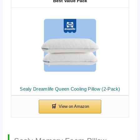
Best Value Pack
Sealy Dreamlife Queen Cooling Pillow (2-Pack)