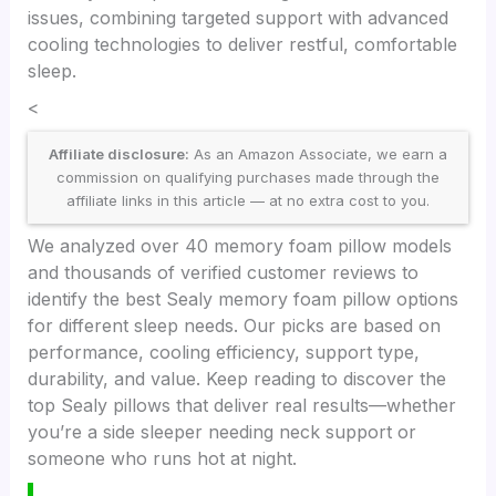
issues, combining targeted support with advanced
cooling technologies to deliver restful, comfortable
sleep.
<
Affiliate disclosure:
As an Amazon Associate, we earn a
commission on qualifying purchases made through the
affiliate links in this article — at no extra cost to you.
We analyzed over 40 memory foam pillow models
and thousands of verified customer reviews to
identify the best Sealy memory foam pillow options
for different sleep needs. Our picks are based on
performance, cooling efficiency, support type,
durability, and value. Keep reading to discover the
top Sealy pillows that deliver real results—whether
you’re a side sleeper needing neck support or
someone who runs hot at night.