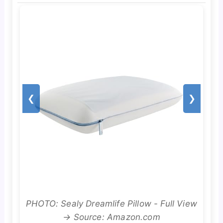
❮
❯
PHOTO: Sealy Dreamlife Pillow - Full View
→ Source: Amazon.com