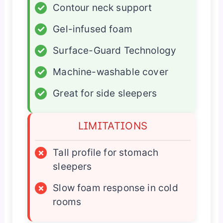
✓
Contour neck support
✓
Gel-infused foam
✓
Surface-Guard Technology
✓
Machine-washable cover
✓
Great for side sleepers
LIMITATIONS
×
Tall profile for stomach
sleepers
×
Slow foam response in cold
rooms