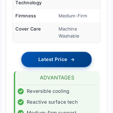
Technology
Firmness
Medium-Firm
Cover Care
Machine
Washable
Latest Price
→
ADVANTAGES
✓
Reversible cooling
✓
Reactive surface tech
✓
Medium-firm support