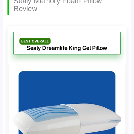
Sealy Memory Foam Pillow
Review
BEST OVERALL
Sealy Dreamlife King Gel Pillow