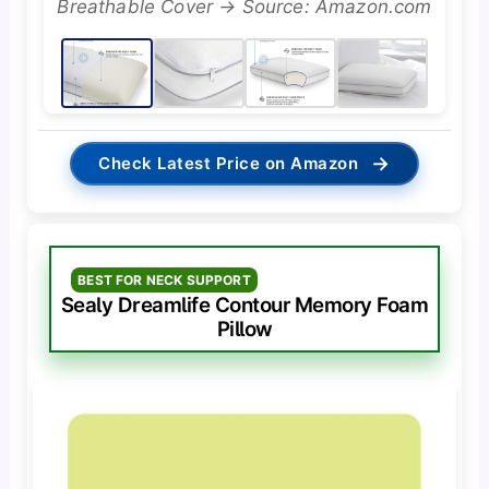
Breathable Cover → Source: Amazon.com
→
Check Latest Price on Amazon
BEST FOR NECK SUPPORT
Sealy Dreamlife Contour Memory Foam
Pillow