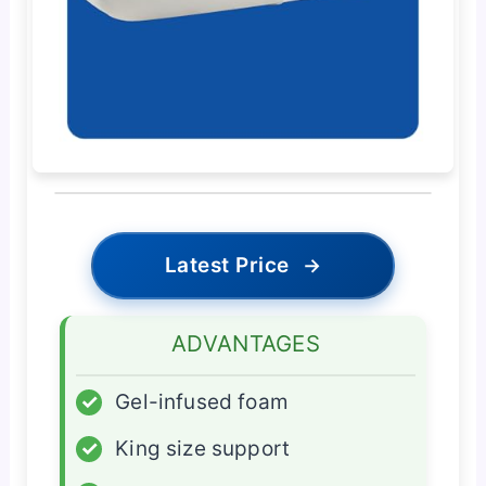
Latest Price
→
ADVANTAGES
✓
Gel-infused foam
✓
King size support