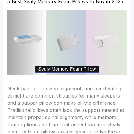
5 Best Sealy Memory Foam Pillows to Buy in 2025
Neck pain, poor sleep alignment, and overheating
at night are common struggles for many sleepers—
and a subpar pillow can make all the difference.
Traditional pillows often lack the support needed to
maintain proper spinal alignment, while memory
foam options can trap heat or feel too firm. Sealy
memory foam pillows are designed to solve these