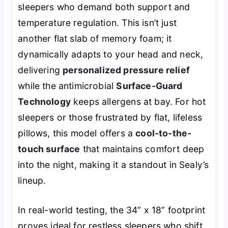
sleepers who demand both support and
temperature regulation. This isn’t just
another flat slab of memory foam; it
dynamically adapts to your head and neck,
delivering
personalized pressure relief
while the antimicrobial
Surface-Guard
Technology
keeps allergens at bay. For hot
sleepers or those frustrated by flat, lifeless
pillows, this model offers a
cool-to-the-
touch surface
that maintains comfort deep
into the night, making it a standout in Sealy’s
lineup.
In real-world testing, the 34” x 18” footprint
proves ideal for restless sleepers who shift