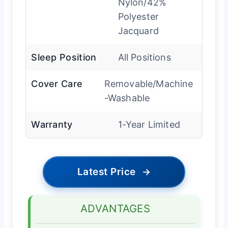
Nylon/42%
Polyester
Jacquard
Sleep Position
All Positions
Cover Care
Removable/Machine
-Washable
Warranty
1-Year Limited
Latest Price
→
ADVANTAGES