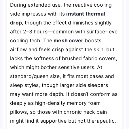
During extended use, the reactive cooling
side impresses with its
instant thermal
drop
, though the effect diminishes slightly
after 2–3 hours—common with surface-level
cooling tech. The
mesh cover
boosts
airflow and feels crisp against the skin, but
lacks the softness of brushed fabric covers,
which might bother sensitive users. At
standard/queen size, it fits most cases and
sleep styles, though larger side sleepers
may want more depth. It doesn’t conform as
deeply as high-density memory foam
pillows, so those with chronic neck pain
might find it supportive but not therapeutic.