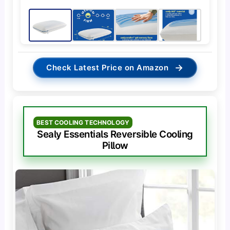
→
Check Latest Price on Amazon
BEST COOLING TECHNOLOGY
Sealy Essentials Reversible Cooling
Pillow