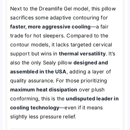
Next to the Dreamlife Gel model, this pillow
sacrifices some adaptive contouring for
faster, more aggressive cooling
—a fair
trade for hot sleepers. Compared to the
contour models, it lacks targeted cervical
support but wins in
thermal versatility
. It’s
also the only Sealy pillow
designed and
assembled in the USA
, adding a layer of
quality assurance. For those prioritizing
maximum heat dissipation
over plush
conforming, this is the
undisputed leader in
cooling technology
—even if it means
slightly less pressure relief.