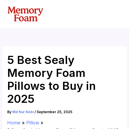
Skip
to
content
5 Best Sealy
Memory Foam
Pillows to Buy in
2025
By
Md Nur Nobi
/
September 25, 2025
Home
Pillow