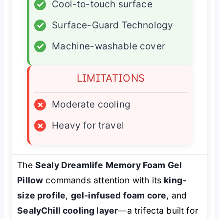
✓
Cool-to-touch surface
✓
Surface-Guard Technology
✓
Machine-washable cover
LIMITATIONS
×
Moderate cooling
×
Heavy for travel
The
Sealy Dreamlife Memory Foam Gel
Pillow
commands attention with its
king-
size profile
,
gel-infused foam core
, and
SealyChill cooling layer
—a trifecta built for