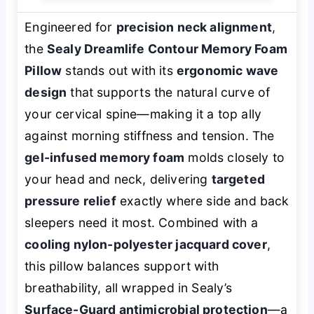
Engineered for
precision neck alignment
,
the
Sealy Dreamlife Contour Memory Foam
Pillow
stands out with its
ergonomic wave
design
that supports the natural curve of
your cervical spine—making it a top ally
against morning stiffness and tension. The
gel-infused memory foam
molds closely to
your head and neck, delivering
targeted
pressure relief
exactly where side and back
sleepers need it most. Combined with a
cooling nylon-polyester jacquard cover
,
this pillow balances support with
breathability, all wrapped in Sealy’s
Surface-Guard antimicrobial protection
—a