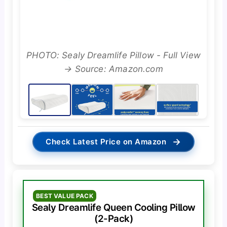
PHOTO: Sealy Dreamlife Pillow - Full View
→ Source: Amazon.com
→
Check Latest Price on Amazon
BEST VALUE PACK
Sealy Dreamlife Queen Cooling Pillow
(2-Pack)