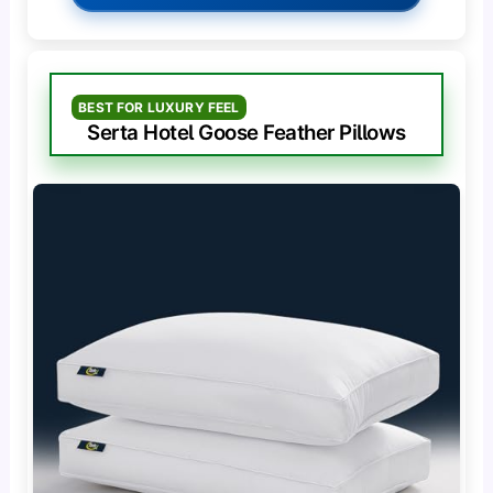
BEST FOR LUXURY FEEL
Serta Hotel Goose Feather Pillows