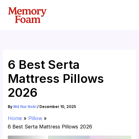
Skip
to
content
6 Best Serta
Mattress Pillows
2026
By
Md Nur Nobi
/
December 10, 2025
Home
Pillow
6 Best Serta Mattress Pillows 2026