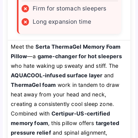
×
Firm for stomach sleepers
×
Long expansion time
Meet the
Serta ThermaGel Memory Foam
Pillow
—a
game-changer for hot sleepers
who hate waking up sweaty and stiff. The
AQUACOOL-infused surface layer
and
ThermaGel foam
work in tandem to draw
heat away from your head and neck,
creating a consistently cool sleep zone.
Combined with
Certipur-US-certified
memory foam
, this pillow offers
targeted
pressure relief
and spinal alignment,