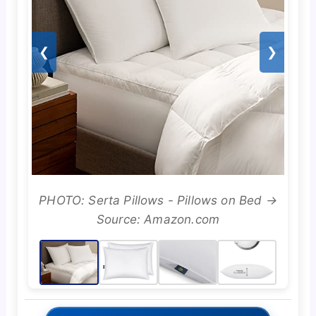
❮
❯
PHOTO: Serta Pillows - Pillows on Bed →
Source: Amazon.com