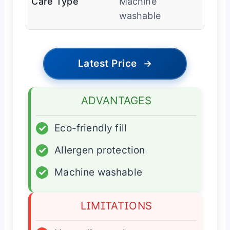
Care Type
Machine
washable
Latest Price
→
ADVANTAGES
✓
Eco-friendly fill
✓
Allergen protection
✓
Machine washable
LIMITATIONS