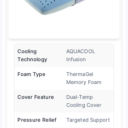
Cooling
AQUACOOL
Technology
Infusion
Foam Type
ThermaGel
Memory Foam
Cover Feature
Dual-Temp
Cooling Cover
Pressure Relief
Targeted Support