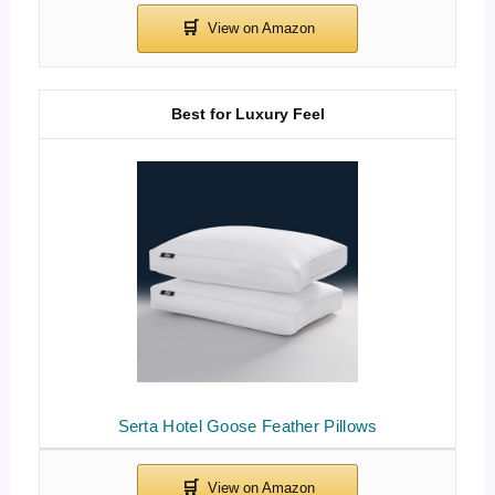
Best for Luxury Feel
Serta Hotel Goose Feather Pillows