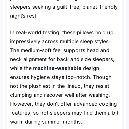
sleepers seeking a guilt-free, planet-friendly
night’s rest.
In real-world testing, these pillows hold up
impressively across multiple sleep styles.
The medium-soft feel supports head and
neck alignment for back and side sleepers,
while the
machine-washable
design
ensures hygiene stays top-notch. Though
not the plushiest in the lineup, they resist
clumping and recover well after washing.
However, they don’t offer advanced cooling
features, so hot sleepers may find them a bit
warm during summer months.