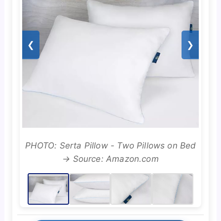
❮
❯
PHOTO: Serta Pillow - Two Pillows on Bed
→ Source: Amazon.com