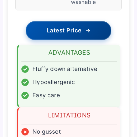
washable
Latest Price
→
ADVANTAGES
✓
Fluffy down alternative
✓
Hypoallergenic
✓
Easy care
LIMITATIONS
×
No gusset