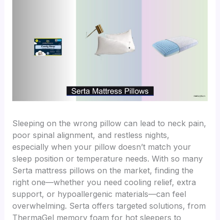
Sleeping on the wrong pillow can lead to neck pain,
poor spinal alignment, and restless nights,
especially when your pillow doesn’t match your
sleep position or temperature needs. With so many
Serta mattress pillows on the market, finding the
right one—whether you need cooling relief, extra
support, or hypoallergenic materials—can feel
overwhelming. Serta offers targeted solutions, from
ThermaGel memory foam for hot sleepers to