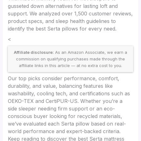
gusseted down alternatives for lasting loft and
support. We analyzed over 1,500 customer reviews,
product specs, and sleep health guidelines to
identify the best Serta pillows for every need.
<
Affiliate disclosure:
As an Amazon Associate, we earn a
commission on qualifying purchases made through the
affiliate links in this article — at no extra cost to you.
Our top picks consider performance, comfort,
durability, and value, balancing features like
washability, cooling tech, and certifications such as
OEKO-TEX and CertiPUR-US. Whether you’re a
side sleeper needing firm support or an eco-
conscious buyer looking for recycled materials,
we’ve evaluated each Serta pillow based on real-
world performance and expert-backed criteria.
Keep reading to discover the best Serta mattress