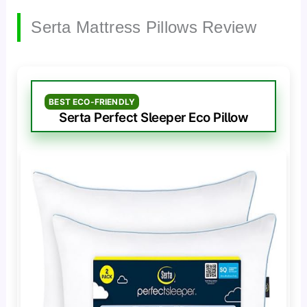
Serta Mattress Pillows Review
BEST ECO-FRIENDLY
Serta Perfect Sleeper Eco Pillow