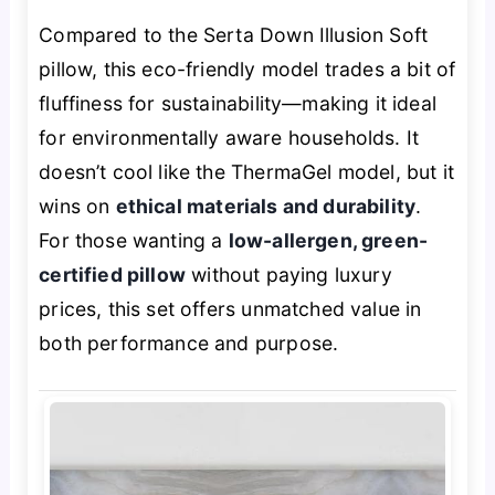
Compared to the Serta Down Illusion Soft
pillow, this eco-friendly model trades a bit of
fluffiness for sustainability—making it ideal
for environmentally aware households. It
doesn’t cool like the ThermaGel model, but it
wins on
ethical materials and durability
.
For those wanting a
low-allergen, green-
certified pillow
without paying luxury
prices, this set offers unmatched value in
both performance and purpose.