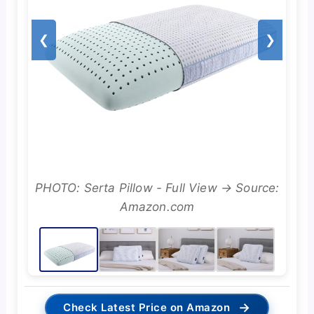
❮
❯
PHOTO: Serta Pillow - Full View → Source:
Amazon.com
→
Check Latest Price on Amazon