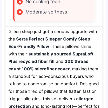
×
No cooling tech
×
Moderate softness
Green sleep just got a serious upgrade with
the
Serta Perfect Sleeper Comfy Sleep
Eco-Friendly Pillow
. These pillows shine
with their
sustainably sourced SupraLoft
Plus recycled fiber fill
and
300 thread
count 100% microfiber cover
, making them
a standout for eco-conscious buyers who
refuse to compromise on comfort. Designed
for those tired of pillows that flatten fast or
trigger allergies, this set delivers
allergen
protection
and long-lasting loft—perfect for