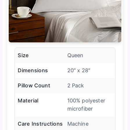
Size
Queen
Dimensions
20″ x 28″
Pillow Count
2 Pack
Material
100% polyester
microfiber
Care Instructions
Machine