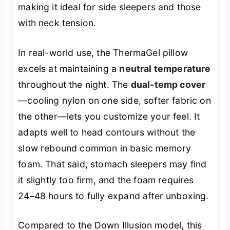
making it ideal for side sleepers and those
with neck tension.
In real-world use, the ThermaGel pillow
excels at maintaining a
neutral temperature
throughout the night. The
dual-temp cover
—cooling nylon on one side, softer fabric on
the other—lets you customize your feel. It
adapts well to head contours without the
slow rebound common in basic memory
foam. That said, stomach sleepers may find
it slightly too firm, and the foam requires
24–48 hours to fully expand after unboxing.
Compared to the Down Illusion model, this