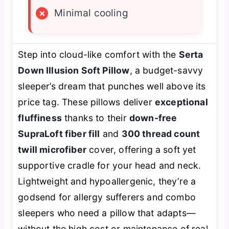
×
Minimal cooling
Step into cloud-like comfort with the
Serta
Down Illusion Soft Pillow
, a budget-savvy
sleeper’s dream that punches well above its
price tag. These pillows deliver
exceptional
fluffiness
thanks to their
down-free
SupraLoft fiber fill
and
300 thread count
twill microfiber
cover, offering a soft yet
supportive cradle for your head and neck.
Lightweight and hypoallergenic, they’re a
godsend for allergy sufferers and combo
sleepers who need a pillow that adapts—
without the high cost or maintenance of real