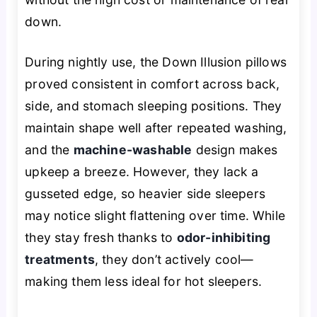
down.
During nightly use, the Down Illusion pillows
proved consistent in comfort across back,
side, and stomach sleeping positions. They
maintain shape well after repeated washing,
and the
machine-washable
design makes
upkeep a breeze. However, they lack a
gusseted edge, so heavier side sleepers
may notice slight flattening over time. While
they stay fresh thanks to
odor-inhibiting
treatments
, they don’t actively cool—
making them less ideal for hot sleepers.