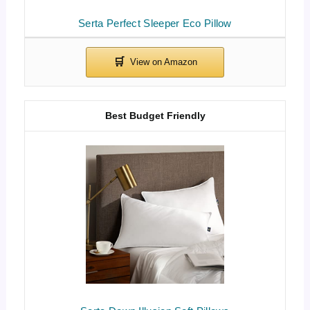
Serta Perfect Sleeper Eco Pillow
Best Budget Friendly