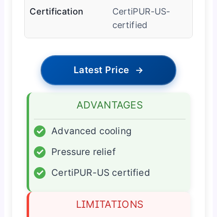
Certification
CertiPUR-US-
certified
Latest Price
→
ADVANTAGES
✓
Advanced cooling
✓
Pressure relief
✓
CertiPUR-US certified
LIMITATIONS