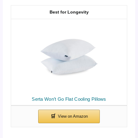
Best for Longevity
Serta Won’t Go Flat Cooling Pillows