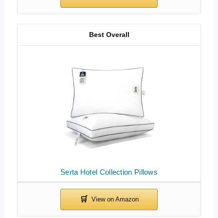
Best Overall
Serta Hotel Collection Pillows