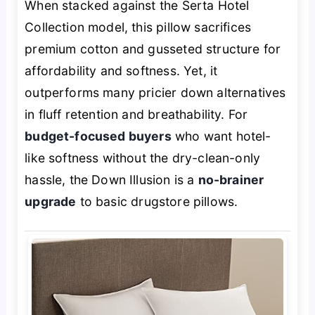
When stacked against the Serta Hotel
Collection model, this pillow sacrifices
premium cotton and gusseted structure for
affordability and softness. Yet, it
outperforms many pricier down alternatives
in fluff retention and breathability. For
budget-focused buyers
who want hotel-
like softness without the dry-clean-only
hassle, the Down Illusion is a
no-brainer
upgrade
to basic drugstore pillows.