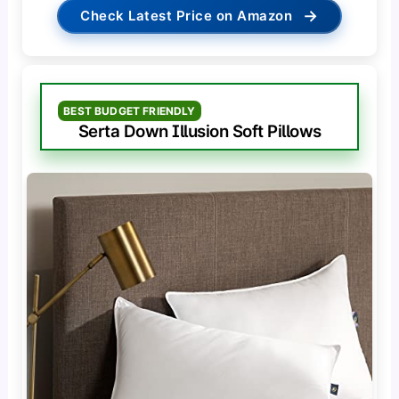
→
Check Latest Price on Amazon
BEST BUDGET FRIENDLY
Serta Down Illusion Soft Pillows