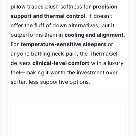
pillow trades plush softness for
precision
support and thermal control
. It doesn’t
offer the fluff of down alternatives, but it
outperforms them in
cooling and alignment
.
For
temperature-sensitive sleepers
or
anyone battling neck pain, the ThermaGel
delivers
clinical-level comfort
with a luxury
feel—making it worth the investment over
softer, less supportive options.