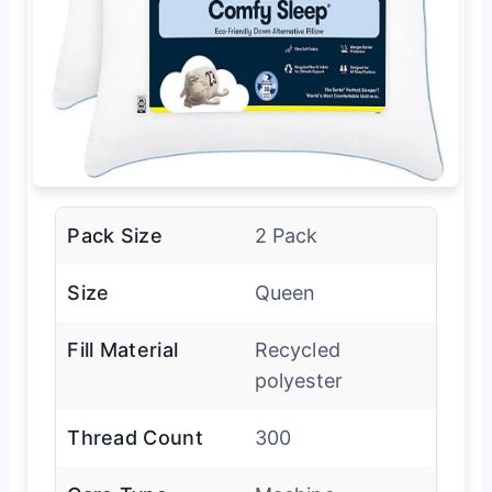
Pack Size
2 Pack
Size
Queen
Fill Material
Recycled
polyester
Thread Count
300