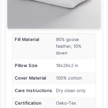
Fill Material
90% goose
feather, 10%
down
Pillow Size
18x26x2 in
Cover Material
100% cotton
Care Instructions
Dry clean only
Certification
Oeko-Tex