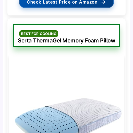
→
Check Latest Price on Amazon
BEST FOR COOLING
Serta ThermaGel Memory Foam Pillow