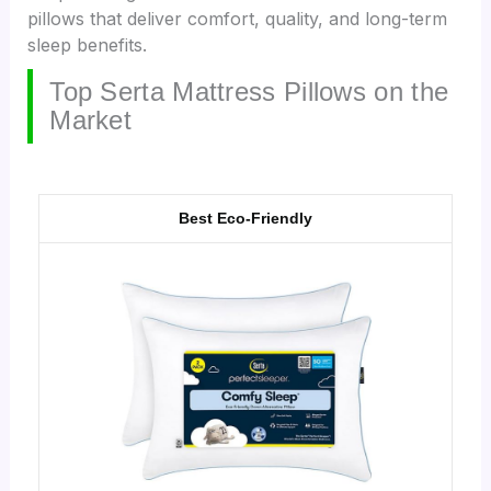
pillows that deliver comfort, quality, and long-term
sleep benefits.
Top Serta Mattress Pillows on the
Market
Best Eco-Friendly