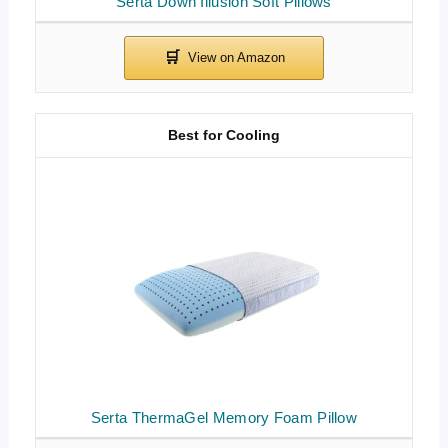
Serta Down Illusion Soft Pillows
Best for Cooling
Serta ThermaGel Memory Foam Pillow