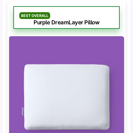
BEST OVERALL
Purple DreamLayer Pillow