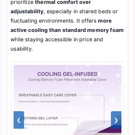
prioritize
thermal comfort over
adjustability
, especially in shared beds or
fluctuating environments. It offers
more
active cooling than standard memory foam
while staying accessible in price and
usability.
❮
❯