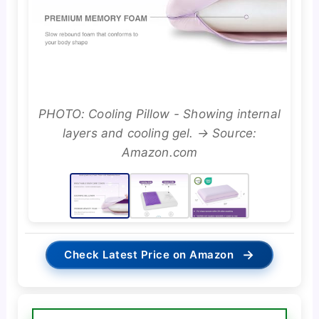
PHOTO: Cooling Pillow - Showing internal
layers and cooling gel. → Source:
Amazon.com
→
Check Latest Price on Amazon