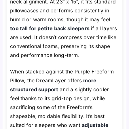
neck alignment. At 23” x 15”, it fits standard
pillowcases and performs consistently in
humid or warm rooms, though it may feel
too tall for petite back sleepers
if all layers
are used. It doesn’t compress over time like
conventional foams, preserving its shape
and performance long-term.
When stacked against the Purple Freeform
Pillow, the DreamLayer offers
more
structured support
and a slightly cooler
feel thanks to its grid-top design, while
sacrificing some of the Freeform’s
shapeable, moldable flexibility. It’s best
suited for sleepers who want
adjustable