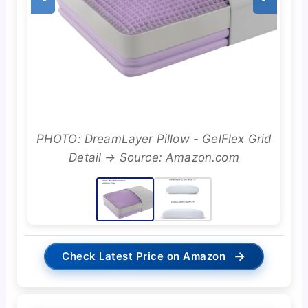
PHOTO: DreamLayer Pillow - GelFlex Grid
Detail → Source: Amazon.com
→
Check Latest Price on Amazon