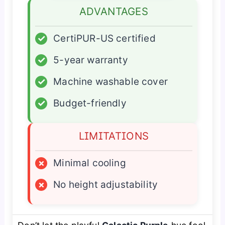
ADVANTAGES
✓
CertiPUR-US certified
✓
5-year warranty
✓
Machine washable cover
✓
Budget-friendly
LIMITATIONS
×
Minimal cooling
×
No height adjustability