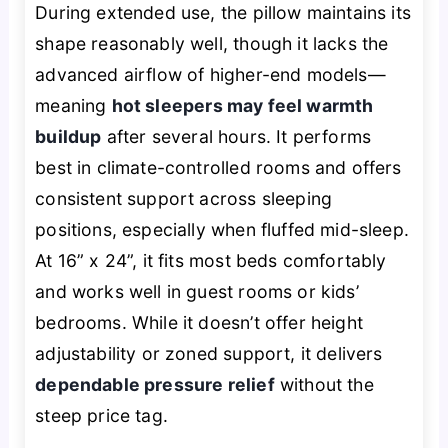
During extended use, the pillow maintains its
shape reasonably well, though it lacks the
advanced airflow of higher-end models—
meaning
hot sleepers may feel warmth
buildup
after several hours. It performs
best in climate-controlled rooms and offers
consistent support across sleeping
positions, especially when fluffed mid-sleep.
At 16” x 24”, it fits most beds comfortably
and works well in guest rooms or kids’
bedrooms. While it doesn’t offer height
adjustability or zoned support, it delivers
dependable pressure relief
without the
steep price tag.