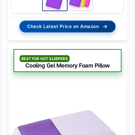
→
Check Latest Price on Amazon
BEST FOR HOT SLEEPERS
Cooling Gel Memory Foam Pillow