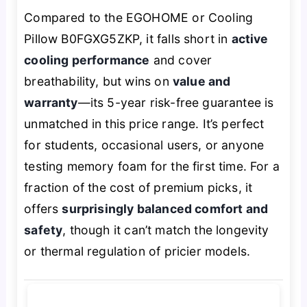
Compared to the EGOHOME or Cooling
Pillow B0FGXG5ZKP, it falls short in
active
cooling performance
and cover
breathability, but wins on
value and
warranty
—its 5-year risk-free guarantee is
unmatched in this price range. It’s perfect
for students, occasional users, or anyone
testing memory foam for the first time. For a
fraction of the cost of premium picks, it
offers
surprisingly balanced comfort and
safety
, though it can’t match the longevity
or thermal regulation of pricier models.