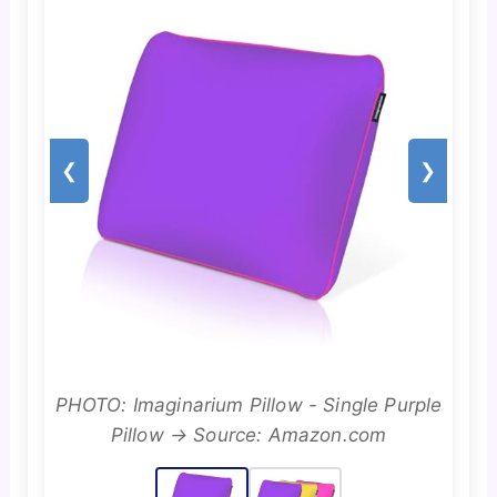
❮
❯
PHOTO: Imaginarium Pillow - Single Purple
Pillow → Source: Amazon.com