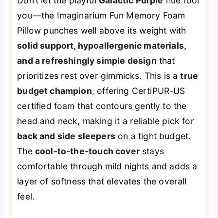
Don’t let the playful
Galactic Purple
hue fool
you—the Imaginarium Fun Memory Foam
Pillow punches well above its weight with
solid support, hypoallergenic materials,
and a refreshingly simple design
that
prioritizes rest over gimmicks. This is a
true
budget champion
, offering CertiPUR-US
certified foam that contours gently to the
head and neck, making it a reliable pick for
back and side sleepers
on a tight budget.
The
cool-to-the-touch cover
stays
comfortable through mild nights and adds a
layer of softness that elevates the overall
feel.