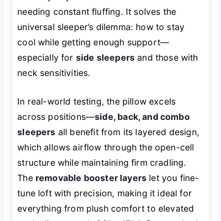
needing constant fluffing. It solves the
universal sleeper’s dilemma: how to stay
cool while getting enough support—
especially for
side sleepers
and those with
neck sensitivities.
In real-world testing, the pillow excels
across positions—
side, back, and combo
sleepers
all benefit from its layered design,
which allows airflow through the open-cell
structure while maintaining firm cradling.
The
removable booster layers
let you fine-
tune loft with precision, making it ideal for
everything from plush comfort to elevated