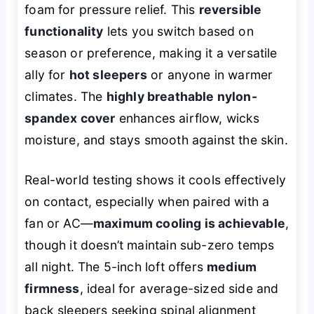
foam for pressure relief. This
reversible
functionality
lets you switch based on
season or preference, making it a versatile
ally for
hot sleepers
or anyone in warmer
climates. The
highly breathable nylon-
spandex cover
enhances airflow, wicks
moisture, and stays smooth against the skin.
Real-world testing shows it cools effectively
on contact, especially when paired with a
fan or AC—
maximum cooling is achievable
,
though it doesn’t maintain sub-zero temps
all night. The 5-inch loft offers
medium
firmness
, ideal for average-sized side and
back sleepers seeking spinal alignment