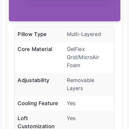
Pillow Type
Multi-Layered
Core Material
GelFlex
Grid/MicroAir
Foam
Adjustability
Removable
Layers
Cooling Feature
Yes
Loft
Yes
Customization