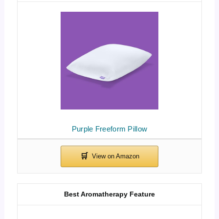
Purple Freeform Pillow
Best Aromatherapy Feature