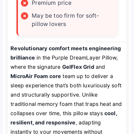
×
Premium price
×
May be too firm for soft-
pillow lovers
Revolutionary comfort meets engineering
brilliance
in the Purple DreamLayer Pillow,
where the signature
GelFlex Grid
and
MicroAir Foam core
team up to deliver a
sleep experience that’s both luxuriously soft
and structurally supportive. Unlike
traditional memory foam that traps heat and
collapses over time, this pillow stays
cool,
resilient, and responsive
, adapting
instantly to your movements without