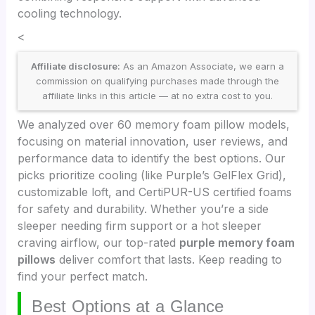
cooling technology.
<
Affiliate disclosure:
As an Amazon Associate, we earn a
commission on qualifying purchases made through the
affiliate links in this article — at no extra cost to you.
We analyzed over 60 memory foam pillow models,
focusing on material innovation, user reviews, and
performance data to identify the best options. Our
picks prioritize cooling (like Purple’s GelFlex Grid),
customizable loft, and CertiPUR-US certified foams
for safety and durability. Whether you’re a side
sleeper needing firm support or a hot sleeper
craving airflow, our top-rated
purple memory foam
pillows
deliver comfort that lasts. Keep reading to
find your perfect match.
Best Options at a Glance