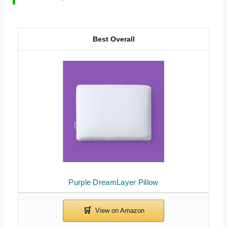
Best Overall
Purple DreamLayer Pillow