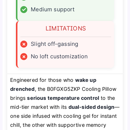
✓
Medium support
LIMITATIONS
×
Slight off-gassing
×
No loft customization
Engineered for those who
wake up
drenched
, the B0FGXG5ZKP Cooling Pillow
brings
serious temperature control
to the
mid-tier market with its
dual-sided design
—
one side infused with cooling gel for instant
chill, the other with supportive memory