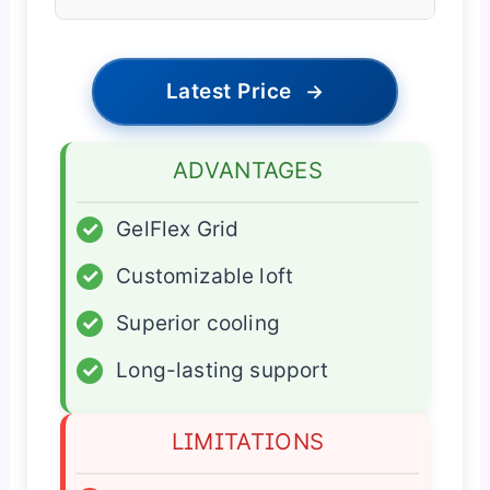
Latest Price
→
ADVANTAGES
✓
GelFlex Grid
✓
Customizable loft
✓
Superior cooling
✓
Long-lasting support
LIMITATIONS