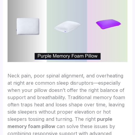
Neck pain, poor spinal alignment, and overheating
at night are common sleep disruptors—especially
when your pillow doesn’t offer the right balance of
support and breathability. Traditional memory foam
often traps heat and loses shape over time, leaving
side sleepers without proper elevation or hot
sleepers tossing and turning. The right
purple
memory foam pillow
can solve these issues by
combining responsive support with advanced