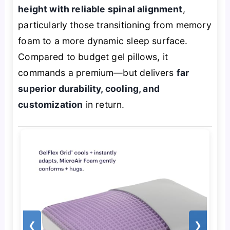
height with reliable spinal alignment
,
particularly those transitioning from memory
foam to a more dynamic sleep surface.
Compared to budget gel pillows, it
commands a premium—but delivers
far
superior durability, cooling, and
customization
in return.
❮
❯