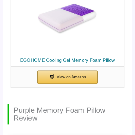
EGOHOME Cooling Gel Memory Foam Pillow
Purple Memory Foam Pillow
Review