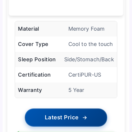
Material
Memory Foam
Cover Type
Cool to the touch
Sleep Position
Side/Stomach/Back
Certification
CertiPUR-US
Warranty
5 Year
Latest Price
→