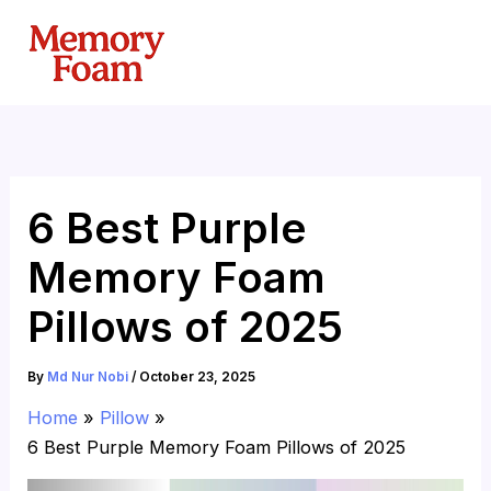
Skip
to
content
6 Best Purple
Memory Foam
Pillows of 2025
By
Md Nur Nobi
/
October 23, 2025
Home
Pillow
6 Best Purple Memory Foam Pillows of 2025