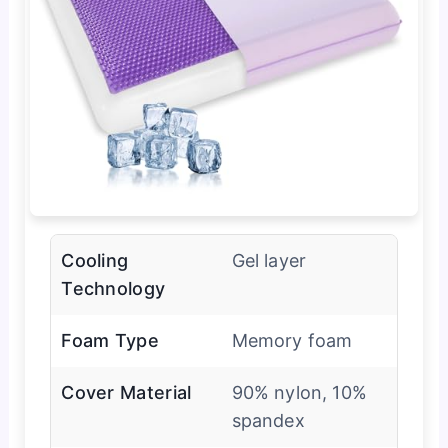
Cooling
Gel layer
Technology
Foam Type
Memory foam
Cover Material
90% nylon, 10%
spandex