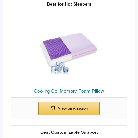
Best for Hot Sleepers
Cooling Gel Memory Foam Pillow
Best Customizable Support