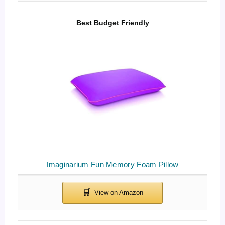
Best Budget Friendly
Imaginarium Fun Memory Foam Pillow