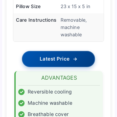
Pillow Size
23 x 15 x 5 in
Care Instructions
Removable,
machine
washable
Latest Price
→
ADVANTAGES
✓
Reversible cooling
✓
Machine washable
✓
Breathable cover