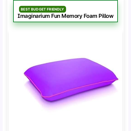
BEST BUDGET FRIENDLY
Imaginarium Fun Memory Foam Pillow