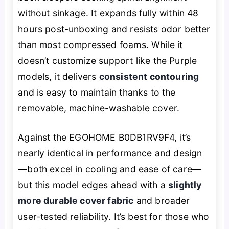
without sinkage. It expands fully within 48
hours post-unboxing and resists odor better
than most compressed foams. While it
doesn’t customize support like the Purple
models, it delivers
consistent contouring
and is easy to maintain thanks to the
removable, machine-washable cover.
Against the EGOHOME B0DB1RV9F4, it’s
nearly identical in performance and design
—both excel in cooling and ease of care—
but this model edges ahead with a
slightly
more durable cover fabric
and broader
user-tested reliability. It’s best for those who