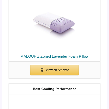
MALOUF Z Zoned Lavender Foam Pillow
Best Cooling Performance