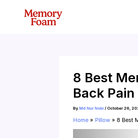
Skip
to
content
8 Best Me
Back Pain
By
Md Nur Nobi
/
October 26, 20
Home
Pillow
8 Best 