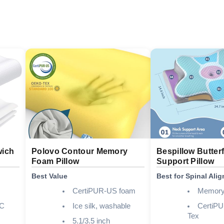
wich
Polovo Contour Memory
Bespillow Butter
Foam Pillow
Support Pillow
Best Value
Best for Spinal Ali
CertiPUR-US foam
Memory
C
Ice silk, washable
CertiP
Tex
5.1/3.5 inch