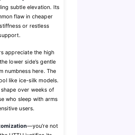
ng subtle elevation. Its
mmon flaw in cheaper
iffness or restless
 support.
ers appreciate the high
he lower side’s gentle
arm numbness here. The
ool like ice-silk models.
g shape over weeks of
se who sleep with arms
nsitive users.
tomization
—you’re not