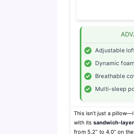
ADV
✓
Adjustable lof
✓
Dynamic foa
✓
Breathable co
✓
Multi-sleep po
This isn’t just a pillow—i
with its
sandwich-layer
from 5.2” to 4.0” on the