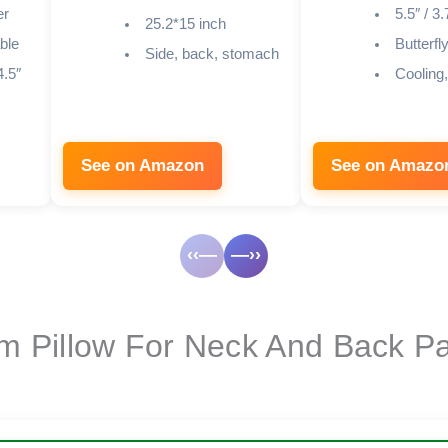
er
5.5″ / 3.
25.2*15 inch
ble
Butterfl
Side, back, stomach
4.5″
Cooling
See on Amazon
See on Amazo
‹‹—
—››
 Pillow For Neck And Back Pa