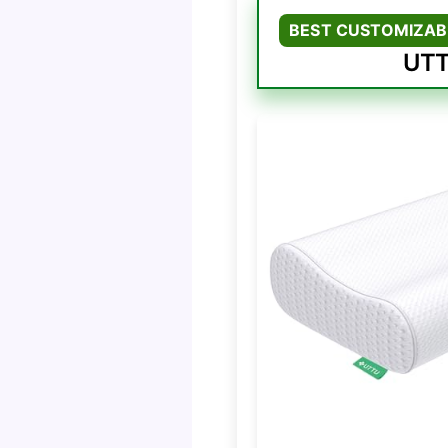
BEST CUSTOMIZAB
UTT