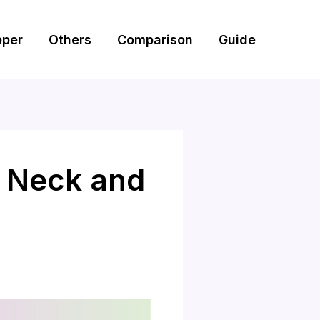
pper
Others
Comparison
Guide
r Neck and