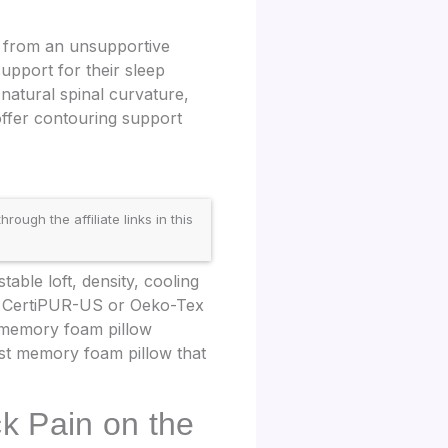
t from an unsupportive
support for their sleep
natural spinal curvature,
offer contouring support
gh the affiliate links in this
able loft, density, cooling
zes CertiPUR-US or Oeko-Tex
d memory foam pillow
est memory foam pillow that
k Pain on the