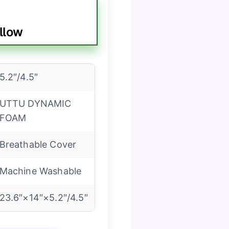
llow
5.2″/4.5″
UTTU DYNAMIC
FOAM
Breathable Cover
Machine Washable
23.6″×14″×5.2″/4.5″