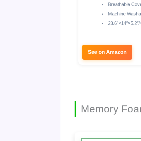
Breathable Cov
Machine Washa
23.6″×14″×5.2″/
See on Amazon
Memory Foam