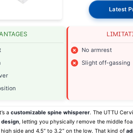
Latest P
ANTAGES
LIMITAT
t
×
No armrest
m
×
Slight off-gassing
ver
sition
t’s a
customizable spine whisperer
. The UTTU Cervi
 design
, letting you physically remove the middle foa
 high side and 4.5” to 3.2” on the low. That kind of
ad