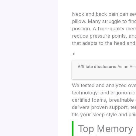
Neck and back pain can sev
pillow. Many struggle to fin
position. A high-quality me
reduce pressure points, and
that adapts to the head and 
<
Affiliate disclosure:
As an Amaz
We tested and analyzed over
technology, and ergonomic d
certified foams, breathabl
delivers proven support, te
fits your sleep style and pai
Top Memory 