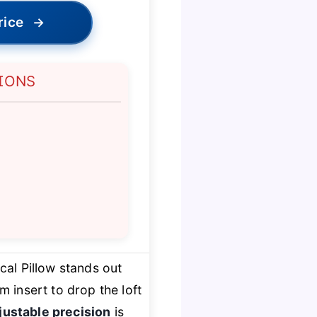
rice
→
IONS
cal Pillow stands out
m insert to drop the loft
justable precision
is