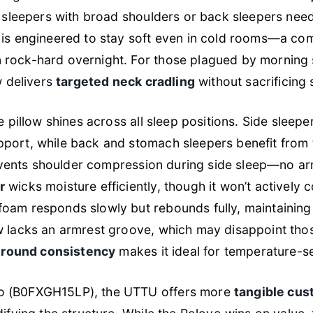
e sleepers with broad shoulders or back sleepers needi
is engineered to stay soft even in cold rooms—a co
rock-hard overnight. For those plagued by morning st
w delivers
targeted neck cradling
without sacrificing
he pillow shines across all sleep positions. Side sleep
port, while back and stomach sleepers benefit from t
 prevents shoulder compression during side sleep—no 
r
wicks moisture efficiently, though it won’t actively c
foam responds slowly but rebounds fully, maintainin
ow lacks an armrest groove, which may disappoint tho
-round consistency
makes it ideal for temperature-se
o (B0FXGH15LP), the UTTU offers more
tangible cus