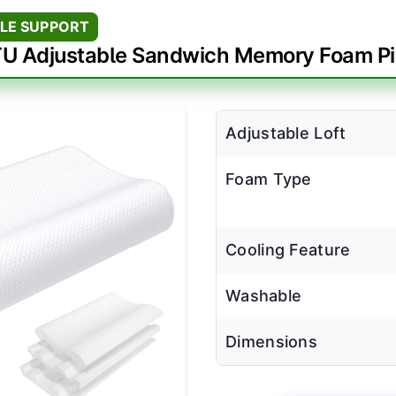
LE SUPPORT
U Adjustable Sandwich Memory Foam Pi
Adjustable Loft
Foam Type
Cooling Feature
Washable
Dimensions