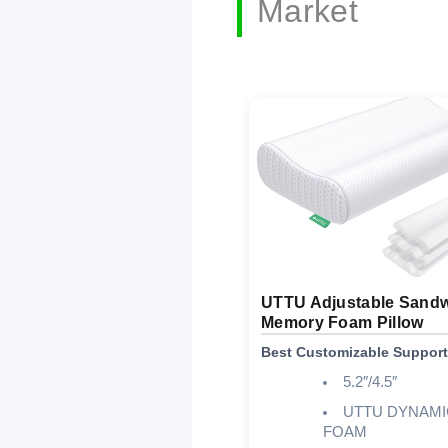
Market
UTTU Adjustable Sand
Memory Foam Pillow
Best Customizable Support
5.2″/4.5″
UTTU DYNAMI
FOAM