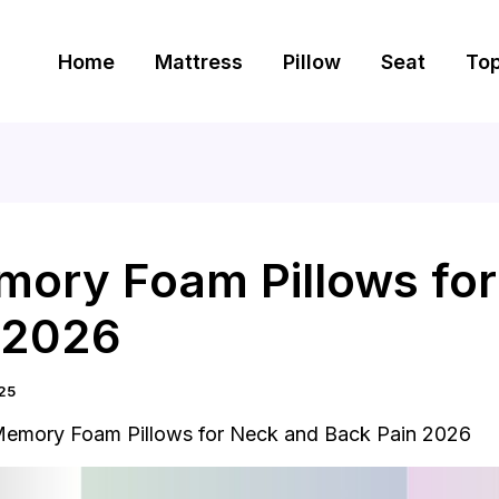
Home
Mattress
Pillow
Seat
To
mory Foam Pillows fo
 2026
25
Memory Foam Pillows for Neck and Back Pain 2026