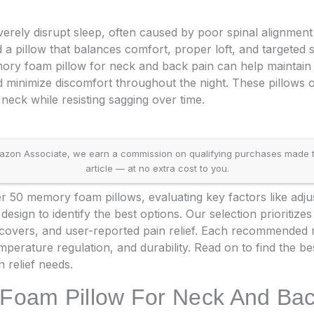
erely disrupt sleep, often caused by poor spinal alignmen
d a pillow that balances comfort, proper loft, and targeted 
mory foam pillow for neck and back pain can help maintain 
 minimize discomfort throughout the night. These pillows 
neck while resisting sagging over time.
on Associate, we earn a commission on qualifying purchases made throu
article — at no extra cost to you.
 50 memory foam pillows, evaluating key factors like adjust
esign to identify the best options. Our selection prioriti
e covers, and user-reported pain relief. Each recommende
mperature regulation, and durability. Read on to find the b
n relief needs.
Foam Pillow For Neck And Bac