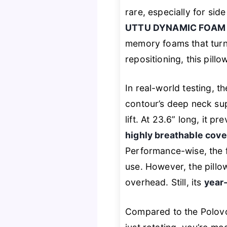
rare, especially for sid
UTTU DYNAMIC FOAM
memory foams that turn 
repositioning, this pillo
In real-world testing, t
contour’s deep neck sup
lift. At 23.6” long, it
highly breathable cove
Performance-wise, the 
use. However, the pill
overhead. Still, its
year
Compared to the Polov