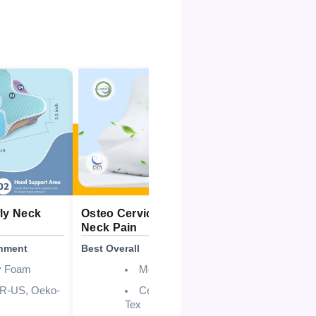
fly Neck
Osteo Cervical Pillow for
Cozyplaye
Neck Pain
Cooling Pi
gnment
Best Overall
Best for Coo
 Foam
Memory Foam
UR-US, Oeko-
CertiPUR-US, Oeko-
Tex