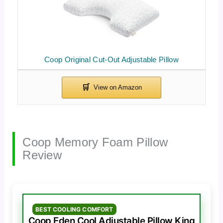
Coop Original Cut-Out Adjustable Pillow
Coop Memory Foam Pillow
Review
BEST COOLING COMFORT
Coop Eden Cool Adjustable Pillow King