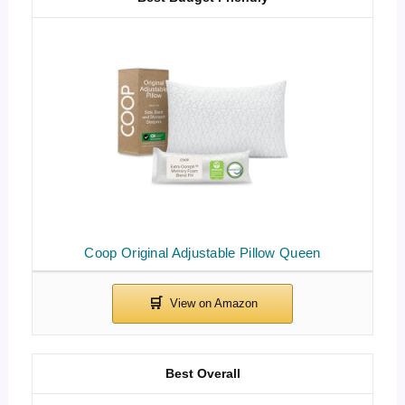
Coop Original Adjustable Pillow Queen
Best Overall