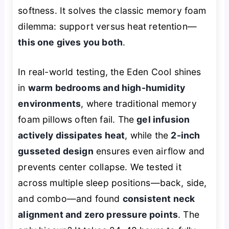
softness. It solves the classic memory foam
dilemma: support versus heat retention—
this one gives you both
.
In real-world testing, the Eden Cool shines
in
warm bedrooms and high-humidity
environments
, where traditional memory
foam pillows often fail. The
gel infusion
actively dissipates heat
, while the
2-inch
gusseted design
ensures even airflow and
prevents center collapse. We tested it
across multiple sleep positions—back, side,
and combo—and found
consistent neck
alignment and zero pressure points
. The