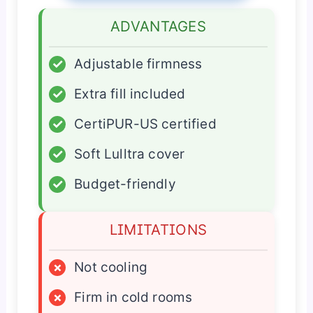
ADVANTAGES
✓
Adjustable firmness
✓
Extra fill included
✓
CertiPUR-US certified
✓
Soft Lulltra cover
✓
Budget-friendly
LIMITATIONS
×
Not cooling
×
Firm in cold rooms