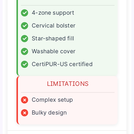
✓
4-zone support
✓
Cervical bolster
✓
Star-shaped fill
✓
Washable cover
✓
CertiPUR-US certified
LIMITATIONS
×
Complex setup
×
Bulky design