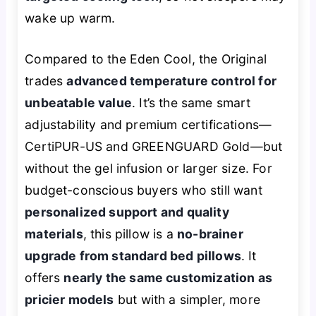
wake up warm.
Compared to the Eden Cool, the Original
trades
advanced temperature control for
unbeatable value
. It’s the same smart
adjustability and premium certifications—
CertiPUR-US and GREENGUARD Gold—but
without the gel infusion or larger size. For
budget-conscious buyers who still want
personalized support and quality
materials
, this pillow is a
no-brainer
upgrade from standard bed pillows
. It
offers
nearly the same customization as
pricier models
but with a simpler, more