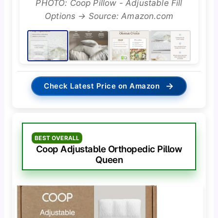
PHOTO: Coop Pillow - Adjustable Fill
Options → Source: Amazon.com
→
Check Latest Price on Amazon
BEST OVERALL
Coop Adjustable Orthopedic Pillow
Queen