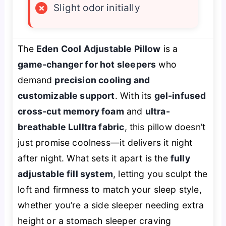
×
Slight odor initially
The
Eden Cool Adjustable Pillow
is a
game-changer for hot sleepers
who
demand
precision cooling and
customizable support
. With its
gel-infused
cross-cut memory foam
and
ultra-
breathable Lulltra fabric
, this pillow doesn’t
just promise coolness—it delivers it night
after night. What sets it apart is the
fully
adjustable fill system
, letting you sculpt the
loft and firmness to match your sleep style,
whether you’re a side sleeper needing extra
height or a stomach sleeper craving