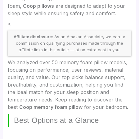
foam,
Coop pillows
are designed to adapt to your
sleep style while ensuring safety and comfort.
<
Affiliate disclosure:
As an Amazon Associate, we earn a
commission on qualifying purchases made through the
affiliate links in this article — at no extra cost to you.
We analyzed over 50 memory foam pillow models,
focusing on performance, user reviews, material
quality, and value. Our top picks balance support,
breathability, and customization, helping you find
the ideal match for your sleep position and
temperature needs. Keep reading to discover the
best
Coop memory foam pillow
for your bedroom.
Best Options at a Glance