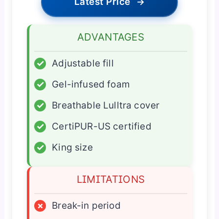
Latest Price
→
ADVANTAGES
✓
Adjustable fill
✓
Gel-infused foam
✓
Breathable Lulltra cover
✓
CertiPUR-US certified
✓
King size
LIMITATIONS
×
Break-in period