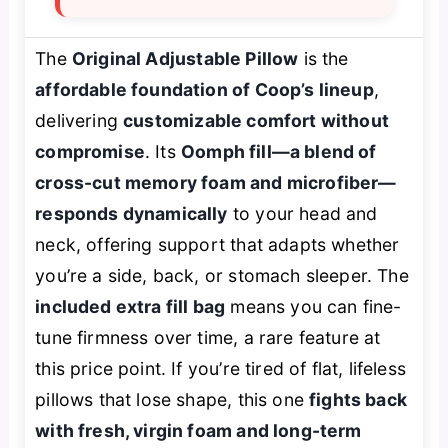
The
Original Adjustable Pillow
is the
affordable foundation of Coop’s lineup
,
delivering
customizable comfort without
compromise
. Its
Oomph fill—a blend of
cross-cut memory foam and microfiber—
responds dynamically
to your head and
neck, offering support that adapts whether
you’re a side, back, or stomach sleeper. The
included extra fill bag
means you can fine-
tune firmness over time, a rare feature at
this price point. If you’re tired of flat, lifeless
pillows that lose shape, this one
fights back
with fresh, virgin foam and long-term