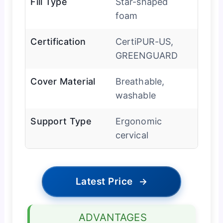
Fill Type
Star-shaped
foam
Certification
CertiPUR-US,
GREENGUARD
Cover Material
Breathable,
washable
Support Type
Ergonomic
cervical
Latest Price
→
ADVANTAGES