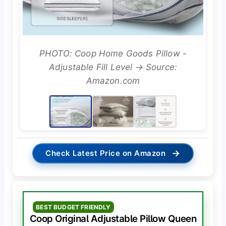
PHOTO: Coop Home Goods Pillow -
Adjustable Fill Level → Source:
Amazon.com
→
Check Latest Price on Amazon
BEST BUDGET FRIENDLY
Coop Original Adjustable Pillow Queen