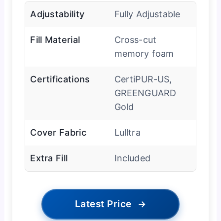
Adjustability
Fully Adjustable
Fill Material
Cross-cut
memory foam
Certifications
CertiPUR-US,
GREENGUARD
Gold
Cover Fabric
Lulltra
Extra Fill
Included
Latest Price
→