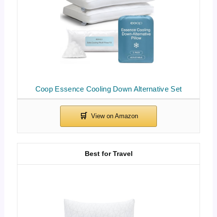
Coop Essence Cooling Down Alternative Set
Best for Travel