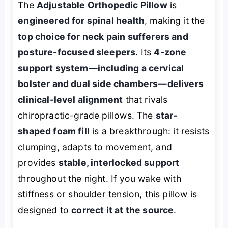
The
Adjustable Orthopedic Pillow
is
engineered for spinal health
, making it the
top choice for neck pain sufferers and
posture-focused sleepers
. Its
4-zone
support system—including a cervical
bolster and dual side chambers—delivers
clinical-level alignment
that rivals
chiropractic-grade pillows. The
star-
shaped foam fill
is a breakthrough: it resists
clumping, adapts to movement, and
provides
stable, interlocked support
throughout the night. If you wake with
stiffness or shoulder tension, this pillow is
designed to
correct it at the source
.