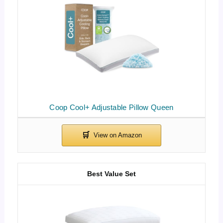
Coop Cool+ Adjustable Pillow Queen
Best Value Set