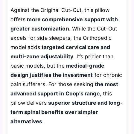
Against the Original Cut-Out, this pillow
offers
more comprehensive support with
greater customization
. While the Cut-Out
excels for side sleepers, the Orthopedic
model adds
targeted cervical care and
multi-zone adjustability
. It’s pricier than
basic models, but the
medical-grade
design justifies the investment
for chronic
pain sufferers. For those seeking
the most
advanced support in Coop’s range
, this
pillow delivers
superior structure and long-
term spinal benefits over simpler
alternatives
.