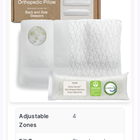
Adjustable
4
Zones