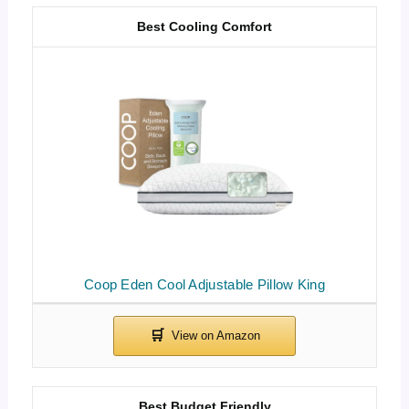
Best Cooling Comfort
Coop Eden Cool Adjustable Pillow King
Best Budget Friendly