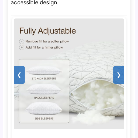
accessible design.
❮
❯