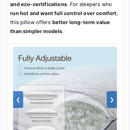
and eco-certifications
. For sleepers who
run hot and want full control over comfort
,
this pillow offers
better long-term value
than simpler models
.
❮
❯