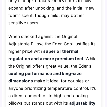
only hiccup? It takes 24–48 hours to fully
expand after unboxing, and the initial “new
foam” scent, though mild, may bother
sensitive users.
When stacked against the Original
Adjustable Pillow, the Eden Cool justifies its
higher price with
superior thermal
regulation and a more premium feel
. While
the Original offers great value, the Eden’s
cooling performance and king-size
dimensions
make it ideal for couples or
anyone prioritizing temperature control. It’s
a direct competitor to high-end cooling
pillows but stands out with its
adjustability