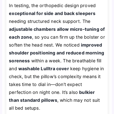
In testing, the orthopedic design proved
exceptional for side and back sleepers
needing structured neck support. The
adjustable chambers allow micro-tuning of
each zone
, so you can firm up the bolster or
soften the head nest. We noticed
improved
shoulder positioning and reduced morning
soreness
within a week. The breathable fill
and
washable Lulltra cover
keep hygiene in
check, but the pillow’s complexity means it
takes time to dial in—don’t expect
perfection on night one. It’s also
bulkier
than standard pillows
, which may not suit
all bed setups.