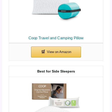
Coop Travel and Camping Pillow
Best for Side Sleepers