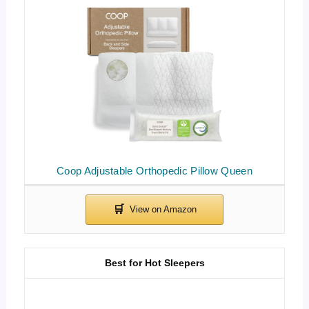
Coop Adjustable Orthopedic Pillow Queen
Best for Hot Sleepers