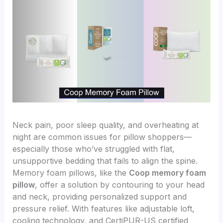
Neck pain, poor sleep quality, and overheating at
night are common issues for pillow shoppers—
especially those who’ve struggled with flat,
unsupportive bedding that fails to align the spine.
Memory foam pillows, like the
Coop memory foam
pillow
, offer a solution by contouring to your head
and neck, providing personalized support and
pressure relief. With features like adjustable loft,
cooling technology, and CertiPUR-US certified