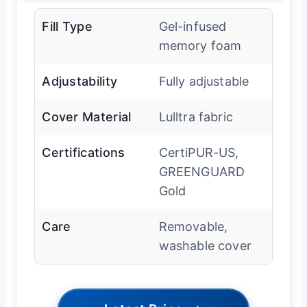
Fill Type
Gel-infused
memory foam
Adjustability
Fully adjustable
Cover Material
Lulltra fabric
Certifications
CertiPUR-US,
GREENGUARD
Gold
Care
Removable,
washable cover