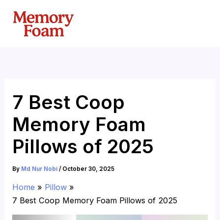
Skip
to
content
7 Best Coop
Memory Foam
Pillows of 2025
By
Md Nur Nobi
/
October 30, 2025
Home
Pillow
7 Best Coop Memory Foam Pillows of 2025