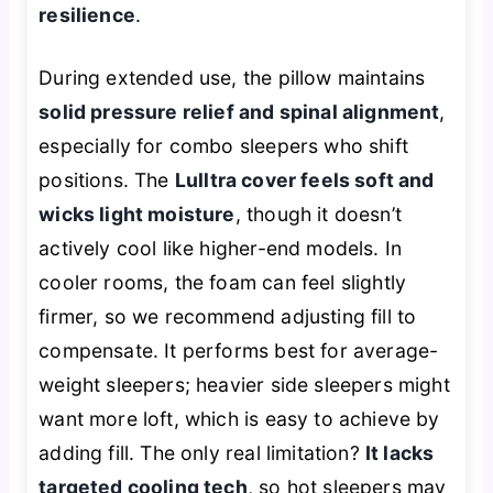
resilience
.
During extended use, the pillow maintains
solid pressure relief and spinal alignment
,
especially for combo sleepers who shift
positions. The
Lulltra cover feels soft and
wicks light moisture
, though it doesn’t
actively cool like higher-end models. In
cooler rooms, the foam can feel slightly
firmer, so we recommend adjusting fill to
compensate. It performs best for average-
weight sleepers; heavier side sleepers might
want more loft, which is easy to achieve by
adding fill. The only real limitation?
It lacks
targeted cooling tech
, so hot sleepers may