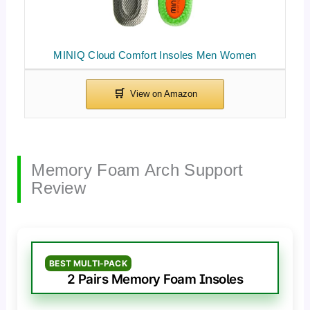
MINIQ Cloud Comfort Insoles Men Women
Memory Foam Arch Support
Review
BEST MULTI-PACK
2 Pairs Memory Foam Insoles