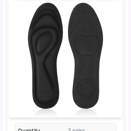
Quantity
2 pairs