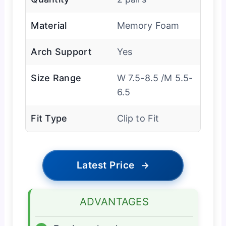
Material
Memory Foam
Arch Support
Yes
Size Range
W 7.5-8.5 /M 5.5-
6.5
Fit Type
Clip to Fit
Latest Price
→
ADVANTAGES