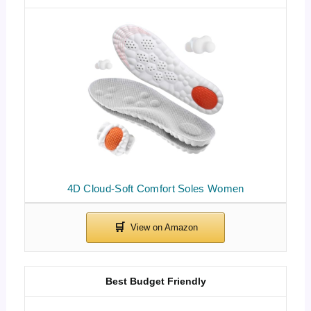
4D Cloud-Soft Comfort Soles Women
Best Budget Friendly