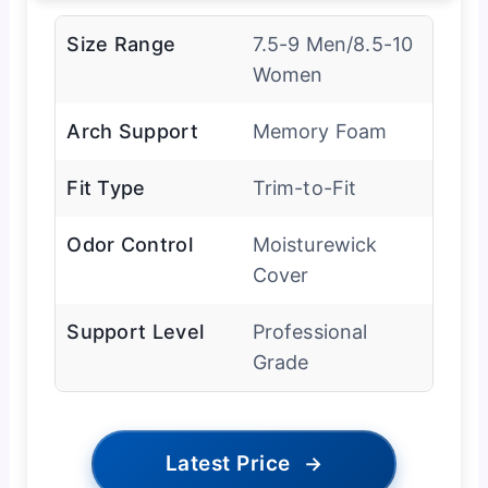
Size Range
7.5-9 Men/8.5-10
Women
Arch Support
Memory Foam
Fit Type
Trim-to-Fit
Odor Control
Moisturewick
Cover
Support Level
Professional
Grade
Latest Price
→