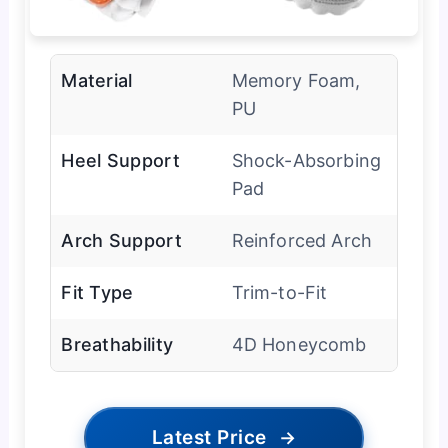
Material
Memory Foam,
PU
Heel Support
Shock-Absorbing
Pad
Arch Support
Reinforced Arch
Fit Type
Trim-to-Fit
Breathability
4D Honeycomb
Latest Price
→