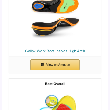
Gviipk Work Boot Insoles High Arch
Best Overall