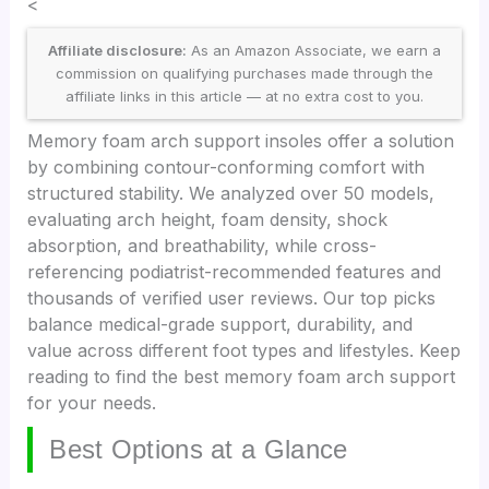
<
Affiliate disclosure:
As an Amazon Associate, we earn a
commission on qualifying purchases made through the
affiliate links in this article — at no extra cost to you.
Memory foam arch support insoles offer a solution
by combining contour-conforming comfort with
structured stability. We analyzed over 50 models,
evaluating arch height, foam density, shock
absorption, and breathability, while cross-
referencing podiatrist-recommended features and
thousands of verified user reviews. Our top picks
balance medical-grade support, durability, and
value across different foot types and lifestyles. Keep
reading to find the best memory foam arch support
for your needs.
Best Options at a Glance