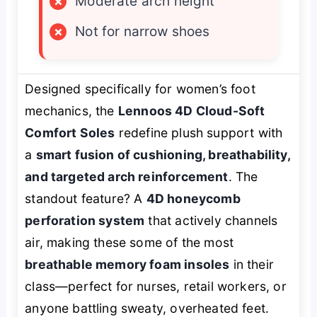
×
Moderate arch height
×
Not for narrow shoes
Designed specifically for women’s foot
mechanics, the
Lennoos 4D Cloud-Soft
Comfort Soles
redefine plush support with
a
smart fusion of cushioning, breathability,
and targeted arch reinforcement
. The
standout feature? A
4D honeycomb
perforation system
that actively channels
air, making these some of the most
breathable memory foam insoles
in their
class—perfect for nurses, retail workers, or
anyone battling sweaty, overheated feet.