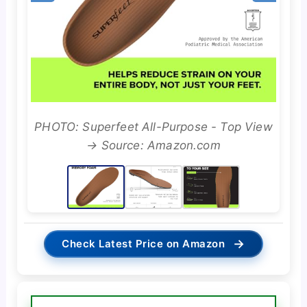
PHOTO: Superfeet All-Purpose - Top View
→ Source: Amazon.com
→
Check Latest Price on Amazon