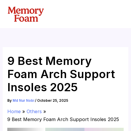
Skip
to
content
9 Best Memory
Foam Arch Support
Insoles 2025
By
Md Nur Nobi
/
October 25, 2025
Home
Others
9 Best Memory Foam Arch Support Insoles 2025