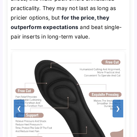
practicality. They may not last as long as
pricier options, but
for the price, they
outperform expectations
and beat single-
pair inserts in long-term value.
❮
❯