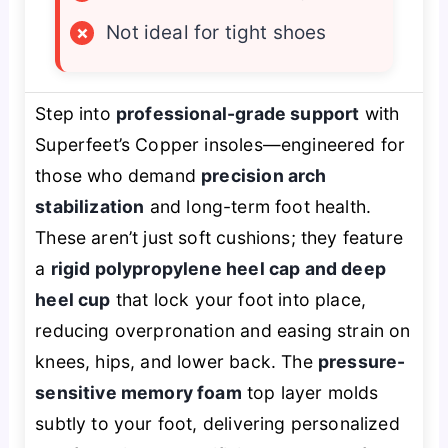
×
Not ideal for tight shoes
Step into
professional-grade support
with
Superfeet’s Copper insoles—engineered for
those who demand
precision arch
stabilization
and long-term foot health.
These aren’t just soft cushions; they feature
a
rigid polypropylene heel cap and deep
heel cup
that lock your foot into place,
reducing overpronation and easing strain on
knees, hips, and lower back. The
pressure-
sensitive memory foam
top layer molds
subtly to your foot, delivering personalized