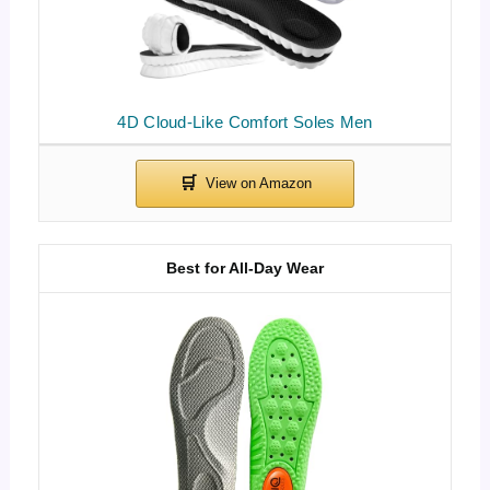
4D Cloud-Like Comfort Soles Men
Best for All-Day Wear