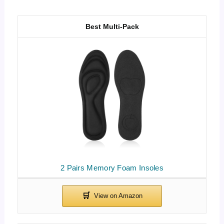
Best Multi-Pack
2 Pairs Memory Foam Insoles