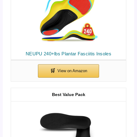
NEUPU 240+lbs Plantar Fasciitis Insoles
Best Value Pack