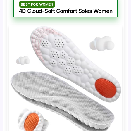
BEST FOR WOMEN
4D Cloud-Soft Comfort Soles Women