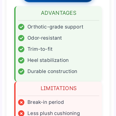
ADVANTAGES
✓
Orthotic-grade support
✓
Odor-resistant
✓
Trim-to-fit
✓
Heel stabilization
✓
Durable construction
LIMITATIONS
×
Break-in period
×
Less plush cushioning