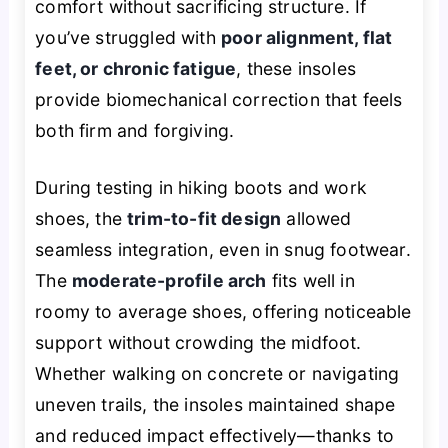
comfort without sacrificing structure. If
you’ve struggled with
poor alignment, flat
feet, or chronic fatigue
, these insoles
provide biomechanical correction that feels
both firm and forgiving.
During testing in hiking boots and work
shoes, the
trim-to-fit design
allowed
seamless integration, even in snug footwear.
The
moderate-profile arch
fits well in
roomy to average shoes, offering noticeable
support without crowding the midfoot.
Whether walking on concrete or navigating
uneven trails, the insoles maintained shape
and reduced impact effectively—thanks to