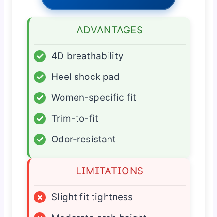
ADVANTAGES
✓
4D breathability
✓
Heel shock pad
✓
Women-specific fit
✓
Trim-to-fit
✓
Odor-resistant
LIMITATIONS
×
Slight fit tightness