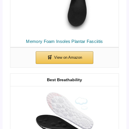
Memory Foam Insoles Plantar Fasciitis
Best Breathability