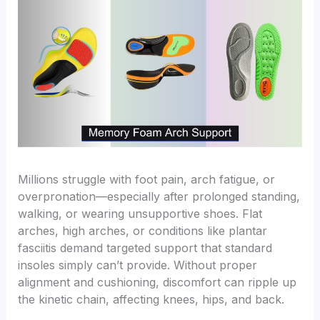
Millions struggle with foot pain, arch fatigue, or
overpronation—especially after prolonged standing,
walking, or wearing unsupportive shoes. Flat
arches, high arches, or conditions like plantar
fasciitis demand targeted support that standard
insoles simply can’t provide. Without proper
alignment and cushioning, discomfort can ripple up
the kinetic chain, affecting knees, hips, and back.