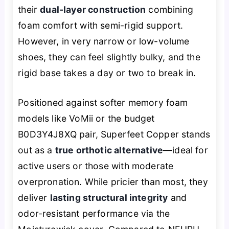
their
dual-layer construction
combining
foam comfort with semi-rigid support.
However, in very narrow or low-volume
shoes, they can feel slightly bulky, and the
rigid base takes a day or two to break in.
Positioned against softer memory foam
models like VoMii or the budget
B0D3Y4J8XQ pair, Superfeet Copper stands
out as a
true orthotic alternative
—ideal for
active users or those with moderate
overpronation. While pricier than most, they
deliver
lasting structural integrity
and
odor-resistant performance via the