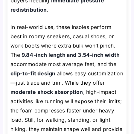
buyers needing
immediate pressure
redistribution
.
In real-world use, these insoles perform
best in roomy sneakers, casual shoes, or
work boots where extra bulk won’t pinch.
The
9.84-inch length and 3.54-inch width
accommodate most average feet, and the
clip-to-fit design
allows easy customization
—just trace and trim. While they offer
moderate shock absorption
, high-impact
activities like running will expose their limits;
the foam compresses faster under heavy
load. Still, for walking, standing, or light
hiking, they maintain shape well and provide