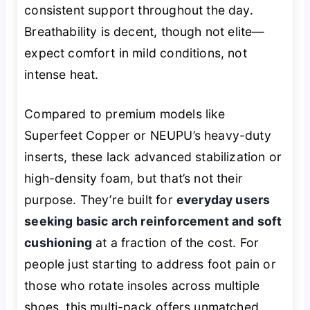
consistent support throughout the day.
Breathability is decent, though not elite—
expect comfort in mild conditions, not
intense heat.
Compared to premium models like
Superfeet Copper or NEUPU’s heavy-duty
inserts, these lack advanced stabilization or
high-density foam, but that’s not their
purpose. They’re built for
everyday users
seeking basic arch reinforcement and soft
cushioning
at a fraction of the cost. For
people just starting to address foot pain or
those who rotate insoles across multiple
shoes, this multi-pack offers unmatched