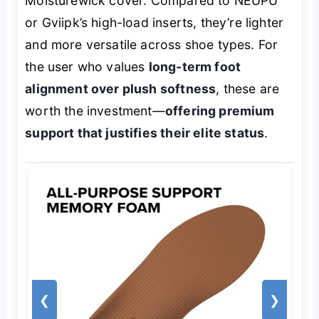
Moisturewick cover. Compared to NEUPU
or Gviipk’s high-load inserts, they’re lighter
and more versatile across shoe types. For
the user who values
long-term foot
alignment over plush softness
, these are
worth the investment—
offering premium
support that justifies their elite status
.
❮
❯