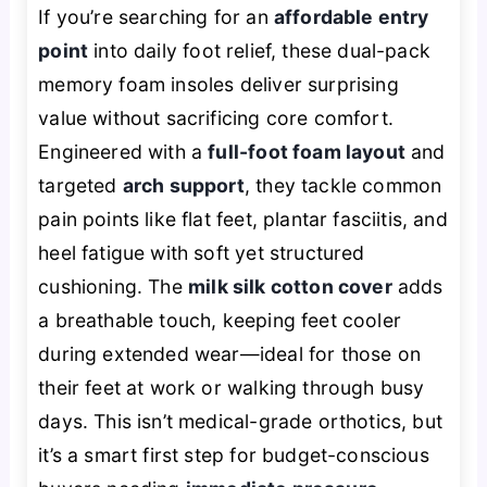
If you’re searching for an
affordable entry
point
into daily foot relief, these dual-pack
memory foam insoles deliver surprising
value without sacrificing core comfort.
Engineered with a
full-foot foam layout
and
targeted
arch support
, they tackle common
pain points like flat feet, plantar fasciitis, and
heel fatigue with soft yet structured
cushioning. The
milk silk cotton cover
adds
a breathable touch, keeping feet cooler
during extended wear—ideal for those on
their feet at work or walking through busy
days. This isn’t medical-grade orthotics, but
it’s a smart first step for budget-conscious