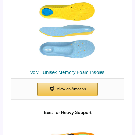
VoMii Unisex Memory Foam Insoles
Best for Heavy Support