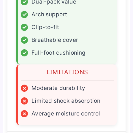
✓
Dual-pack value
✓
Arch support
✓
Clip-to-fit
✓
Breathable cover
✓
Full-foot cushioning
LIMITATIONS
×
Moderate durability
×
Limited shock absorption
×
Average moisture control