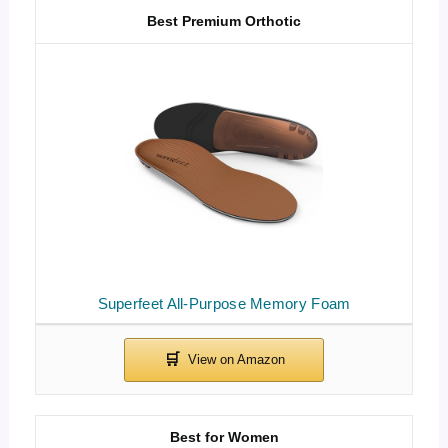
Best Premium Orthotic
Superfeet All-Purpose Memory Foam
Best for Women