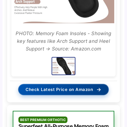
PHOTO: Memory Foam Insoles - Showing
key features like Arch Support and Heel
Support → Source: Amazon.com
→
Check Latest Price on Amazon
BEST PREMIUM ORTHOTIC
Superfeet All-Purpose Memory Foam