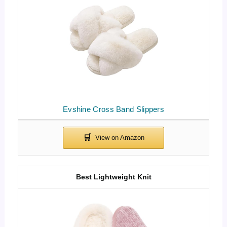
Evshine Cross Band Slippers
Best Lightweight Knit