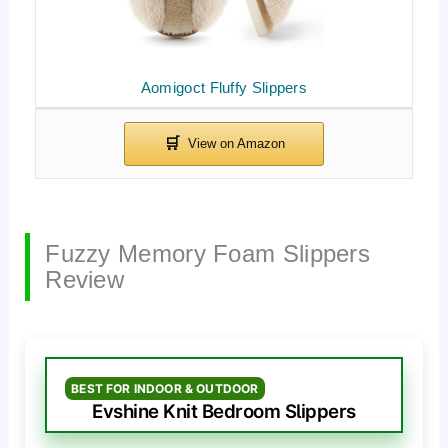
Aomigoct Fluffy Slippers
Fuzzy Memory Foam Slippers
Review
BEST FOR INDOOR & OUTDOOR
Evshine Knit Bedroom Slippers