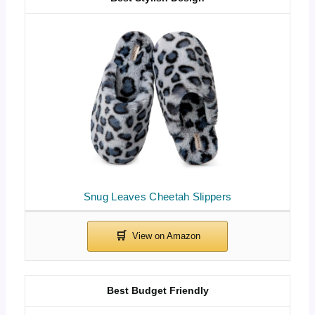
Snug Leaves Cheetah Slippers
Best Budget Friendly