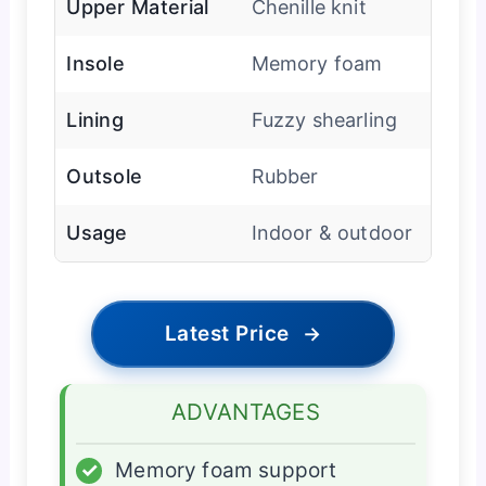
Upper Material
Chenille knit
Insole
Memory foam
Lining
Fuzzy shearling
Outsole
Rubber
Usage
Indoor & outdoor
Latest Price
→
ADVANTAGES
✓
Memory foam support