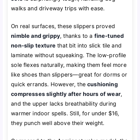
walks and driveway trips with ease.
On real surfaces, these slippers proved
nimble and grippy
, thanks to a
fine-tuned
non-slip texture
that bit into slick tile and
laminate without squeaking. The low-profile
sole flexes naturally, making them feel more
like shoes than slippers—great for dorms or
quick errands. However, the
cushioning
compresses slightly after hours of wear
,
and the upper lacks breathability during
warmer indoor spells. Still, for under $16,
they punch well above their weight.