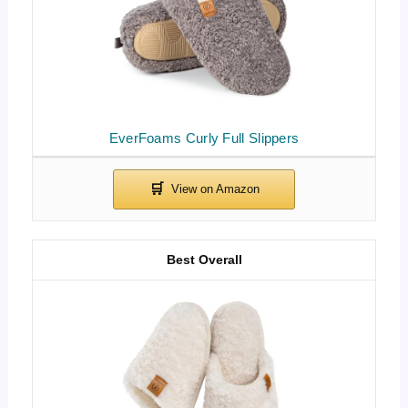
EverFoams Curly Full Slippers
Best Overall