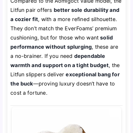
Compared to the Aomigoct value model, the
Litfun pair offers
better sole durability and
a cozier fit
, with a more refined silhouette.
They don’t match the EverFoams’ premium
cushioning, but for those who want
solid
performance without splurging
, these are
a no-brainer. If you need
dependable
warmth and support on a tight budget
, the
Litfun slippers deliver
exceptional bang for
the buck
—proving luxury doesn’t have to
cost a fortune.