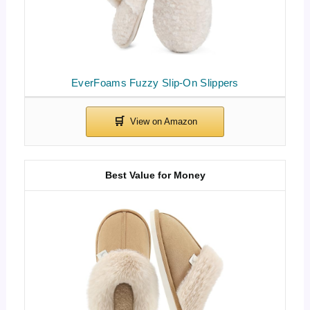
EverFoams Fuzzy Slip-On Slippers
Best Value for Money