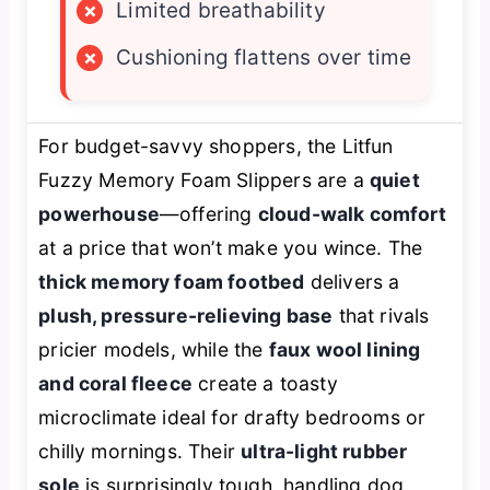
×
Limited breathability
×
Cushioning flattens over time
For budget-savvy shoppers, the Litfun
Fuzzy Memory Foam Slippers are a
quiet
powerhouse
—offering
cloud-walk comfort
at a price that won’t make you wince. The
thick memory foam footbed
delivers a
plush, pressure-relieving base
that rivals
pricier models, while the
faux wool lining
and coral fleece
create a toasty
microclimate ideal for drafty bedrooms or
chilly mornings. Their
ultra-light rubber
sole
is surprisingly tough, handling dog