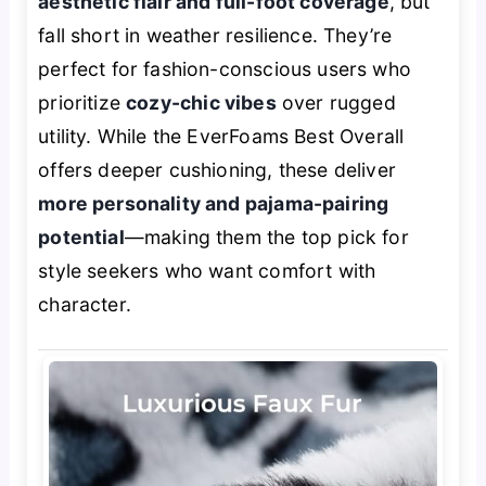
aesthetic flair and full-foot coverage
, but
fall short in weather resilience. They’re
perfect for fashion-conscious users who
prioritize
cozy-chic vibes
over rugged
utility. While the EverFoams Best Overall
offers deeper cushioning, these deliver
more personality and pajama-pairing
potential
—making them the top pick for
style seekers who want comfort with
character.