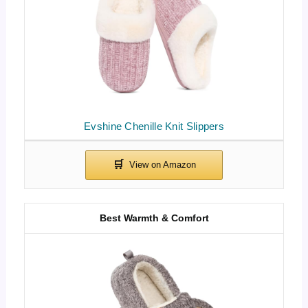
Evshine Chenille Knit Slippers
Best Warmth & Comfort