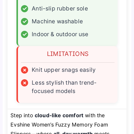
✓
Anti-slip rubber sole
✓
Machine washable
✓
Indoor & outdoor use
LIMITATIONS
×
Knit upper snags easily
×
Less stylish than trend-
focused models
Step into
cloud-like comfort
with the
Evshine Women’s Fuzzy Memory Foam
Slippers—where
all-day warmth
meets