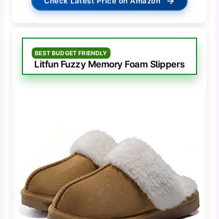
→
Check Latest Price on Amazon
BEST BUDGET FRIENDLY
Litfun Fuzzy Memory Foam Slippers