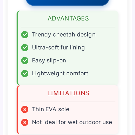
ADVANTAGES
✓
Trendy cheetah design
✓
Ultra-soft fur lining
✓
Easy slip-on
✓
Lightweight comfort
LIMITATIONS
×
Thin EVA sole
×
Not ideal for wet outdoor use