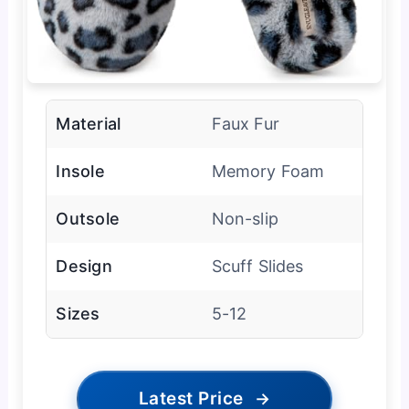
Material
Faux Fur
Insole
Memory Foam
Outsole
Non-slip
Design
Scuff Slides
Sizes
5-12
Latest Price
→