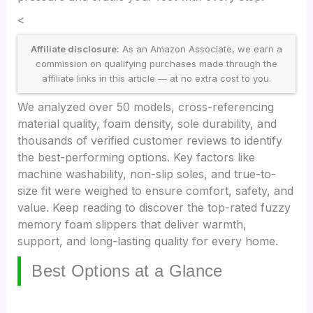
<
Affiliate disclosure:
As an Amazon Associate, we earn a
commission on qualifying purchases made through the
affiliate links in this article — at no extra cost to you.
We analyzed over 50 models, cross-referencing
material quality, foam density, sole durability, and
thousands of verified customer reviews to identify
the best-performing options. Key factors like
machine washability, non-slip soles, and true-to-
size fit were weighed to ensure comfort, safety, and
value. Keep reading to discover the top-rated fuzzy
memory foam slippers that deliver warmth,
support, and long-lasting quality for every home.
Best Options at a Glance