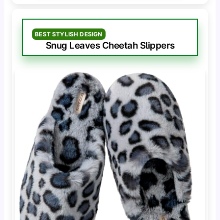
BEST STYLISH DESIGN
Snug Leaves Cheetah Slippers