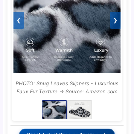
❮
❯
PHOTO: Snug Leaves Slippers - Luxurious
Faux Fur Texture → Source: Amazon.com