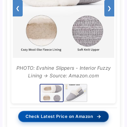
❮
❯
PHOTO: Evshine Slippers - Interior Fuzzy
Lining → Source: Amazon.com
→
Check Latest Price on Amazon