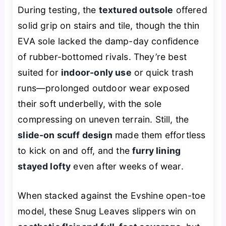
During testing, the
textured outsole
offered
solid grip on stairs and tile, though the thin
EVA sole lacked the damp-day confidence
of rubber-bottomed rivals. They’re best
suited for
indoor-only use
or quick trash
runs—prolonged outdoor wear exposed
their soft underbelly, with the sole
compressing on uneven terrain. Still, the
slide-on scuff design
made them effortless
to kick on and off, and the
furry lining
stayed lofty
even after weeks of wear.
When stacked against the Evshine open-toe
model, these Snug Leaves slippers win on