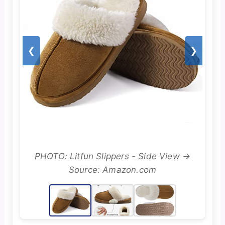
❮
❯
PHOTO: Litfun Slippers - Side View →
Source: Amazon.com