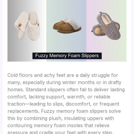
Cold floors and achy feet are a daily struggle for
many, especially during winter months or in drafty
homes. Standard slippers often fail to deliver lasting
comfort, lacking support, warmth, or reliable
traction—leading to slips, discomfort, or frequent
replacements. Fuzzy memory foam slippers solve
this by combining plush, insulating uppers with
contouring memory foam insoles that relieve
pressure and cradle your feet with every step.