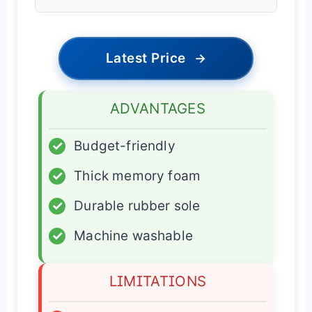
Latest Price
→
ADVANTAGES
✓
Budget-friendly
✓
Thick memory foam
✓
Durable rubber sole
✓
Machine washable
LIMITATIONS