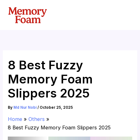
Skip
to
content
8 Best Fuzzy
Memory Foam
Slippers 2025
By
Md Nur Nobi
/
October 25, 2025
Home
Others
8 Best Fuzzy Memory Foam Slippers 2025