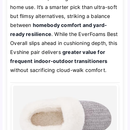
home use. It’s a smarter pick than ultra-soft
but flimsy alternatives, striking a balance
between
homebody comfort and yard-
ready resilience
. While the EverFoams Best
Overall slips ahead in cushioning depth, this
Evshine pair delivers
greater value for
frequent indoor-outdoor transitioners
without sacrificing cloud-walk comfort.