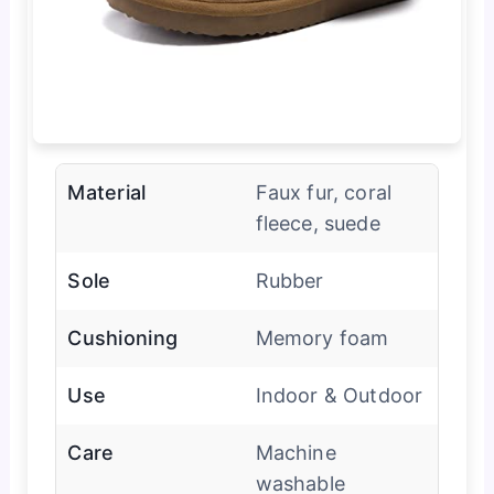
Material
Faux fur, coral
fleece, suede
Sole
Rubber
Cushioning
Memory foam
Use
Indoor & Outdoor
Care
Machine
washable