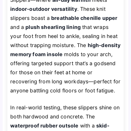
indoor-outdoor versatility
. These knit
slippers boast a
breathable chenille upper
and a
plush shearling lining
that wraps
your foot from heel to ankle, sealing in heat
without trapping moisture. The
high-density
memory foam insole
molds to your arch,
offering targeted support that’s a godsend
for those on their feet at home or
recovering from long workdays—perfect for
anyone battling cold floors or foot fatigue.
In real-world testing, these slippers shine on
both hardwood and concrete. The
waterproof rubber outsole
with a
skid-