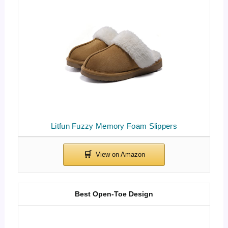
Litfun Fuzzy Memory Foam Slippers
Best Open-Toe Design