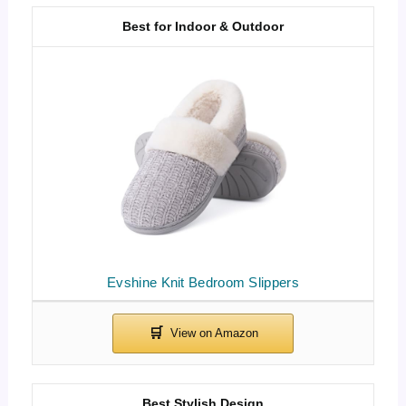
Best for Indoor & Outdoor
Evshine Knit Bedroom Slippers
Best Stylish Design