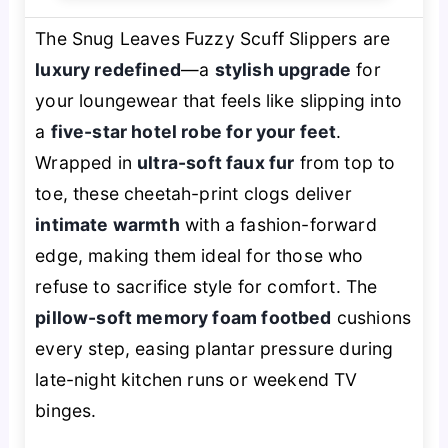
The Snug Leaves Fuzzy Scuff Slippers are
luxury redefined
—a
stylish upgrade
for
your loungewear that feels like slipping into
a
five-star hotel robe for your feet
.
Wrapped in
ultra-soft faux fur
from top to
toe, these cheetah-print clogs deliver
intimate warmth
with a fashion-forward
edge, making them ideal for those who
refuse to sacrifice style for comfort. The
pillow-soft memory foam footbed
cushions
every step, easing plantar pressure during
late-night kitchen runs or weekend TV
binges.