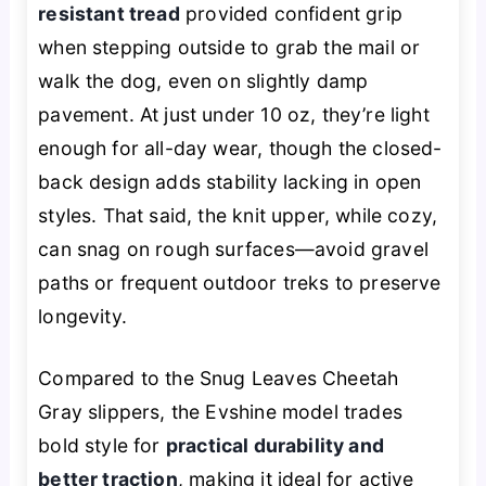
resistant tread
provided confident grip
when stepping outside to grab the mail or
walk the dog, even on slightly damp
pavement. At just under 10 oz, they’re light
enough for all-day wear, though the closed-
back design adds stability lacking in open
styles. That said, the knit upper, while cozy,
can snag on rough surfaces—avoid gravel
paths or frequent outdoor treks to preserve
longevity.
Compared to the Snug Leaves Cheetah
Gray slippers, the Evshine model trades
bold style for
practical durability and
better traction
, making it ideal for active