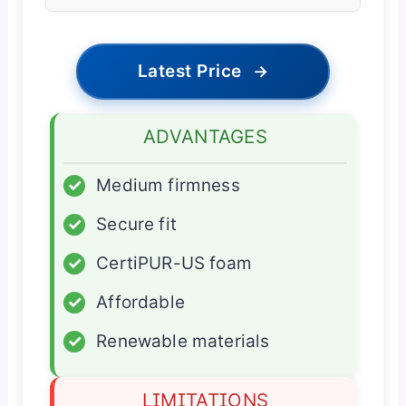
Latest Price
→
ADVANTAGES
✓
Medium firmness
✓
Secure fit
✓
CertiPUR-US foam
✓
Affordable
✓
Renewable materials
LIMITATIONS