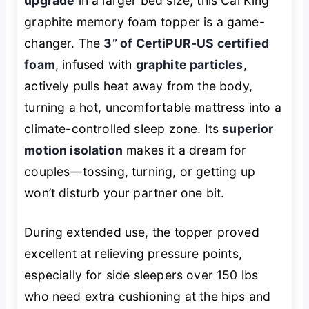
upgrade
in a larger bed size, this Cal King
graphite memory foam topper is a game-
changer. The
3” of CertiPUR-US certified
foam
, infused with
graphite particles
,
actively pulls heat away from the body,
turning a hot, uncomfortable mattress into a
climate-controlled sleep zone. Its
superior
motion isolation
makes it a dream for
couples—tossing, turning, or getting up
won’t disturb your partner one bit.
During extended use, the topper proved
excellent at relieving pressure points,
especially for side sleepers over 150 lbs
who need extra cushioning at the hips and