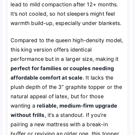
lead to mild compaction after 12+ months.
It’s not cooled, so hot sleepers might feel
warmth build-up, especially under blankets.
Compared to the queen high-density model,
this king version offers identical
performance but in a larger size, making it
perfect for families or couples needing
affordable comfort at scale
. It lacks the
plush depth of the 3” graphite topper or the
natural appeal of latex, but for those
wanting a
reliable, medium-firm upgrade
without frills
, it’s a standout. If you’re
pairing a new mattress with a break-in
buffer or reviving an older one, this topper