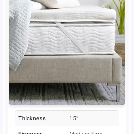
Thickness
1.5″
Firmness
Medium Firm