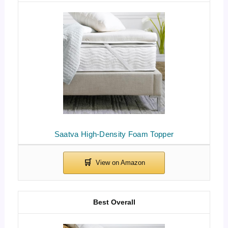
Saatva High-Density Foam Topper
Best Overall