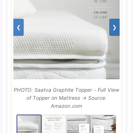
❮
❯
PHOTO: Saatva Graphite Topper - Full View
of Topper on Mattress → Source:
Amazon.com