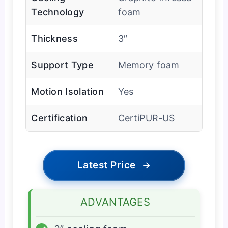
Technology
foam
Thickness
3″
Support Type
Memory foam
Motion Isolation
Yes
Certification
CertiPUR-US
Latest Price
→
ADVANTAGES