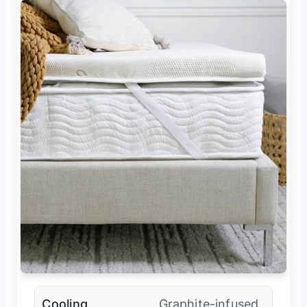
Cooling
Graphite-infused