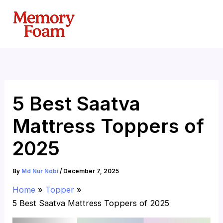
Skip
to
content
5 Best Saatva
Mattress Toppers of
2025
By
Md Nur Nobi
/
December 7, 2025
Home
Topper
5 Best Saatva Mattress Toppers of 2025