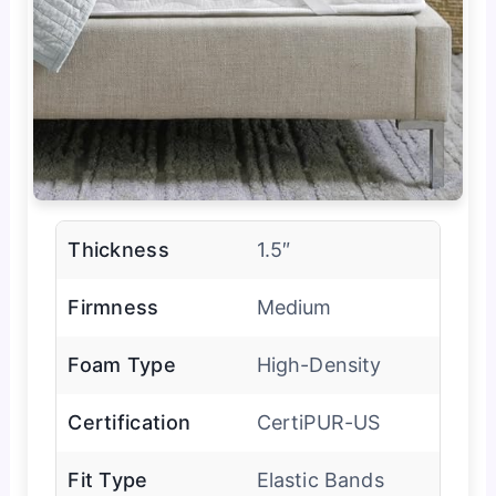
Thickness
1.5″
Firmness
Medium
Foam Type
High-Density
Certification
CertiPUR-US
Fit Type
Elastic Bands