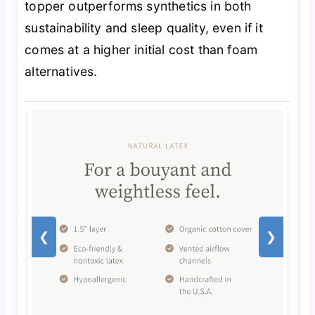
topper outperforms synthetics in both
sustainability and sleep quality, even if it
comes at a higher initial cost than foam
alternatives.
❮
❯