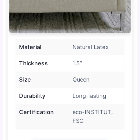
Material
Natural Latex
Thickness
1.5″
Size
Queen
Durability
Long-lasting
Certification
eco-INSTITUT,
FSC