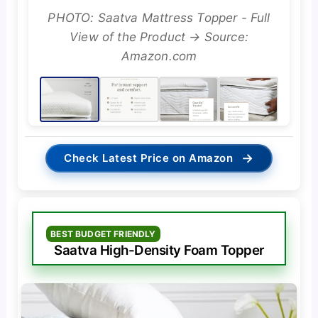
PHOTO: Saatva Mattress Topper - Full
View of the Product → Source:
Amazon.com
→
Check Latest Price on Amazon
BEST BUDGET FRIENDLY
Saatva High-Density Foam Topper