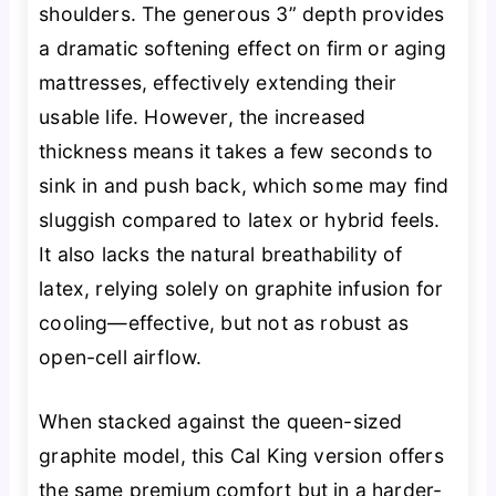
shoulders. The generous 3” depth provides
a dramatic softening effect on firm or aging
mattresses, effectively extending their
usable life. However, the increased
thickness means it takes a few seconds to
sink in and push back, which some may find
sluggish compared to latex or hybrid feels.
It also lacks the natural breathability of
latex, relying solely on graphite infusion for
cooling—effective, but not as robust as
open-cell airflow.
When stacked against the queen-sized
graphite model, this Cal King version offers
the same premium comfort but in a harder-