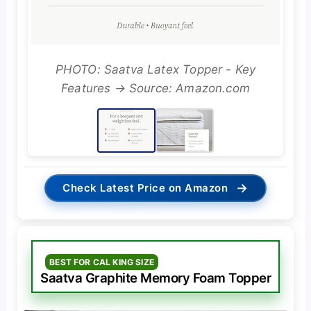
PHOTO: Saatva Latex Topper - Key
Features → Source: Amazon.com
→
Check Latest Price on Amazon
BEST FOR CAL KING SIZE
Saatva Graphite Memory Foam Topper