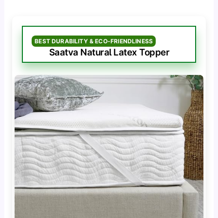
BEST DURABILITY & ECO-FRIENDLINESS
Saatva Natural Latex Topper