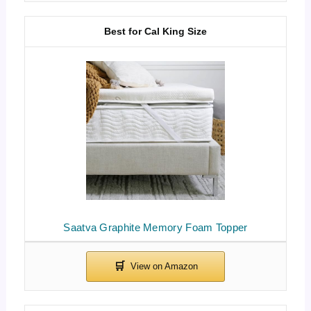
Best for Cal King Size
Saatva Graphite Memory Foam Topper