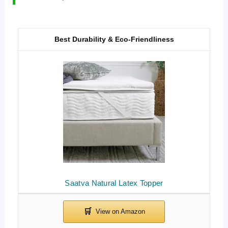
Best Durability & Eco-Friendliness
Saatva Natural Latex Topper