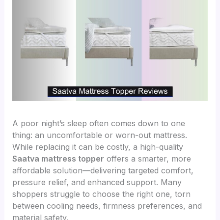
A poor night’s sleep often comes down to one
thing: an uncomfortable or worn-out mattress.
While replacing it can be costly, a high-quality
Saatva mattress topper
offers a smarter, more
affordable solution—delivering targeted comfort,
pressure relief, and enhanced support. Many
shoppers struggle to choose the right one, torn
between cooling needs, firmness preferences, and
material safety.