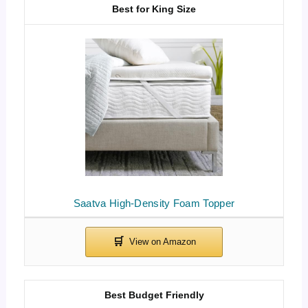
Best for King Size
Saatva High-Density Foam Topper
Best Budget Friendly