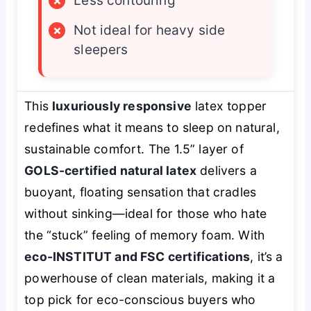
×
Less contouring
×
Not ideal for heavy side
sleepers
This
luxuriously responsive
latex topper
redefines what it means to sleep on natural,
sustainable comfort. The 1.5” layer of
GOLS-certified natural latex
delivers a
buoyant, floating sensation that cradles
without sinking—ideal for those who hate
the “stuck” feeling of memory foam. With
eco-INSTITUT and FSC certifications
, it’s a
powerhouse of clean materials, making it a
top pick for eco-conscious buyers who