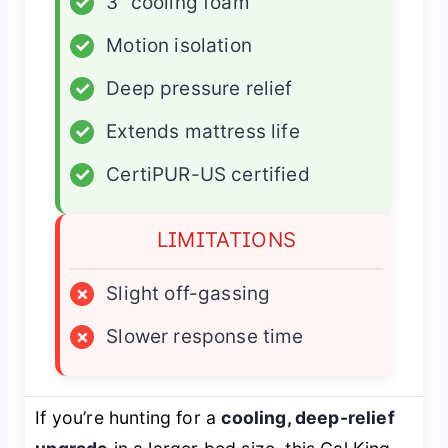
✓
3” cooling foam
✓
Motion isolation
✓
Deep pressure relief
✓
Extends mattress life
✓
CertiPUR-US certified
LIMITATIONS
×
Slight off-gassing
×
Slower response time
If you’re hunting for a
cooling, deep-relief