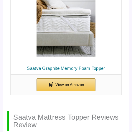
Saatva Graphite Memory Foam Topper
Saatva Mattress Topper Reviews
Review