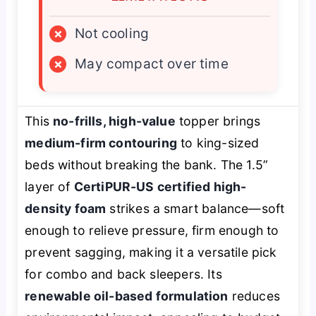
×
Not cooling
×
May compact over time
This
no-frills, high-value
topper brings
medium-firm contouring
to king-sized
beds without breaking the bank. The 1.5”
layer of
CertiPUR-US certified high-
density foam
strikes a smart balance—soft
enough to relieve pressure, firm enough to
prevent sagging, making it a versatile pick
for combo and back sleepers. Its
renewable oil-based formulation
reduces