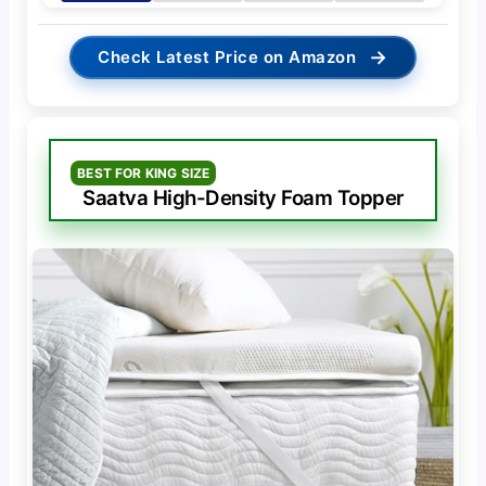
→
Check Latest Price on Amazon
BEST FOR KING SIZE
Saatva High-Density Foam Topper