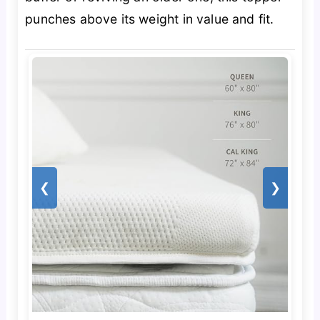
punches above its weight in value and fit.
❮
❯