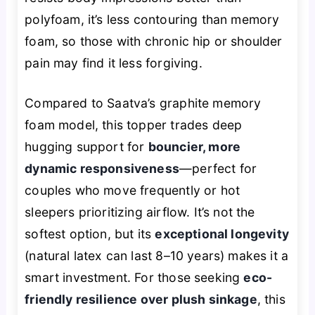
polyfoam, it’s less contouring than memory
foam, so those with chronic hip or shoulder
pain may find it less forgiving.
Compared to Saatva’s graphite memory
foam model, this topper trades deep
hugging support for
bouncier, more
dynamic responsiveness
—perfect for
couples who move frequently or hot
sleepers prioritizing airflow. It’s not the
softest option, but its
exceptional longevity
(natural latex can last 8–10 years) makes it a
smart investment. For those seeking
eco-
friendly resilience over plush sinkage
, this