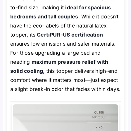
to-find size, making it
ideal for spacious
bedrooms and tall couples
. While it doesn’t
have the eco-labels of the natural latex
topper, its
CertiPUR-US certification
ensures low emissions and safer materials.
For those upgrading a large bed and
needing
maximum pressure relief with
solid cooling
, this topper delivers high-end
comfort where it matters most—just expect
a slight break-in odor that fades within days.