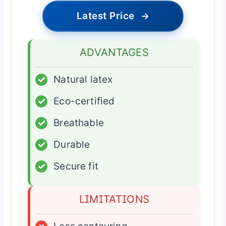
Latest Price
→
ADVANTAGES
✓
Natural latex
✓
Eco-certified
✓
Breathable
✓
Durable
✓
Secure fit
LIMITATIONS