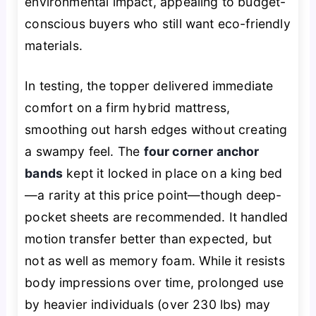
environmental impact, appealing to budget-
conscious buyers who still want eco-friendly
materials.
In testing, the topper delivered immediate
comfort on a firm hybrid mattress,
smoothing out harsh edges without creating
a swampy feel. The
four corner anchor
bands
kept it locked in place on a king bed
—a rarity at this price point—though deep-
pocket sheets are recommended. It handled
motion transfer better than expected, but
not as well as memory foam. While it resists
body impressions over time, prolonged use
by heavier individuals (over 230 lbs) may