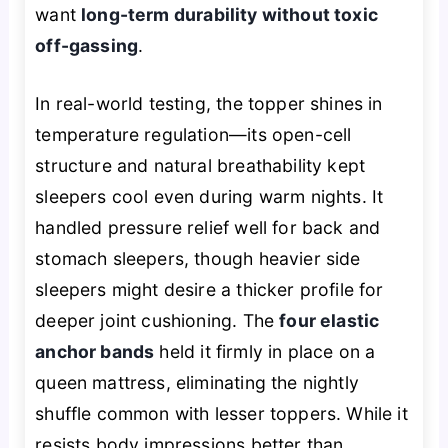
want
long-term durability without toxic
off-gassing
.
In real-world testing, the topper shines in
temperature regulation—its open-cell
structure and natural breathability kept
sleepers cool even during warm nights. It
handled pressure relief well for back and
stomach sleepers, though heavier side
sleepers might desire a thicker profile for
deeper joint cushioning. The
four elastic
anchor bands
held it firmly in place on a
queen mattress, eliminating the nightly
shuffle common with lesser toppers. While it
resists body impressions better than