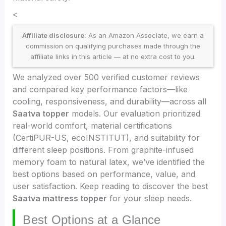
<
Affiliate disclosure:
As an Amazon Associate, we earn a
commission on qualifying purchases made through the
affiliate links in this article — at no extra cost to you.
We analyzed over 500 verified customer reviews
and compared key performance factors—like
cooling, responsiveness, and durability—across all
Saatva topper
models. Our evaluation prioritized
real-world comfort, material certifications
(CertiPUR-US, ecoINSTITUT), and suitability for
different sleep positions. From graphite-infused
memory foam to natural latex, we’ve identified the
best options based on performance, value, and
user satisfaction. Keep reading to discover the best
Saatva mattress topper
for your sleep needs.
Best Options at a Glance