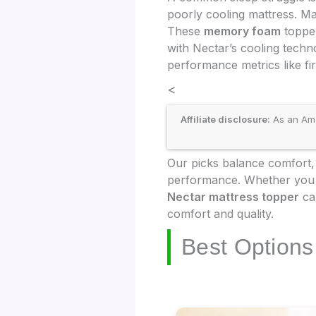
poorly cooling mattress. M
These
memory foam
topper
with Nectar’s cooling tech
performance metrics like fir
<
Affiliate disclosure:
As an Amaz
Our picks balance comfort, 
performance. Whether you ne
Nectar mattress topper
can
comfort and quality.
Best Options