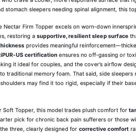
d stomach sleepers needing spinal alignment, this top
the Nectar Firm Topper excels on worn-down innerspri
s, restoring a
supportive, resilient sleep surface
th
thickness
provides meaningful reinforcement—thicke
iPUR-US certification
ensures no off-gassing or toxi
king it ideal for couples, and the cover’s airflow des
o traditional memory foam. That said, side sleepers
shoulders may find it too rigid, especially if their ba
 Soft Topper, this model trades plush comfort for
ta
arter pick for chronic back pain sufferers or those wi
the three, clearly designed for
corrective comfort
ra