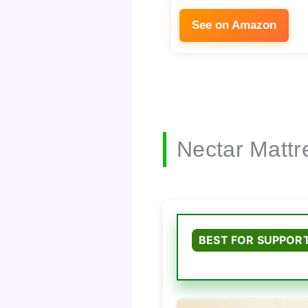
See on Amazon
Nectar Mattr
BEST FOR SUPPOR