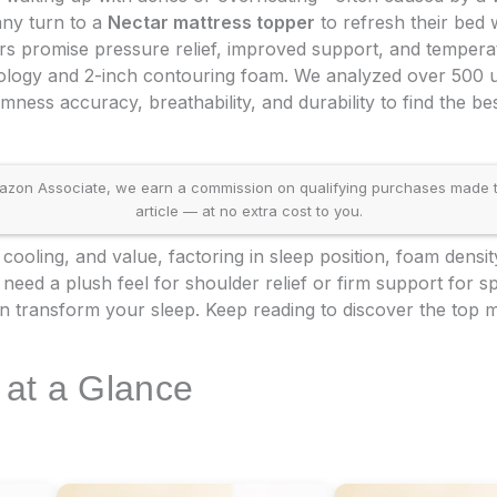
any turn to a
Nectar mattress topper
to refresh their bed w
s promise pressure relief, improved support, and temperat
nology and 2-inch contouring foam. We analyzed over 500 u
mness accuracy, breathability, and durability to find the bes
on Associate, we earn a commission on qualifying purchases made throu
article — at no extra cost to you.
cooling, and value, factoring in sleep position, foam densit
ed a plush feel for shoulder relief or firm support for spi
 transform your sleep. Keep reading to discover the top m
 at a Glance