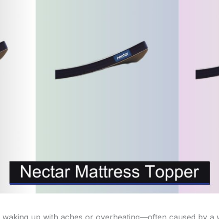
 waking up with aches or overheating—often caused by a 