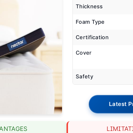
Thickness
Foam Type
Certification
Cover
Safety
Latest P
ANTAGES
LIMITAT