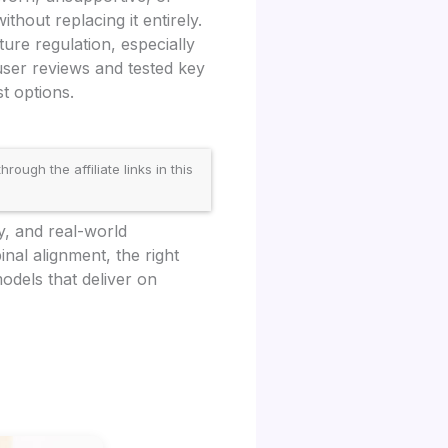
ithout replacing it entirely.
ure regulation, especially
ser reviews and tested key
t options.
gh the affiliate links in this
y, and real-world
nal alignment, the right
odels that deliver on