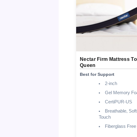
Nectar Firm Mattress T
Queen
Best for Support
2-inch
Gel Memory F
CertiPUR-US
Breathable, Soft
Touch
Fiberglass Free