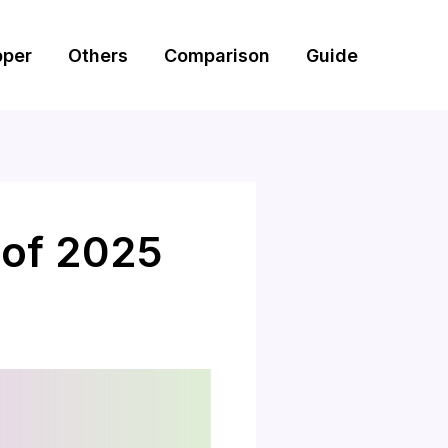
pper
Others
Comparison
Guide
 of 2025