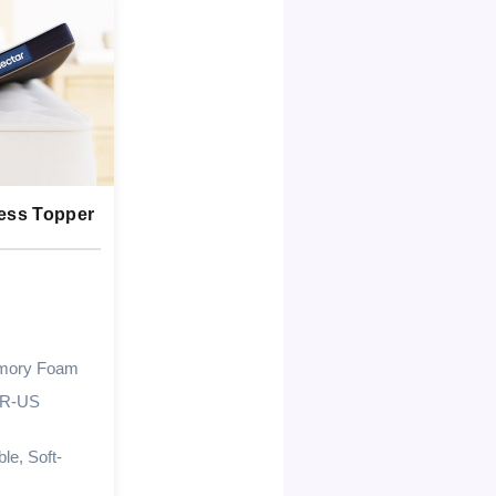
ress Topper
mory Foam
UR-US
le, Soft-