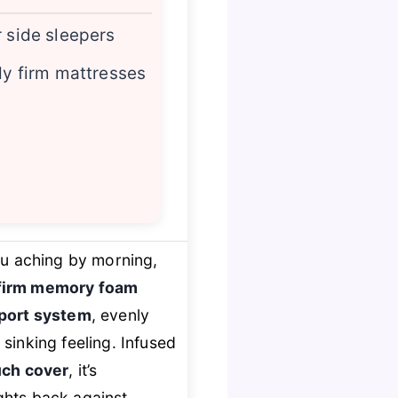
r side sleepers
ady firm mattresses
you aching by morning,
firm memory foam
port system
, evenly
sinking feeling. Infused
uch cover
, it’s
ghts back against