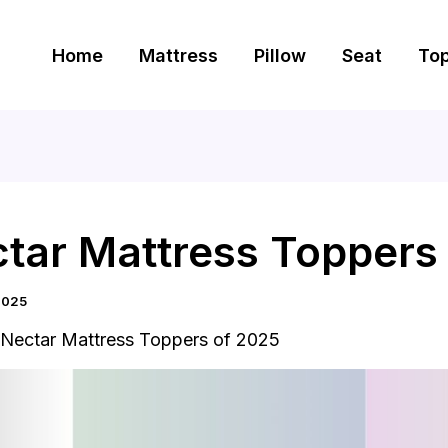
Home
Mattress
Pillow
Seat
To
ctar Mattress Toppers
2025
 Nectar Mattress Toppers of 2025