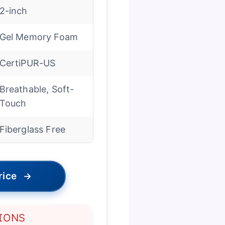
2-inch
Gel Memory Foam
CertiPUR-US
Breathable, Soft-
Touch
Fiberglass Free
rice
→
IONS