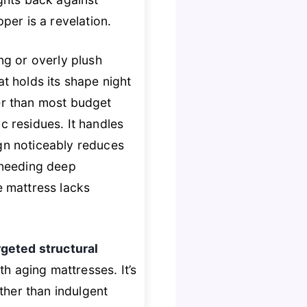
per is a revelation.
ng or overly plush
at holds its shape night
r than most budget
c residues. It handles
ign noticeably reduces
 needing deep
se mattress lacks
rgeted structural
th aging mattresses. It’s
ther than indulgent