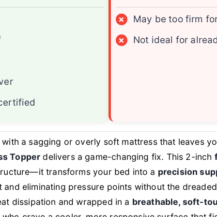
×
May be too firm fo
f
×
Not ideal for alre
ver
ertified
g with a sagging or overly soft mattress that leaves 
ss Topper
delivers a game-changing fix. This 2-inch
structure—it transforms your bed into a
precision sup
t and eliminating pressure points without the dreaded 
eat dissipation and wrapped in a
breathable, soft-to
 who crave a cooler, more responsive surface that fi