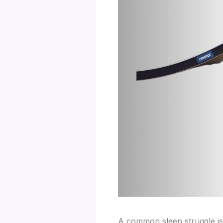
A common sleep struggle is