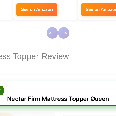
See on Amazon
See on Amazo
‹‹—
—››
ess Topper Review
T
Nectar Firm Mattress Topper Queen