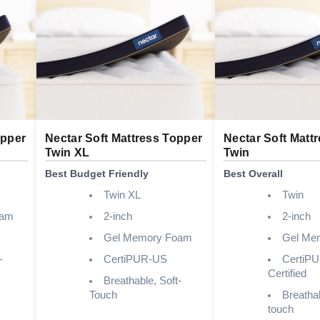
opper
Nectar Soft Mattress Topper
Nectar Soft Matt
Twin XL
Twin
Best Budget Friendly
Best Overall
Twin XL
Twin
oam
2-inch
2-inch
Gel Memory Foam
Gel Me
-
CertiPUR-US
CertiP
Certified
Breathable, Soft-
Touch
Breathab
touch