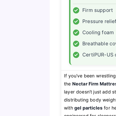
✓
Firm support
✓
Pressure relie
✓
Cooling foam
✓
Breathable co
✓
CertiPUR-US c
If you’ve been wrestlin
the
Nectar Firm Mattre
layer doesn’t just add 
distributing body weigh
with
gel particles
for h
engineered for sleepers