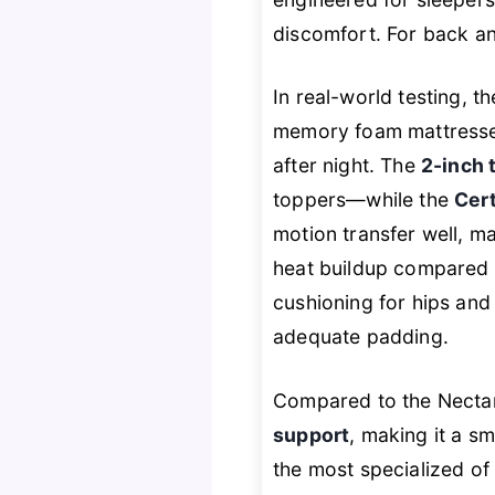
discomfort. For back an
In real-world testing, 
memory foam mattresse
after night. The
2-inch 
toppers—while the
Cert
motion transfer well, ma
heat buildup compared t
cushioning for hips and 
adequate padding.
Compared to the Nectar
support
, making it a sm
the most specialized of 