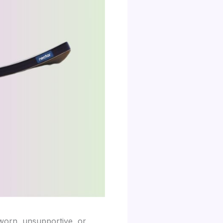
worn, unsupportive, or