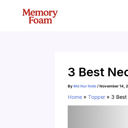
Skip
to
content
3 Best Ne
By
Md Nur Nobi
/
November 14, 
Home
Topper
3 Best