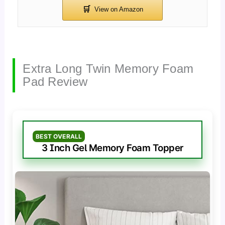
Extra Long Twin Memory Foam
Pad Review
BEST OVERALL
3 Inch Gel Memory Foam Topper