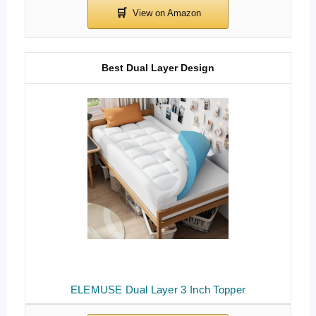
Best Dual Layer Design
ELEMUSE Dual Layer 3 Inch Topper