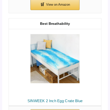
Best Breathability
SINWEEK 2 Inch Egg Crate Blue