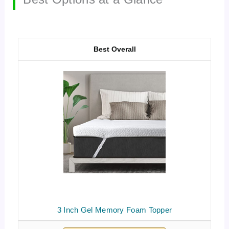
Best Overall
3 Inch Gel Memory Foam Topper