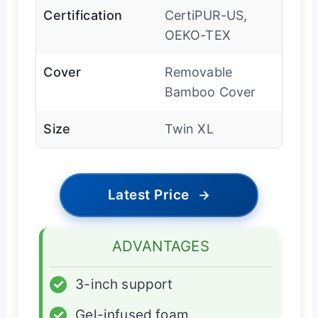
Certification
CertiPUR-US,
OEKO-TEX
Cover
Removable
Bamboo Cover
Size
Twin XL
Latest Price
→
ADVANTAGES
✓
3-inch support
✓
Gel-infused foam