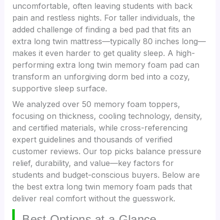
uncomfortable, often leaving students with back
pain and restless nights. For taller individuals, the
added challenge of finding a bed pad that fits an
extra long twin mattress—typically 80 inches long—
makes it even harder to get quality sleep. A high-
performing extra long twin memory foam pad can
transform an unforgiving dorm bed into a cozy,
supportive sleep surface.
We analyzed over 50 memory foam toppers,
focusing on thickness, cooling technology, density,
and certified materials, while cross-referencing
expert guidelines and thousands of verified
customer reviews. Our top picks balance pressure
relief, durability, and value—key factors for
students and budget-conscious buyers. Below are
the best extra long twin memory foam pads that
deliver real comfort without the guesswork.
Best Options at a Glance