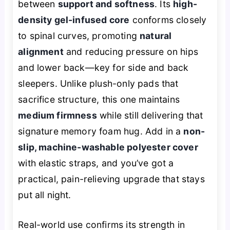
between
support and softness
. Its
high-
density gel-infused core
conforms closely
to spinal curves, promoting
natural
alignment
and reducing pressure on hips
and lower back—key for side and back
sleepers. Unlike plush-only pads that
sacrifice structure, this one maintains
medium firmness
while still delivering that
signature memory foam hug. Add in a
non-
slip, machine-washable polyester cover
with elastic straps, and you’ve got a
practical, pain-relieving upgrade that stays
put all night.
Real-world use confirms its strength in