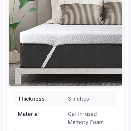
Thickness
3 inches
Material
Gel-Infused
Memory Foam