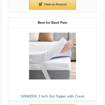
Best for Back Pain
SINWEEK 2 Inch Gel Topper with Cover