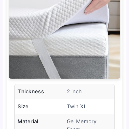
Thickness
2 inch
Size
Twin XL
Material
Gel Memory