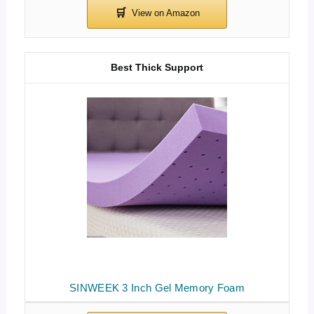
Best Thick Support
SINWEEK 3 Inch Gel Memory Foam