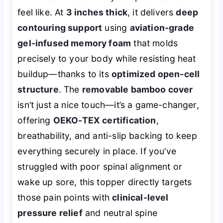
feel like. At
3 inches thick
, it delivers
deep
contouring support
using
aviation-grade
gel-infused memory foam
that molds
precisely to your body while resisting heat
buildup—thanks to its
optimized open-cell
structure
. The
removable bamboo cover
isn’t just a nice touch—it’s a game-changer,
offering
OEKO-TEX certification
,
breathability, and anti-slip backing to keep
everything securely in place. If you’ve
struggled with poor spinal alignment or
wake up sore, this topper directly targets
those pain points with
clinical-level
pressure relief
and neutral spine