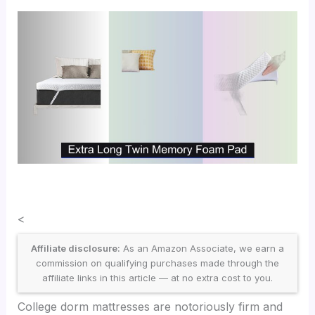
<
Affiliate disclosure:
As an Amazon Associate, we earn a
commission on qualifying purchases made through the
affiliate links in this article — at no extra cost to you.
College dorm mattresses are notoriously firm and