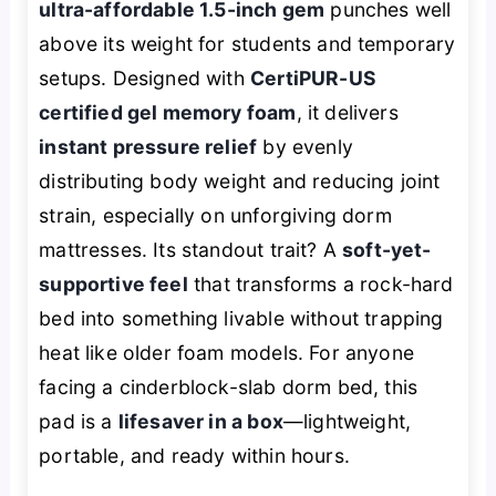
ultra-affordable 1.5-inch gem
punches well
above its weight for students and temporary
setups. Designed with
CertiPUR-US
certified gel memory foam
, it delivers
instant pressure relief
by evenly
distributing body weight and reducing joint
strain, especially on unforgiving dorm
mattresses. Its standout trait? A
soft-yet-
supportive feel
that transforms a rock-hard
bed into something livable without trapping
heat like older foam models. For anyone
facing a cinderblock-slab dorm bed, this
pad is a
lifesaver in a box
—lightweight,
portable, and ready within hours.