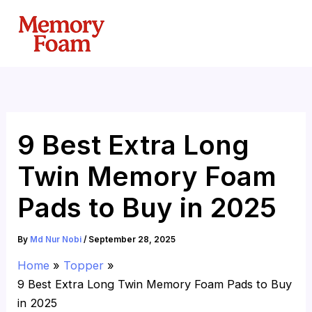
Skip
to
content
9 Best Extra Long
Twin Memory Foam
Pads to Buy in 2025
By
Md Nur Nobi
/
September 28, 2025
Home
Topper
9 Best Extra Long Twin Memory Foam Pads to Buy
in 2025