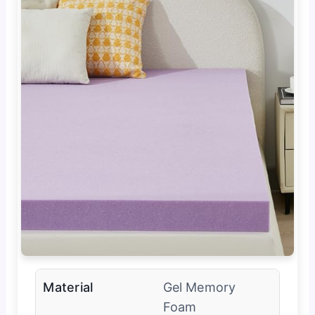
Material
Gel Memory
Foam