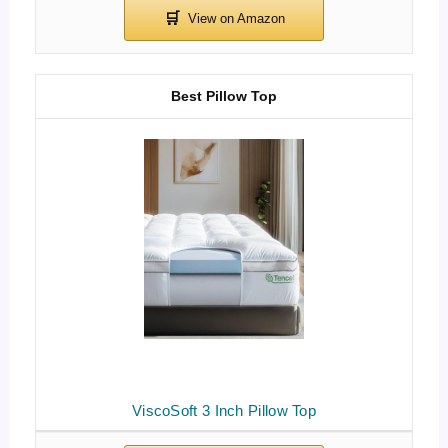
Best Pillow Top
ViscoSoft 3 Inch Pillow Top