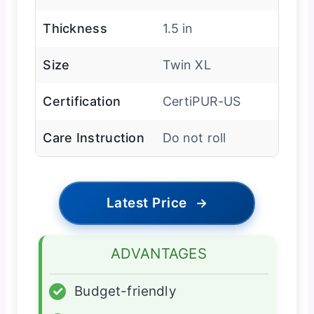
Thickness
1.5 in
Size
Twin XL
Certification
CertiPUR-US
Care Instruction
Do not roll
Latest Price
→
ADVANTAGES
✓
Budget-friendly