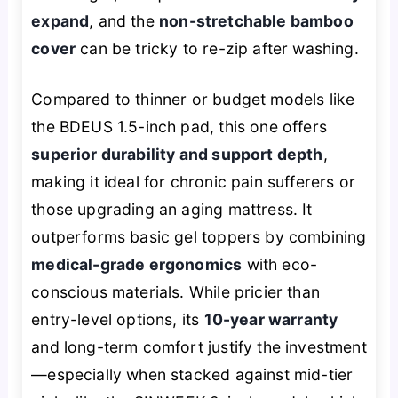
expand
, and the
non-stretchable bamboo
cover
can be tricky to re-zip after washing.
Compared to thinner or budget models like
the BDEUS 1.5-inch pad, this one offers
superior durability and support depth
,
making it ideal for chronic pain sufferers or
those upgrading an aging mattress. It
outperforms basic gel toppers by combining
medical-grade ergonomics
with eco-
conscious materials. While pricier than
entry-level options, its
10-year warranty
and long-term comfort justify the investment
—especially when stacked against mid-tier