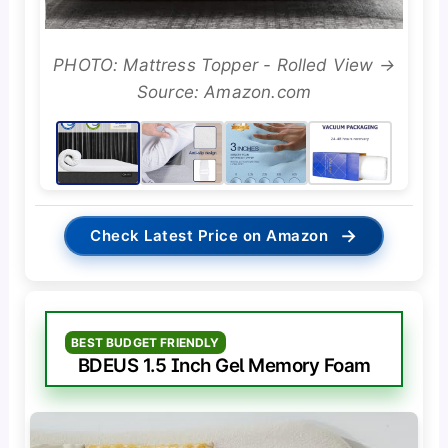
PHOTO: Mattress Topper - Rolled View →
Source: Amazon.com
→
Check Latest Price on Amazon
BEST BUDGET FRIENDLY
BDEUS 1.5 Inch Gel Memory Foam