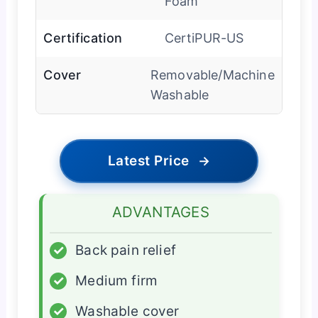
Foam
Certification
CertiPUR-US
Cover
Removable/Machine
Washable
Latest Price
→
ADVANTAGES
✓
Back pain relief
✓
Medium firm
✓
Washable cover