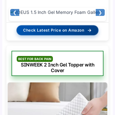
❮
❯
→
Check Latest Price on Amazon
BEST FOR BACK PAIN
SINWEEK 2 Inch Gel Topper with
Cover