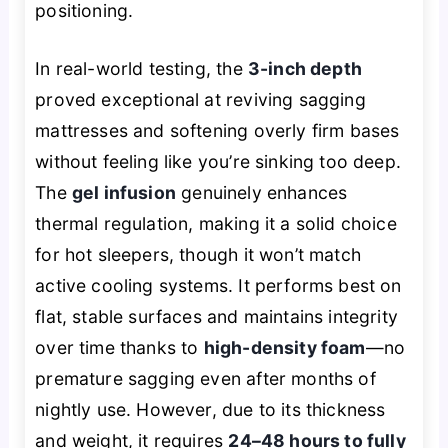
positioning.
In real-world testing, the
3-inch depth
proved exceptional at reviving sagging
mattresses and softening overly firm bases
without feeling like you’re sinking too deep.
The
gel infusion
genuinely enhances
thermal regulation, making it a solid choice
for hot sleepers, though it won’t match
active cooling systems. It performs best on
flat, stable surfaces and maintains integrity
over time thanks to
high-density foam
—no
premature sagging even after months of
nightly use. However, due to its thickness
and weight, it requires
24–48 hours to fully