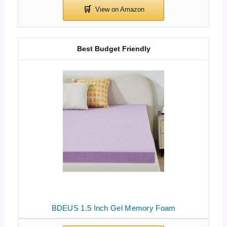
Best Budget Friendly
BDEUS 1.5 Inch Gel Memory Foam