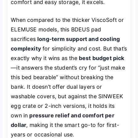
comfort and easy storage, it excels.
When compared to the thicker ViscoSoft or
ELEMUSE models, this BDEUS pad
sacrifices
long-term support and cooling
complexity
for simplicity and cost. But that’s
exactly why it wins as the
best budget pick
—it answers the student’s cry for “just make
this bed bearable” without breaking the
bank. It doesn’t offer dual layers or
washable covers, but against the SINWEEK
egg crate or 2-inch versions, it holds its
own in
pressure relief and comfort per
dollar
, making it the smart go-to for first-
years or occasional use.