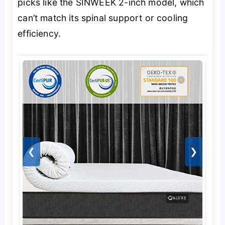
picks like the SINWEEK 2-inch model, which
can’t match its spinal support or cooling
efficiency.
❮
❯