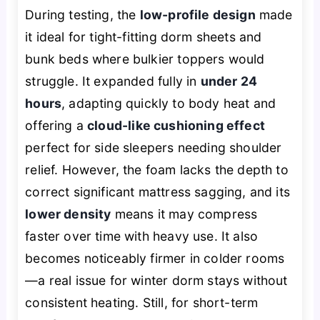
During testing, the
low-profile design
made
it ideal for tight-fitting dorm sheets and
bunk beds where bulkier toppers would
struggle. It expanded fully in
under 24
hours
, adapting quickly to body heat and
offering a
cloud-like cushioning effect
perfect for side sleepers needing shoulder
relief. However, the foam lacks the depth to
correct significant mattress sagging, and its
lower density
means it may compress
faster over time with heavy use. It also
becomes noticeably firmer in colder rooms
—a real issue for winter dorm stays without
consistent heating. Still, for short-term