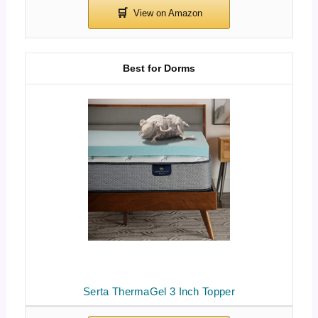
Best for Dorms
Serta ThermaGel 3 Inch Topper