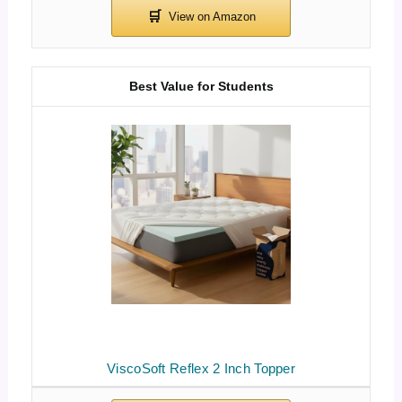
Best Value for Students
ViscoSoft Reflex 2 Inch Topper