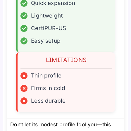
✓
Quick expansion
✓
Lightweight
✓
CertiPUR-US
✓
Easy setup
LIMITATIONS
×
Thin profile
×
Firms in cold
×
Less durable
Don’t let its modest profile fool you—this