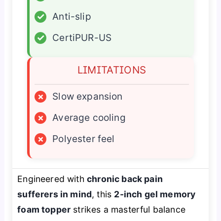
✓
Anti-slip
✓
CertiPUR-US
LIMITATIONS
×
Slow expansion
×
Average cooling
×
Polyester feel
Engineered with
chronic back pain
sufferers in mind
, this
2-inch gel memory
foam topper
strikes a masterful balance