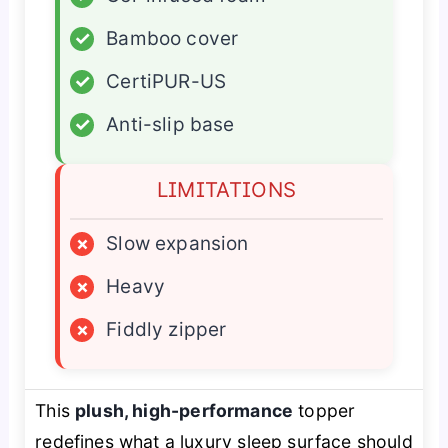
✓
Bamboo cover
✓
CertiPUR-US
✓
Anti-slip base
LIMITATIONS
×
Slow expansion
×
Heavy
×
Fiddly zipper
This
plush, high-performance
topper
redefines what a luxury sleep surface should