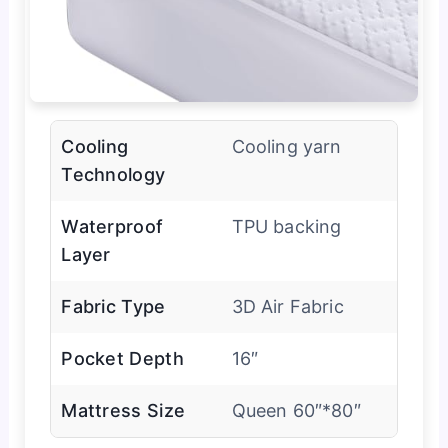
Cooling
Cooling yarn
Technology
Waterproof
TPU backing
Layer
Fabric Type
3D Air Fabric
Pocket Depth
16″
Mattress Size
Queen 60″*80″