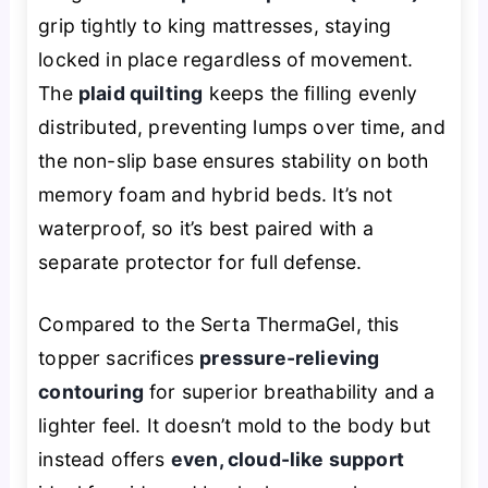
grip tightly to king mattresses, staying
locked in place regardless of movement.
The
plaid quilting
keeps the filling evenly
distributed, preventing lumps over time, and
the non-slip base ensures stability on both
memory foam and hybrid beds. It’s not
waterproof, so it’s best paired with a
separate protector for full defense.
Compared to the Serta ThermaGel, this
topper sacrifices
pressure-relieving
contouring
for superior breathability and a
lighter feel. It doesn’t mold to the body but
instead offers
even, cloud-like support