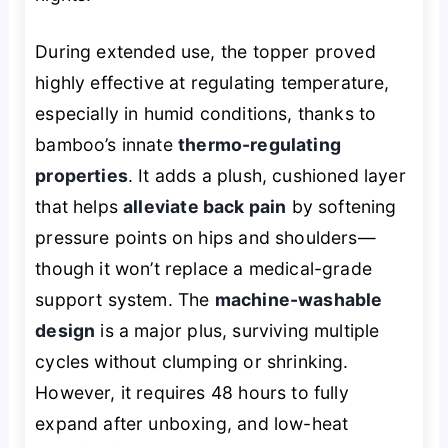
During extended use, the topper proved
highly effective at regulating temperature,
especially in humid conditions, thanks to
bamboo’s innate
thermo-regulating
properties
. It adds a plush, cushioned layer
that helps
alleviate back pain
by softening
pressure points on hips and shoulders—
though it won’t replace a medical-grade
support system. The
machine-washable
design
is a major plus, surviving multiple
cycles without clumping or shrinking.
However, it requires 48 hours to fully
expand after unboxing, and low-heat