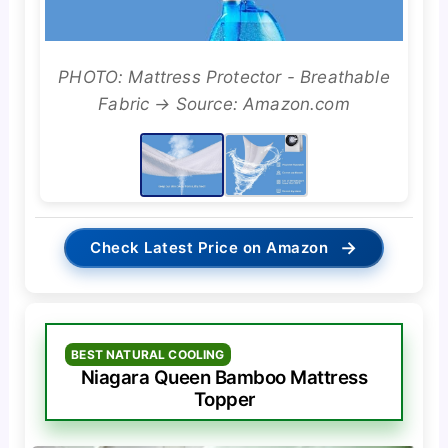
PHOTO: Mattress Protector - Breathable
Fabric → Source: Amazon.com
→
Check Latest Price on Amazon
BEST NATURAL COOLING
Niagara Queen Bamboo Mattress
Topper