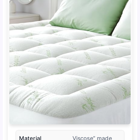
Material
Viscose” made