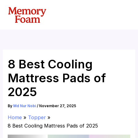
Skip
to
content
8 Best Cooling
Mattress Pads of
2025
By
Md Nur Nobi
/
November 27, 2025
Home
Topper
8 Best Cooling Mattress Pads of 2025