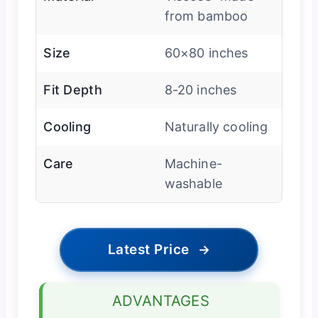
from bamboo
Size
60×80 inches
Fit Depth
8-20 inches
Cooling
Naturally cooling
Care
Machine-
washable
Latest Price
→
ADVANTAGES