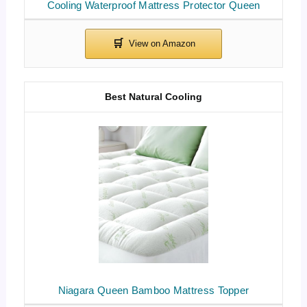
Cooling Waterproof Mattress Protector Queen
Best Natural Cooling
Niagara Queen Bamboo Mattress Topper