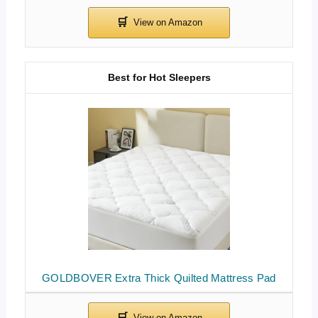
Best for Hot Sleepers
GOLDBOVER Extra Thick Quilted Mattress Pad