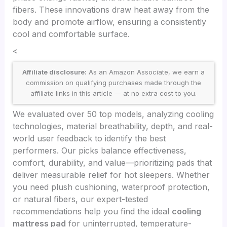
fibers. These innovations draw heat away from the
body and promote airflow, ensuring a consistently
cool and comfortable surface.
<
Affiliate disclosure:
As an Amazon Associate, we earn a
commission on qualifying purchases made through the
affiliate links in this article — at no extra cost to you.
We evaluated over 50 top models, analyzing cooling
technologies, material breathability, depth, and real-
world user feedback to identify the best
performers. Our picks balance effectiveness,
comfort, durability, and value—prioritizing pads that
deliver measurable relief for hot sleepers. Whether
you need plush cushioning, waterproof protection,
or natural fibers, our expert-tested
recommendations help you find the ideal
cooling
mattress pad
for uninterrupted, temperature-