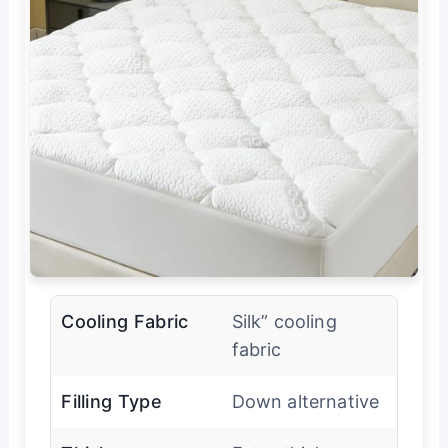
Cooling Fabric
Silk” cooling
fabric
Filling Type
Down alternative