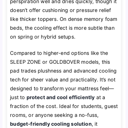
perspiration well and dries quickly, though it
doesn’t offer cushioning or pressure relief
like thicker toppers. On dense memory foam
beds, the cooling effect is more subtle than
on spring or hybrid setups.
Compared to higher-end options like the
SLEEP ZONE or GOLDBOVER models, this
pad trades plushness and advanced cooling
tech for sheer value and practicality. It’s not
designed to transform your mattress feel—
just to
protect and cool efficiently
at a
fraction of the cost. Ideal for students, guest
rooms, or anyone seeking a no-fuss,
budget-friendly cooling solution
, it