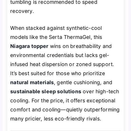
tumbling is recommended to speed
recovery.
When stacked against synthetic-cool
models like the Serta ThermaGel, this
Niagara topper
wins on breathability and
environmental credentials but lacks gel-
infused heat dispersion or zoned support.
It’s best suited for those who prioritize
natural materials
, gentle cushioning, and
sustainable sleep solutions
over high-tech
cooling. For the price, it offers exceptional
comfort and cooling—quietly outperforming
many pricier, less eco-friendly rivals.