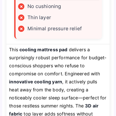
×
No cushioning
×
Thin layer
×
Minimal pressure relief
This
cooling mattress pad
delivers a
surprisingly robust performance for budget-
conscious shoppers who refuse to
compromise on comfort. Engineered with
innovative cooling yarn
, it actively pulls
heat away from the body, creating a
noticeably cooler sleep surface—perfect for
those restless summer nights. The
3D air
fabric
top layer adds softness without