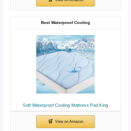
Best Waterproof Cooling
Soft Waterproof Cooling Mattress Pad King