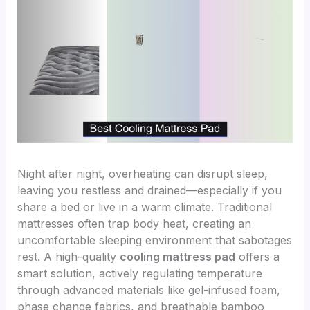
Night after night, overheating can disrupt sleep,
leaving you restless and drained—especially if you
share a bed or live in a warm climate. Traditional
mattresses often trap body heat, creating an
uncomfortable sleeping environment that sabotages
rest. A high-quality
cooling mattress pad
offers a
smart solution, actively regulating temperature
through advanced materials like gel-infused foam,
phase change fabrics, and breathable bamboo