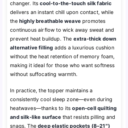
changer. Its
cool-to-the-touch silk fabric
delivers an instant chill upon contact, while
the
highly breathable weave
promotes
continuous airflow to wick away sweat and
prevent heat buildup. The
extra-thick down
alternative filling
adds a luxurious cushion
without the heat retention of memory foam,
making it ideal for those who want softness
without suffocating warmth.
In practice, the topper maintains a
consistently cool sleep zone—even during
heatwaves—thanks to its
open-cell quilting
and silk-like surface
that resists pilling and
snags. The
deep elastic pockets (8–21″)