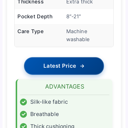
Thickness
Extra thick
Pocket Depth
8″-21″
Care Type
Machine
washable
Latest Price
→
ADVANTAGES
✓
Silk-like fabric
✓
Breathable
✓
Thick cushioning