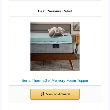
Best Pressure Relief
Serta ThermaGel Memory Foam Topper