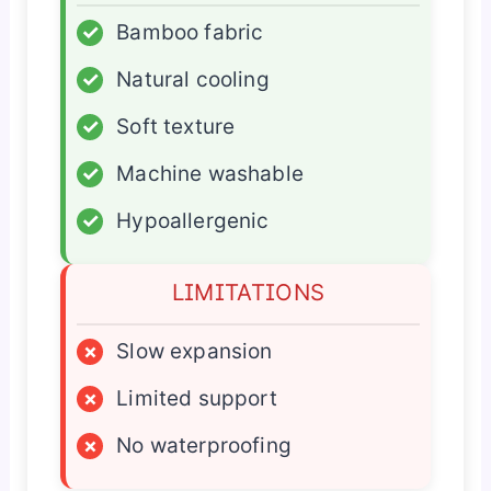
✓
Bamboo fabric
✓
Natural cooling
✓
Soft texture
✓
Machine washable
✓
Hypoallergenic
LIMITATIONS
×
Slow expansion
×
Limited support
×
No waterproofing