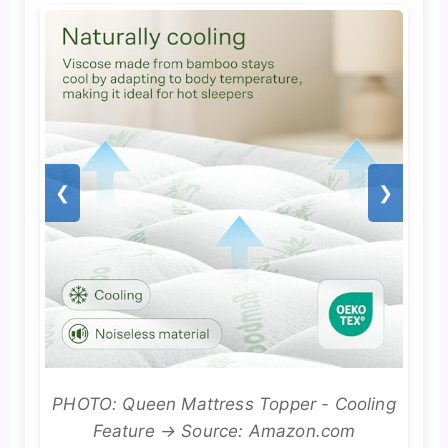
❮
❯
PHOTO: Queen Mattress Topper - Cooling
Feature → Source: Amazon.com