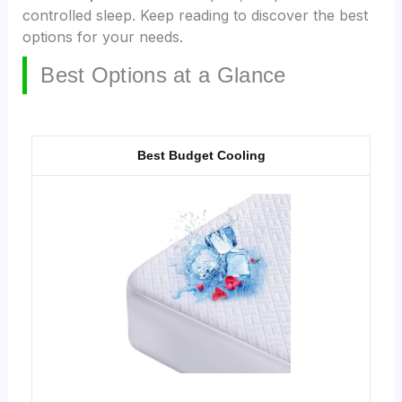
controlled sleep. Keep reading to discover the best
options for your needs.
Best Options at a Glance
Best Budget Cooling