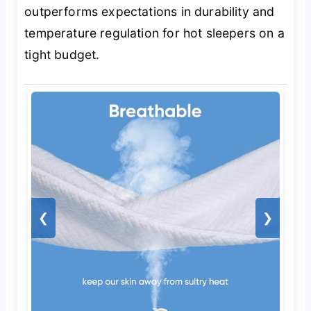
outperforms expectations in durability and
temperature regulation for hot sleepers on a
tight budget.
❮
❯