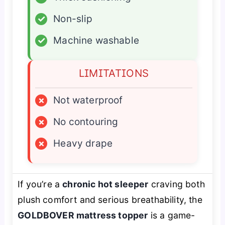
✓
Non-slip
✓
Machine washable
LIMITATIONS
×
Not waterproof
×
No contouring
×
Heavy drape
If you’re a
chronic hot sleeper
craving both
plush comfort and serious breathability, the
GOLDBOVER mattress topper
is a game-