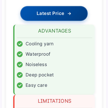
Latest Price
→
ADVANTAGES
✓
Cooling yarn
✓
Waterproof
✓
Noiseless
✓
Deep pocket
✓
Easy care
LIMITATIONS