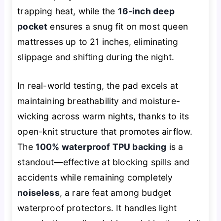
trapping heat, while the
16-inch deep
pocket
ensures a snug fit on most queen
mattresses up to 21 inches, eliminating
slippage and shifting during the night.
In real-world testing, the pad excels at
maintaining breathability and moisture-
wicking across warm nights, thanks to its
open-knit structure that promotes airflow.
The
100% waterproof TPU backing
is a
standout—effective at blocking spills and
accidents while remaining completely
noiseless
, a rare feat among budget
waterproof protectors. It handles light