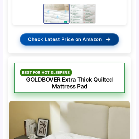
→
Check Latest Price on Amazon
BEST FOR HOT SLEEPERS
GOLDBOVER Extra Thick Quilted
Mattress Pad