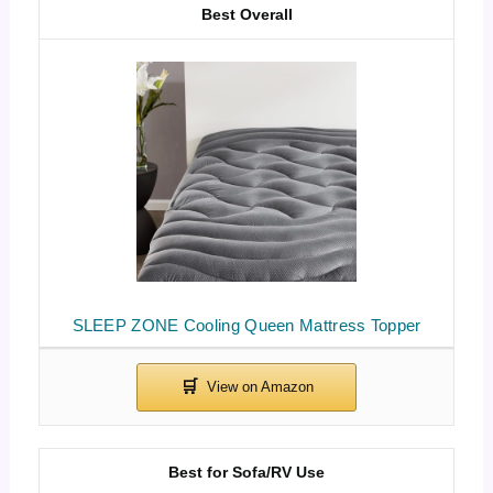
Best Overall
SLEEP ZONE Cooling Queen Mattress Topper
Best for Sofa/RV Use