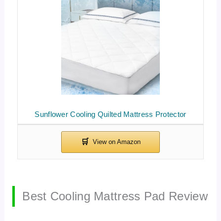
Sunflower Cooling Quilted Mattress Protector
Best Cooling Mattress Pad Review