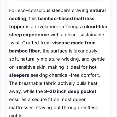
For eco-conscious sleepers craving
natural
cooling
, this
bamboo-based mattress
topper
is a revelation—offering a
cloud-like
sleep experience
with a clean, sustainable
twist. Crafted from
viscose made from
bamboo fiber
, the surface is luxuriously
soft, naturally moisture-wicking, and gentle
on sensitive skin, making it ideal for
hot
sleepers
seeking chemical-free comfort.
The breathable fabric actively pulls heat
away, while the
8–20 inch deep pocket
ensures a secure fit on most queen
mattresses, staying put through restless
nights.