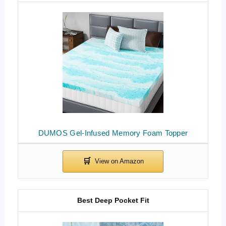
DUMOS Gel-Infused Memory Foam Topper
Best Deep Pocket Fit