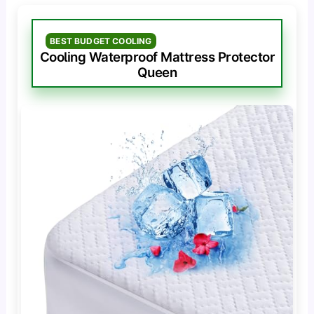
BEST BUDGET COOLING
Cooling Waterproof Mattress Protector
Queen