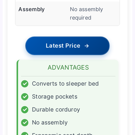
Assembly
No assembly
required
Latest Price
→
ADVANTAGES
✓
Converts to sleeper bed
✓
Storage pockets
✓
Durable corduroy
✓
No assembly