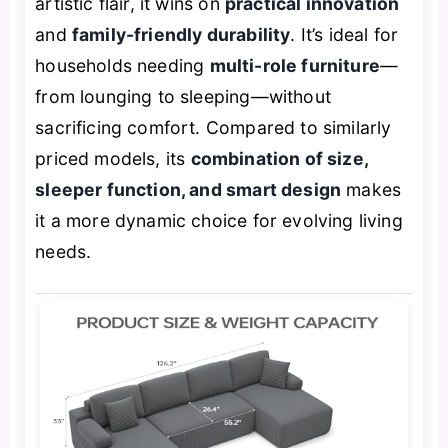
artistic flair, it wins on
practical innovation
and
family-friendly durability
. It’s ideal for
households needing
multi-role furniture
—
from lounging to sleeping—without
sacrificing comfort. Compared to similarly
priced models, its
combination of size,
sleeper function, and smart design
makes
it a more dynamic choice for evolving living
needs.