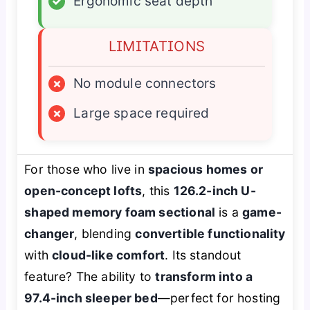
✓
Ergonomic seat depth
LIMITATIONS
×
No module connectors
×
Large space required
For those who live in
spacious homes or
open-concept lofts
, this
126.2-inch U-
shaped memory foam sectional
is a
game-
changer
, blending
convertible functionality
with
cloud-like comfort
. Its standout
feature? The ability to
transform into a
97.4-inch sleeper bed
—perfect for hosting