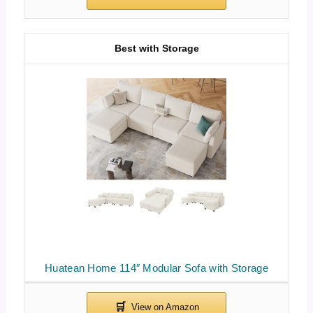
Best with Storage
Huatean Home 114″ Modular Sofa with Storage