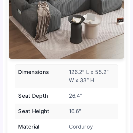
Dimensions
126.2″ L x 55.2″
W x 33″ H
Seat Depth
26.4″
Seat Height
16.6″
Material
Corduroy