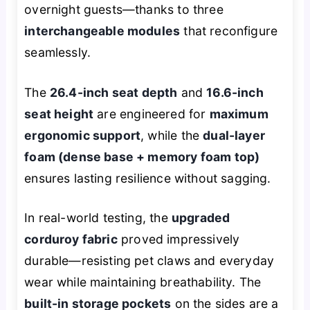
overnight guests—thanks to three
interchangeable modules
that reconfigure
seamlessly.
The
26.4-inch seat depth
and
16.6-inch
seat height
are engineered for
maximum
ergonomic support
, while the
dual-layer
foam (dense base + memory foam top)
ensures lasting resilience without sagging.
In real-world testing, the
upgraded
corduroy fabric
proved impressively
durable—resisting pet claws and everyday
wear while maintaining breathability. The
built-in storage pockets
on the sides are a