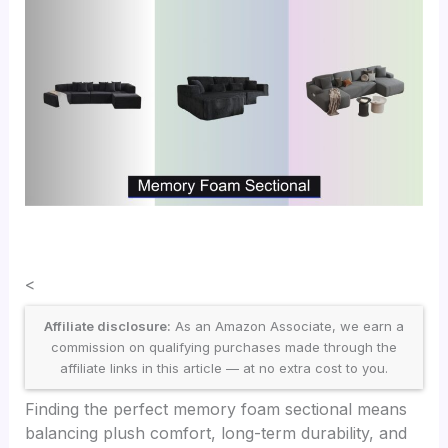
<
Affiliate disclosure:
As an Amazon Associate, we earn a
commission on qualifying purchases made through the
affiliate links in this article — at no extra cost to you.
Finding the perfect memory foam sectional means
balancing plush comfort, long-term durability, and