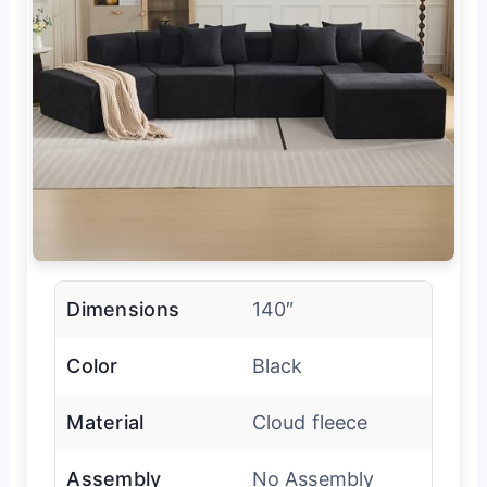
Dimensions
140″
Color
Black
Material
Cloud fleece
Assembly
No Assembly