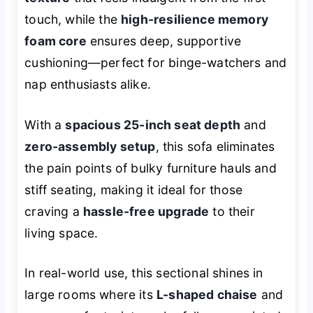
touch, while the
high-resilience memory
foam core
ensures deep, supportive
cushioning—perfect for binge-watchers and
nap enthusiasts alike.
With a
spacious 25-inch seat depth
and
zero-assembly setup
, this sofa eliminates
the pain points of bulky furniture hauls and
stiff seating, making it ideal for those
craving a
hassle-free upgrade
to their
living space.
In real-world use, this sectional shines in
large rooms where its
L-shaped chaise
and