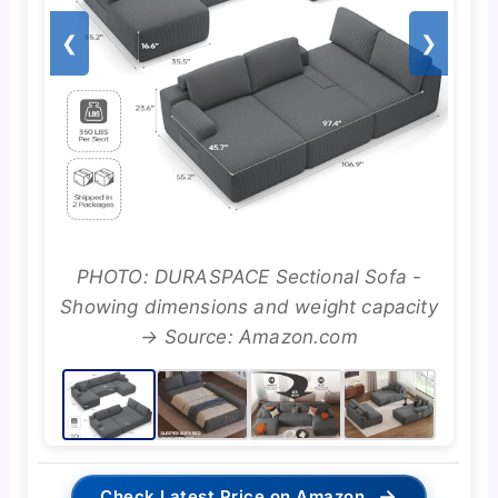
❮
❯
PHOTO: DURASPACE Sectional Sofa -
Showing dimensions and weight capacity
→ Source: Amazon.com
→
Check Latest Price on Amazon