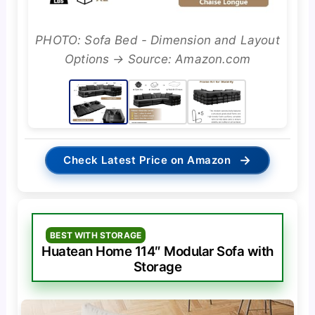
PHOTO: Sofa Bed - Dimension and Layout
Options → Source: Amazon.com
→
Check Latest Price on Amazon
BEST WITH STORAGE
Huatean Home 114″ Modular Sofa with
Storage