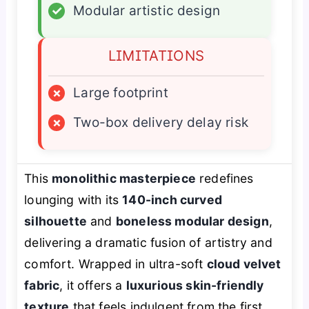
✓
Modular artistic design
LIMITATIONS
×
Large footprint
×
Two-box delivery delay risk
This
monolithic masterpiece
redefines
lounging with its
140-inch curved
silhouette
and
boneless modular design
,
delivering a dramatic fusion of artistry and
comfort. Wrapped in ultra-soft
cloud velvet
fabric
, it offers a
luxurious skin-friendly
texture
that feels indulgent from the first