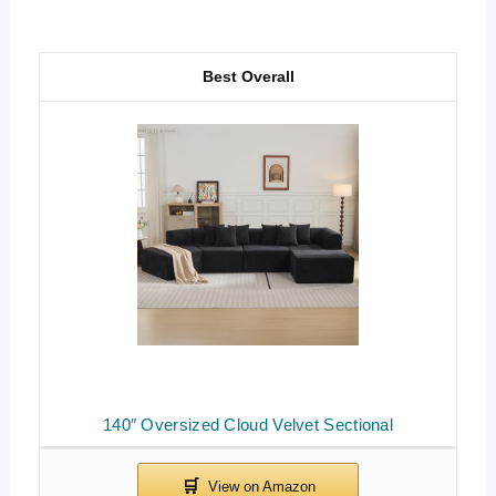
Best Overall
140″ Oversized Cloud Velvet Sectional