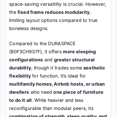
space-saving versatility is crucial. However,
the
fixed frame reduces modularity
,
limiting layout options compared to true
boneless designs.
Compared to the DURASPACE
(B0F3CH9S7F), it offers
more sleeping
configurations
and
greater structural
durability
, though it trades some
aesthetic
flexibility
for function. It’s ideal for
multifamily homes, Airbnb hosts, or urban
dwellers
who need
one piece of furniture
to do it all
. While heavier and less
reconfigurable than modular peers, its
combination of strength, sleep quality, and