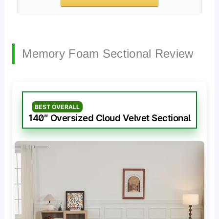
Memory Foam Sectional Review
BEST OVERALL
140″ Oversized Cloud Velvet Sectional