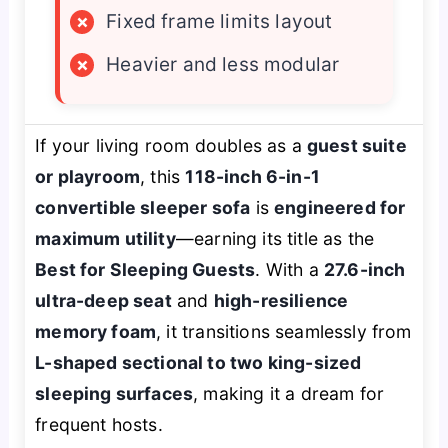
×
Fixed frame limits layout
×
Heavier and less modular
If your living room doubles as a
guest suite
or playroom
, this
118-inch 6-in-1
convertible sleeper sofa
is
engineered for
maximum utility
—earning its title as the
Best for Sleeping Guests
. With a
27.6-inch
ultra-deep seat
and
high-resilience
memory foam
, it transitions seamlessly from
L-shaped sectional to two king-sized
sleeping surfaces
, making it a dream for
frequent hosts.