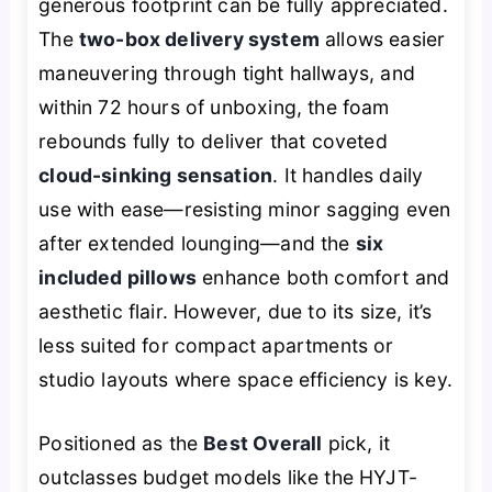
generous footprint can be fully appreciated.
The
two-box delivery system
allows easier
maneuvering through tight hallways, and
within 72 hours of unboxing, the foam
rebounds fully to deliver that coveted
cloud-sinking sensation
. It handles daily
use with ease—resisting minor sagging even
after extended lounging—and the
six
included pillows
enhance both comfort and
aesthetic flair. However, due to its size, it’s
less suited for compact apartments or
studio layouts where space efficiency is key.
Positioned as the
Best Overall
pick, it
outclasses budget models like the HYJT-