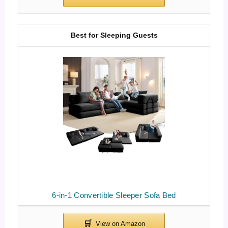
Best for Sleeping Guests
6-in-1 Convertible Sleeper Sofa Bed