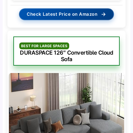
→
Check Latest Price on Amazon
BEST FOR LARGE SPACES
DURASPACE 126″ Convertible Cloud
Sofa