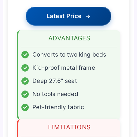
Latest Price
→
ADVANTAGES
✓
Converts to two king beds
✓
Kid-proof metal frame
✓
Deep 27.6″ seat
✓
No tools needed
✓
Pet-friendly fabric
LIMITATIONS