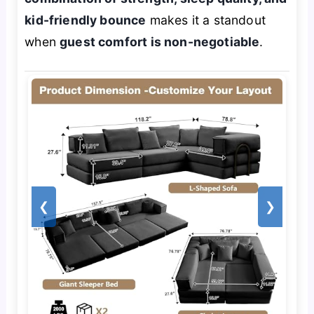
kid-friendly bounce
makes it a standout
when
guest comfort is non-negotiable
.
❮
❯