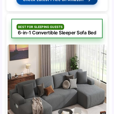
BEST FOR SLEEPING GUESTS
6-in-1 Convertible Sleeper Sofa Bed