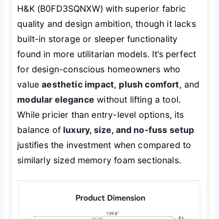
H&K (B0FD3SQNXW) with superior fabric
quality and design ambition, though it lacks
built-in storage or sleeper functionality
found in more utilitarian models. It’s perfect
for design-conscious homeowners who
value
aesthetic impact
,
plush comfort
, and
modular elegance
without lifting a tool.
While pricier than entry-level options, its
balance of
luxury, size, and no-fuss setup
justifies the investment when compared to
similarly sized memory foam sectionals.