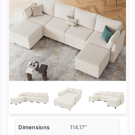
Dimensions
114.17″