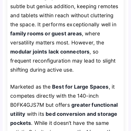
subtle but genius addition, keeping remotes
and tablets within reach without cluttering
the space. It performs exceptionally well in
family rooms or guest areas
, where
versatility matters most. However, the
modular joints lack connectors
, so
frequent reconfiguration may lead to slight
shifting during active use.
Marketed as the
Best for Large Spaces
, it
competes directly with the 140-inch
B0FK4GJS7M but offers
greater functional
utility
with its
bed conversion and storage
pockets
. While it doesn’t have the same