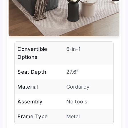
Convertible
6-in-1
Options
Seat Depth
27.6″
Material
Corduroy
Assembly
No tools
Frame Type
Metal