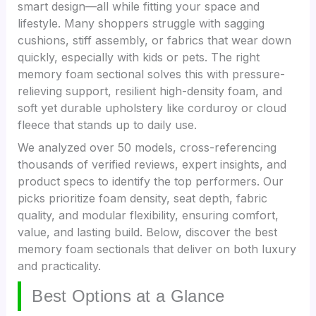
smart design—all while fitting your space and
lifestyle. Many shoppers struggle with sagging
cushions, stiff assembly, or fabrics that wear down
quickly, especially with kids or pets. The right
memory foam sectional solves this with pressure-
relieving support, resilient high-density foam, and
soft yet durable upholstery like corduroy or cloud
fleece that stands up to daily use.
We analyzed over 50 models, cross-referencing
thousands of verified reviews, expert insights, and
product specs to identify the top performers. Our
picks prioritize foam density, seat depth, fabric
quality, and modular flexibility, ensuring comfort,
value, and lasting build. Below, discover the best
memory foam sectionals that deliver on both luxury
and practicality.
Best Options at a Glance