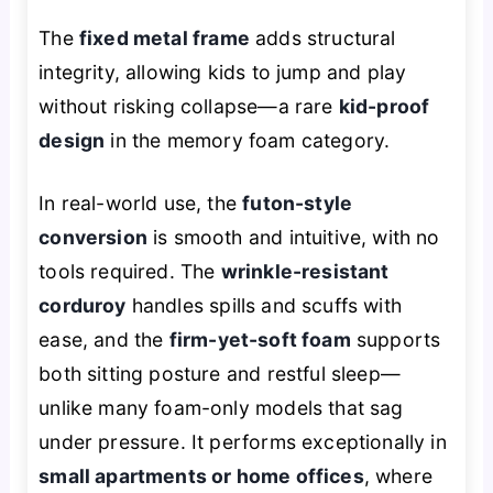
The
fixed metal frame
adds structural
integrity, allowing kids to jump and play
without risking collapse—a rare
kid-proof
design
in the memory foam category.
In real-world use, the
futon-style
conversion
is smooth and intuitive, with no
tools required. The
wrinkle-resistant
corduroy
handles spills and scuffs with
ease, and the
firm-yet-soft foam
supports
both sitting posture and restful sleep—
unlike many foam-only models that sag
under pressure. It performs exceptionally in
small apartments or home offices
, where