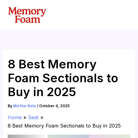
Skip
to
content
8 Best Memory
Foam Sectionals to
Buy in 2025
By
Md Nur Nobi
/
October 4, 2025
Home
Seat
8 Best Memory Foam Sectionals to Buy in 2025