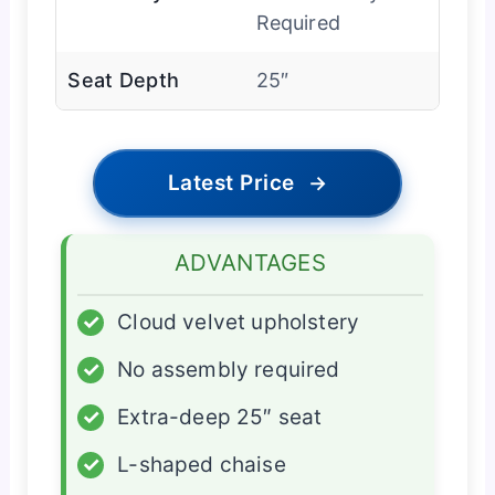
Required
Seat Depth
25″
Latest Price
→
ADVANTAGES
✓
Cloud velvet upholstery
✓
No assembly required
✓
Extra-deep 25″ seat
✓
L-shaped chaise