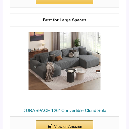
Best for Large Spaces
DURASPACE 126″ Convertible Cloud Sofa