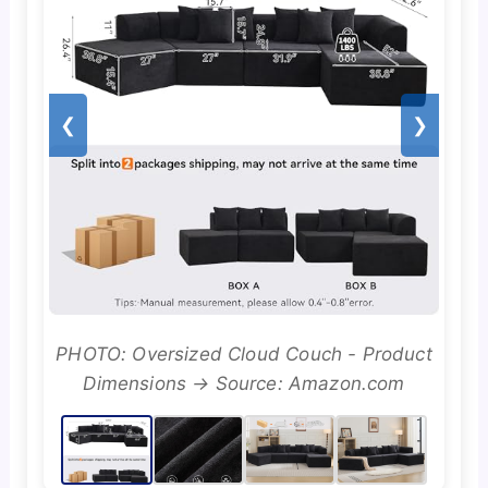
❮
❯
PHOTO: Oversized Cloud Couch - Product
Dimensions → Source: Amazon.com