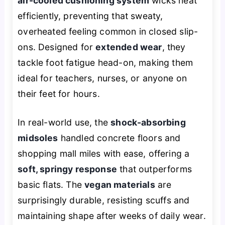
air-cooled cushioning system
wicks heat
efficiently, preventing that sweaty,
overheated feeling common in closed slip-
ons. Designed for
extended wear
, they
tackle foot fatigue head-on, making them
ideal for teachers, nurses, or anyone on
their feet for hours.
In real-world use, the
shock-absorbing
midsoles
handled concrete floors and
shopping mall miles with ease, offering a
soft, springy response
that outperforms
basic flats. The
vegan materials
are
surprisingly durable, resisting scuffs and
maintaining shape after weeks of daily wear.