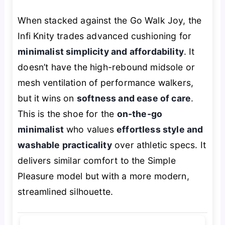
When stacked against the Go Walk Joy, the
Infi Knity trades advanced cushioning for
minimalist simplicity and affordability
. It
doesn’t have the high-rebound midsole or
mesh ventilation of performance walkers,
but it wins on
softness and ease of care
.
This is the shoe for the
on-the-go
minimalist
who values
effortless style and
washable practicality
over athletic specs. It
delivers similar comfort to the Simple
Pleasure model but with a more modern,
streamlined silhouette.