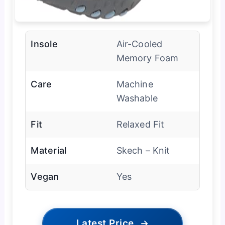
Insole
Air-Cooled
Memory Foam
Care
Machine
Washable
Fit
Relaxed Fit
Material
Skech – Knit
Vegan
Yes
Latest Price
→