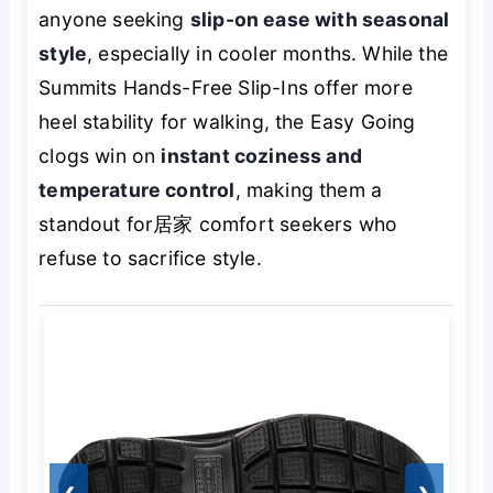
anyone seeking
slip-on ease with seasonal
style
, especially in cooler months. While the
Summits Hands-Free Slip-Ins offer more
heel stability for walking, the Easy Going
clogs win on
instant coziness and
temperature control
, making them a
standout for居家 comfort seekers who
refuse to sacrifice style.