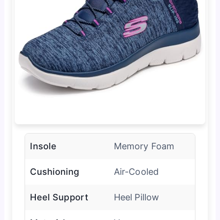
Insole
Memory Foam
Cushioning
Air-Cooled
Heel Support
Heel Pillow