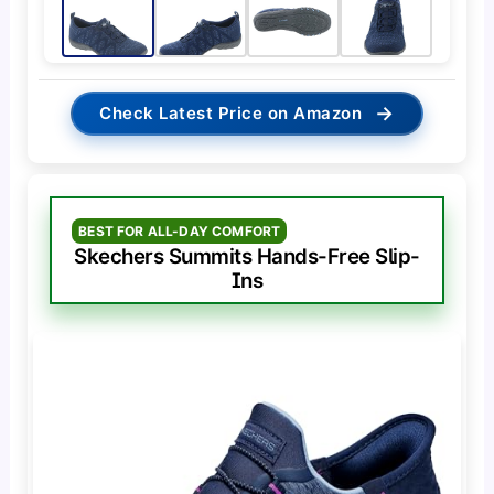
→
Check Latest Price on Amazon
BEST FOR ALL-DAY COMFORT
Skechers Summits Hands-Free Slip-
Ins