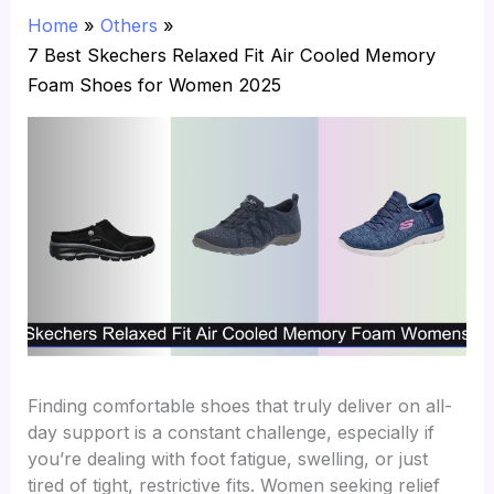
Home
Others
7 Best Skechers Relaxed Fit Air Cooled Memory
Foam Shoes for Women 2025
Finding comfortable shoes that truly deliver on all-
day support is a constant challenge, especially if
you’re dealing with foot fatigue, swelling, or just
tired of tight, restrictive fits. Women seeking relief