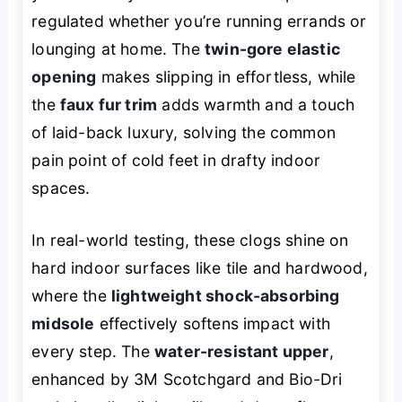
regulated whether you’re running errands or
lounging at home. The
twin-gore elastic
opening
makes slipping in effortless, while
the
faux fur trim
adds warmth and a touch
of laid-back luxury, solving the common
pain point of cold feet in drafty indoor
spaces.
In real-world testing, these clogs shine on
hard indoor surfaces like tile and hardwood,
where the
lightweight shock-absorbing
midsole
effectively softens impact with
every step. The
water-resistant upper
,
enhanced by 3M Scotchgard and Bio-Dri