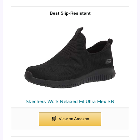
Best Slip-Resistant
Skechers Work Relaxed Fit Ultra Flex SR