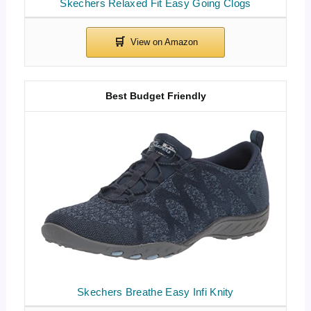
Skechers Relaxed Fit Easy Going Clogs
Best Budget Friendly
Skechers Breathe Easy Infi Knity