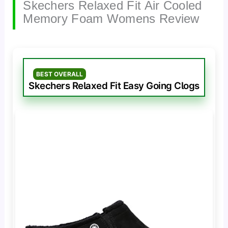
Skechers Relaxed Fit Air Cooled
Memory Foam Womens Review
BEST OVERALL
Skechers Relaxed Fit Easy Going Clogs