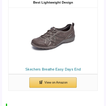
Best Lightweight Design
Skechers Breathe Easy Days End