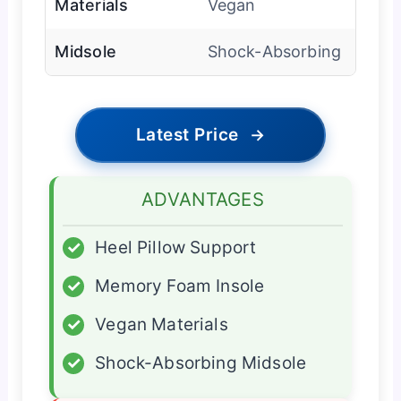
Materials
Vegan
Midsole
Shock-Absorbing
Latest Price
→
ADVANTAGES
✓
Heel Pillow Support
✓
Memory Foam Insole
✓
Vegan Materials
✓
Shock-Absorbing Midsole