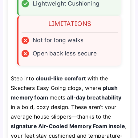
✓
Lightweight Cushioning
LIMITATIONS
×
Not for long walks
×
Open back less secure
Step into
cloud-like comfort
with the
Skechers Easy Going clogs, where
plush
memory foam
meets
all-day breathability
in a bold, cozy design. These aren’t your
average house slippers—thanks to the
signature Air-Cooled Memory Foam insole
,
your feet stay cushioned and temperature-