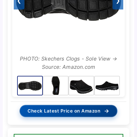
❮
❯
PHOTO: Skechers Clogs - Sole View →
Source: Amazon.com
→
Check Latest Price on Amazon