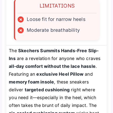
LIMITATIONS
×
Loose fit for narrow heels
×
Moderate breathability
The
Skechers Summits Hands-Free Slip-
Ins
are a revelation for anyone who craves
all-day comfort without the lace hassle
.
Featuring an
exclusive Heel Pillow
and
memory foam insole
, these sneakers
deliver
targeted cushioning
right where
you need it—especially in the heel, which
often takes the brunt of daily impact. The