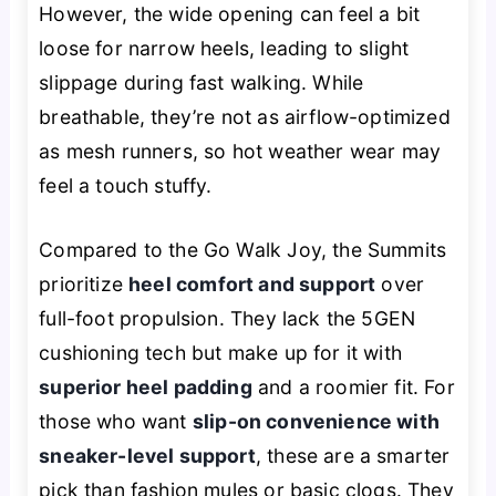
However, the wide opening can feel a bit
loose for narrow heels, leading to slight
slippage during fast walking. While
breathable, they’re not as airflow-optimized
as mesh runners, so hot weather wear may
feel a touch stuffy.
Compared to the Go Walk Joy, the Summits
prioritize
heel comfort and support
over
full-foot propulsion. They lack the 5GEN
cushioning tech but make up for it with
superior heel padding
and a roomier fit. For
those who want
slip-on convenience with
sneaker-level support
, these are a smarter
pick than fashion mules or basic clogs. They