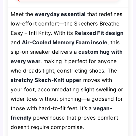
Meet the
everyday essential
that redefines
low-effort comfort—the Skechers Breathe
Easy – Infi Knity. With its
Relaxed Fit design
and
Air-Cooled Memory Foam insole
, this
slip-on sneaker delivers a
custom hug with
every wear
, making it perfect for anyone
who dreads tight, constricting shoes. The
stretchy Skech-Knit upper
moves with
your foot, accommodating slight swelling or
wider toes without pinching—a godsend for
those with hard-to-fit feet. It’s a
vegan-
friendly
powerhouse that proves comfort
doesn’t require compromise.