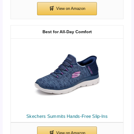
Best for All-Day Comfort
Skechers Summits Hands-Free Slip-Ins