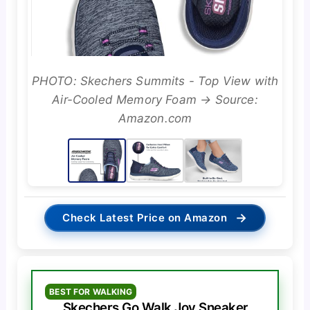
PHOTO: Skechers Summits - Top View with
Air-Cooled Memory Foam → Source:
Amazon.com
→
Check Latest Price on Amazon
BEST FOR WALKING
Skechers Go Walk Joy Sneaker