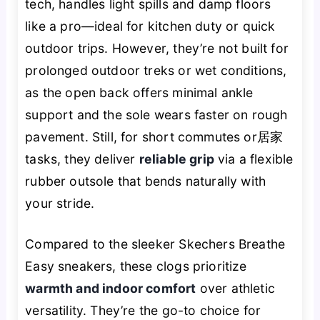
tech, handles light spills and damp floors
like a pro—ideal for kitchen duty or quick
outdoor trips. However, they’re not built for
prolonged outdoor treks or wet conditions,
as the open back offers minimal ankle
support and the sole wears faster on rough
pavement. Still, for short commutes or居家
tasks, they deliver
reliable grip
via a flexible
rubber outsole that bends naturally with
your stride.
Compared to the sleeker Skechers Breathe
Easy sneakers, these clogs prioritize
warmth and indoor comfort
over athletic
versatility. They’re the go-to choice for