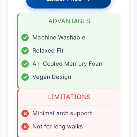
ADVANTAGES
✓
Machine Washable
✓
Relaxed Fit
✓
Air-Cooled Memory Foam
✓
Vegan Design
LIMITATIONS
×
Minimal arch support
×
Not for long walks