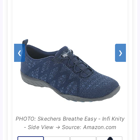
❮
❯
PHOTO: Skechers Breathe Easy - Infi Knity
- Side View → Source: Amazon.com