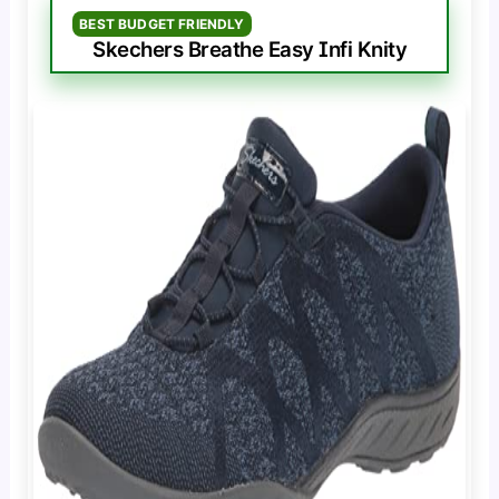
BEST BUDGET FRIENDLY
Skechers Breathe Easy Infi Knity