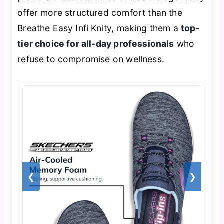
offer more structured comfort than the
Breathe Easy Infi Knity, making them a
top-
tier choice for all-day professionals
who
refuse to compromise on wellness.
❮
❯