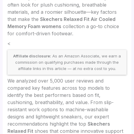
often look for plush cushioning, breathable
materials, and a roomier silhouette—key factors
that make the
Skechers Relaxed Fit Air Cooled
Memory Foam womens
collection a go-to choice
for comfort-driven footwear.
<
Affiliate disclosure:
As an Amazon Associate, we earn a
commission on qualifying purchases made through the
affiliate links in this article — at no extra cost to you.
We analyzed over 5,000 user reviews and
compared key features across top models to
identify the best performers based on fit,
cushioning, breathability, and value. From slip-
resistant work options to machine-washable
designs and lightweight sneakers, our expert
recommendations highlight the top
Skechers
Relaxed Fit
shoes that combine innovative support