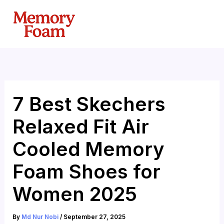
Skip
to
content
7 Best Skechers
Relaxed Fit Air
Cooled Memory
Foam Shoes for
Women 2025
By
Md Nur Nobi
/
September 27, 2025