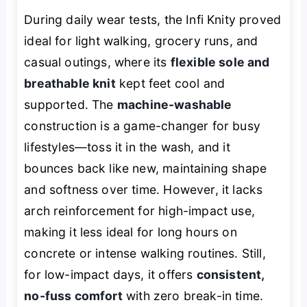
During daily wear tests, the Infi Knity proved
ideal for light walking, grocery runs, and
casual outings, where its
flexible sole and
breathable knit
kept feet cool and
supported. The
machine-washable
construction is a game-changer for busy
lifestyles—toss it in the wash, and it
bounces back like new, maintaining shape
and softness over time. However, it lacks
arch reinforcement for high-impact use,
making it less ideal for long hours on
concrete or intense walking routines. Still,
for low-impact days, it offers
consistent,
no-fuss comfort
with zero break-in time.