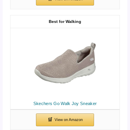
Best for Walking
Skechers Go Walk Joy Sneaker