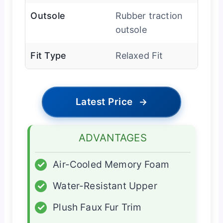
Outsole
Rubber traction
outsole
Fit Type
Relaxed Fit
Latest Price
→
ADVANTAGES
✓
Air-Cooled Memory Foam
✓
Water-Resistant Upper
✓
Plush Faux Fur Trim