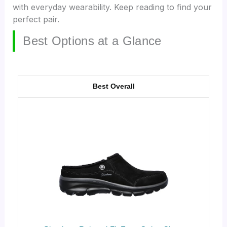
with everyday wearability. Keep reading to find your
perfect pair.
Best Options at a Glance
Best Overall