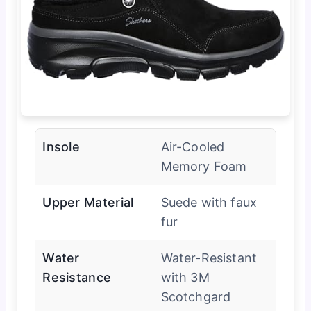
Insole
Air-Cooled
Memory Foam
Upper Material
Suede with faux
fur
Water
Water-Resistant
Resistance
with 3M
Scotchgard