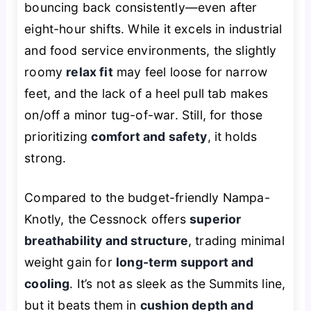
bouncing back consistently—even after
eight-hour shifts. While it excels in industrial
and food service environments, the slightly
roomy
relax fit
may feel loose for narrow
feet, and the lack of a heel pull tab makes
on/off a minor tug-of-war. Still, for those
prioritizing
comfort and safety
, it holds
strong.
Compared to the budget-friendly Nampa-
Knotly, the Cessnock offers
superior
breathability and structure
, trading minimal
weight gain for
long-term support and
cooling
. It’s not as sleek as the Summits line,
but it beats them in
cushion depth and