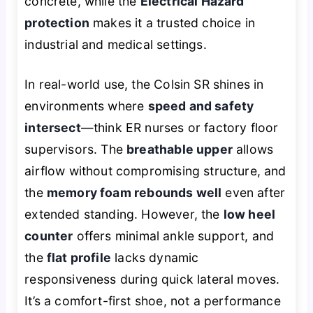
concrete, while the
Electrical Hazard
protection
makes it a trusted choice in
industrial and medical settings.
In real-world use, the Colsin SR shines in
environments where
speed and safety
intersect
—think ER nurses or factory floor
supervisors. The
breathable upper
allows
airflow without compromising structure, and
the
memory foam rebounds well
even after
extended standing. However, the
low heel
counter
offers minimal ankle support, and
the
flat profile
lacks dynamic
responsiveness during quick lateral moves.
It’s a comfort-first shoe, not a performance