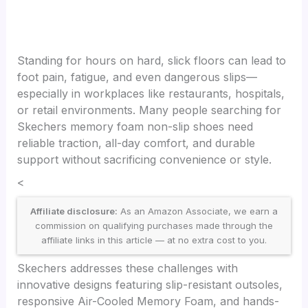
Standing for hours on hard, slick floors can lead to
foot pain, fatigue, and even dangerous slips—
especially in workplaces like restaurants, hospitals,
or retail environments. Many people searching for
Skechers memory foam non-slip shoes need
reliable traction, all-day comfort, and durable
support without sacrificing convenience or style.
<
Affiliate disclosure:
As an Amazon Associate, we earn a
commission on qualifying purchases made through the
affiliate links in this article — at no extra cost to you.
Skechers addresses these challenges with
innovative designs featuring slip-resistant outsoles,
responsive Air-Cooled Memory Foam, and hands-