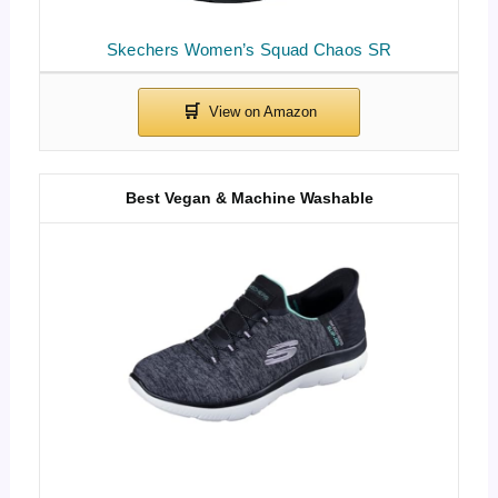
Skechers Women’s Squad Chaos SR
Best Vegan & Machine Washable