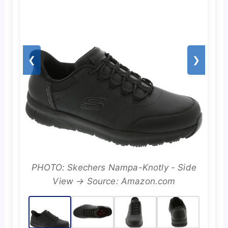
❮
❯
PHOTO: Skechers Nampa-Knotly - Side
View → Source: Amazon.com