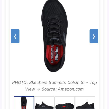
❮
❯
PHOTO: Skechers Summits Colsin Sr - Top
View → Source: Amazon.com