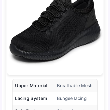
Upper Material
Breathable Mesh
Lacing System
Bungee lacing