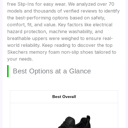
free Slip-Ins for easy wear. We analyzed over 70
models and thousands of verified reviews to identify
the best-performing options based on safety,
comfort, fit, and value. Key factors like electrical
hazard protection, machine washability, and
breathable uppers were weighed to ensure real-
world reliability. Keep reading to discover the top
Skechers memory foam non-slip shoes tailored to
your needs.
Best Options at a Glance
Best Overall