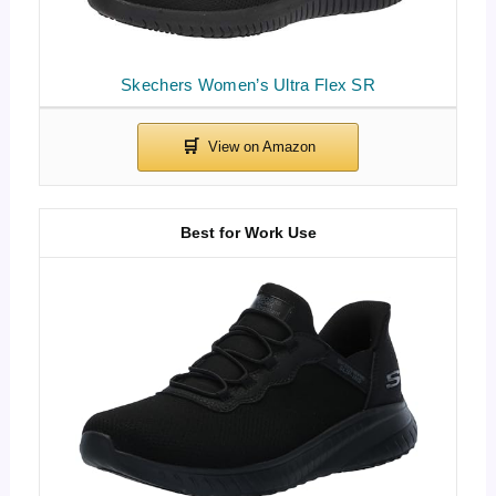
Skechers Women’s Ultra Flex SR
Best for Work Use