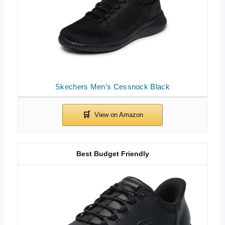
Skechers Men’s Cessnock Black
Best Budget Friendly