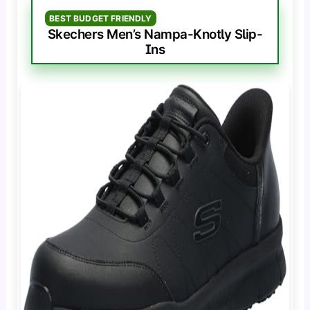
BEST BUDGET FRIENDLY
Skechers Men’s Nampa-Knotly Slip-
Ins