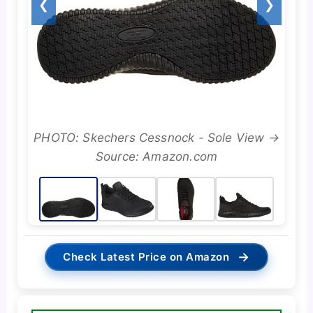
❮
❯
PHOTO: Skechers Cessnock - Sole View →
Source: Amazon.com
→
Check Latest Price on Amazon