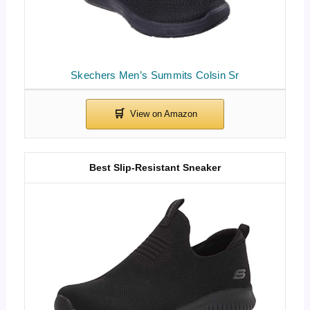
Skechers Men’s Summits Colsin Sr
Best Slip-Resistant Sneaker