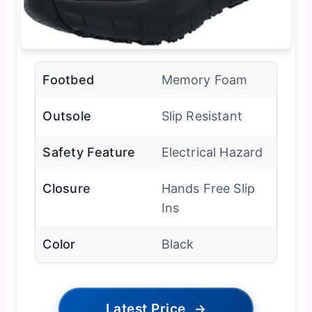
Footbed
Memory Foam
Outsole
Slip Resistant
Safety Feature
Electrical Hazard
Closure
Hands Free Slip
Ins
Color
Black
Latest Price
→