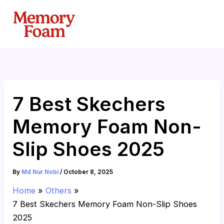
Skip
to
content
7 Best Skechers
Memory Foam Non-
Slip Shoes 2025
By
Md Nur Nobi
/
October 8, 2025
Home
Others
7 Best Skechers Memory Foam Non-Slip Shoes
2025