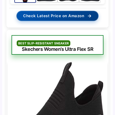
→
Check Latest Price on Amazon
BEST SLIP-RESISTANT SNEAKER
Skechers Women’s Ultra Flex SR