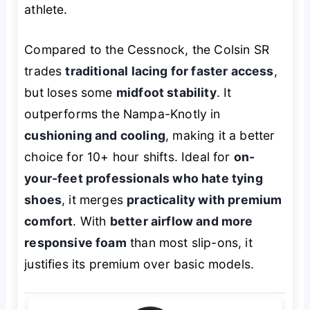
athlete.
Compared to the Cessnock, the Colsin SR
trades
traditional lacing for faster access
,
but loses some
midfoot stability
. It
outperforms the Nampa-Knotly in
cushioning and cooling
, making it a better
choice for 10+ hour shifts. Ideal for
on-
your-feet professionals who hate tying
shoes
, it merges
practicality with premium
comfort
. With
better airflow and more
responsive foam
than most slip-ons, it
justifies its premium over basic models.