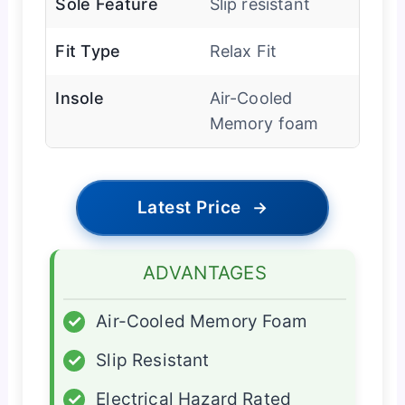
Sole Feature
Slip resistant
Fit Type
Relax Fit
Insole
Air-Cooled
Memory foam
Latest Price
→
ADVANTAGES
✓
Air-Cooled Memory Foam
✓
Slip Resistant
✓
Electrical Hazard Rated