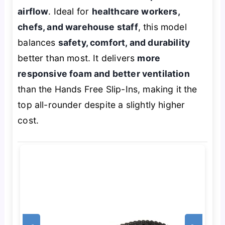
airflow
. Ideal for
healthcare workers,
chefs, and warehouse staff
, this model
balances
safety, comfort, and durability
better than most. It delivers
more
responsive foam and better ventilation
than the Hands Free Slip-Ins, making it the
top all-rounder despite a slightly higher
cost.