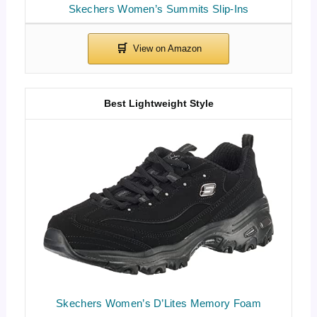
Skechers Women’s Summits Slip-Ins
Best Lightweight Style
Skechers Women’s D’Lites Memory Foam