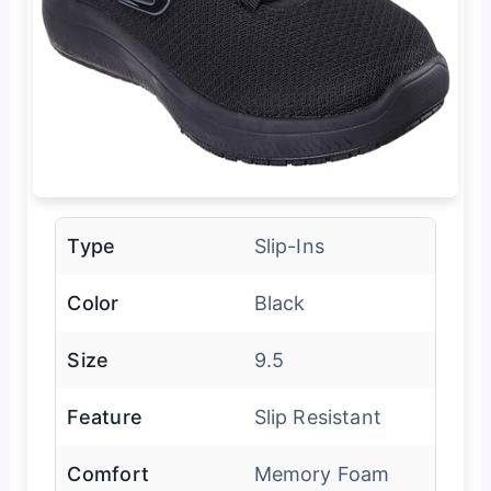
Type
Slip-Ins
Color
Black
Size
9.5
Feature
Slip Resistant
Comfort
Memory Foam