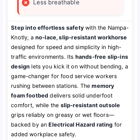
×
Less breathable
Step into effortless safety
with the Nampa-
Knotly, a
no-lace, slip-resistant workhorse
designed for speed and simplicity in high-
traffic environments. Its
hands-free slip-ins
design
lets you kick it on without bending, a
game-changer for food service workers
rushing between stations. The
memory
foam footbed
delivers solid underfoot
comfort, while the
slip-resistant outsole
grips reliably on greasy or wet floors—
backed by an
Electrical Hazard rating
for
added workplace safety.