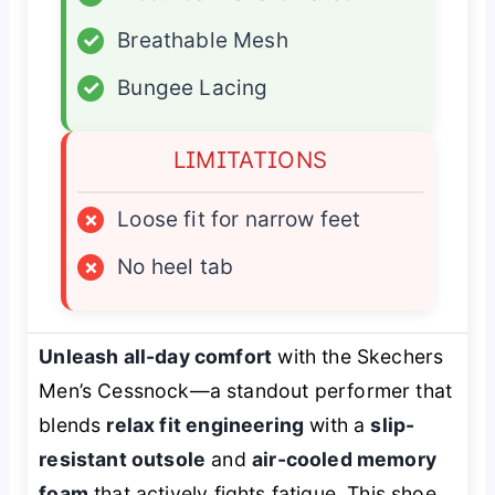
✓
Breathable Mesh
✓
Bungee Lacing
LIMITATIONS
×
Loose fit for narrow feet
×
No heel tab
Unleash all-day comfort
with the Skechers
Men’s Cessnock—a standout performer that
blends
relax fit engineering
with a
slip-
resistant outsole
and
air-cooled memory
foam
that actively fights fatigue. This shoe