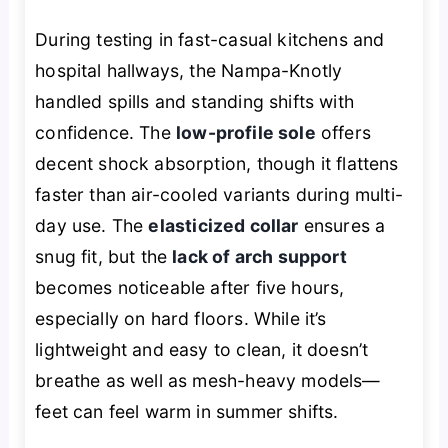
During testing in fast-casual kitchens and
hospital hallways, the Nampa-Knotly
handled spills and standing shifts with
confidence. The
low-profile sole
offers
decent shock absorption, though it flattens
faster than air-cooled variants during multi-
day use. The
elasticized collar
ensures a
snug fit, but the
lack of arch support
becomes noticeable after five hours,
especially on hard floors. While it’s
lightweight and easy to clean, it doesn’t
breathe as well as mesh-heavy models—
feet can feel warm in summer shifts.