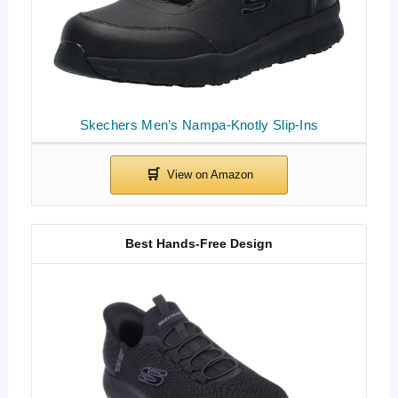
Skechers Men’s Nampa-Knotly Slip-Ins
Best Hands-Free Design