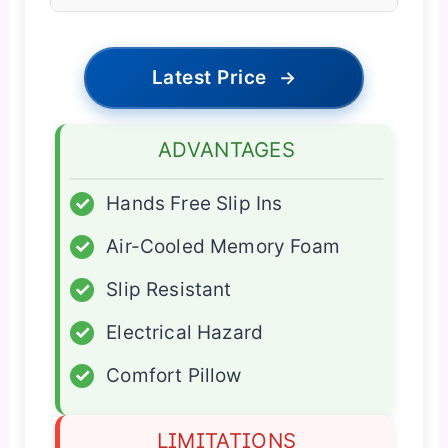
Latest Price
→
ADVANTAGES
✓
Hands Free Slip Ins
✓
Air-Cooled Memory Foam
✓
Slip Resistant
✓
Electrical Hazard
✓
Comfort Pillow
LIMITATIONS