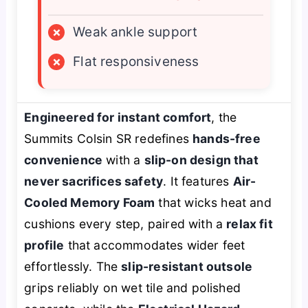
×
Weak ankle support
×
Flat responsiveness
Engineered for instant comfort
, the
Summits Colsin SR redefines
hands-free
convenience
with a
slip-on design that
never sacrifices safety
. It features
Air-
Cooled Memory Foam
that wicks heat and
cushions every step, paired with a
relax fit
profile
that accommodates wider feet
effortlessly. The
slip-resistant outsole
grips reliably on wet tile and polished