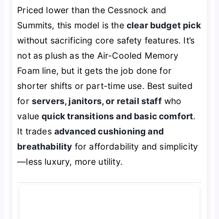
Priced lower than the Cessnock and
Summits, this model is the
clear budget pick
without sacrificing core safety features. It’s
not as plush as the Air-Cooled Memory
Foam line, but it gets the job done for
shorter shifts or part-time use. Best suited
for
servers, janitors, or retail staff
who
value
quick transitions and basic comfort
.
It trades
advanced cushioning and
breathability
for affordability and simplicity
—less luxury, more utility.