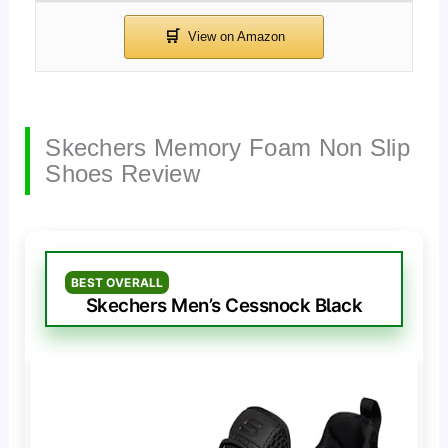
Skechers Memory Foam Non Slip
Shoes Review
BEST OVERALL
Skechers Men’s Cessnock Black