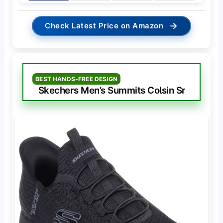
→
Check Latest Price on Amazon
BEST HANDS-FREE DESIGN
Skechers Men’s Summits Colsin Sr