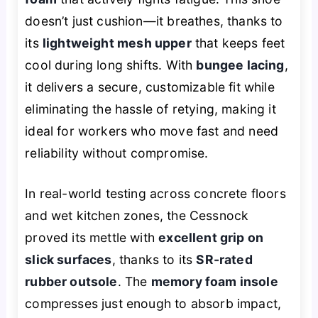
doesn’t just cushion—it breathes, thanks to
its
lightweight mesh upper
that keeps feet
cool during long shifts. With
bungee lacing
,
it delivers a secure, customizable fit while
eliminating the hassle of retying, making it
ideal for workers who move fast and need
reliability without compromise.
In real-world testing across concrete floors
and wet kitchen zones, the Cessnock
proved its mettle with
excellent grip on
slick surfaces
, thanks to its
SR-rated
rubber outsole
. The
memory foam insole
compresses just enough to absorb impact,