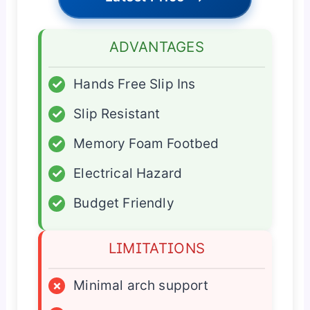
ADVANTAGES
✓
Hands Free Slip Ins
✓
Slip Resistant
✓
Memory Foam Footbed
✓
Electrical Hazard
✓
Budget Friendly
LIMITATIONS
×
Minimal arch support