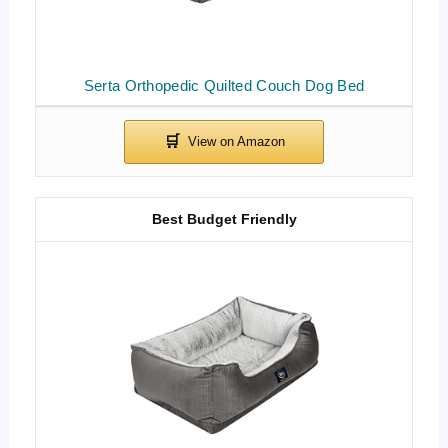
Serta Orthopedic Quilted Couch Dog Bed
Best Budget Friendly