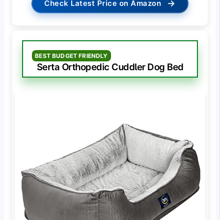
→
Check Latest Price on Amazon
BEST BUDGET FRIENDLY
Serta Orthopedic Cuddler Dog Bed