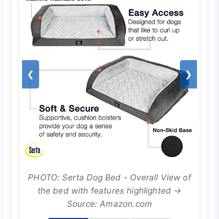
❮
❯
PHOTO: Serta Dog Bed - Overall View of
the bed with features highlighted →
Source: Amazon.com