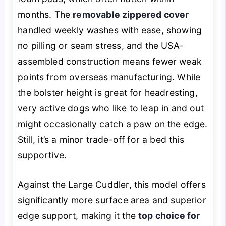
months. The
removable zippered cover
handled weekly washes with ease, showing
no pilling or seam stress, and the USA-
assembled construction means fewer weak
points from overseas manufacturing. While
the bolster height is great for headresting,
very active dogs who like to leap in and out
might occasionally catch a paw on the edge.
Still, it’s a minor trade-off for a bed this
supportive.
Against the Large Cuddler, this model offers
significantly more surface area and superior
edge support, making it the
top choice for