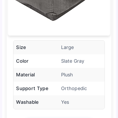
Size
Large
Color
Slate Gray
Material
Plush
Support Type
Orthopedic
Washable
Yes