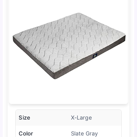
Size
X-Large
Color
Slate Gray