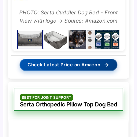
PHOTO: Serta Cuddler Dog Bed - Front
View with logo → Source: Amazon.com
→
Check Latest Price on Amazon
BEST FOR JOINT SUPPORT
Serta Orthopedic Pillow Top Dog Bed