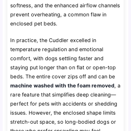
softness, and the enhanced airflow channels
prevent overheating, a common flaw in
enclosed pet beds.
In practice, the Cuddler excelled in
temperature regulation and emotional
comfort, with dogs settling faster and
staying put longer than on flat or open-top
beds. The entire cover zips off and can be
machine washed with the foam removed
, a
rare feature that simplifies deep cleaning—
perfect for pets with accidents or shedding
issues. However, the enclosed shape limits
stretch-out space, so long-bodied dogs or
those who prefer sprawling may feel