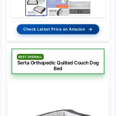
→
Check Latest Price on Amazon
BEST OVERALL
Serta Orthopedic Quilted Couch Dog
Bed