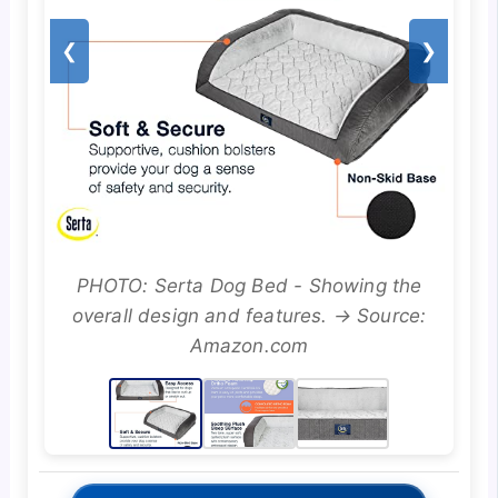
❮
❯
PHOTO: Serta Dog Bed - Showing the
overall design and features. → Source:
Amazon.com