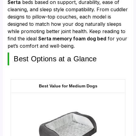
Serta
beds based on support, durability, ease of
cleaning, and sleep style compatibility. From cuddler
designs to pillow-top couches, each model is
designed to match how your dog naturally sleeps
while promoting better joint health. Keep reading to
find the ideal
Serta memory foam dog bed
for your
pet’s comfort and well-being.
Best Options at a Glance
Best Value for Medium Dogs