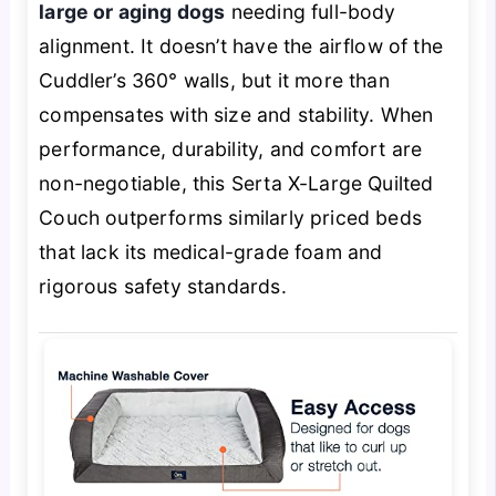
large or aging dogs
needing full-body
alignment. It doesn’t have the airflow of the
Cuddler’s 360° walls, but it more than
compensates with size and stability. When
performance, durability, and comfort are
non-negotiable, this Serta X-Large Quilted
Couch outperforms similarly priced beds
that lack its medical-grade foam and
rigorous safety standards.