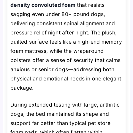
density convoluted foam
that resists
sagging even under 80+ pound dogs,
delivering consistent spinal alignment and
pressure relief night after night. The plush,
quilted surface feels like a high-end memory
foam mattress, while the wraparound
bolsters offer a sense of security that calms
anxious or senior dogs—addressing both
physical and emotional needs in one elegant
package.
During extended testing with large, arthritic
dogs, the bed maintained its shape and
support far better than typical pet store
foam pads, which often flatten within