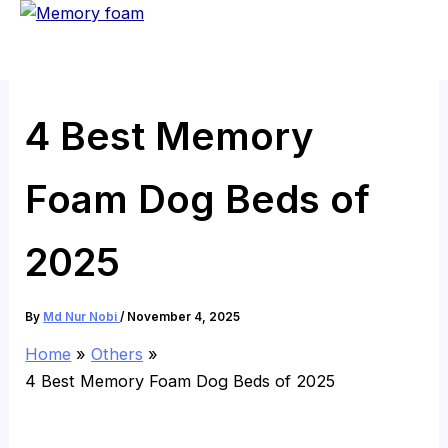
Skip
to
content
4 Best Memory
Foam Dog Beds of
2025
By
Md Nur Nobi
/
November 4, 2025
Home
Others
4 Best Memory Foam Dog Beds of 2025