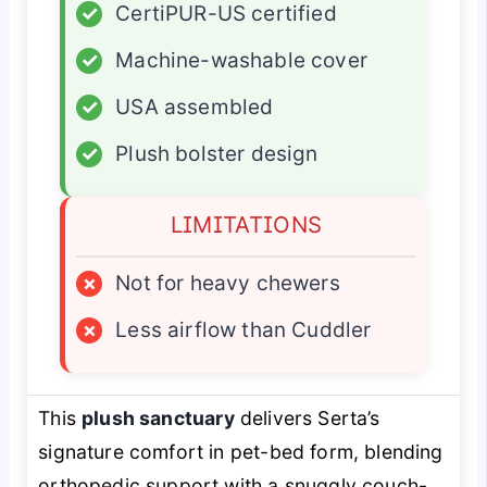
✓
CertiPUR-US certified
✓
Machine-washable cover
✓
USA assembled
✓
Plush bolster design
LIMITATIONS
×
Not for heavy chewers
×
Less airflow than Cuddler
This
plush sanctuary
delivers Serta’s
signature comfort in pet-bed form, blending
orthopedic support with a snuggly couch-