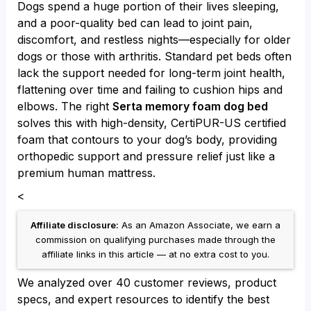
Dogs spend a huge portion of their lives sleeping,
and a poor-quality bed can lead to joint pain,
discomfort, and restless nights—especially for older
dogs or those with arthritis. Standard pet beds often
lack the support needed for long-term joint health,
flattening over time and failing to cushion hips and
elbows. The right
Serta memory foam dog bed
solves this with high-density, CertiPUR-US certified
foam that contours to your dog’s body, providing
orthopedic support and pressure relief just like a
premium human mattress.
<
Affiliate disclosure:
As an Amazon Associate, we earn a
commission on qualifying purchases made through the
affiliate links in this article — at no extra cost to you.
We analyzed over 40 customer reviews, product
specs, and expert resources to identify the best