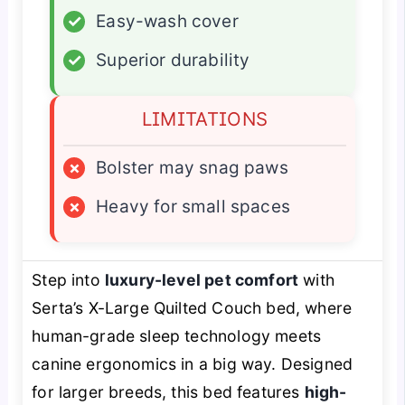
✓
Easy-wash cover
✓
Superior durability
LIMITATIONS
×
Bolster may snag paws
×
Heavy for small spaces
Step into
luxury-level pet comfort
with
Serta’s X-Large Quilted Couch bed, where
human-grade sleep technology meets
canine ergonomics in a big way. Designed
for larger breeds, this bed features
high-