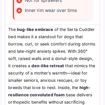
×
Not for sprawlers
×
Inner rim wear over time
The
hug-like embrace
of the Serta Cuddler
bed makes it a standout for dogs that
burrow, curl, or seek comfort during storms
and late-night anxiety spikes. With 360°
soft, raised walls and a donut-style design,
it creates a
den-like retreat
that mimics the
security of a mother’s warmth—ideal for
smaller seniors, anxious rescues, or toy
breeds that love to nest. Inside, the
high-
resilience convoluted foam
base delivers
orthopedic benefits without sacrificing