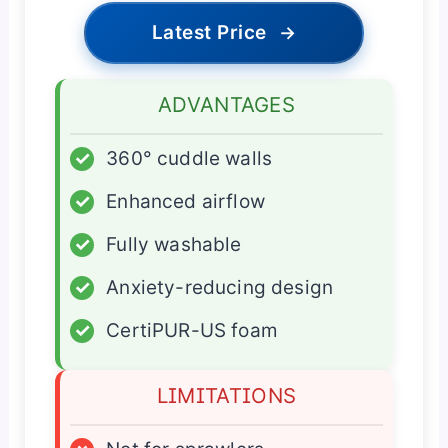
Latest Price
→
ADVANTAGES
✓
360° cuddle walls
✓
Enhanced airflow
✓
Fully washable
✓
Anxiety-reducing design
✓
CertiPUR-US foam
LIMITATIONS