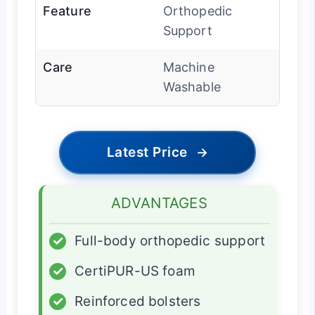
Feature
Orthopedic
Support
Care
Machine
Washable
Latest Price
→
ADVANTAGES
✓
Full-body orthopedic support
✓
CertiPUR-US foam
✓
Reinforced bolsters