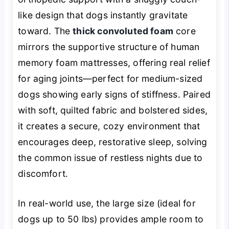
like design that dogs instantly gravitate
toward. The
thick convoluted foam
core
mirrors the supportive structure of human
memory foam mattresses, offering real relief
for aging joints—perfect for medium-sized
dogs showing early signs of stiffness. Paired
with soft, quilted fabric and bolstered sides,
it creates a secure, cozy environment that
encourages deep, restorative sleep, solving
the common issue of restless nights due to
discomfort.
In real-world use, the large size (ideal for
dogs up to 50 lbs) provides ample room to