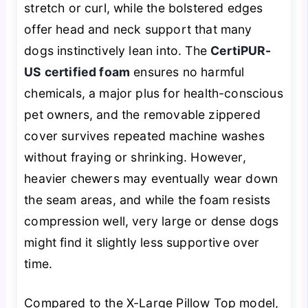
stretch or curl, while the bolstered edges
offer head and neck support that many
dogs instinctively lean into. The
CertiPUR-
US certified foam
ensures no harmful
chemicals, a major plus for health-conscious
pet owners, and the removable zippered
cover survives repeated machine washes
without fraying or shrinking. However,
heavier chewers may eventually wear down
the seam areas, and while the foam resists
compression well, very large or dense dogs
might find it slightly less supportive over
time.
Compared to the X-Large Pillow Top model,