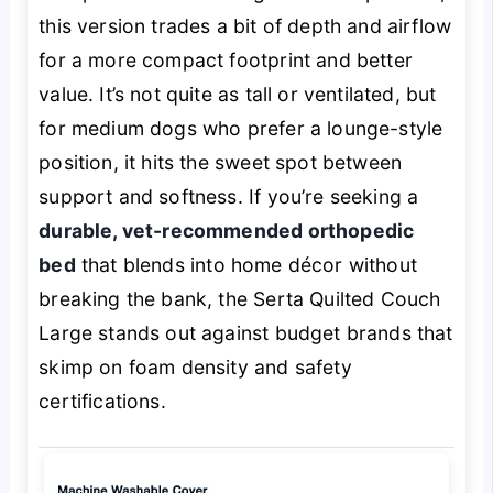
this version trades a bit of depth and airflow
for a more compact footprint and better
value. It’s not quite as tall or ventilated, but
for medium dogs who prefer a lounge-style
position, it hits the sweet spot between
support and softness. If you’re seeking a
durable, vet-recommended orthopedic
bed
that blends into home décor without
breaking the bank, the Serta Quilted Couch
Large stands out against budget brands that
skimp on foam density and safety
certifications.