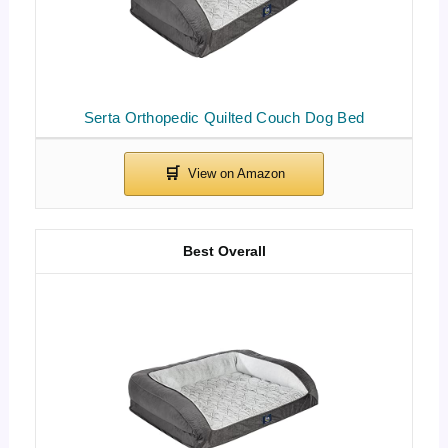
Serta Orthopedic Quilted Couch Dog Bed
Best Overall