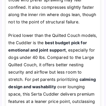
confined. It also compresses slightly faster
along the inner rim where dogs lean, though
not to the point of structural failure.
Priced lower than the Quilted Couch models,
the Cuddler is the
best budget pick for
emotional and joint support
, especially for
dogs under 40 lbs. Compared to the Large
Quilted Couch, it offers better nesting
security and airflow but less room to
stretch. For pet parents prioritizing
calming
design and washability
over lounging
space, this Serta Cuddler delivers premium
features at a leaner price point, outclassing