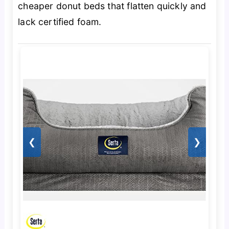
cheaper donut beds that flatten quickly and
lack certified foam.
❮
❯