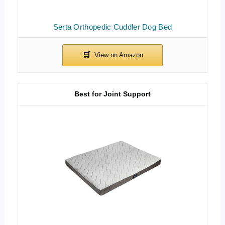
Serta Orthopedic Cuddler Dog Bed
Best for Joint Support