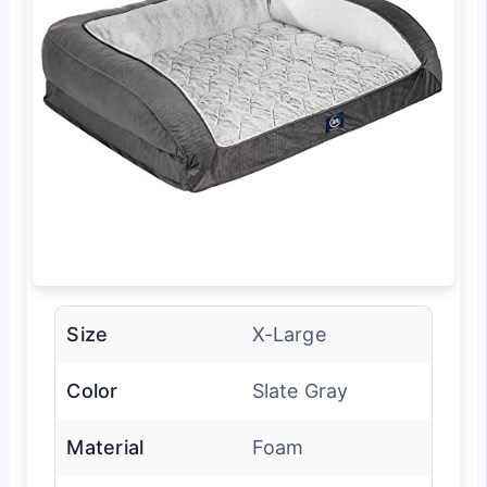
Size
X-Large
Color
Slate Gray
Material
Foam