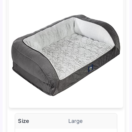
Size
Large