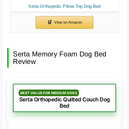
Serta Orthopedic Pillow Top Dog Bed
Serta Memory Foam Dog Bed
Review
BEST VALUE FOR MEDIUM DOGS
Serta Orthopedic Quilted Couch Dog
Bed