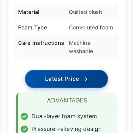
Material
Quilted plush
Foam Type
Convoluted foam
Care Instructions
Machine
washable
Latest Price
→
ADVANTAGES
✓
Dual-layer foam system
✓
Pressure-relieving design