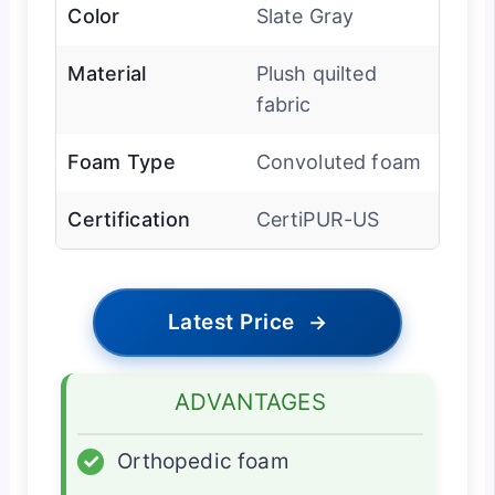
Color
Slate Gray
Material
Plush quilted
fabric
Foam Type
Convoluted foam
Certification
CertiPUR-US
Latest Price
→
ADVANTAGES
✓
Orthopedic foam