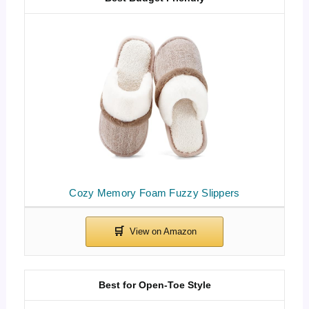
Cozy Memory Foam Fuzzy Slippers
Best for Open-Toe Style