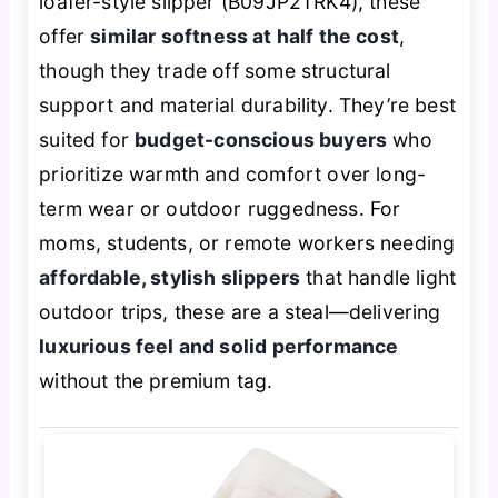
loafer-style slipper (B09JP2TRK4), these
offer
similar softness at half the cost
,
though they trade off some structural
support and material durability. They’re best
suited for
budget-conscious buyers
who
prioritize warmth and comfort over long-
term wear or outdoor ruggedness. For
moms, students, or remote workers needing
affordable, stylish slippers
that handle light
outdoor trips, these are a steal—delivering
luxurious feel and solid performance
without the premium tag.