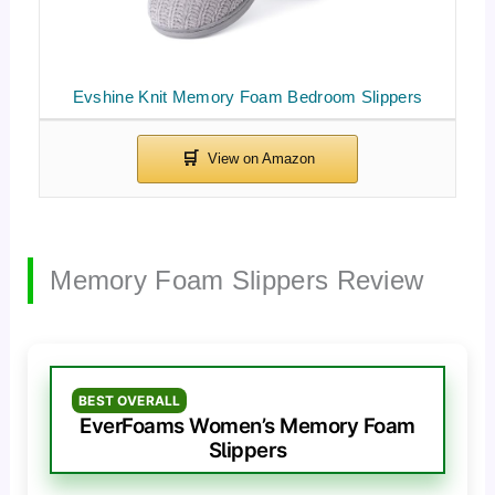
Evshine Knit Memory Foam Bedroom Slippers
Memory Foam Slippers Review
BEST OVERALL
EverFoams Women’s Memory Foam
Slippers