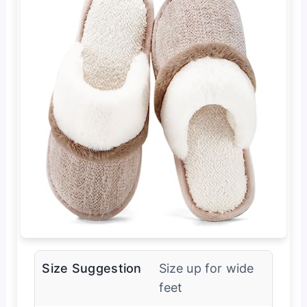
Size Suggestion
Size up for wide
feet