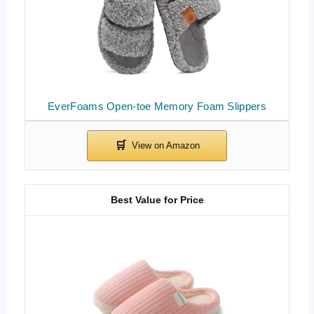
EverFoams Open-toe Memory Foam Slippers
Best Value for Price