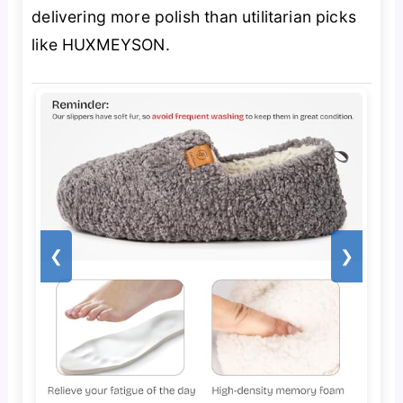
delivering more polish than utilitarian picks
like HUXMEYSON.
❮
❯