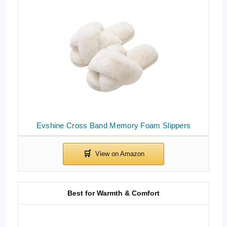
Evshine Cross Band Memory Foam Slippers
Best for Warmth & Comfort