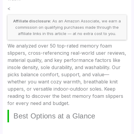
<
Affiliate disclosure:
As an Amazon Associate, we earn a
commission on qualifying purchases made through the
affiliate links in this article — at no extra cost to you.
We analyzed over 50 top-rated memory foam
slippers, cross-referencing real-world user reviews,
material quality, and key performance factors like
insole density, sole durability, and washability. Our
picks balance comfort, support, and value—
whether you want cozy warmth, breathable knit
uppers, or versatile indoor-outdoor soles. Keep
reading to discover the best memory foam slippers
for every need and budget.
Best Options at a Glance