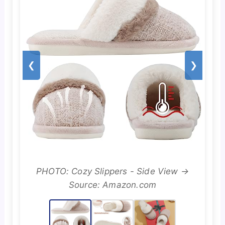
❮
❯
PHOTO: Cozy Slippers - Side View →
Source: Amazon.com