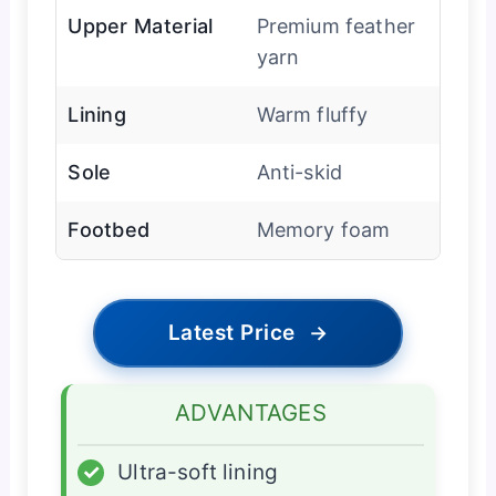
Upper Material
Premium feather
yarn
Lining
Warm fluffy
Sole
Anti-skid
Footbed
Memory foam
Latest Price
→
ADVANTAGES
✓
Ultra-soft lining