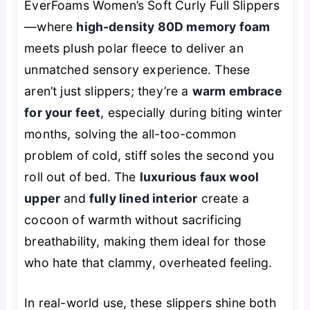
EverFoams Women’s Soft Curly Full Slippers
—where
high-density 80D memory foam
meets plush polar fleece to deliver an
unmatched sensory experience. These
aren’t just slippers; they’re a
warm embrace
for your feet
, especially during biting winter
months, solving the all-too-common
problem of cold, stiff soles the second you
roll out of bed. The
luxurious faux wool
upper
and
fully lined interior
create a
cocoon of warmth without sacrificing
breathability, making them ideal for those
who hate that clammy, overheated feeling.
In real-world use, these slippers shine both