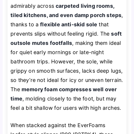
admirably across
carpeted living rooms,
tiled kitchens, and even damp porch steps
,
thanks to a
flexible anti-skid sole
that
prevents slips without feeling rigid. The
soft
outsole mutes footfalls
, making them ideal
for quiet early mornings or late-night
bathroom trips. However, the sole, while
grippy on smooth surfaces, lacks deep lugs,
so they’re not ideal for icy or uneven terrain.
The
memory foam compresses well over
time
, molding closely to the foot, but may
feel a bit shallow for users with high arches.
When stacked against the EverFoams