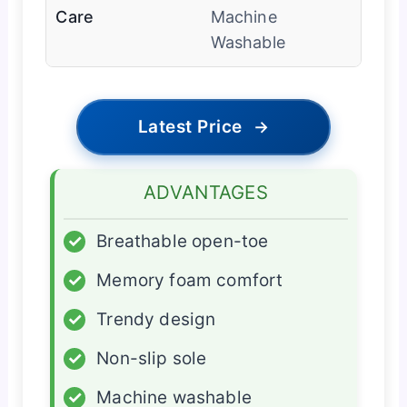
Care
Machine
Washable
Latest Price
→
ADVANTAGES
✓
Breathable open-toe
✓
Memory foam comfort
✓
Trendy design
✓
Non-slip sole
✓
Machine washable