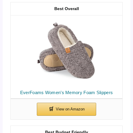
Best Overall
EverFoams Women’s Memory Foam Slippers
Best Budget Friendly