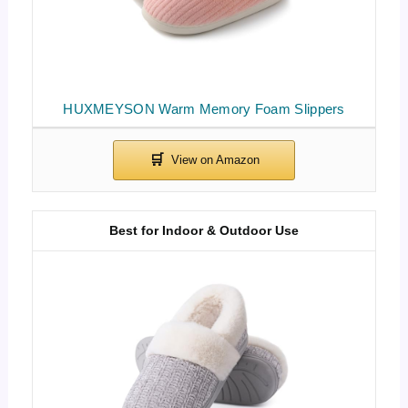
HUXMEYSON Warm Memory Foam Slippers
Best for Indoor & Outdoor Use