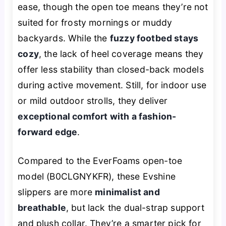
ease, though the open toe means they’re not
suited for frosty mornings or muddy
backyards. While the
fuzzy footbed stays
cozy
, the lack of heel coverage means they
offer less stability than closed-back models
during active movement. Still, for indoor use
or mild outdoor strolls, they deliver
exceptional comfort with a fashion-
forward edge
.
Compared to the EverFoams open-toe
model (B0CLGNYKFR), these Evshine
slippers are more
minimalist and
breathable
, but lack the dual-strap support
and plush collar. They’re a smarter pick for