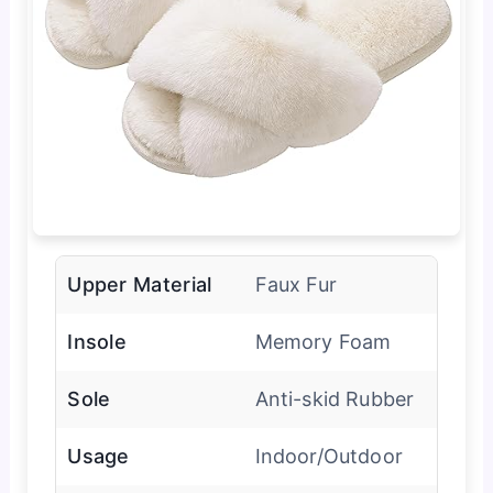
Upper Material
Faux Fur
Insole
Memory Foam
Sole
Anti-skid Rubber
Usage
Indoor/Outdoor