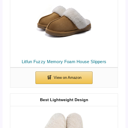
Litfun Fuzzy Memory Foam House Slippers
Best Lightweight Design