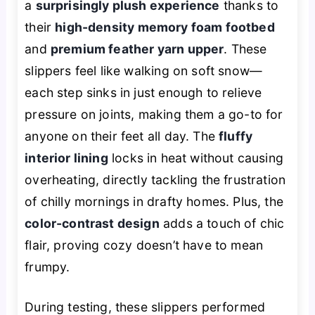
a
surprisingly plush experience
thanks to
their
high-density memory foam footbed
and
premium feather yarn upper
. These
slippers feel like walking on soft snow—
each step sinks in just enough to relieve
pressure on joints, making them a go-to for
anyone on their feet all day. The
fluffy
interior lining
locks in heat without causing
overheating, directly tackling the frustration
of chilly mornings in drafty homes. Plus, the
color-contrast design
adds a touch of chic
flair, proving cozy doesn’t have to mean
frumpy.
During testing, these slippers performed