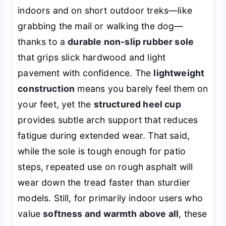
indoors and on short outdoor treks—like
grabbing the mail or walking the dog—
thanks to a
durable non-slip rubber sole
that grips slick hardwood and light
pavement with confidence. The
lightweight
construction
means you barely feel them on
your feet, yet the
structured heel cup
provides subtle arch support that reduces
fatigue during extended wear. That said,
while the sole is tough enough for patio
steps, repeated use on rough asphalt will
wear down the tread faster than sturdier
models. Still, for primarily indoor users who
value
softness and warmth above all
, these