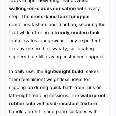
foot’s shape, delivering that coveted
walking-on-clouds sensation
with every
step. The
cross-band faux fur upper
combines fashion and function, securing the
foot while offering a
trendy, modern look
that elevates loungewear. They’re perfect
for anyone tired of sweaty, suffocating
slippers but still craving cushioned support.
In daily use, the
lightweight build
makes
them feel almost weightless, ideal for
slipping on during quick bathroom runs or
late-night reading sessions. The
waterproof
rubber sole
with
skid-resistant texture
handles both tile and patio surfaces with