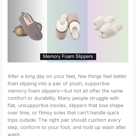
After a long day on your feet, few things feel better
than slipping into a pair of plush, supportive
memory foam slippers—but not all offer the same
comfort or durability. Many people struggle with
flat, unsupportive insoles, slippers that lose shape
over time, or flimsy soles that can’t handle quick
trips outside. The right pair should cushion every
step, conform to your foot, and hold up wash after
wash.