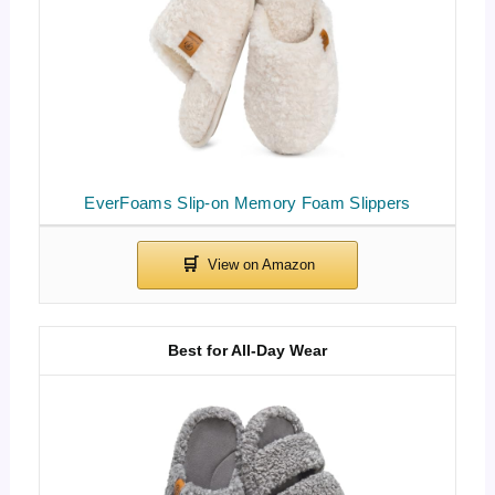
EverFoams Slip-on Memory Foam Slippers
Best for All-Day Wear