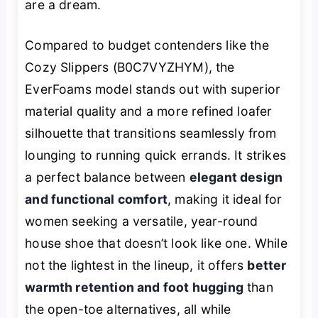
are a dream.
Compared to budget contenders like the
Cozy Slippers (B0C7VYZHYM), the
EverFoams model stands out with superior
material quality and a more refined loafer
silhouette that transitions seamlessly from
lounging to running quick errands. It strikes
a perfect balance between
elegant design
and functional comfort
, making it ideal for
women seeking a versatile, year-round
house shoe that doesn’t look like one. While
not the lightest in the lineup, it offers
better
warmth retention and foot hugging
than
the open-toe alternatives, all while