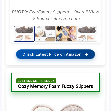
PHOTO: EverFoams Slippers - Overall View
→ Source: Amazon.com
→
Check Latest Price on Amazon
BEST BUDGET FRIENDLY
Cozy Memory Foam Fuzzy Slippers