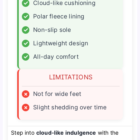
✓
Cloud-like cushioning
✓
Polar fleece lining
✓
Non-slip sole
✓
Lightweight design
✓
All-day comfort
LIMITATIONS
×
Not for wide feet
×
Slight shedding over time
Step into
cloud-like indulgence
with the