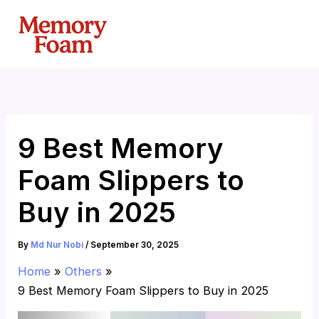
Skip
to
content
9 Best Memory
Foam Slippers to
Buy in 2025
By
Md Nur Nobi
/
September 30, 2025
Home
Others
9 Best Memory Foam Slippers to Buy in 2025