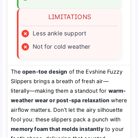
LIMITATIONS
×
Less ankle support
×
Not for cold weather
The
open-toe design
of the Evshine Fuzzy
Slippers brings a breath of fresh air—
literally—making them a standout for
warm-
weather wear or post-spa relaxation
where
airflow matters. Don’t let the airy silhouette
fool you: these slippers pack a punch with
memory foam that molds instantly
to your