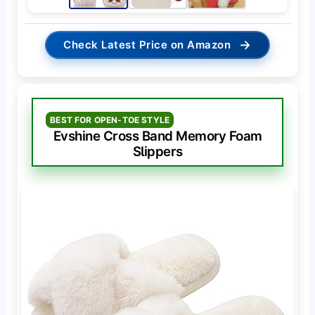
→
Check Latest Price on Amazon
BEST FOR OPEN-TOE STYLE
Evshine Cross Band Memory Foam
Slippers