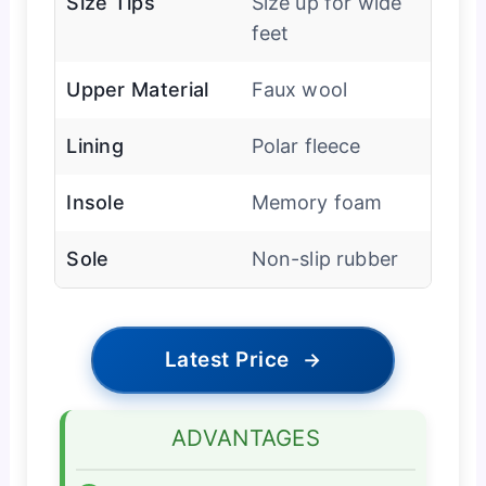
Size Tips
Size up for wide
feet
Upper Material
Faux wool
Lining
Polar fleece
Insole
Memory foam
Sole
Non-slip rubber
Latest Price
→
ADVANTAGES