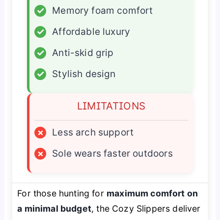
✓
Memory foam comfort
✓
Affordable luxury
✓
Anti-skid grip
✓
Stylish design
LIMITATIONS
×
Less arch support
×
Sole wears faster outdoors
For those hunting for
maximum comfort on
a minimal budget
, the Cozy Slippers deliver