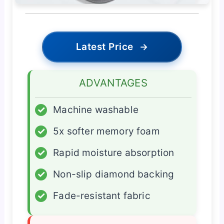
Latest Price
→
ADVANTAGES
✓
Machine washable
✓
5x softer memory foam
✓
Rapid moisture absorption
✓
Non-slip diamond backing
✓
Fade-resistant fabric