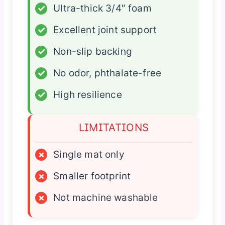
✓
Ultra-thick 3/4″ foam
✓
Excellent joint support
✓
Non-slip backing
✓
No odor, phthalate-free
✓
High resilience
LIMITATIONS
×
Single mat only
×
Smaller footprint
×
Not machine washable