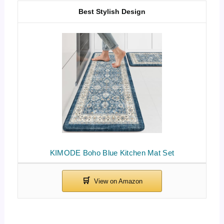
Best Stylish Design
KIMODE Boho Blue Kitchen Mat Set