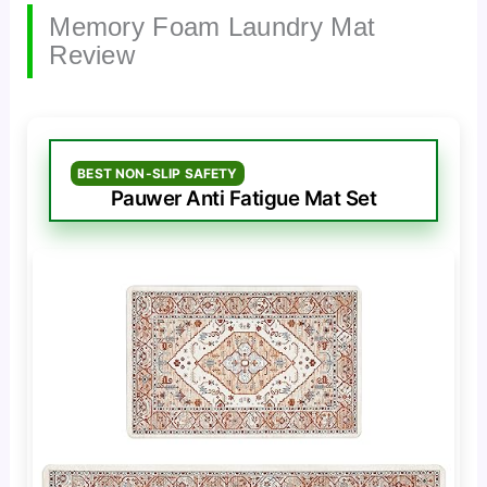
Memory Foam Laundry Mat
Review
BEST NON-SLIP SAFETY
Pauwer Anti Fatigue Mat Set