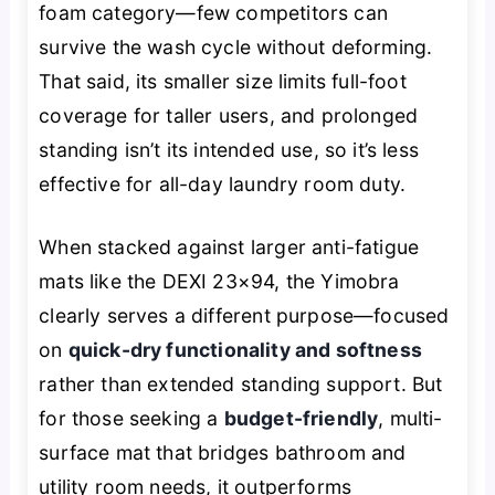
foam category—few competitors can
survive the wash cycle without deforming.
That said, its smaller size limits full-foot
coverage for taller users, and prolonged
standing isn’t its intended use, so it’s less
effective for all-day laundry room duty.
When stacked against larger anti-fatigue
mats like the DEXI 23×94, the Yimobra
clearly serves a different purpose—focused
on
quick-dry functionality and softness
rather than extended standing support. But
for those seeking a
budget-friendly
, multi-
surface mat that bridges bathroom and
utility room needs, it outperforms