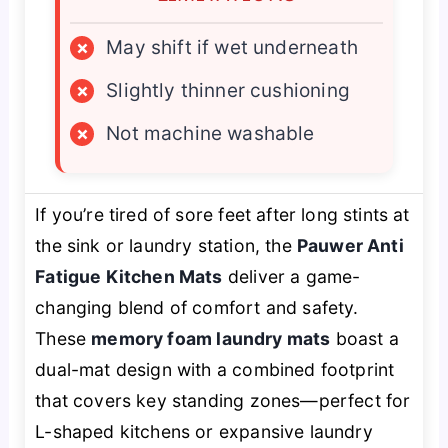
×
May shift if wet underneath
×
Slightly thinner cushioning
×
Not machine washable
If you’re tired of sore feet after long stints at
the sink or laundry station, the
Pauwer Anti
Fatigue Kitchen Mats
deliver a game-
changing blend of comfort and safety.
These
memory foam laundry mats
boast a
dual-mat design with a combined footprint
that covers key standing zones—perfect for
L-shaped kitchens or expansive laundry