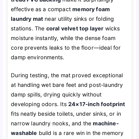
effective as a compact
memory foam
laundry mat
near utility sinks or folding
stations. The
coral velvet top layer
wicks
moisture instantly, while the dense foam
core prevents leaks to the floor—ideal for
damp environments.
During testing, the mat proved exceptional
at handling wet bare feet and post-laundry
damp spills, drying quickly without
developing odors. Its
24×17-inch footprint
fits neatly beside toilets, under sinks, or in
narrow laundry nooks, and the
machine-
washable
build is a rare win in the memory