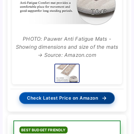
PHOTO: Pauwer Anti Fatigue Mats -
Showing dimensions and size of the mats
→ Source: Amazon.com
→
Check Latest Price on Amazon
BEST BUDGET FRIENDLY