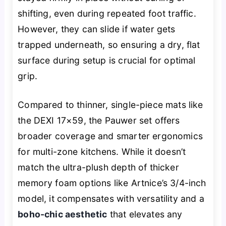
shifting, even during repeated foot traffic.
However, they can slide if water gets
trapped underneath, so ensuring a dry, flat
surface during setup is crucial for optimal
grip.
Compared to thinner, single-piece mats like
the DEXI 17×59, the Pauwer set offers
broader coverage and smarter ergonomics
for multi-zone kitchens. While it doesn’t
match the ultra-plush depth of thicker
memory foam options like Artnice’s 3/4-inch
model, it compensates with versatility and a
boho-chic aesthetic
that elevates any