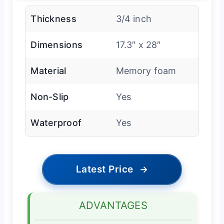
Thickness
3/4 inch
Dimensions
17.3″ x 28″
Material
Memory foam
Non-Slip
Yes
Waterproof
Yes
Latest Price
→
ADVANTAGES