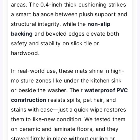
areas. The 0.4-inch thick cushioning strikes
a smart balance between plush support and
structural integrity, while the
non-slip
backing
and beveled edges elevate both
safety and stability on slick tile or
hardwood.
In real-world use, these mats shine in high-
moisture zones like under the kitchen sink
or beside the washer. Their
waterproof PVC
construction
resists spills, pet hair, and
stains with ease—just a quick wipe restores
them to like-new condition. We tested them
on ceramic and laminate floors, and they
stayed firmly in place without curling or