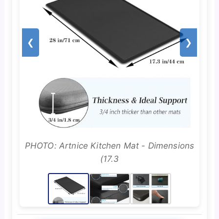
❮
❯
PHOTO: Artnice Kitchen Mat - Dimensions
(17.3