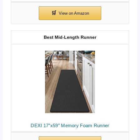
Best Mid-Length Runner
DEXI 17″x59″ Memory Foam Runner