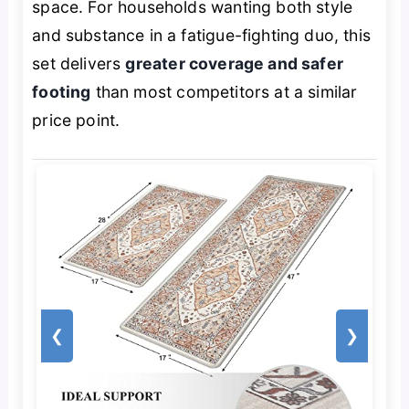
space. For households wanting both style
and substance in a fatigue-fighting duo, this
set delivers
greater coverage and safer
footing
than most competitors at a similar
price point.
❮
❯