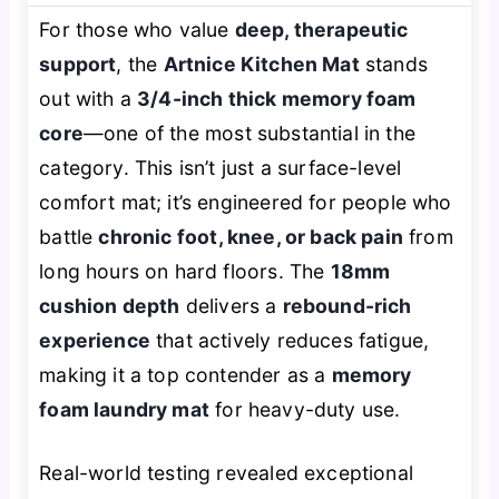
For those who value
deep, therapeutic
support
, the
Artnice Kitchen Mat
stands
out with a
3/4-inch thick memory foam
core
—one of the most substantial in the
category. This isn’t just a surface-level
comfort mat; it’s engineered for people who
battle
chronic foot, knee, or back pain
from
long hours on hard floors. The
18mm
cushion depth
delivers a
rebound-rich
experience
that actively reduces fatigue,
making it a top contender as a
memory
foam laundry mat
for heavy-duty use.
Real-world testing revealed exceptional