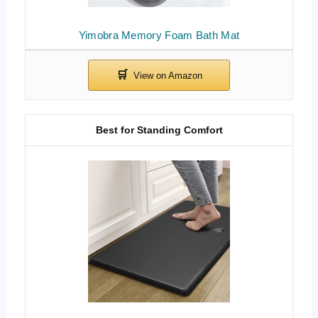
Yimobra Memory Foam Bath Mat
Best for Standing Comfort