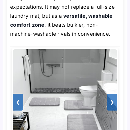
expectations. It may not replace a full-size
laundry mat, but as a
versatile, washable
comfort zone
, it beats bulkier, non-
machine-washable rivals in convenience.
❮
❯