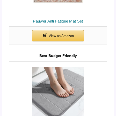
Pauwer Anti Fatigue Mat Set
Best Budget Friendly