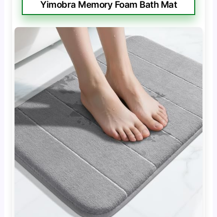
Yimobra Memory Foam Bath Mat