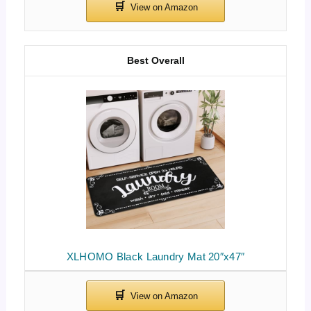
Best Overall
XLHOMO Black Laundry Mat 20″x47″