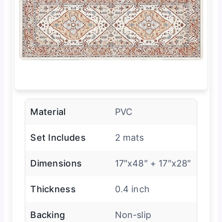
Material
PVC
Set Includes
2 mats
Dimensions
17″x48″ + 17″x28″
Thickness
0.4 inch
Backing
Non-slip