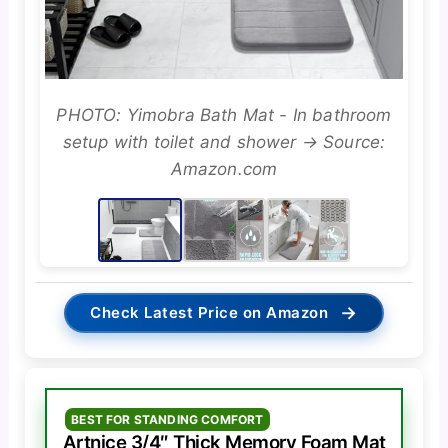
PHOTO: Yimobra Bath Mat - In bathroom
setup with toilet and shower → Source:
Amazon.com
→
Check Latest Price on Amazon
BEST FOR STANDING COMFORT
Artnice 3/4″ Thick Memory Foam Mat