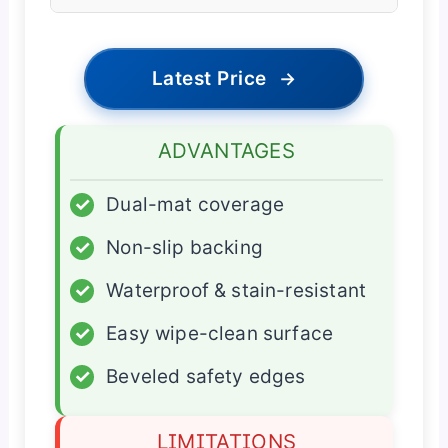
Latest Price
→
ADVANTAGES
✓
Dual-mat coverage
✓
Non-slip backing
✓
Waterproof & stain-resistant
✓
Easy wipe-clean surface
✓
Beveled safety edges
LIMITATIONS