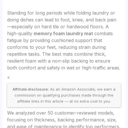
Standing for long periods while folding laundry or
doing dishes can lead to foot, knee, and back pain
—especially on hard tile or hardwood floors. A
high-quality
memory foam laundry mat
combats
fatigue by providing cushioned support that
conforms to your feet, reducing strain during
repetitive tasks. The best mats combine thick,
resilient foam with a non-slip backing to ensure
both comfort and safety in wet or high-traffic areas.
<
Affiliate disclosure:
As an Amazon Associate, we earn a
commission on qualifying purchases made through the
affiliate links in this article — at no extra cost to you.
We analyzed over 50 customer-reviewed models,
focusing on thickness, backing performance, size,
and ease of maintenance to identify top performers.