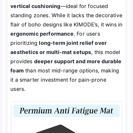
vertical cushioning
—ideal for focused
standing zones. While it lacks the decorative
flair of boho designs like KIMODE’s, it wins in
ergonomic performance
. For users
prioritizing
long-term joint relief over
aesthetics or multi-mat setups
, this model
provides
deeper support and more durable
foam
than most mid-range options, making
it a smarter investment for pain-prone
users.