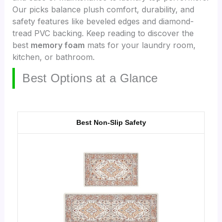
Our picks balance plush comfort, durability, and
safety features like beveled edges and diamond-
tread PVC backing. Keep reading to discover the
best
memory foam
mats for your laundry room,
kitchen, or bathroom.
Best Options at a Glance
Best Non-Slip Safety