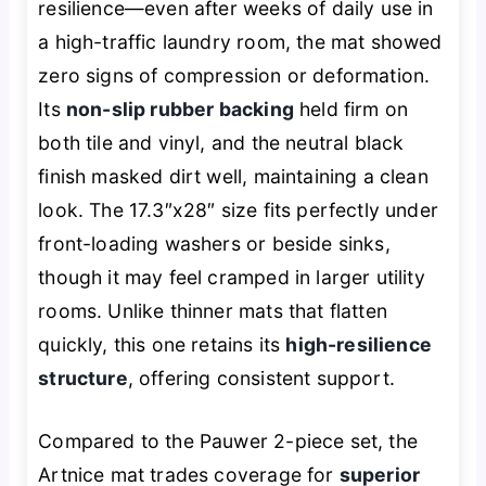
resilience—even after weeks of daily use in
a high-traffic laundry room, the mat showed
zero signs of compression or deformation.
Its
non-slip rubber backing
held firm on
both tile and vinyl, and the neutral black
finish masked dirt well, maintaining a clean
look. The 17.3″x28″ size fits perfectly under
front-loading washers or beside sinks,
though it may feel cramped in larger utility
rooms. Unlike thinner mats that flatten
quickly, this one retains its
high-resilience
structure
, offering consistent support.
Compared to the Pauwer 2-piece set, the
Artnice mat trades coverage for
superior