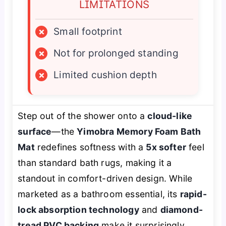
LIMITATIONS
×
Small footprint
×
Not for prolonged standing
×
Limited cushion depth
Step out of the shower onto a
cloud-like
surface
—the
Yimobra Memory Foam Bath
Mat
redefines softness with a
5x softer
feel
than standard bath rugs, making it a
standout in comfort-driven design. While
marketed as a bathroom essential, its
rapid-
lock absorption technology
and
diamond-
tread PVC backing
make it surprisingly