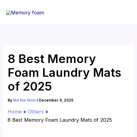
Skip
to
content
8 Best Memory
Foam Laundry Mats
of 2025
By
Md Nur Nobi
/
December 9, 2025
Home
Others
8 Best Memory Foam Laundry Mats of 2025