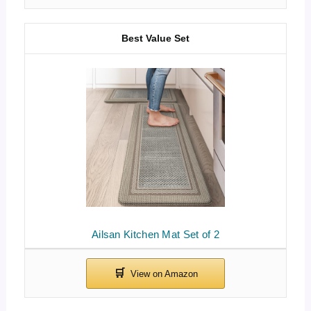
Best Value Set
Ailsan Kitchen Mat Set of 2