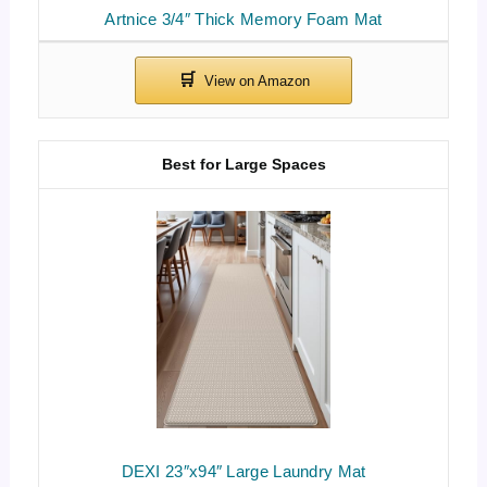
Artnice 3/4″ Thick Memory Foam Mat
Best for Large Spaces
DEXI 23″x94″ Large Laundry Mat