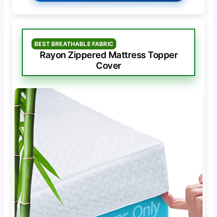
BEST BREATHABLE FABRIC
Rayon Zippered Mattress Topper
Cover