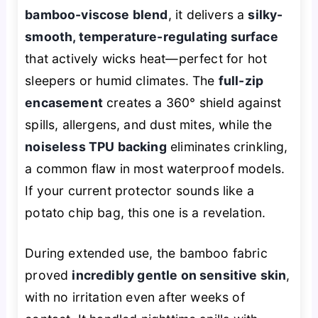
bamboo-viscose blend
, it delivers a
silky-
smooth, temperature-regulating surface
that actively wicks heat—perfect for hot
sleepers or humid climates. The
full-zip
encasement
creates a 360° shield against
spills, allergens, and dust mites, while the
noiseless TPU backing
eliminates crinkling,
a common flaw in most waterproof models.
If your current protector sounds like a
potato chip bag, this one is a revelation.
During extended use, the bamboo fabric
proved
incredibly gentle on sensitive skin
,
with no irritation even after weeks of