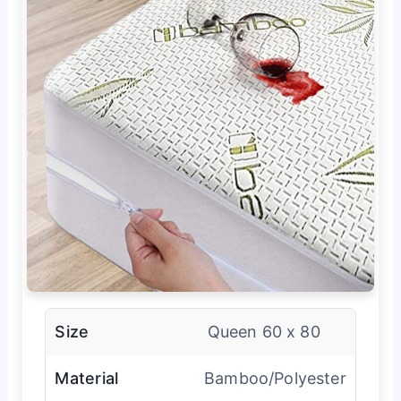
Size
Queen 60 x 80
Material
Bamboo/Polyester