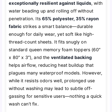
exceptionally resilient against liquids
, with
water beading up and rolling off without
penetration. Its
65% polyester, 35% rayon
fabric
strikes a smart balance—durable
enough for daily wear, yet soft like high-
thread-count sheets. It fits snugly on
standard queen memory foam toppers (60″
x 80″ x 3″), and the
ventilated backing
helps airflow, reducing heat buildup that
plagues many waterproof models. However,
while it resists odors well, prolonged use
without washing may lead to subtle off-
gassing for sensitive users—nothing a quick
wash can’t fix.