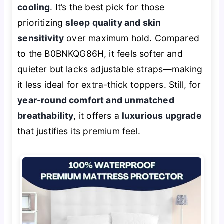
cooling
. It’s the best pick for those
prioritizing
sleep quality and skin
sensitivity
over maximum hold. Compared
to the B0BNKQG86H, it feels softer and
quieter but lacks adjustable straps—making
it less ideal for extra-thick toppers. Still, for
year-round comfort and unmatched
breathability
, it offers a
luxurious upgrade
that justifies its premium feel.