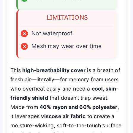
LIMITATIONS
×
Not waterproof
×
Mesh may wear over time
This
high-breathability cover
is a breath of
fresh air—literally—for memory foam users
who overheat easily and need a
cool, skin-
friendly shield
that doesn’t trap sweat.
Made from
40% rayon and 60% polyester
,
it leverages
viscose air fabric
to create a
moisture-wicking, soft-to-the-touch surface