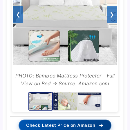
❮
❯
PHOTO: Bamboo Mattress Protector - Full
View on Bed → Source: Amazon.com
→
Check Latest Price on Amazon