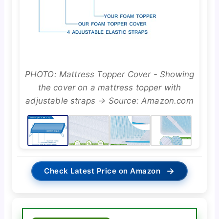
PHOTO: Mattress Topper Cover - Showing
the cover on a mattress topper with
adjustable straps → Source: Amazon.com
→
Check Latest Price on Amazon