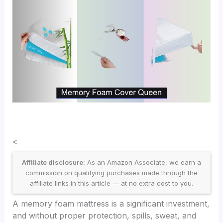
<
Affiliate disclosure:
As an Amazon Associate, we earn a
commission on qualifying purchases made through the
affiliate links in this article — at no extra cost to you.
A memory foam mattress is a significant investment,
and without proper protection, spills, sweat, and