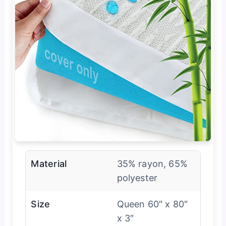
Material
35% rayon, 65%
polyester
Size
Queen 60″ x 80″
x 3″