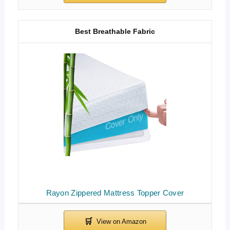
Best Breathable Fabric
Rayon Zippered Mattress Topper Cover