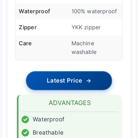
Waterproof
100% waterproof
Zipper
YKK zipper
Care
Machine
washable
Latest Price
→
ADVANTAGES
✓
Waterproof
✓
Breathable