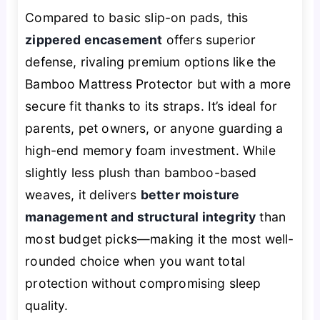
Compared to basic slip-on pads, this
zippered encasement
offers superior
defense, rivaling premium options like the
Bamboo Mattress Protector but with a more
secure fit thanks to its straps. It’s ideal for
parents, pet owners, or anyone guarding a
high-end memory foam investment. While
slightly less plush than bamboo-based
weaves, it delivers
better moisture
management and structural integrity
than
most budget picks—making it the most well-
rounded choice when you want total
protection without compromising sleep
quality.