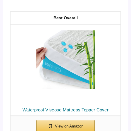
Best Overall
Waterproof Viscose Mattress Topper Cover