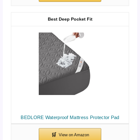
Best Deep Pocket Fit
BEDLORE Waterproof Mattress Protector Pad