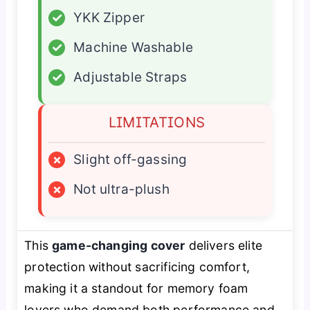
✓
YKK Zipper
✓
Machine Washable
✓
Adjustable Straps
LIMITATIONS
×
Slight off-gassing
×
Not ultra-plush
This
game-changing cover
delivers elite
protection without sacrificing comfort,
making it a standout for memory foam
lovers who demand both performance and