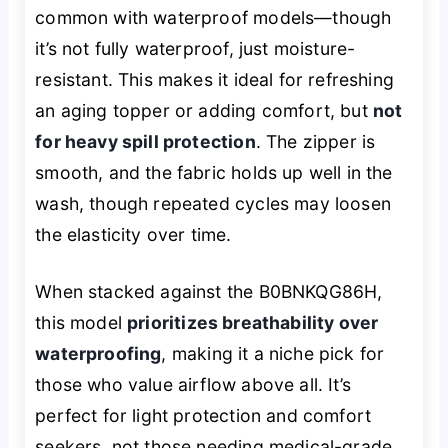
common with waterproof models—though
it’s not fully waterproof, just moisture-
resistant. This makes it ideal for refreshing
an aging topper or adding comfort, but
not
for heavy spill protection
. The zipper is
smooth, and the fabric holds up well in the
wash, though repeated cycles may loosen
the elasticity over time.
When stacked against the B0BNKQG86H,
this model
prioritizes breathability over
waterproofing
, making it a niche pick for
those who value airflow above all. It’s
perfect for light protection and comfort
seekers, not those needing medical-grade