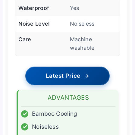
Waterproof
Yes
Noise Level
Noiseless
Care
Machine
washable
Latest Price
→
ADVANTAGES
✓
Bamboo Cooling
✓
Noiseless