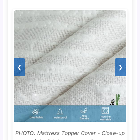
❮
❯
PHOTO: Mattress Topper Cover - Close-up