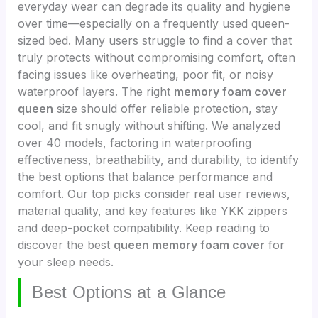
everyday wear can degrade its quality and hygiene
over time—especially on a frequently used queen-
sized bed. Many users struggle to find a cover that
truly protects without compromising comfort, often
facing issues like overheating, poor fit, or noisy
waterproof layers. The right
memory foam cover
queen
size should offer reliable protection, stay
cool, and fit snugly without shifting. We analyzed
over 40 models, factoring in waterproofing
effectiveness, breathability, and durability, to identify
the best options that balance performance and
comfort. Our top picks consider real user reviews,
material quality, and key features like YKK zippers
and deep-pocket compatibility. Keep reading to
discover the best
queen memory foam cover
for
your sleep needs.
Best Options at a Glance