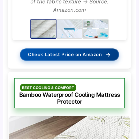
of the fabric texture → Source:
Amazon.com
→
Check Latest Price on Amazon
BEST COOLING & COMFORT
Bamboo Waterproof Cooling Mattress
Protector