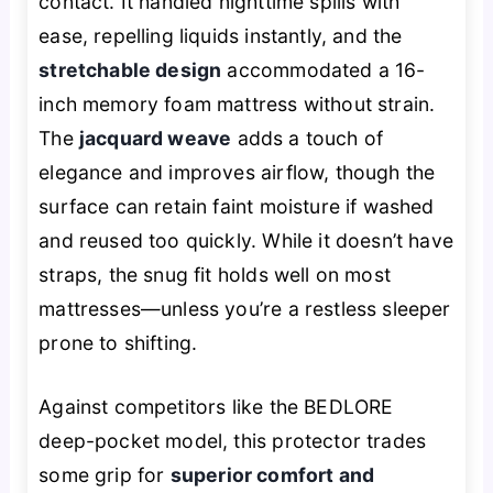
contact. It handled nighttime spills with
ease, repelling liquids instantly, and the
stretchable design
accommodated a 16-
inch memory foam mattress without strain.
The
jacquard weave
adds a touch of
elegance and improves airflow, though the
surface can retain faint moisture if washed
and reused too quickly. While it doesn’t have
straps, the snug fit holds well on most
mattresses—unless you’re a restless sleeper
prone to shifting.
Against competitors like the BEDLORE
deep-pocket model, this protector trades
some grip for
superior comfort and