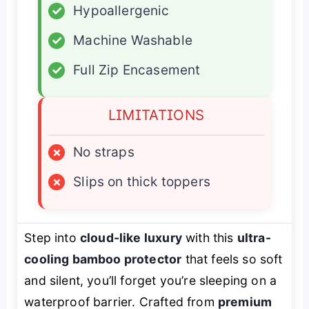
✓
Hypoallergenic
✓
Machine Washable
✓
Full Zip Encasement
LIMITATIONS
×
No straps
×
Slips on thick toppers
Step into
cloud-like luxury
with this
ultra-
cooling bamboo protector
that feels so soft
and silent, you’ll forget you’re sleeping on a
waterproof barrier. Crafted from
premium