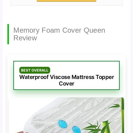
Memory Foam Cover Queen
Review
BEST OVERALL
Waterproof Viscose Mattress Topper
Cover