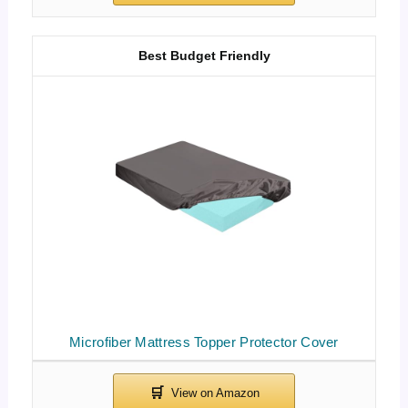
Best Budget Friendly
Microfiber Mattress Topper Protector Cover