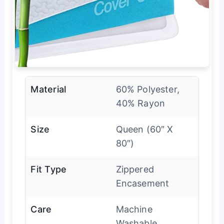
Material
60% Polyester,
40% Rayon
Size
Queen (60″ X
80″)
Fit Type
Zippered
Encasement
Care
Machine
Washable