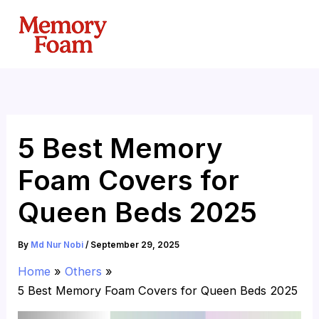
Skip
to
content
5 Best Memory
Foam Covers for
Queen Beds 2025
By
Md Nur Nobi
/
September 29, 2025
Home
Others
5 Best Memory Foam Covers for Queen Beds 2025