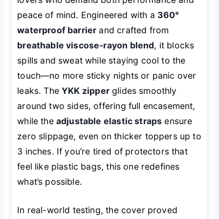
peace of mind. Engineered with a
360°
waterproof barrier
and crafted from
breathable viscose-rayon blend
, it blocks
spills and sweat while staying cool to the
touch—no more sticky nights or panic over
leaks. The
YKK zipper
glides smoothly
around two sides, offering full encasement,
while the
adjustable elastic straps
ensure
zero slippage, even on thicker toppers up to
3 inches. If you’re tired of protectors that
feel like plastic bags, this one redefines
what’s possible.
In real-world testing, the cover proved