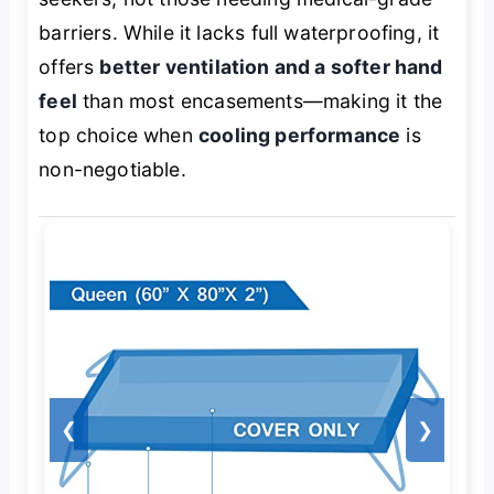
barriers. While it lacks full waterproofing, it
offers
better ventilation and a softer hand
feel
than most encasements—making it the
top choice when
cooling performance
is
non-negotiable.
❮
❯