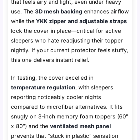
that feels airy and light, even under heavy
use. The
3D mesh backing
enhances airflow
while the
YKK zipper and adjustable straps
lock the cover in place—critical for active
sleepers who hate readjusting their topper
nightly. If your current protector feels stuffy,
this one delivers instant relief.
In testing, the cover excelled in
temperature regulation
, with sleepers
reporting noticeably cooler nights
compared to microfiber alternatives. It fits
snugly on 3-inch memory foam toppers (60″
x 80″) and the
ventilated mesh panel
prevents that “stuck in plastic” sensation