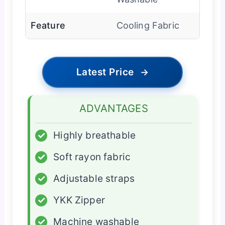
Feature
Cooling Fabric
Latest Price
→
ADVANTAGES
✓
Highly breathable
✓
Soft rayon fabric
✓
Adjustable straps
✓
YKK Zipper
✓
Machine washable