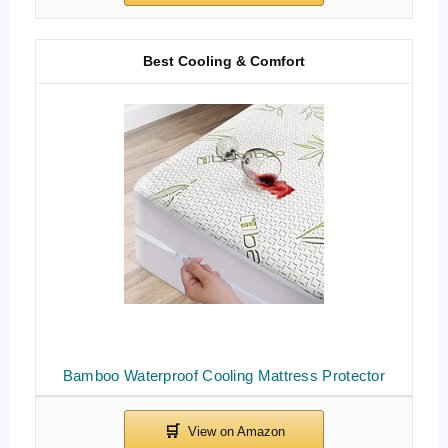
Best Cooling & Comfort
Bamboo Waterproof Cooling Mattress Protector