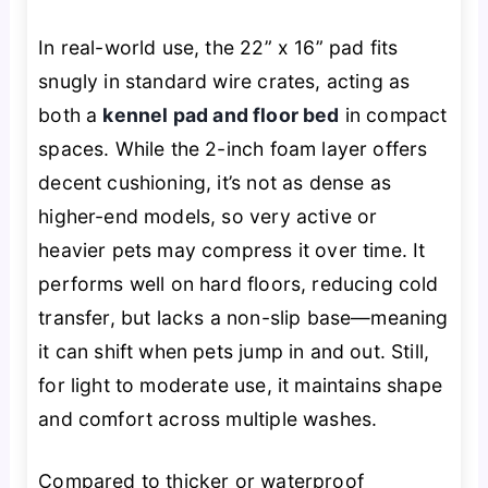
In real-world use, the 22” x 16” pad fits
snugly in standard wire crates, acting as
both a
kennel pad and floor bed
in compact
spaces. While the 2-inch foam layer offers
decent cushioning, it’s not as dense as
higher-end models, so very active or
heavier pets may compress it over time. It
performs well on hard floors, reducing cold
transfer, but lacks a non-slip base—meaning
it can shift when pets jump in and out. Still,
for light to moderate use, it maintains shape
and comfort across multiple washes.
Compared to thicker or waterproof