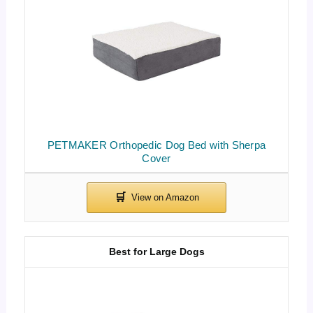
PETMAKER Orthopedic Dog Bed with Sherpa
Cover
Best for Large Dogs