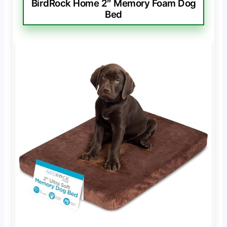
BirdRock Home 2″ Memory Foam Dog
Bed