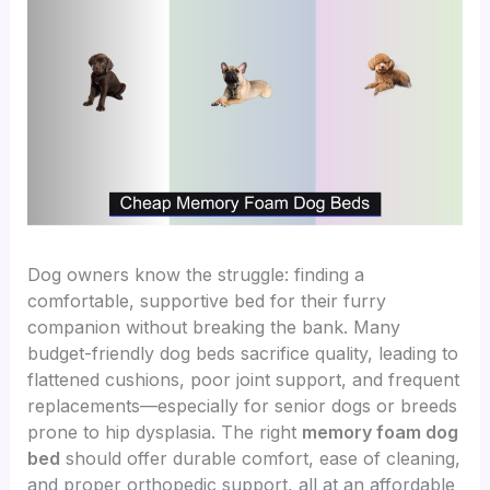
Dog owners know the struggle: finding a
comfortable, supportive bed for their furry
companion without breaking the bank. Many
budget-friendly dog beds sacrifice quality, leading to
flattened cushions, poor joint support, and frequent
replacements—especially for senior dogs or breeds
prone to hip dysplasia. The right
memory foam dog
bed
should offer durable comfort, ease of cleaning,
and proper orthopedic support, all at an affordable