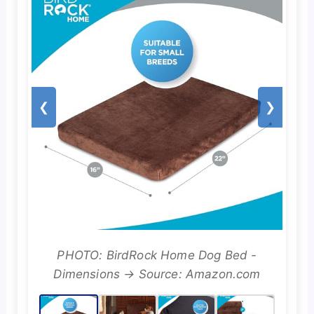
❮
❯
PHOTO: BirdRock Home Dog Bed -
Dimensions → Source: Amazon.com