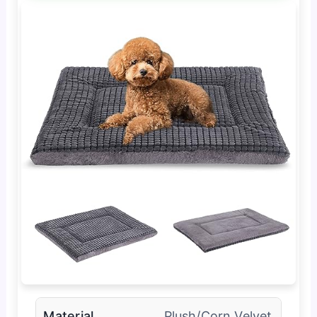
Material
Plush/Corn Velvet