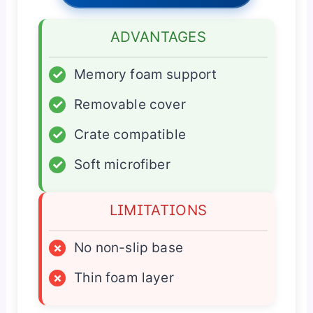
ADVANTAGES
✓
Memory foam support
✓
Removable cover
✓
Crate compatible
✓
Soft microfiber
LIMITATIONS
×
No non-slip base
×
Thin foam layer