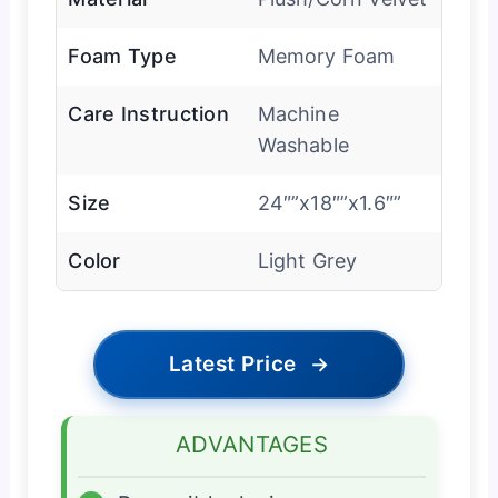
Foam Type
Memory Foam
Care Instruction
Machine
Washable
Size
24″”x18″”x1.6″”
Color
Light Grey
Latest Price
→
ADVANTAGES