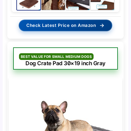
→
Check Latest Price on Amazon
BEST VALUE FOR SMALL MEDIUM DOGS
Dog Crate Pad 30×19 inch Gray