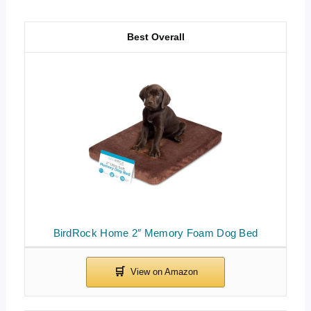
Best Overall
BirdRock Home 2″ Memory Foam Dog Bed