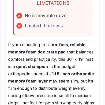
LIMITATIONS
×
No removable cover
×
Limited thickness
If you’re hunting for a
no-fuss, reliable
memory foam dog crate pad
that balances
comfort and practicality, this 30” x 19” mat
is a
quiet champion
in the budget
orthopedic space. Its
1.18-inch orthopedic
memory foam layer
may seem slim, but it’s
firm enough to distribute weight evenly,
easing elbow pressure in small to medium
dogs—perfect for pets showing early signs