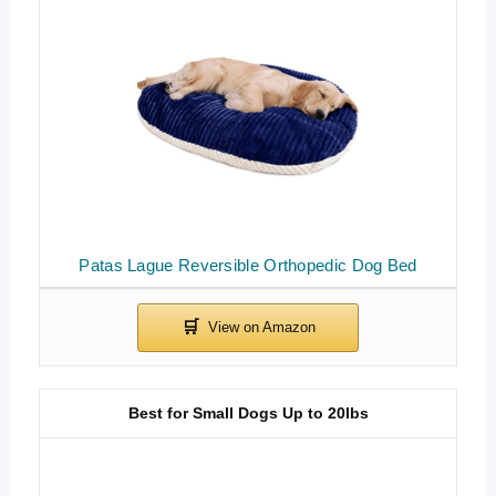
Patas Lague Reversible Orthopedic Dog Bed
Best for Small Dogs Up to 20lbs