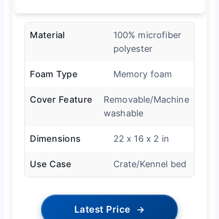
Material
100% microfiber
polyester
Foam Type
Memory foam
Cover Feature
Removable/Machine
washable
Dimensions
22 x 16 x 2 in
Use Case
Crate/Kennel bed
Latest Price
→