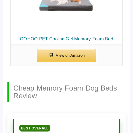
GOHOO PET Cooling Gel Memory Foam Bed
Cheap Memory Foam Dog Beds
Review
BEST OVERALL