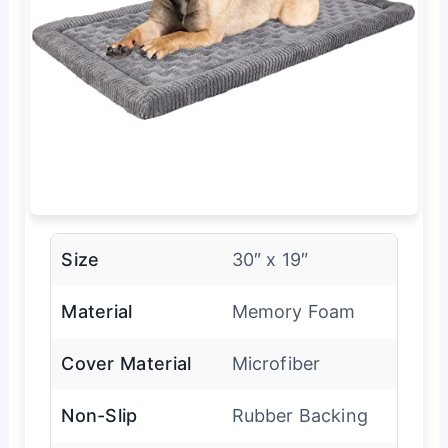
Size
30″ x 19″
Material
Memory Foam
Cover Material
Microfiber
Non-Slip
Rubber Backing