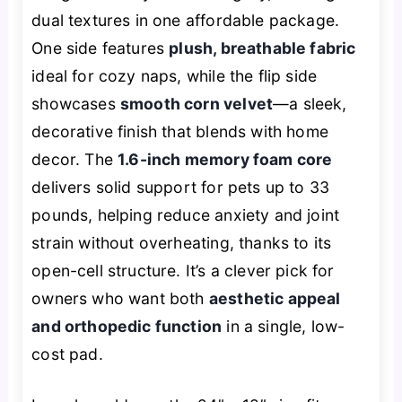
dual textures in one affordable package.
One side features
plush, breathable fabric
ideal for cozy naps, while the flip side
showcases
smooth corn velvet
—a sleek,
decorative finish that blends with home
decor. The
1.6-inch memory foam core
delivers solid support for pets up to 33
pounds, helping reduce anxiety and joint
strain without overheating, thanks to its
open-cell structure. It’s a clever pick for
owners who want both
aesthetic appeal
and orthopedic function
in a single, low-
cost pad.