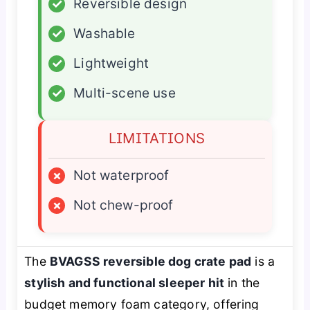
✓
Reversible design
✓
Washable
✓
Lightweight
✓
Multi-scene use
LIMITATIONS
×
Not waterproof
×
Not chew-proof
The
BVAGSS reversible dog crate pad
is a
stylish and functional sleeper hit
in the
budget memory foam category, offering