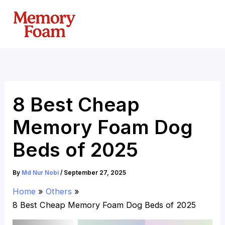
Skip
to
content
8 Best Cheap
Memory Foam Dog
Beds of 2025
By
Md Nur Nobi
/
September 27, 2025
Home
Others
8 Best Cheap Memory Foam Dog Beds of 2025