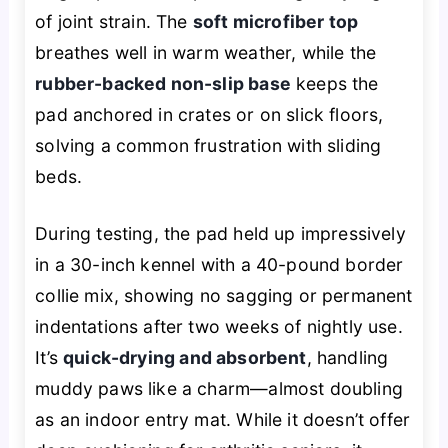
of joint strain. The
soft microfiber top
breathes well in warm weather, while the
rubber-backed non-slip base
keeps the
pad anchored in crates or on slick floors,
solving a common frustration with sliding
beds.
During testing, the pad held up impressively
in a 30-inch kennel with a 40-pound border
collie mix, showing no sagging or permanent
indentations after two weeks of nightly use.
It’s
quick-drying and absorbent
, handling
muddy paws like a charm—almost doubling
as an indoor entry mat. While it doesn’t offer