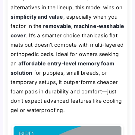
alternatives in the lineup, this model wins on
simplicity and value
, especially when you
factor in the
removable, machine-washable
cover
. It’s a smarter choice than basic flat
mats but doesn’t compete with multi-layered
orthopedic beds. Ideal for owners seeking
an
affordable entry-level memory foam
solution
for puppies, small breeds, or
temporary setups, it outperforms cheaper
foam pads in durability and comfort—just
don’t expect advanced features like cooling
gel or waterproofing.