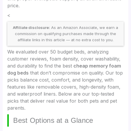
price.
<
Affiliate disclosure:
As an Amazon Associate, we earn a
commission on qualifying purchases made through the
affiliate links in this article — at no extra cost to you.
We evaluated over 50 budget beds, analyzing
customer reviews, foam density, cover washability,
and durability to find the best
cheap memory foam
dog beds
that don’t compromise on quality. Our top
picks balance cost, comfort, and longevity, with
features like removable covers, high-density foam,
and waterproof liners. Below are our top-tested
picks that deliver real value for both pets and pet
parents.
Best Options at a Glance