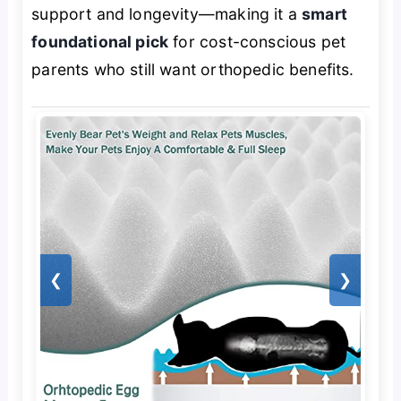
support and longevity—making it a
smart
foundational pick
for cost-conscious pet
parents who still want orthopedic benefits.
❮
❯