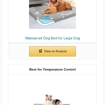
Waterproof Dog Bed for Large Dog
Best for Temperature Control