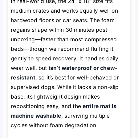
In real-world use, the 24” x 18” size fits
medium crates and works equally well on
hardwood floors or car seats. The foam
regains shape within 30 minutes post-
unboxing—faster than most compressed
beds—though we recommend fluffing it
gently to speed recovery. It handles daily
wear well, but
isn’t waterproof or chew-
resistant
, so it’s best for well-behaved or
supervised dogs. While it lacks a non-slip
base, its lightweight design makes
repositioning easy, and the
entire mat is
machine washable
, surviving multiple
cycles without foam degradation.