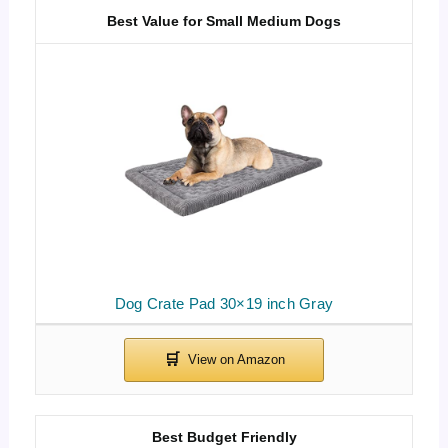
Best Value for Small Medium Dogs
Dog Crate Pad 30×19 inch Gray
Best Budget Friendly