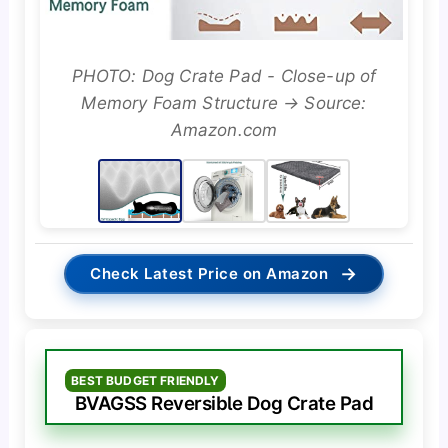
PHOTO: Dog Crate Pad - Close-up of
Memory Foam Structure → Source:
Amazon.com
→
Check Latest Price on Amazon
BEST BUDGET FRIENDLY
BVAGSS Reversible Dog Crate Pad