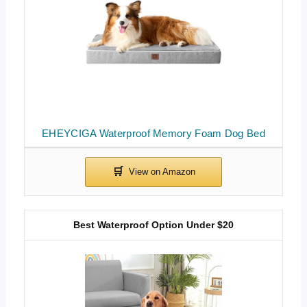
EHEYCIGA Waterproof Memory Foam Dog Bed
Best Waterproof Option Under $20