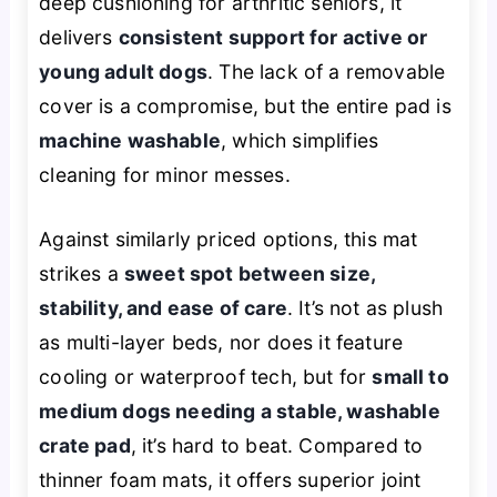
deep cushioning for arthritic seniors, it
delivers
consistent support for active or
young adult dogs
. The lack of a removable
cover is a compromise, but the entire pad is
machine washable
, which simplifies
cleaning for minor messes.
Against similarly priced options, this mat
strikes a
sweet spot between size,
stability, and ease of care
. It’s not as plush
as multi-layer beds, nor does it feature
cooling or waterproof tech, but for
small to
medium dogs needing a stable, washable
crate pad
, it’s hard to beat. Compared to
thinner foam mats, it offers superior joint