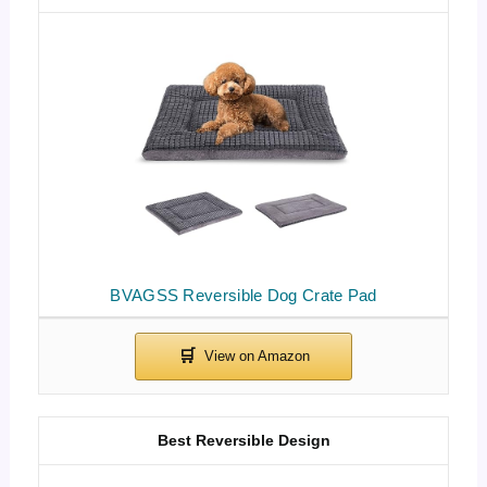
BVAGSS Reversible Dog Crate Pad
Best Reversible Design