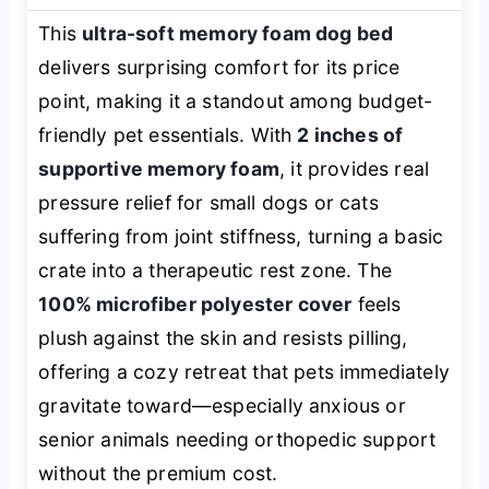
This
ultra-soft memory foam dog bed
delivers surprising comfort for its price
point, making it a standout among budget-
friendly pet essentials. With
2 inches of
supportive memory foam
, it provides real
pressure relief for small dogs or cats
suffering from joint stiffness, turning a basic
crate into a therapeutic rest zone. The
100% microfiber polyester cover
feels
plush against the skin and resists pilling,
offering a cozy retreat that pets immediately
gravitate toward—especially anxious or
senior animals needing orthopedic support
without the premium cost.