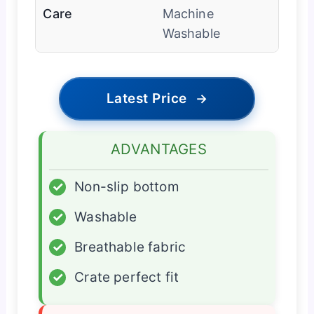
Care
Machine
Washable
Latest Price
→
ADVANTAGES
✓
Non-slip bottom
✓
Washable
✓
Breathable fabric
✓
Crate perfect fit