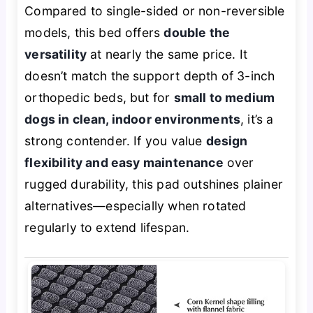
Compared to single-sided or non-reversible
models, this bed offers
double the
versatility
at nearly the same price. It
doesn’t match the support depth of 3-inch
orthopedic beds, but for
small to medium
dogs in clean, indoor environments
, it’s a
strong contender. If you value
design
flexibility and easy maintenance
over
rugged durability, this pad outshines plainer
alternatives—especially when rotated
regularly to extend lifespan.