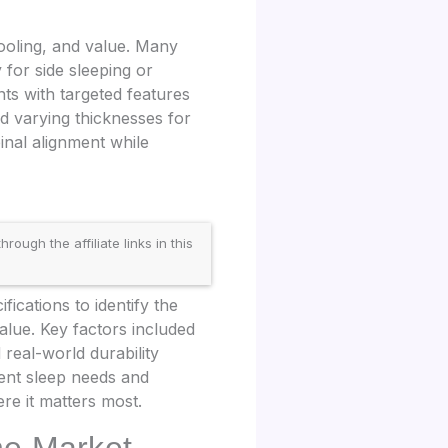
ooling, and value. Many
 for side sleeping or
ts with targeted features
nd varying thicknesses for
inal alignment while
gh the affiliate links in this
cations to identify the
lue. Key factors included
real-world durability
rent sleep needs and
re it matters most.
he Market