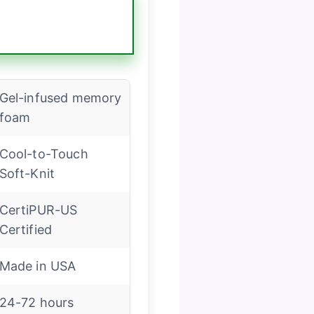
Gel-infused memory
foam
Cool-to-Touch
Soft-Knit
CertiPUR-US
Certified
Made in USA
24-72 hours