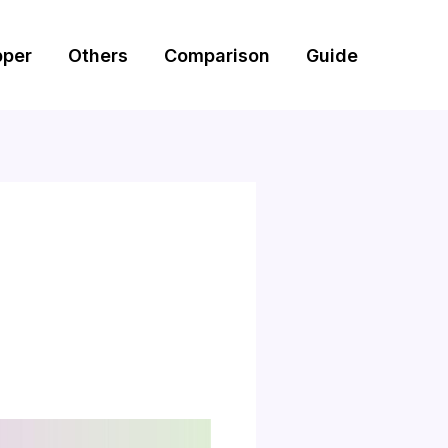
pper
Others
Comparison
Guide