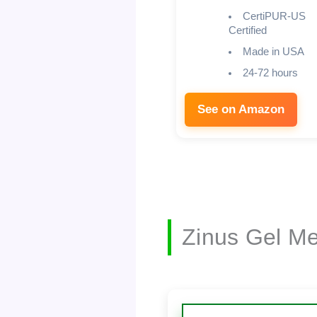
CertiPUR-US
Certified
Made in USA
24-72 hours
See on Amazon
Zinus Gel M