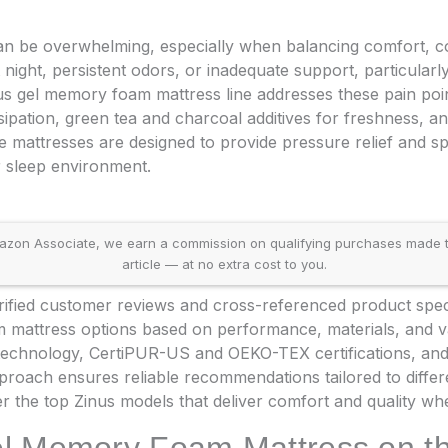
 can be overwhelming, especially when balancing comfort, c
 night, persistent odors, or inadequate support, particularly
nus gel memory foam mattress line addresses these pain poin
issipation, green tea and charcoal additives for freshness, a
 mattresses are designed to provide pressure relief and sp
r sleep environment.
on Associate, we earn a commission on qualifying purchases made throu
article — at no extra cost to you.
fied customer reviews and cross-referenced product specifi
 mattress options based on performance, materials, and va
technology, CertiPUR-US and OEKO-TEX certifications, and 
proach ensures reliable recommendations tailored to diffe
r the top Zinus models that deliver comfort and quality whe
el Memory Foam Mattress on t