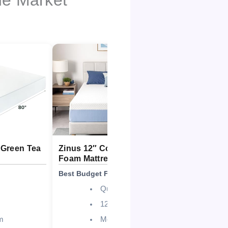
 Green Tea
Zinus 12″ Cooling Essential
Zinus 12″
Foam Mattress
Cooling M
Best Budget Friendly
Best Overall
Queen
12 Inch
m
Medium