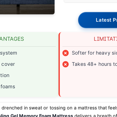
Latest P
ANTAGES
LIMITAT
g system
×
Softer for heavy s
 cover
×
Takes 48+ hours t
tion
e foams
drenched in sweat or tossing on a mattress that feels 
ooling Gel Memory Foam Mattress
delivers a breath of