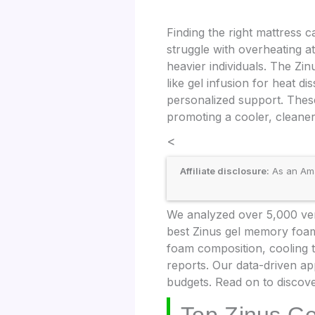
Finding the right mattress
struggle with overheating at
heavier individuals. The Zi
like gel infusion for heat d
personalized support. These
promoting a cooler, cleane
<
Affiliate disclosure:
As an Amaz
We analyzed over 5,000 veri
best Zinus gel memory foam
foam composition, cooling 
reports. Our data-driven ap
budgets. Read on to discove
Top Zinus G