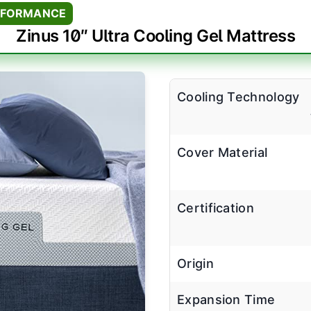
RFORMANCE
Zinus 10″ Ultra Cooling Gel Mattress
Cooling Technology
Cover Material
Certification
Origin
Expansion Time