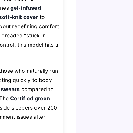
ines
gel-infused
soft-knit cover
to
about redefining comfort
e dreaded “stuck in
trol, this model hits a
 those who naturally run
acting quickly to body
t sweats
compared to
 The
Certified green
 side sleepers over 200
gnment issues after