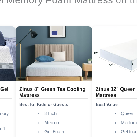
 Gel
Zinus 8″ Green Tea Cooling
Zinus 12″ Queen
Mattress
Mattress
Best for Kids or Guests
Best Value
mory
8 Inch
Queen
Medium
Medium
oft-
Gel Foam
Gel foa