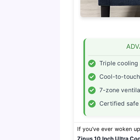
ADV
✓
Triple coolin
✓
Cool-to-touch
✓
7-zone ventila
✓
Certified saf
If you’ve ever woken up 
Zinus 10 Inch Ultra C