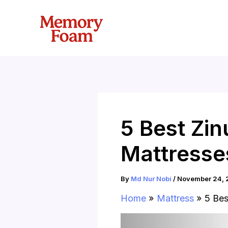
Skip
to
content
5 Best Zi
Mattresse
By
Md Nur Nobi
/
November 24, 
Home
Mattress
5 Bes