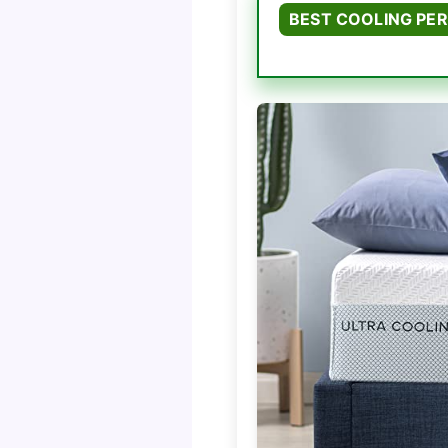
BEST COOLING PE