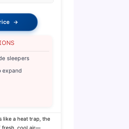
rice
→
IONS
ide sleepers
o expand
like a heat trap, the
 fresh, cool air—