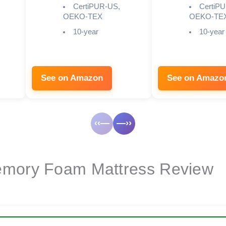
CertiPUR-US,
CertiP
OEKO-TEX
OEKO-TE
10-year
10-year
See on Amazon
See on Amazo
‹‹—
—››
emory Foam Mattress Review