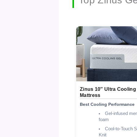
Zinus 10″ Ultra Cooling
Mattress
Best Cooling Performance
Gel-infused me
foam
Cool-to-Touch S
Knit