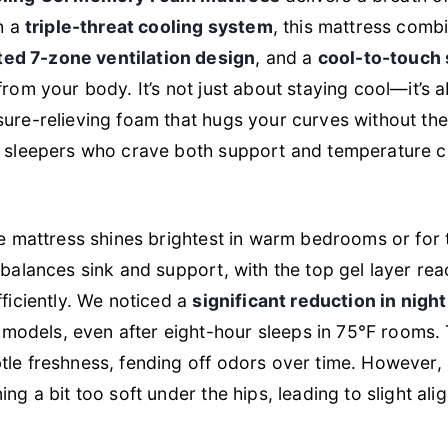
th a
triple-threat cooling system
, this mattress comb
ted 7-zone ventilation design
, and a
cool-to-touch 
from your body. It’s not just about staying cool—it’s 
sure-relieving foam that hugs your curves without th
t sleepers who crave both support and temperature con
the mattress shines brightest in warm bedrooms or for
 balances sink and support, with the top gel layer re
fficiently. We noticed a
significant reduction in nigh
odels, even after eight-hour sleeps in 75°F rooms.
le freshness, fending off odors over time. However,
ing a bit too soft under the hips, leading to slight ali