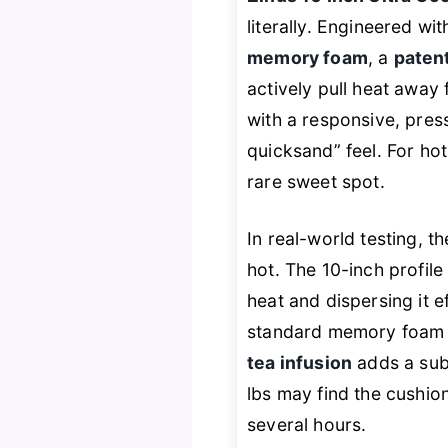
literally. Engineered wi
memory foam
, a
paten
actively pull heat away 
with a responsive, pres
quicksand” feel. For ho
rare sweet spot.
In real-world testing, 
hot. The 10-inch profile
heat and dispersing it e
standard memory foam m
tea infusion
adds a subt
lbs may find the cushion
several hours.