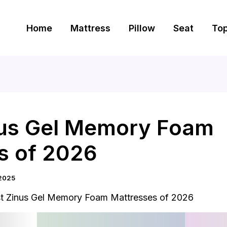
Home
Mattress
Pillow
Seat
To
nus Gel Memory Foam
s of 2026
2025
t Zinus Gel Memory Foam Mattresses of 2026