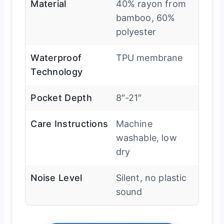
Material
40% rayon from
bamboo, 60%
polyester
Waterproof
TPU membrane
Technology
Pocket Depth
8″-21″
Care Instructions
Machine
washable, low
dry
Noise Level
Silent, no plastic
sound