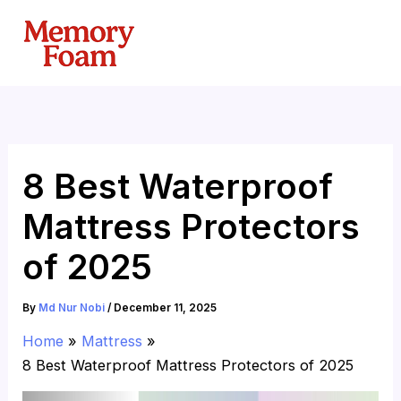
Skip
to
content
8 Best Waterproof
Mattress Protectors
of 2025
By
Md Nur Nobi
/
December 11, 2025
Home
Mattress
8 Best Waterproof Mattress Protectors of 2025