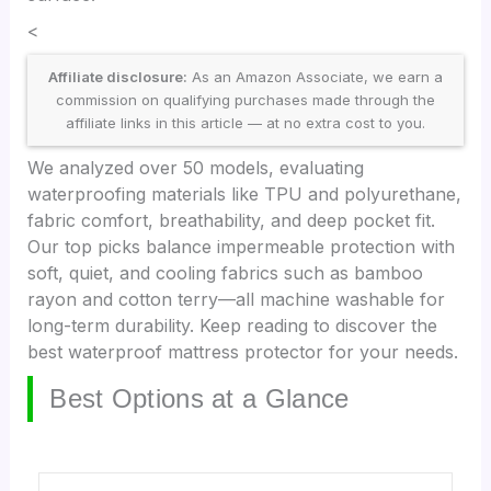
<
Affiliate disclosure:
As an Amazon Associate, we earn a
commission on qualifying purchases made through the
affiliate links in this article — at no extra cost to you.
We analyzed over 50 models, evaluating
waterproofing materials like TPU and polyurethane,
fabric comfort, breathability, and deep pocket fit.
Our top picks balance impermeable protection with
soft, quiet, and cooling fabrics such as bamboo
rayon and cotton terry—all machine washable for
long-term durability. Keep reading to discover the
best waterproof mattress protector for your needs.
Best Options at a Glance