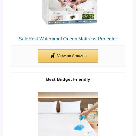
SafeRest Waterproof Queen Mattress Protector
Best Budget Friendly