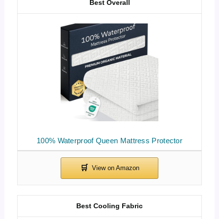
Best Overall
100% Waterproof Queen Mattress Protector
Best Cooling Fabric