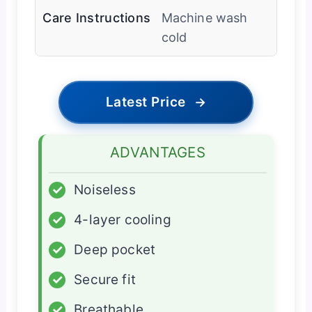
Care Instructions
Machine wash
cold
Latest Price
→
ADVANTAGES
✓
Noiseless
✓
4-layer cooling
✓
Deep pocket
✓
Secure fit
✓
Breathable