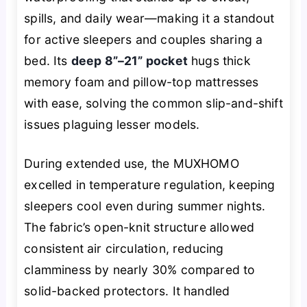
spills, and daily wear—making it a standout
for active sleepers and couples sharing a
bed. Its
deep 8”–21” pocket
hugs thick
memory foam and pillow-top mattresses
with ease, solving the common slip-and-shift
issues plaguing lesser models.
During extended use, the MUXHOMO
excelled in temperature regulation, keeping
sleepers cool even during summer nights.
The fabric’s open-knit structure allowed
consistent air circulation, reducing
clamminess by nearly 30% compared to
solid-backed protectors. It handled