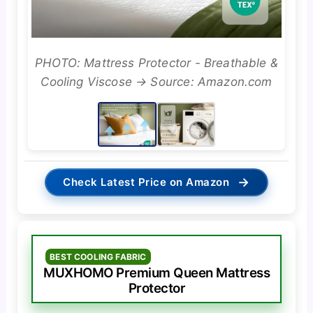
PHOTO: Mattress Protector - Breathable &
Cooling Viscose → Source: Amazon.com
→
Check Latest Price on Amazon
BEST COOLING FABRIC
MUXHOMO Premium Queen Mattress
Protector