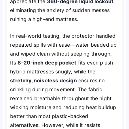
appreciate the
360-degree liquid lockout
,
eliminating the anxiety of sudden messes
ruining a high-end mattress.
In real-world testing, the protector handled
repeated spills with ease—water beaded up
and wiped clean without seeping through.
Its
8–20-inch deep pocket
fits even plush
hybrid mattresses snugly, while the
stretchy, noiseless design
ensures no
crinkling during movement. The fabric
remained breathable throughout the night,
wicking moisture and reducing heat buildup
better than most plastic-backed
alternatives. However, while it resists