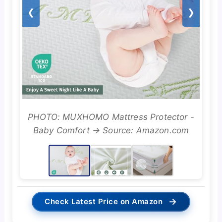
❮
❯
PHOTO: MUXHOMO Mattress Protector -
Baby Comfort → Source: Amazon.com
→
Check Latest Price on Amazon