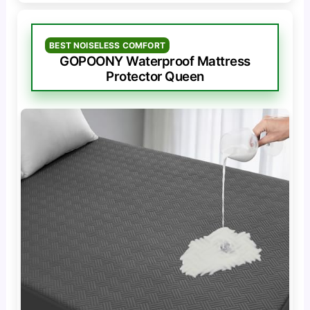
BEST NOISELESS COMFORT
GOPOONY Waterproof Mattress
Protector Queen