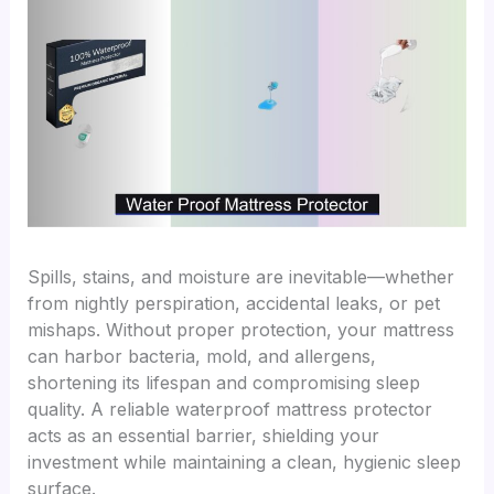
Spills, stains, and moisture are inevitable—whether
from nightly perspiration, accidental leaks, or pet
mishaps. Without proper protection, your mattress
can harbor bacteria, mold, and allergens,
shortening its lifespan and compromising sleep
quality. A reliable waterproof mattress protector
acts as an essential barrier, shielding your
investment while maintaining a clean, hygienic sleep
surface.