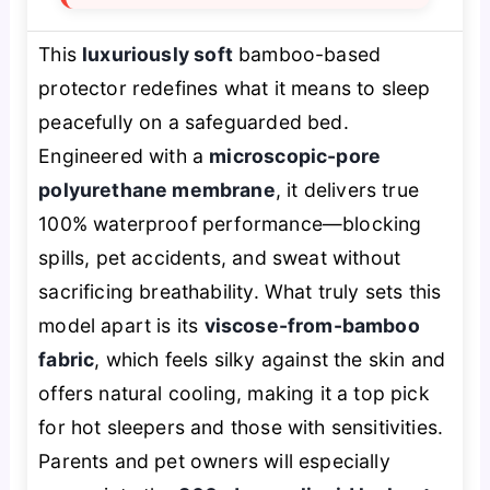
This
luxuriously soft
bamboo-based
protector redefines what it means to sleep
peacefully on a safeguarded bed.
Engineered with a
microscopic-pore
polyurethane membrane
, it delivers true
100% waterproof performance—blocking
spills, pet accidents, and sweat without
sacrificing breathability. What truly sets this
model apart is its
viscose-from-bamboo
fabric
, which feels silky against the skin and
offers natural cooling, making it a top pick
for hot sleepers and those with sensitivities.
Parents and pet owners will especially