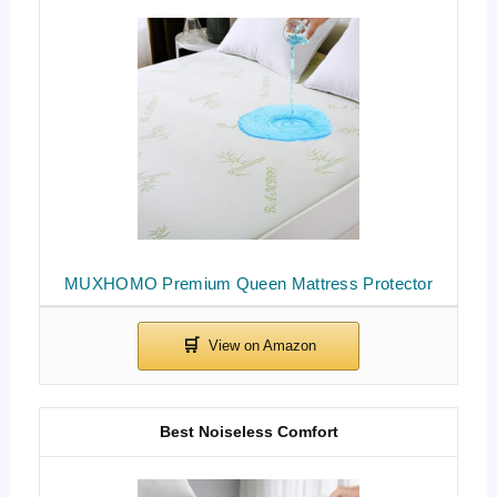
MUXHOMO Premium Queen Mattress Protector
Best Noiseless Comfort