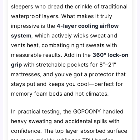
sleepers who dread the crinkle of traditional
waterproof layers. What makes it truly
impressive is the
4-layer cooling airflow
system
, which actively wicks sweat and
vents heat, combating night sweats with
measurable results. Add in the
360° lock-on
grip
with stretchable pockets for 8”–21”
mattresses, and you’ve got a protector that
stays put and keeps you cool—perfect for
memory foam beds and hot climates.
In practical testing, the GOPOONY handled
heavy sweating and accidental spills with
confidence. The top layer absorbed surface