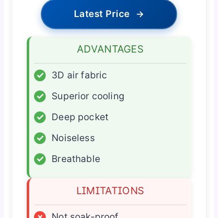
Latest Price
→
ADVANTAGES
✓
3D air fabric
✓
Superior cooling
✓
Deep pocket
✓
Noiseless
✓
Breathable
LIMITATIONS
×
Not soak-proof