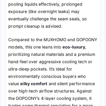
pooling liquids effectively, prolonged
exposure (like overnight leaks) may
eventually challenge the seam seals, so
prompt cleanup is advised.
Compared to the MUXHOMO and GOPOONY
models, this one leans into
eco-luxury
,
prioritizing natural materials and a premium
hand-feel over aggressive cooling tech or
ultra-deep pockets. It’s ideal for
environmentally conscious buyers who
value
silky comfort
and silent performance
over high-tech airflow structures. Against
the GOPOONY’s 4-layer cooling system, it
trades some thermal regulation for a more