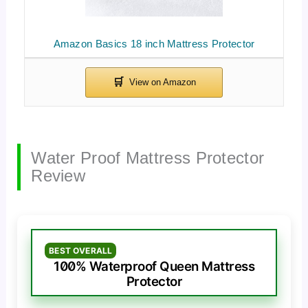
Amazon Basics 18 inch Mattress Protector
Water Proof Mattress Protector
Review
BEST OVERALL
100% Waterproof Queen Mattress
Protector