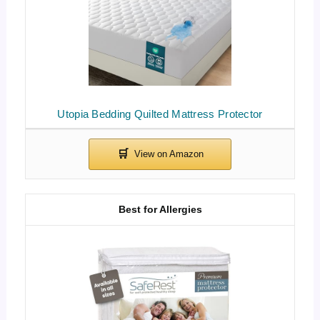
Utopia Bedding Quilted Mattress Protector
Best for Allergies