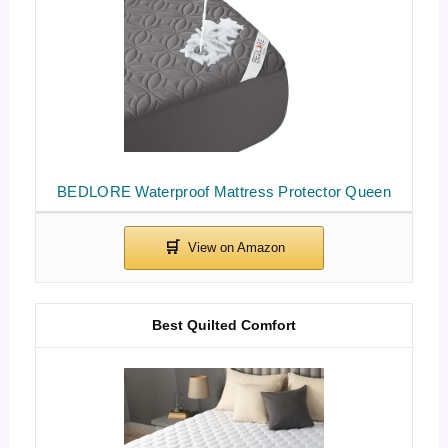
BEDLORE Waterproof Mattress Protector Queen
Best Quilted Comfort