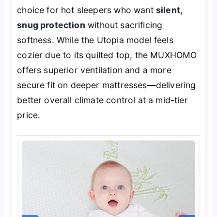
choice for hot sleepers who want
silent,
snug protection
without sacrificing
softness. While the Utopia model feels
cozier due to its quilted top, the MUXHOMO
offers superior ventilation and a more
secure fit on deeper mattresses—delivering
better overall climate control at a mid-tier
price.