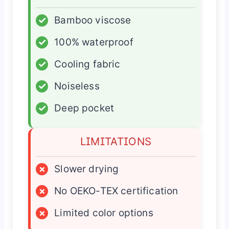
✓
Bamboo viscose
✓
100% waterproof
✓
Cooling fabric
✓
Noiseless
✓
Deep pocket
LIMITATIONS
×
Slower drying
×
No OEKO-TEX certification
×
Limited color options