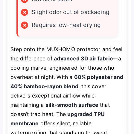
×
Slight odor out of packaging
×
Requires low-heat drying
Step onto the MUXHOMO protector and feel
the difference of
advanced 3D air fabric
—a
cooling marvel engineered for those who
overheat at night. With a
60% polyester and
40% bamboo-rayon blend
, this cover
delivers exceptional airflow while
maintaining a
silk-smooth surface
that
doesn’t trap heat. The
upgraded TPU
membrane
offers silent, reliable
waterproofing that stands up to sweat,