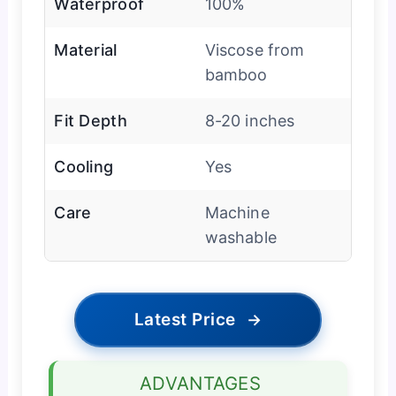
Waterproof
100%
Material
Viscose from
bamboo
Fit Depth
8-20 inches
Cooling
Yes
Care
Machine
washable
Latest Price
→
ADVANTAGES