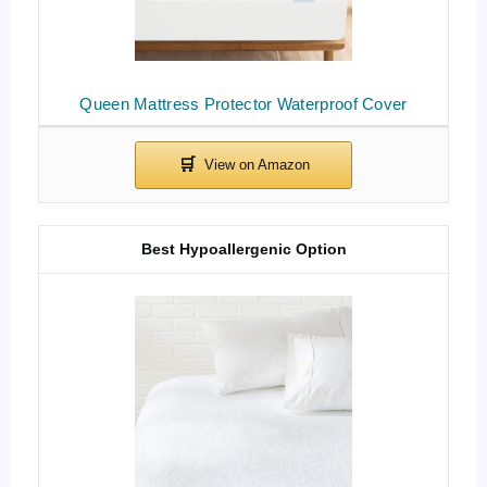
Queen Mattress Protector Waterproof Cover
Best Hypoallergenic Option