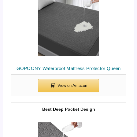
GOPOONY Waterproof Mattress Protector Queen
Best Deep Pocket Design