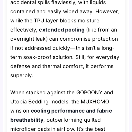
accidental spills flawlessly, with liquids
contained and easily wiped away. However,
while the TPU layer blocks moisture
effectively,
extended pooling
(like from an
overnight leak) can compromise protection
if not addressed quickly—this isn’t a long-
term soak-proof solution. Still, for everyday
defense and thermal comfort, it performs
superbly.
When stacked against the GOPOONY and
Utopia Bedding models, the MUXHOMO
wins on
cooling performance and fabric
breathability
, outperforming quilted
microfiber pads in airflow. It’s the best