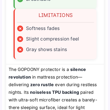
LIMITATIONS
×
Softness fades
×
Slight compression feel
×
Gray shows stains
The GOPOONY protector is a
silence
revolution
in mattress protection—
delivering
zero rustle
even during restless
nights. Its
noiseless TPU backing
paired
with ultra-soft microfiber creates a barely-
there sleeping surface, ideal for light