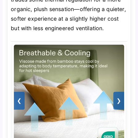
organic, plush sensation—offering a quieter,
softer experience at a slightly higher cost
but with less engineered ventilation.
❮
❯