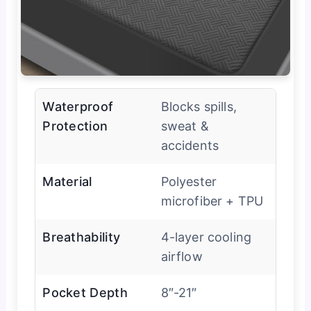
Waterproof
Blocks spills,
Protection
sweat &
accidents
Material
Polyester
microfiber + TPU
Breathability
4-layer cooling
airflow
Pocket Depth
8″-21″