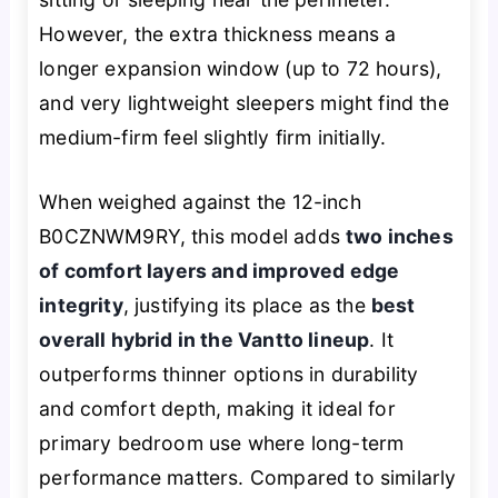
However, the extra thickness means a
longer expansion window (up to 72 hours),
and very lightweight sleepers might find the
medium-firm feel slightly firm initially.
When weighed against the 12-inch
B0CZNWM9RY, this model adds
two inches
of comfort layers and improved edge
integrity
, justifying its place as the
best
overall hybrid in the Vantto lineup
. It
outperforms thinner options in durability
and comfort depth, making it ideal for
primary bedroom use where long-term
performance matters. Compared to similarly