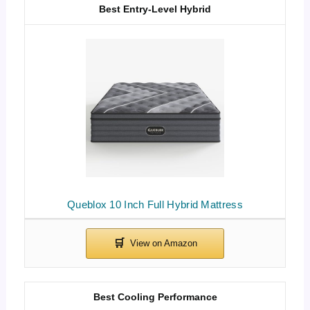
Best Entry-Level Hybrid
Queblox 10 Inch Full Hybrid Mattress
Best Cooling Performance