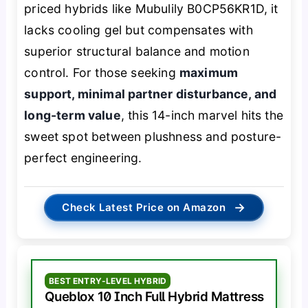
priced hybrids like Mubulily B0CP56KR1D, it
lacks cooling gel but compensates with
superior structural balance and motion
control. For those seeking
maximum
support, minimal partner disturbance, and
long-term value
, this 14-inch marvel hits the
sweet spot between plushness and posture-
perfect engineering.
→
Check Latest Price on Amazon
BEST ENTRY-LEVEL HYBRID
Queblox 10 Inch Full Hybrid Mattress