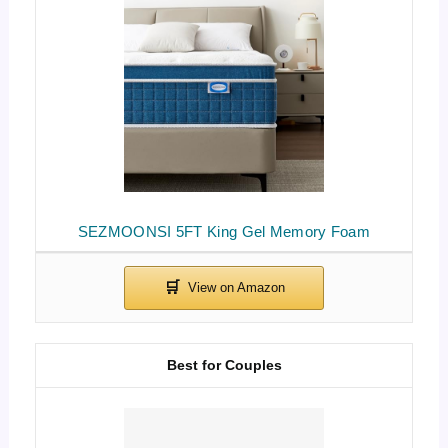
SEZMOONSI 5FT King Gel Memory Foam
Best for Couples