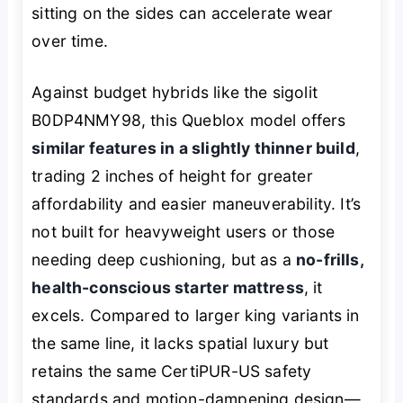
sitting on the sides can accelerate wear
over time.
Against budget hybrids like the sigolit
B0DP4NMY98, this Queblox model offers
similar features in a slightly thinner build
,
trading 2 inches of height for greater
affordability and easier maneuverability. It’s
not built for heavyweight users or those
needing deep cushioning, but as a
no-frills,
health-conscious starter mattress
, it
excels. Compared to larger king variants in
the same line, it lacks spatial luxury but
retains the same CertiPUR-US safety
standards and motion-dampening design—