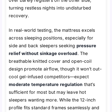
over barely registers on the other side,
turning restless nights into undisturbed
recovery.
In real-world testing, the mattress excels
across sleeping positions, especially for
side and back sleepers seeking
pressure
relief without sinkage overload
. The
breathable knitted cover and open-coil
design promote airflow, though it won’t out-
cool gel-infused competitors—expect
moderate temperature regulation
that’s
sufficient for most but may leave hot
sleepers wanting more. While the 12-inch
profile fits standard frames seamlessly and