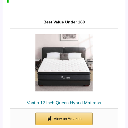
Best Value Under 180
Vantto 12 Inch Queen Hybrid Mattress