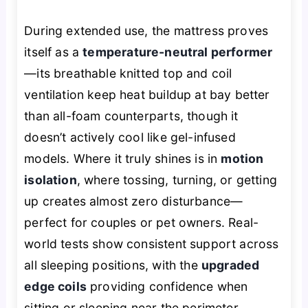
During extended use, the mattress proves
itself as a
temperature-neutral performer
—its breathable knitted top and coil
ventilation keep heat buildup at bay better
than all-foam counterparts, though it
doesn’t actively cool like gel-infused
models. Where it truly shines is in
motion
isolation
, where tossing, turning, or getting
up creates almost zero disturbance—
perfect for couples or pet owners. Real-
world tests show consistent support across
all sleeping positions, with the
upgraded
edge coils
providing confidence when
sitting or sleeping near the perimeter.