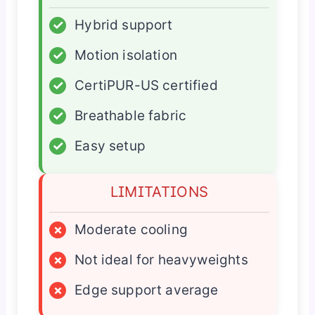
✓
Hybrid support
✓
Motion isolation
✓
CertiPUR-US certified
✓
Breathable fabric
✓
Easy setup
LIMITATIONS
×
Moderate cooling
×
Not ideal for heavyweights
×
Edge support average