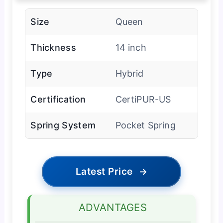
Size
Queen
Thickness
14 inch
Type
Hybrid
Certification
CertiPUR-US
Spring System
Pocket Spring
Latest Price
→
ADVANTAGES