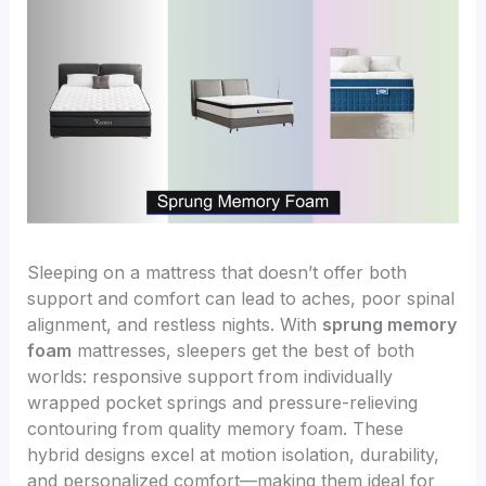
Sleeping on a mattress that doesn’t offer both
support and comfort can lead to aches, poor spinal
alignment, and restless nights. With
sprung memory
foam
mattresses, sleepers get the best of both
worlds: responsive support from individually
wrapped pocket springs and pressure-relieving
contouring from quality memory foam. These
hybrid designs excel at motion isolation, durability,
and personalized comfort—making them ideal for