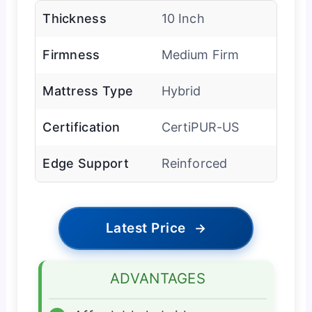
Thickness
10 Inch
Firmness
Medium Firm
Mattress Type
Hybrid
Certification
CertiPUR-US
Edge Support
Reinforced
Latest Price
→
ADVANTAGES