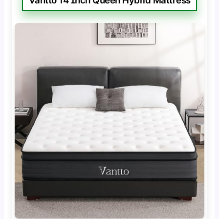
Vantto 14 Inch Queen Hybrid Mattress