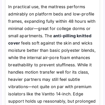
In practical use, the mattress performs
admirably on platform beds and low-profile
frames, expanding fully within 48 hours with
minimal odor—great for college dorms or
small apartments. The
anti-pilling knitted
cover
feels soft against the skin and wicks
moisture better than basic polyester blends,
while the internal air-pore foam enhances
breathability to prevent stuffiness. While it
handles motion transfer well for its class,
heavier partners may still feel subtle
vibrations—not quite on par with premium
isolators like the Vantto 14-inch. Edge
support holds up reasonably, but prolonged