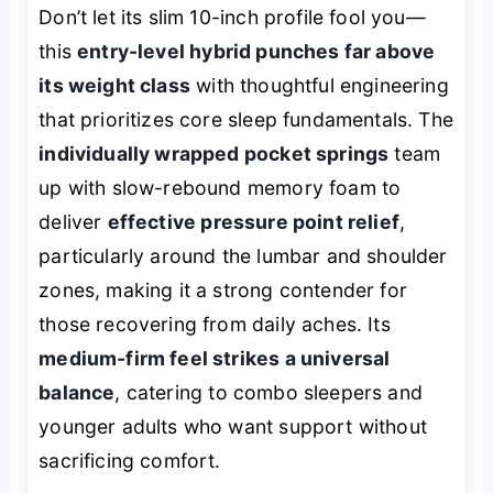
Don’t let its slim 10-inch profile fool you—
this
entry-level hybrid punches far above
its weight class
with thoughtful engineering
that prioritizes core sleep fundamentals. The
individually wrapped pocket springs
team
up with slow-rebound memory foam to
deliver
effective pressure point relief
,
particularly around the lumbar and shoulder
zones, making it a strong contender for
those recovering from daily aches. Its
medium-firm feel strikes a universal
balance
, catering to combo sleepers and
younger adults who want support without
sacrificing comfort.