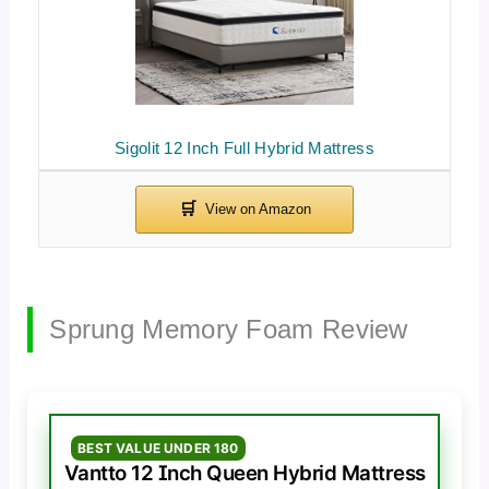
Sigolit 12 Inch Full Hybrid Mattress
Sprung Memory Foam Review
BEST VALUE UNDER 180
Vantto 12 Inch Queen Hybrid Mattress