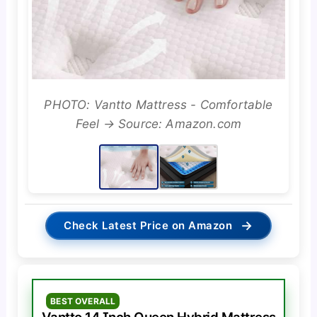
PHOTO: Vantto Mattress - Comfortable
Feel → Source: Amazon.com
→
Check Latest Price on Amazon
BEST OVERALL