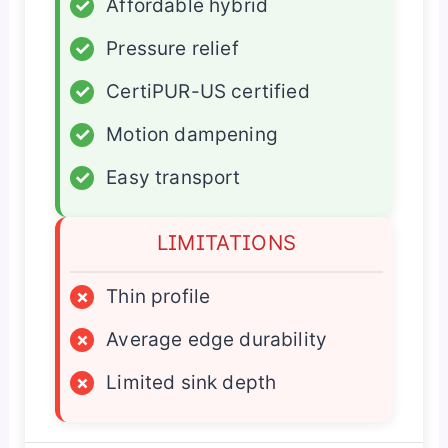
✓
Affordable hybrid
✓
Pressure relief
✓
CertiPUR-US certified
✓
Motion dampening
✓
Easy transport
LIMITATIONS
×
Thin profile
×
Average edge durability
×
Limited sink depth