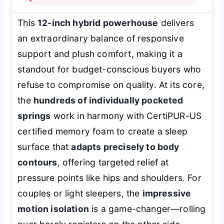
This
12-inch hybrid powerhouse
delivers
an extraordinary balance of responsive
support and plush comfort, making it a
standout for budget-conscious buyers who
refuse to compromise on quality. At its core,
the
hundreds of individually pocketed
springs
work in harmony with CertiPUR-US
certified memory foam to create a sleep
surface that
adapts precisely to body
contours
, offering targeted relief at
pressure points like hips and shoulders. For
couples or light sleepers, the
impressive
motion isolation
is a game-changer—rolling