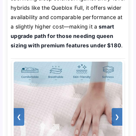
hybrids like the Queblox Full, it offers wider
availability and comparable performance at
a slightly higher cost—making it a
smart
upgrade path for those needing queen
sizing with premium features under $180
.
❮
❯