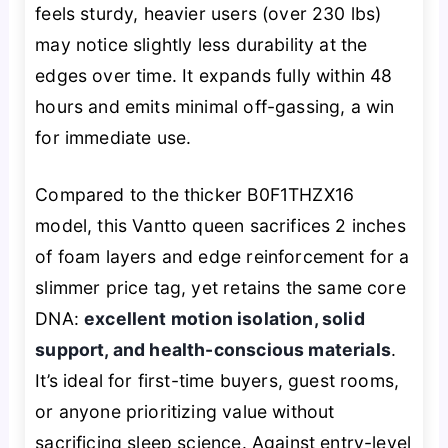
feels sturdy, heavier users (over 230 lbs)
may notice slightly less durability at the
edges over time. It expands fully within 48
hours and emits minimal off-gassing, a win
for immediate use.
Compared to the thicker B0F1THZX16
model, this Vantto queen sacrifices 2 inches
of foam layers and edge reinforcement for a
slimmer price tag, yet retains the same core
DNA:
excellent motion isolation, solid
support, and health-conscious materials
.
It’s ideal for first-time buyers, guest rooms,
or anyone prioritizing value without
sacrificing sleep science. Against entry-level