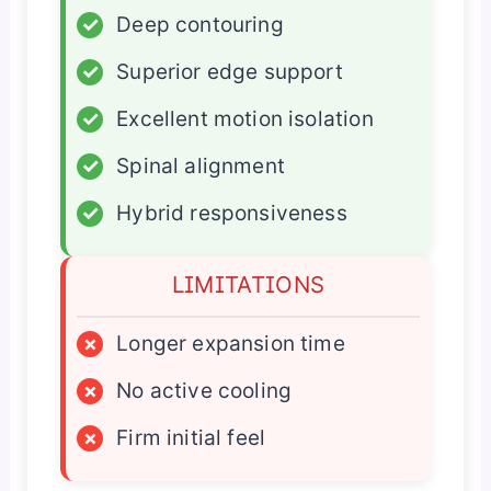
✓
Deep contouring
✓
Superior edge support
✓
Excellent motion isolation
✓
Spinal alignment
✓
Hybrid responsiveness
LIMITATIONS
×
Longer expansion time
×
No active cooling
×
Firm initial feel