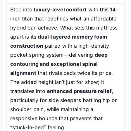
Step into
luxury-level comfort
with this 14-
inch titan that redefines what an affordable
hybrid can achieve. What sets this mattress
apart is its
dual-layered memory foam
construction
paired with a high-density
pocket spring system—delivering
deep
contouring and exceptional spinal
alignment
that rivals beds twice its price.
The added height isn’t just for show; it
translates into
enhanced pressure relief
,
particularly for side sleepers battling hip or
shoulder pain, while maintaining a
responsive bounce that prevents that
“stuck-in-bed” feeling.