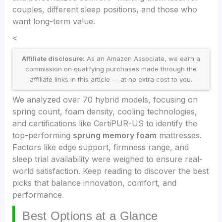
couples, different sleep positions, and those who
want long-term value.
<
Affiliate disclosure:
As an Amazon Associate, we earn a
commission on qualifying purchases made through the
affiliate links in this article — at no extra cost to you.
We analyzed over 70 hybrid models, focusing on
spring count, foam density, cooling technologies,
and certifications like CertiPUR-US to identify the
top-performing
sprung memory foam
mattresses.
Factors like edge support, firmness range, and
sleep trial availability were weighed to ensure real-
world satisfaction. Keep reading to discover the best
picks that balance innovation, comfort, and
performance.
Best Options at a Glance