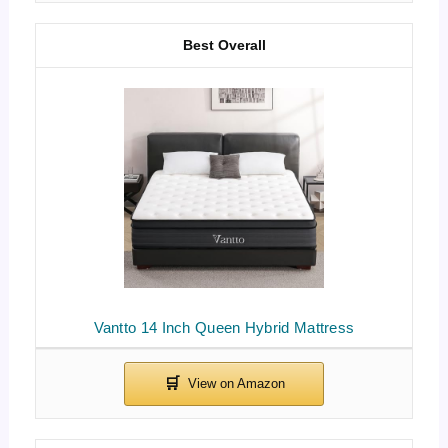
Best Overall
Vantto 14 Inch Queen Hybrid Mattress