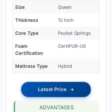
Size
Queen
Thickness
12 Inch
Core Type
Pocket Springs
Foam
CertiPUR-US
Certification
Mattress Type
Hybrid
Latest Price
→
ADVANTAGES