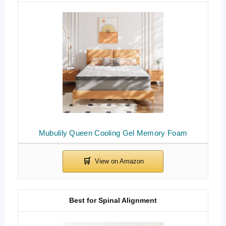
Mubulily Queen Cooling Gel Memory Foam
Best for Spinal Alignment