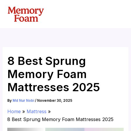
Skip
to
content
8 Best Sprung
Memory Foam
Mattresses 2025
By
Md Nur Nobi
/
November 30, 2025
Home
Mattress
8 Best Sprung Memory Foam Mattresses 2025