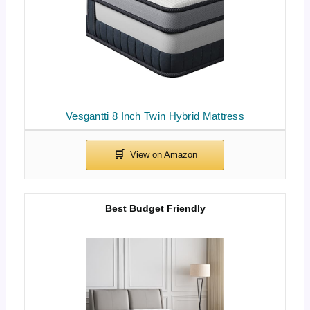
Vesgantti 8 Inch Twin Hybrid Mattress
Best Budget Friendly