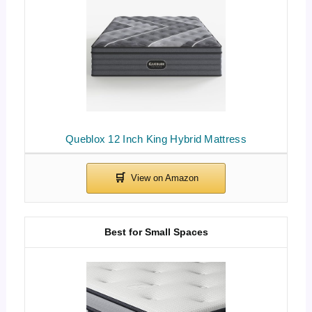
Queblox 12 Inch King Hybrid Mattress
Best for Small Spaces