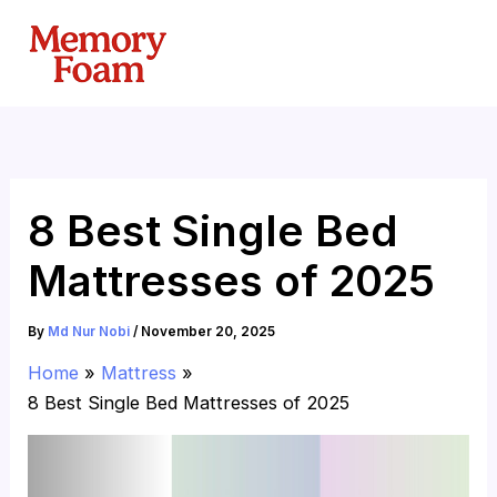
Skip
to
content
8 Best Single Bed
Mattresses of 2025
By
Md Nur Nobi
/
November 20, 2025
Home
Mattress
8 Best Single Bed Mattresses of 2025