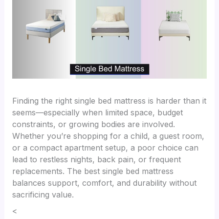
Finding the right single bed mattress is harder than it
seems—especially when limited space, budget
constraints, or growing bodies are involved.
Whether you’re shopping for a child, a guest room,
or a compact apartment setup, a poor choice can
lead to restless nights, back pain, or frequent
replacements. The best single bed mattress
balances support, comfort, and durability without
sacrificing value.
<