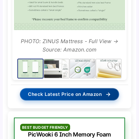
PHOTO: ZINUS Mattress - Full View →
Source: Amazon.com
→
Check Latest Price on Amazon
BEST BUDGET FRIENDLY
PicWooki 6 Inch Memory Foam