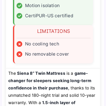
✓
Motion isolation
✓
CertiPUR-US certified
LIMITATIONS
×
No cooling tech
×
No removable cover
The
Siena 8” Twin Mattress
is a
game-
changer for sleepers seeking long-term
confidence in their purchase
, thanks to its
unmatched 180-night trial and solid 10-year
warranty. With a
1.5-inch layer of