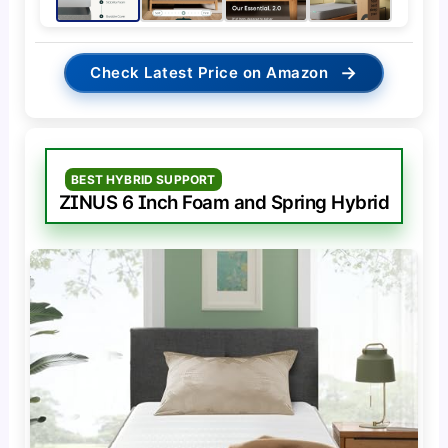
→
Check Latest Price on Amazon
BEST HYBRID SUPPORT
ZINUS 6 Inch Foam and Spring Hybrid