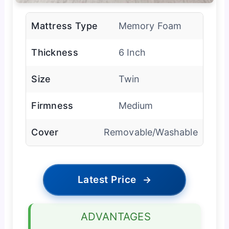
Mattress Type
Memory Foam
Thickness
6 Inch
Size
Twin
Firmness
Medium
Cover
Removable/Washable
Latest Price
→
ADVANTAGES