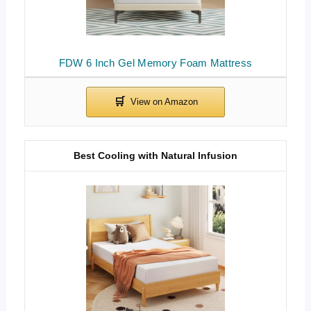
FDW 6 Inch Gel Memory Foam Mattress
Best Cooling with Natural Infusion