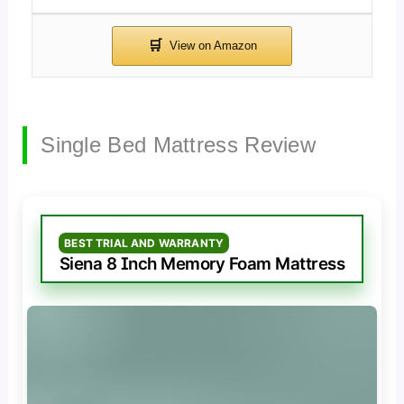
Single Bed Mattress Review
BEST TRIAL AND WARRANTY
Siena 8 Inch Memory Foam Mattress