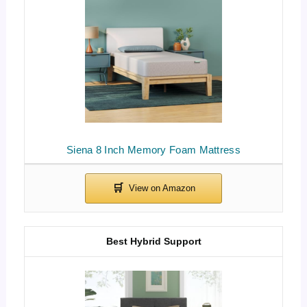
Siena 8 Inch Memory Foam Mattress
Best Hybrid Support