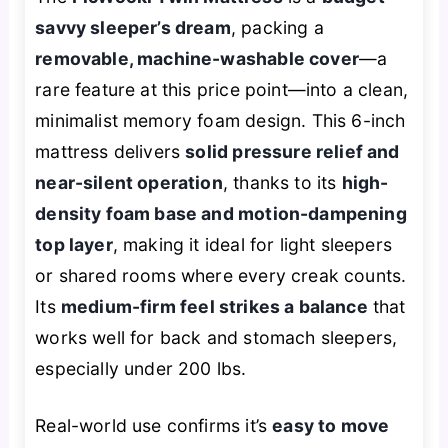
savvy sleeper’s dream
, packing a
removable, machine-washable cover
—a
rare feature at this price point—into a clean,
minimalist memory foam design. This 6-inch
mattress delivers
solid pressure relief and
near-silent operation
, thanks to its
high-
density foam base and motion-dampening
top layer
, making it ideal for light sleepers
or shared rooms where every creak counts.
Its
medium-firm feel strikes a balance
that
works well for back and stomach sleepers,
especially under 200 lbs.
Real-world use confirms it’s
easy to move