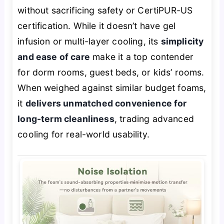
without sacrificing safety or CertiPUR-US
certification. While it doesn’t have gel
infusion or multi-layer cooling, its
simplicity
and ease of care
make it a top contender
for dorm rooms, guest beds, or kids’ rooms.
When weighed against similar budget foams,
it
delivers unmatched convenience for
long-term cleanliness
, trading advanced
cooling for real-world usability.