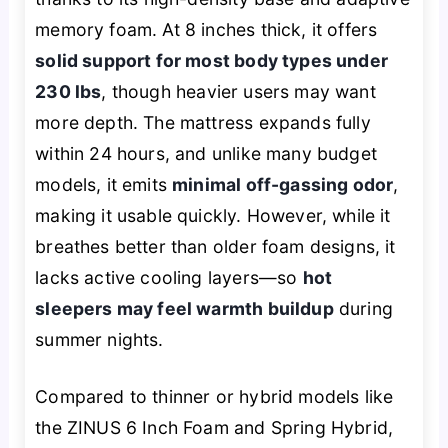
memory foam. At 8 inches thick, it offers
solid support for most body types under
230 lbs
, though heavier users may want
more depth. The mattress expands fully
within 24 hours, and unlike many budget
models, it emits
minimal off-gassing odor
,
making it usable quickly. However, while it
breathes better than older foam designs, it
lacks active cooling layers—so
hot
sleepers may feel warmth buildup
during
summer nights.
Compared to thinner or hybrid models like
the ZINUS 6 Inch Foam and Spring Hybrid,