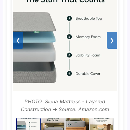
❮
❯
PHOTO: Siena Mattress - Layered
Construction → Source: Amazon.com