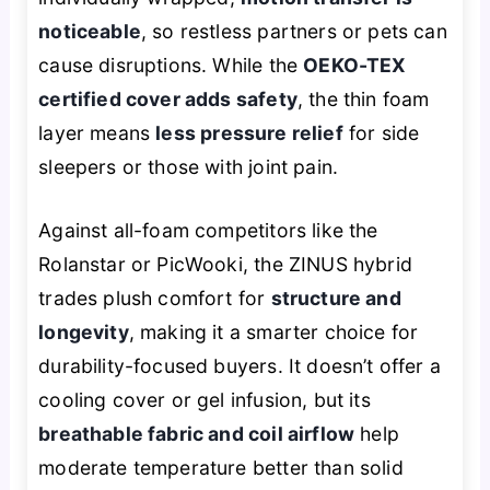
noticeable
, so restless partners or pets can
cause disruptions. While the
OEKO-TEX
certified cover adds safety
, the thin foam
layer means
less pressure relief
for side
sleepers or those with joint pain.
Against all-foam competitors like the
Rolanstar or PicWooki, the ZINUS hybrid
trades plush comfort for
structure and
longevity
, making it a smarter choice for
durability-focused buyers. It doesn’t offer a
cooling cover or gel infusion, but its
breathable fabric and coil airflow
help
moderate temperature better than solid