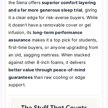
the Siena offers
superior comfort layering
and a far more generous sleep trial
, giving
it a clear edge for risk-averse buyers. While
it doesn’t have a removable cover or gel
infusion, its
long-term performance
assurance
makes it a top pick for students,
first-time buyers, or anyone upgrading from
an old, sagging mattress. When stacked
against other 8-inch foams, it delivers
better value through peace-of-mind
guarantees
than raw cooling or edge
support.