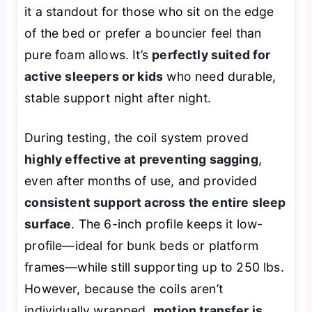
it a standout for those who sit on the edge
of the bed or prefer a bouncier feel than
pure foam allows. It’s
perfectly suited for
active sleepers or kids
who need durable,
stable support night after night.
During testing, the coil system proved
highly effective at preventing sagging
,
even after months of use, and provided
consistent support across the entire sleep
surface
. The 6-inch profile keeps it low-
profile—ideal for bunk beds or platform
frames—while still supporting up to 250 lbs.
However, because the coils aren’t
individually wrapped,
motion transfer is