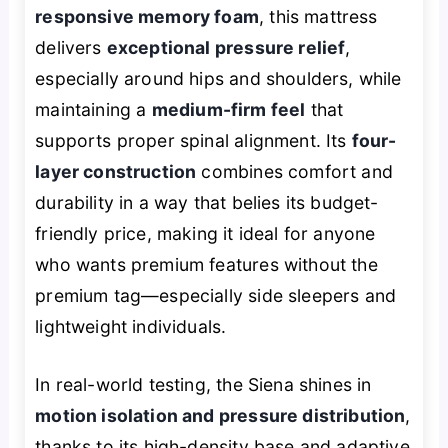
responsive memory foam
, this mattress
delivers
exceptional pressure relief
,
especially around hips and shoulders, while
maintaining a
medium-firm feel
that
supports proper spinal alignment. Its
four-
layer construction
combines comfort and
durability in a way that belies its budget-
friendly price, making it ideal for anyone
who wants premium features without the
premium tag—especially side sleepers and
lightweight individuals.
In real-world testing, the Siena shines in
motion isolation and pressure distribution
,
thanks to its high-density base and adaptive