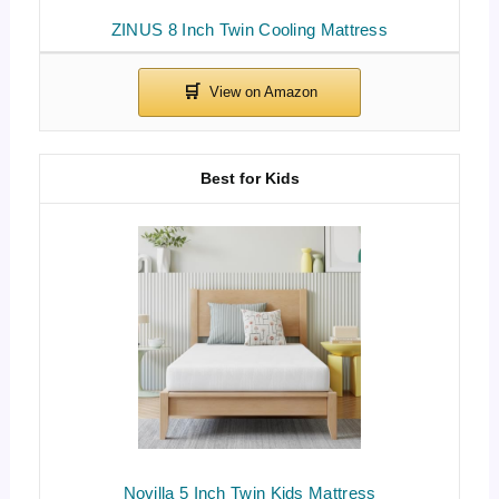
ZINUS 8 Inch Twin Cooling Mattress
Best for Kids
Novilla 5 Inch Twin Kids Mattress