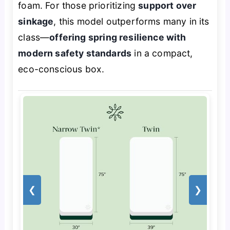
foam. For those prioritizing
support over
sinkage
, this model outperforms many in its
class—
offering spring resilience with
modern safety standards
in a compact,
eco-conscious box.
❮
❯