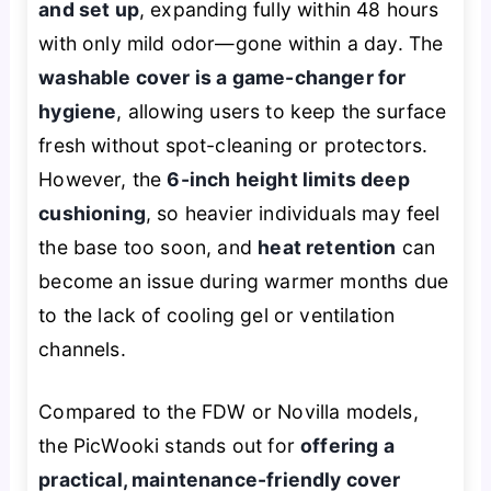
and set up
, expanding fully within 48 hours
with only mild odor—gone within a day. The
washable cover is a game-changer for
hygiene
, allowing users to keep the surface
fresh without spot-cleaning or protectors.
However, the
6-inch height limits deep
cushioning
, so heavier individuals may feel
the base too soon, and
heat retention
can
become an issue during warmer months due
to the lack of cooling gel or ventilation
channels.
Compared to the FDW or Novilla models,
the PicWooki stands out for
offering a
practical, maintenance-friendly cover