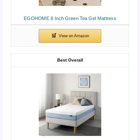
EGOHOME 8 Inch Green Tea Gel Mattress
Best Overall