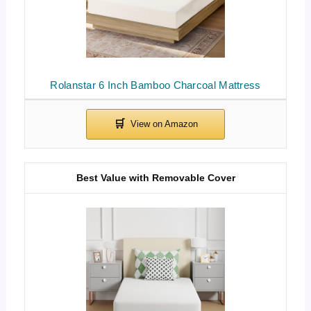
Rolanstar 6 Inch Bamboo Charcoal Mattress
Best Value with Removable Cover