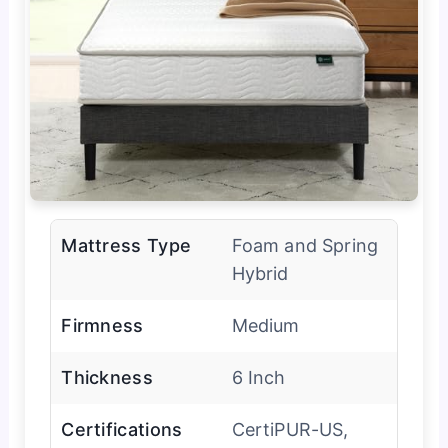
Mattress Type
Foam and Spring
Hybrid
Firmness
Medium
Thickness
6 Inch
Certifications
CertiPUR-US,