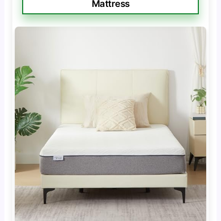
Mattress