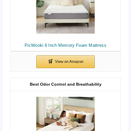
PicWooki 6 Inch Memory Foam Mattress
Best Odor Control and Breathability