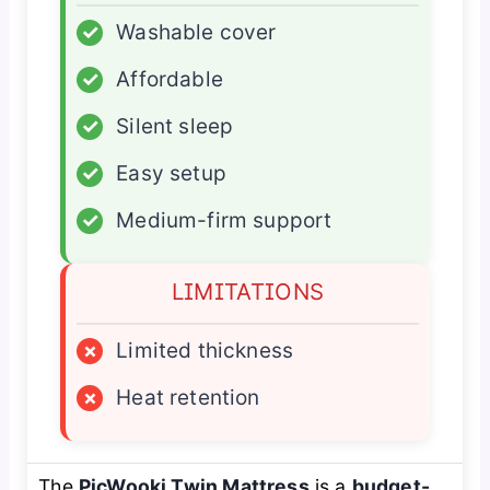
✓
Washable cover
✓
Affordable
✓
Silent sleep
✓
Easy setup
✓
Medium-firm support
LIMITATIONS
×
Limited thickness
×
Heat retention
The
PicWooki Twin Mattress
is a
budget-