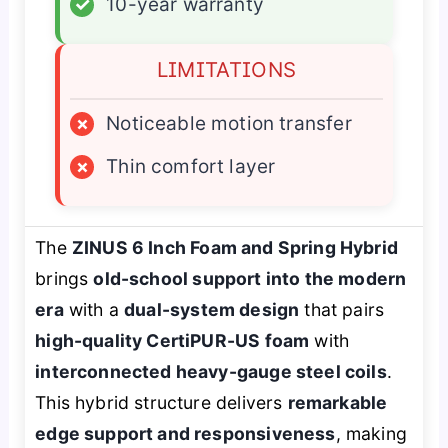
✓
10-year warranty
LIMITATIONS
×
Noticeable motion transfer
×
Thin comfort layer
The
ZINUS 6 Inch Foam and Spring Hybrid
brings
old-school support into the modern
era
with a
dual-system design
that pairs
high-quality CertiPUR-US foam
with
interconnected heavy-gauge steel coils
.
This hybrid structure delivers
remarkable
edge support and responsiveness
, making