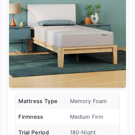
Mattress Type
Memory Foam
Firmness
Medium Firm
Trial Period
180-Night