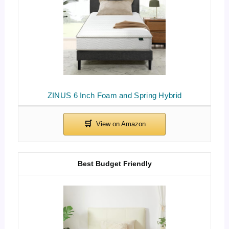
ZINUS 6 Inch Foam and Spring Hybrid
Best Budget Friendly