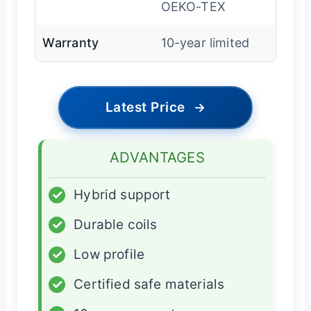
OEKO-TEX
Warranty
10-year limited
Latest Price
→
ADVANTAGES
✓
Hybrid support
✓
Durable coils
✓
Low profile
✓
Certified safe materials