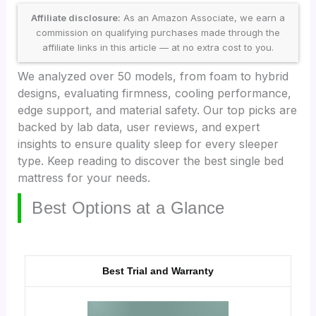
Affiliate disclosure:
As an Amazon Associate, we earn a
commission on qualifying purchases made through the
affiliate links in this article — at no extra cost to you.
We analyzed over 50 models, from foam to hybrid
designs, evaluating firmness, cooling performance,
edge support, and material safety. Our top picks are
backed by lab data, user reviews, and expert
insights to ensure quality sleep for every sleeper
type. Keep reading to discover the best single bed
mattress for your needs.
Best Options at a Glance
Best Trial and Warranty