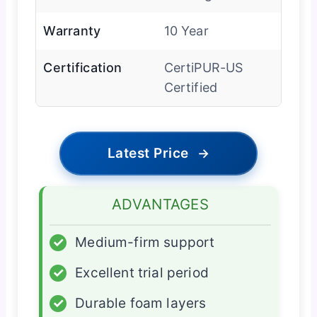
Warranty
10 Year
Certification
CertiPUR-US
Certified
Latest Price
→
ADVANTAGES
✓
Medium-firm support
✓
Excellent trial period
✓
Durable foam layers