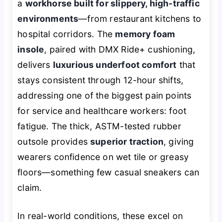
a
workhorse built for slippery, high-traffic
environments
—from restaurant kitchens to
hospital corridors. The
memory foam
insole
, paired with DMX Ride+ cushioning,
delivers
luxurious underfoot comfort
that
stays consistent through 12-hour shifts,
addressing one of the biggest pain points
for service and healthcare workers: foot
fatigue. The thick, ASTM-tested rubber
outsole provides
superior traction
, giving
wearers confidence on wet tile or greasy
floors—something few casual sneakers can
claim.
In real-world conditions, these excel on