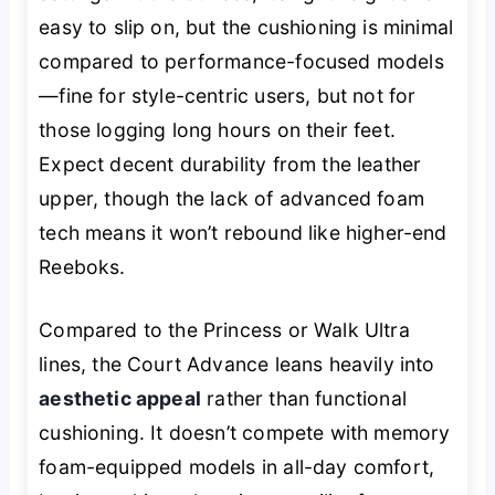
easy to slip on, but the cushioning is minimal
compared to performance-focused models
—fine for style-centric users, but not for
those logging long hours on their feet.
Expect decent durability from the leather
upper, though the lack of advanced foam
tech means it won’t rebound like higher-end
Reeboks.
Compared to the Princess or Walk Ultra
lines, the Court Advance leans heavily into
aesthetic appeal
rather than functional
cushioning. It doesn’t compete with memory
foam-equipped models in all-day comfort,