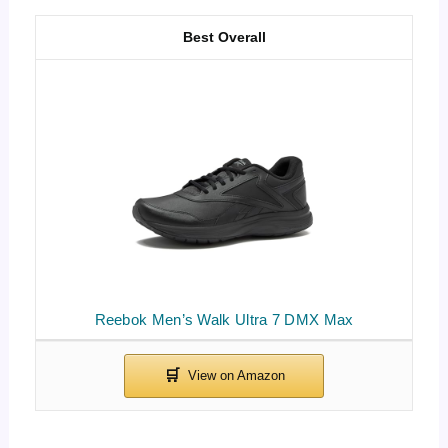
Best Overall
Reebok Men’s Walk Ultra 7 DMX Max