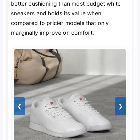
better cushioning than most budget white
sneakers and holds its value when
compared to pricier models that only
marginally improve on comfort.
❮
❯