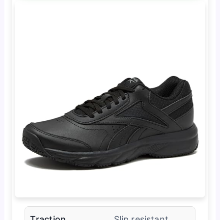
Traction
Slip resistant