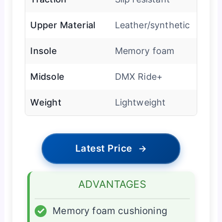
Upper Material
Leather/synthetic
Insole
Memory foam
Midsole
DMX Ride+
Weight
Lightweight
Latest Price
→
ADVANTAGES
✓
Memory foam cushioning