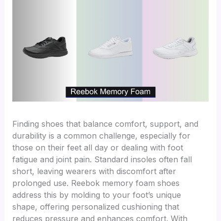
Finding shoes that balance comfort, support, and
durability is a common challenge, especially for
those on their feet all day or dealing with foot
fatigue and joint pain. Standard insoles often fall
short, leaving wearers with discomfort after
prolonged use. Reebok memory foam shoes
address this by molding to your foot’s unique
shape, offering personalized cushioning that
reduces pressure and enhances comfort. With