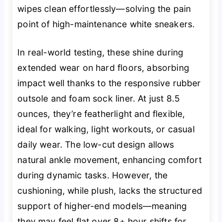
wipes clean effortlessly—solving the pain
point of high-maintenance white sneakers.
In real-world testing, these shine during
extended wear on hard floors, absorbing
impact well thanks to the responsive rubber
outsole and foam sock liner. At just 8.5
ounces, they’re featherlight and flexible,
ideal for walking, light workouts, or casual
daily wear. The low-cut design allows
natural ankle movement, enhancing comfort
during dynamic tasks. However, the
cushioning, while plush, lacks the structured
support of higher-end models—meaning
they may feel flat over 8+ hour shifts for