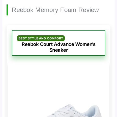
Reebok Memory Foam Review
BEST STYLE AND COMFORT
Reebok Court Advance Women’s
Sneaker