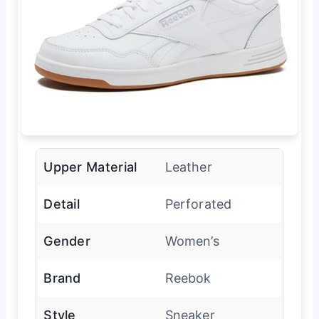
Upper Material
Leather
Detail
Perforated
Gender
Women’s
Brand
Reebok
Style
Sneaker