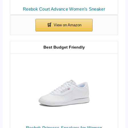
Reebok Court Advance Women’s Sneaker
Best Budget Friendly
Reebok Princess Sneakers for Women