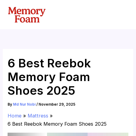
Skip
to
content
6 Best Reebok
Memory Foam
Shoes 2025
By
Md Nur Nobi
/
November 29, 2025
Home
Mattress
6 Best Reebok Memory Foam Shoes 2025