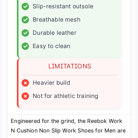
✓
Slip-resistant outsole
✓
Breathable mesh
✓
Durable leather
✓
Easy to clean
LIMITATIONS
×
Heavier build
×
Not for athletic training
Engineered for the grind, the Reebok Work
N Cushion Non Slip Work Shoes for Men are