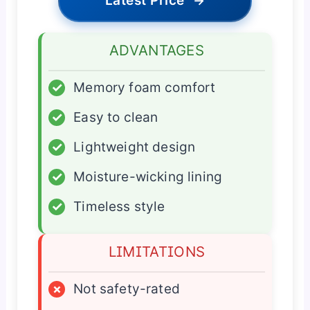
Latest Price
→
ADVANTAGES
✓
Memory foam comfort
✓
Easy to clean
✓
Lightweight design
✓
Moisture-wicking lining
✓
Timeless style
LIMITATIONS
×
Not safety-rated