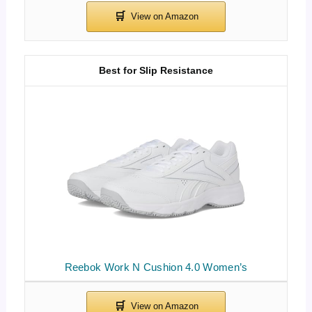
Best for Slip Resistance
Reebok Work N Cushion 4.0 Women’s