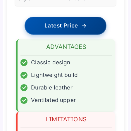
Latest Price
→
ADVANTAGES
✓
Classic design
✓
Lightweight build
✓
Durable leather
✓
Ventilated upper
LIMITATIONS