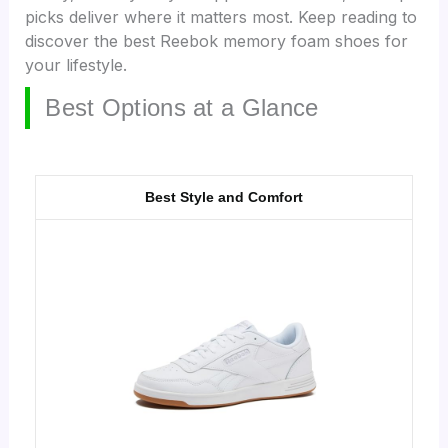
picks deliver where it matters most. Keep reading to
discover the best Reebok memory foam shoes for
your lifestyle.
Best Options at a Glance
Best Style and Comfort