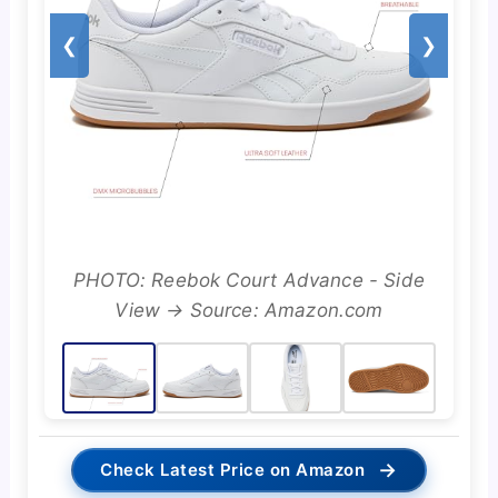
❮
❯
PHOTO: Reebok Court Advance - Side
View → Source: Amazon.com
→
Check Latest Price on Amazon