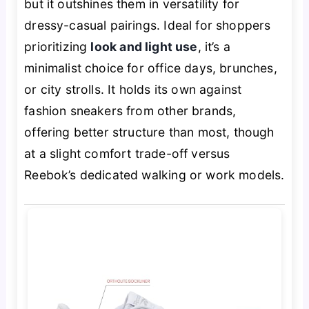
but it outshines them in versatility for
dressy-casual pairings. Ideal for shoppers
prioritizing
look and light use
, it’s a
minimalist choice for office days, brunches,
or city strolls. It holds its own against
fashion sneakers from other brands,
offering better structure than most, though
at a slight comfort trade-off versus
Reebok’s dedicated walking or work models.