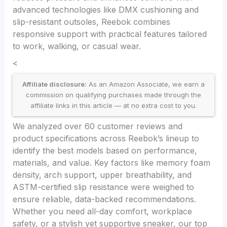
advanced technologies like DMX cushioning and
slip-resistant outsoles, Reebok combines
responsive support with practical features tailored
to work, walking, or casual wear.
<
Affiliate disclosure:
As an Amazon Associate, we earn a
commission on qualifying purchases made through the
affiliate links in this article — at no extra cost to you.
We analyzed over 60 customer reviews and
product specifications across Reebok’s lineup to
identify the best models based on performance,
materials, and value. Key factors like memory foam
density, arch support, upper breathability, and
ASTM-certified slip resistance were weighed to
ensure reliable, data-backed recommendations.
Whether you need all-day comfort, workplace
safety, or a stylish yet supportive sneaker, our top