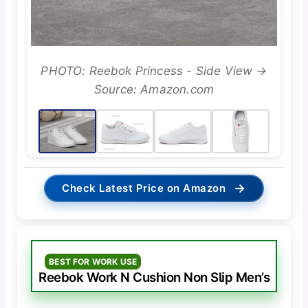
PHOTO: Reebok Princess - Side View →
Source: Amazon.com
→
Check Latest Price on Amazon
BEST FOR WORK USE
Reebok Work N Cushion Non Slip Men’s