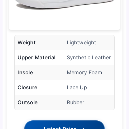
Weight
Lightweight
Upper Material
Synthetic Leather
Insole
Memory Foam
Closure
Lace Up
Outsole
Rubber