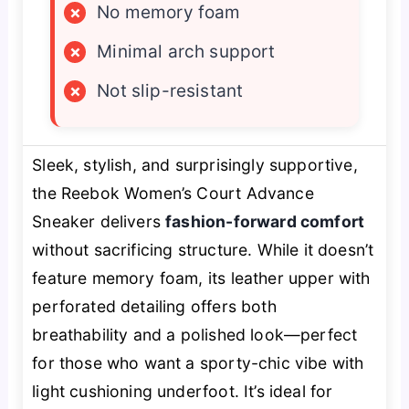
×
No memory foam
×
Minimal arch support
×
Not slip-resistant
Sleek, stylish, and surprisingly supportive,
the Reebok Women’s Court Advance
Sneaker delivers
fashion-forward comfort
without sacrificing structure. While it doesn’t
feature memory foam, its leather upper with
perforated detailing offers both
breathability and a polished look—perfect
for those who want a sporty-chic vibe with
light cushioning underfoot. It’s ideal for