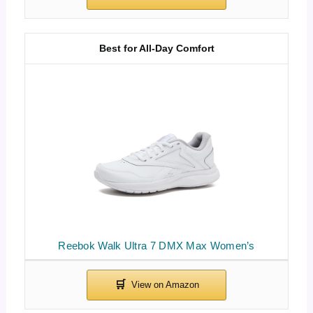
Best for All-Day Comfort
Reebok Walk Ultra 7 DMX Max Women’s