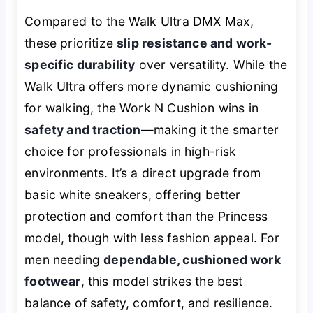
Compared to the Walk Ultra DMX Max,
these prioritize
slip resistance and work-
specific durability
over versatility. While the
Walk Ultra offers more dynamic cushioning
for walking, the Work N Cushion wins in
safety and traction
—making it the smarter
choice for professionals in high-risk
environments. It’s a direct upgrade from
basic white sneakers, offering better
protection and comfort than the Princess
model, though with less fashion appeal. For
men needing
dependable, cushioned work
footwear
, this model strikes the best
balance of safety, comfort, and resilience.