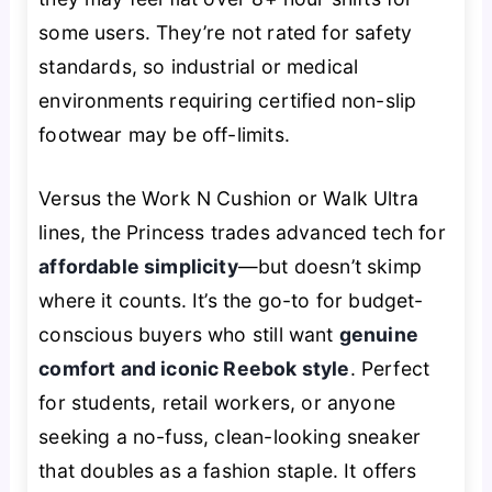
some users. They’re not rated for safety
standards, so industrial or medical
environments requiring certified non-slip
footwear may be off-limits.
Versus the Work N Cushion or Walk Ultra
lines, the Princess trades advanced tech for
affordable simplicity
—but doesn’t skimp
where it counts. It’s the go-to for budget-
conscious buyers who still want
genuine
comfort and iconic Reebok style
. Perfect
for students, retail workers, or anyone
seeking a no-fuss, clean-looking sneaker
that doubles as a fashion staple. It offers