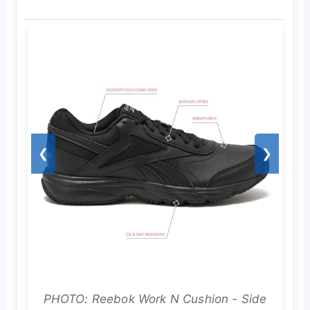
❮
❯
PHOTO: Reebok Work N Cushion - Side