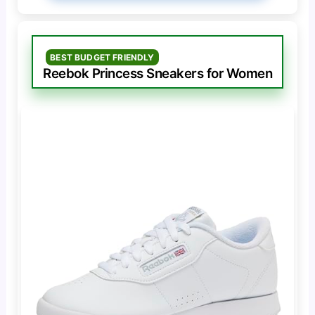
BEST BUDGET FRIENDLY
Reebok Princess Sneakers for Women