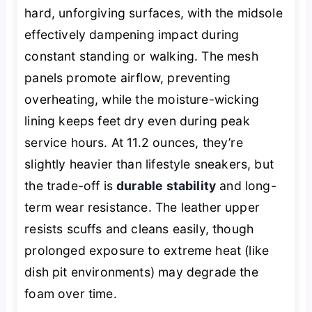
hard, unforgiving surfaces, with the midsole
effectively dampening impact during
constant standing or walking. The mesh
panels promote airflow, preventing
overheating, while the moisture-wicking
lining keeps feet dry even during peak
service hours. At 11.2 ounces, they’re
slightly heavier than lifestyle sneakers, but
the trade-off is
durable stability
and long-
term wear resistance. The leather upper
resists scuffs and cleans easily, though
prolonged exposure to extreme heat (like
dish pit environments) may degrade the
foam over time.