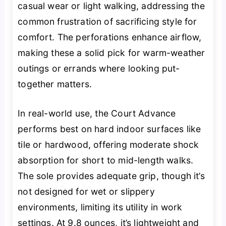
casual wear or light walking, addressing the
common frustration of sacrificing style for
comfort. The perforations enhance airflow,
making these a solid pick for warm-weather
outings or errands where looking put-
together matters.
In real-world use, the Court Advance
performs best on hard indoor surfaces like
tile or hardwood, offering moderate shock
absorption for short to mid-length walks.
The sole provides adequate grip, though it’s
not designed for wet or slippery
environments, limiting its utility in work
settings. At 9.8 ounces, it’s lightweight and