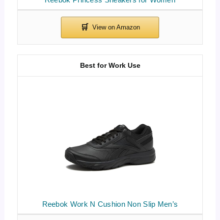
Best for Work Use
Reebok Work N Cushion Non Slip Men’s