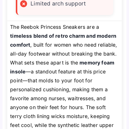
×
Limited arch support
The Reebok Princess Sneakers are a
timeless blend of retro charm and modern
comfort
, built for women who need reliable,
all-day footwear without breaking the bank.
What sets these apart is the
memory foam
insole
—a standout feature at this price
point—that molds to your foot for
personalized cushioning, making them a
favorite among nurses, waitresses, and
anyone on their feet for hours. The soft
terry cloth lining wicks moisture, keeping
feet cool, while the synthetic leather upper