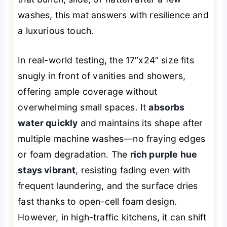
washes, this mat answers with resilience and
a luxurious touch.
In real-world testing, the 17″x24″ size fits
snugly in front of vanities and showers,
offering ample coverage without
overwhelming small spaces. It
absorbs
water quickly
and maintains its shape after
multiple machine washes—no fraying edges
or foam degradation. The
rich purple hue
stays vibrant
, resisting fading even with
frequent laundering, and the surface dries
fast thanks to open-cell foam design.
However, in high-traffic kitchens, it can shift