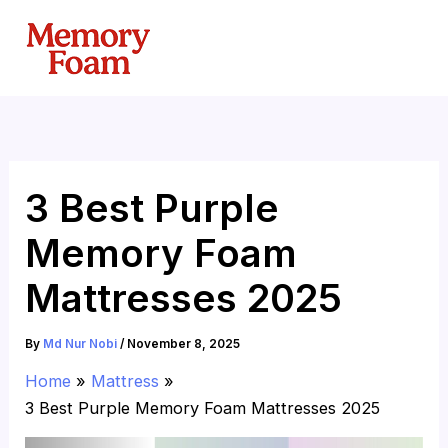
Skip
to
content
3 Best Purple
Memory Foam
Mattresses 2025
By
Md Nur Nobi
/
November 8, 2025
Home
Mattress
3 Best Purple Memory Foam Mattresses 2025