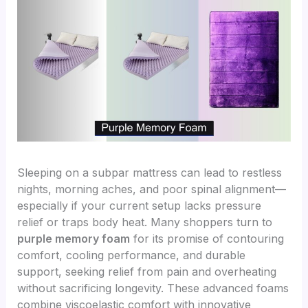
Sleeping on a subpar mattress can lead to restless
nights, morning aches, and poor spinal alignment—
especially if your current setup lacks pressure
relief or traps body heat. Many shoppers turn to
purple memory foam
for its promise of contouring
comfort, cooling performance, and durable
support, seeking relief from pain and overheating
without sacrificing longevity. These advanced foams
combine viscoelastic comfort with innovative