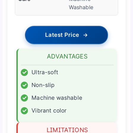
Washable
Latest Price
→
ADVANTAGES
✓
Ultra-soft
✓
Non-slip
✓
Machine washable
✓
Vibrant color
LIMITATIONS