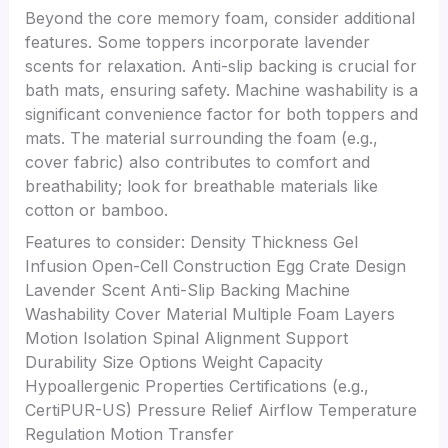
Beyond the core memory foam, consider additional
features. Some toppers incorporate lavender
scents for relaxation. Anti-slip backing is crucial for
bath mats, ensuring safety. Machine washability is a
significant convenience factor for both toppers and
mats. The material surrounding the foam (e.g.,
cover fabric) also contributes to comfort and
breathability; look for breathable materials like
cotton or bamboo.
Features to consider: Density Thickness Gel
Infusion Open-Cell Construction Egg Crate Design
Lavender Scent Anti-Slip Backing Machine
Washability Cover Material Multiple Foam Layers
Motion Isolation Spinal Alignment Support
Durability Size Options Weight Capacity
Hypoallergenic Properties Certifications (e.g.,
CertiPUR-US) Pressure Relief Airflow Temperature
Regulation Motion Transfer