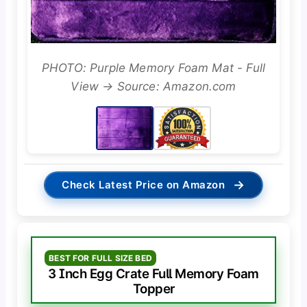
PHOTO: Purple Memory Foam Mat - Full
View → Source: Amazon.com
→
Check Latest Price on Amazon
BEST FOR FULL SIZE BED
3 Inch Egg Crate Full Memory Foam
Topper