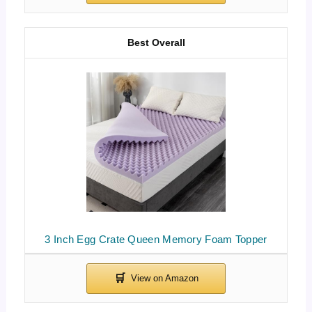
Best Overall
3 Inch Egg Crate Queen Memory Foam Topper