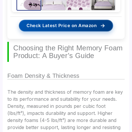
→
Check Latest Price on Amazon
Choosing the Right Memory Foam
Product: A Buyer’s Guide
Foam Density & Thickness
The density and thickness of memory foam are key
to its performance and suitability for your needs.
Density, measured in pounds per cubic foot
(lbs/ft³), impacts durability and support. Higher
density foams (4-5 lbs/ft³) are more durable and
provide better support, lasting longer and resisting