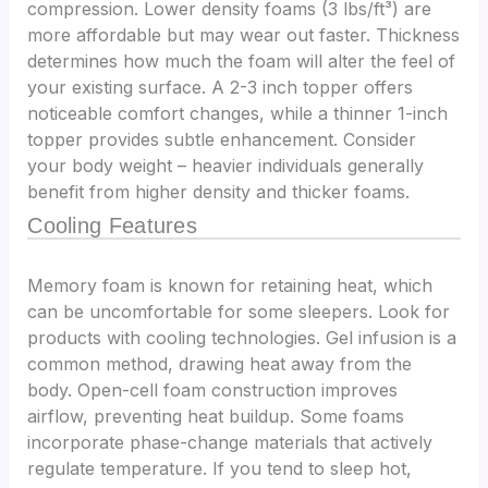
compression. Lower density foams (3 lbs/ft³) are
more affordable but may wear out faster. Thickness
determines how much the foam will alter the feel of
your existing surface. A 2-3 inch topper offers
noticeable comfort changes, while a thinner 1-inch
topper provides subtle enhancement. Consider
your body weight – heavier individuals generally
benefit from higher density and thicker foams.
Cooling Features
Memory foam is known for retaining heat, which
can be uncomfortable for some sleepers. Look for
products with cooling technologies. Gel infusion is a
common method, drawing heat away from the
body. Open-cell foam construction improves
airflow, preventing heat buildup. Some foams
incorporate phase-change materials that actively
regulate temperature. If you tend to sleep hot,