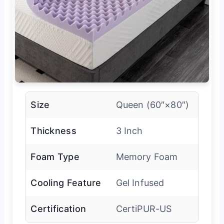
Size
Queen (60″×80″)
Thickness
3 Inch
Foam Type
Memory Foam
Cooling Feature
Gel Infused
Certification
CertiPUR-US