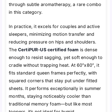
through subtle aromatherapy, a rare combo
in this category.
In practice, it excels for couples and active
sleepers, minimizing motion transfer and
reducing pressure on hips and shoulders.
The
CertiPUR-US certified foam
is dense
enough to resist sagging, yet soft enough to
cradle without trapping heat. At 60″x80″, it
fits standard queen frames perfectly, with
squared corners that stay put under fitted
sheets. It performs exceptionally in summer
months, staying noticeably cooler than
traditional memory foam—but like most
toppers, it’s not ideal for humid