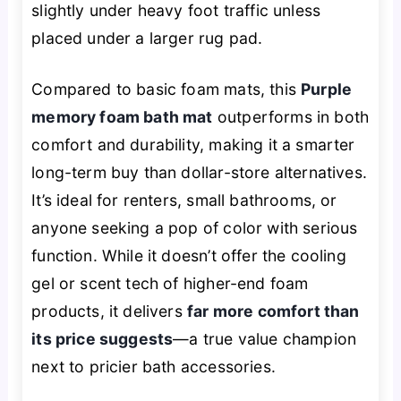
slightly under heavy foot traffic unless
placed under a larger rug pad.
Compared to basic foam mats, this
Purple
memory foam bath mat
outperforms in both
comfort and durability, making it a smarter
long-term buy than dollar-store alternatives.
It’s ideal for renters, small bathrooms, or
anyone seeking a pop of color with serious
function. While it doesn’t offer the cooling
gel or scent tech of higher-end foam
products, it delivers
far more comfort than
its price suggests
—a true value champion
next to pricier bath accessories.