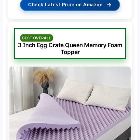
→
Check Latest Price on Amazon
BEST OVERALL
3 Inch Egg Crate Queen Memory Foam
Topper