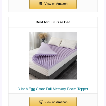
Best for Full Size Bed
3 Inch Egg Crate Full Memory Foam Topper