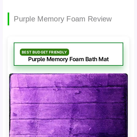
Purple Memory Foam Review
BEST BUDGET FRIENDLY
Purple Memory Foam Bath Mat