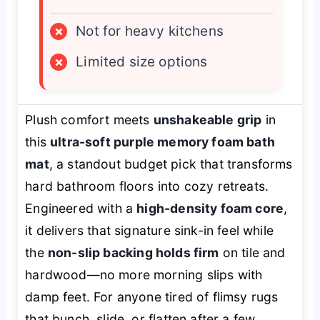
×
Not for heavy kitchens
×
Limited size options
Plush comfort meets
unshakeable grip
in
this
ultra-soft purple memory foam bath
mat
, a standout budget pick that transforms
hard bathroom floors into cozy retreats.
Engineered with a
high-density foam core
,
it delivers that signature sink-in feel while
the
non-slip backing holds firm
on tile and
hardwood—no more morning slips with
damp feet. For anyone tired of flimsy rugs
that bunch, slide, or flatten after a few