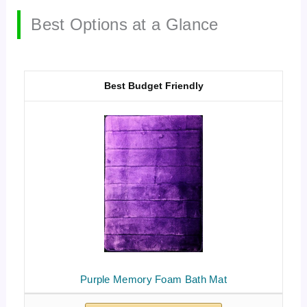
Best Options at a Glance
Best Budget Friendly
Purple Memory Foam Bath Mat