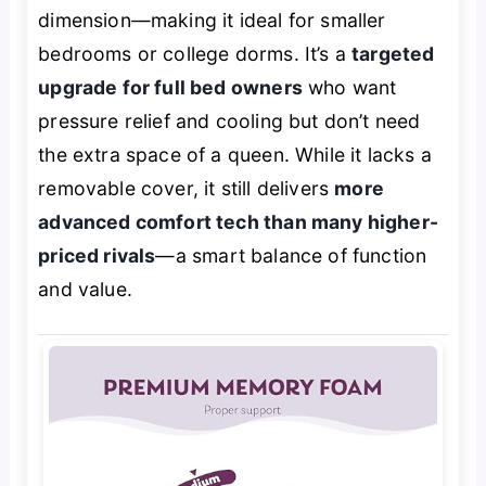
dimension—making it ideal for smaller
bedrooms or college dorms. It’s a
targeted
upgrade for full bed owners
who want
pressure relief and cooling but don’t need
the extra space of a queen. While it lacks a
removable cover, it still delivers
more
advanced comfort tech than many higher-
priced rivals
—a smart balance of function
and value.