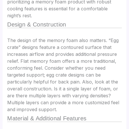
prioritizing a memory foam product with robust
cooling features is essential for a comfortable
night’s rest.
Design & Construction
The design of the memory foam also matters. “Egg
crate” designs feature a contoured surface that
increases airflow and provides additional pressure
relief. Flat memory foam offers a more traditional,
conforming feel. Consider whether you need
targeted support; egg crate designs can be
particularly helpful for back pain. Also, look at the
overall construction. Is it a single layer of foam, or
are there multiple layers with varying densities?
Multiple layers can provide a more customized feel
and improved support.
Material & Additional Features