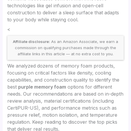
technologies like gel infusion and open-cell
construction to deliver a sleep surface that adapts
to your body while staying cool.
<
Affiliate disclosure:
As an Amazon Associate, we earn a
commission on qualifying purchases made through the
affiliate links in this article — at no extra cost to you.
We analyzed dozens of memory foam products,
focusing on critical factors like density, cooling
capabilities, and construction quality to identify the
best
purple memory foam
options for different
needs. Our recommendations are based on in-depth
review analysis, material certifications (including
CertiPUR-US), and performance metrics such as
pressure relief, motion isolation, and temperature
regulation. Keep reading to discover the top picks
that deliver real results.