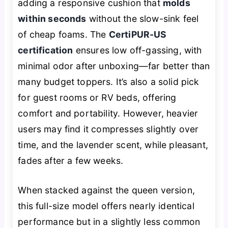
adding a responsive cushion that
molds
within seconds
without the slow-sink feel
of cheap foams. The
CertiPUR-US
certification
ensures low off-gassing, with
minimal odor after unboxing—far better than
many budget toppers. It’s also a solid pick
for guest rooms or RV beds, offering
comfort and portability. However, heavier
users may find it compresses slightly over
time, and the lavender scent, while pleasant,
fades after a few weeks.
When stacked against the queen version,
this full-size model offers nearly identical
performance but in a slightly less common