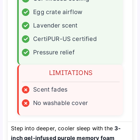
✓
Egg crate airflow
✓
Lavender scent
✓
CertiPUR-US certified
✓
Pressure relief
LIMITATIONS
×
Scent fades
×
No washable cover
Step into deeper, cooler sleep with the
3-
inch gel-infused purple memory foam