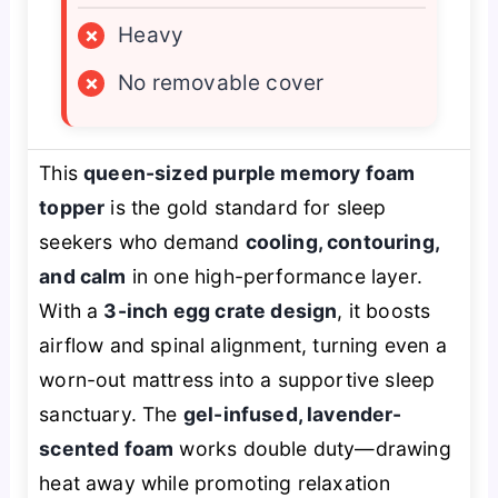
×
Heavy
×
No removable cover
This
queen-sized purple memory foam
topper
is the gold standard for sleep
seekers who demand
cooling, contouring,
and calm
in one high-performance layer.
With a
3-inch egg crate design
, it boosts
airflow and spinal alignment, turning even a
worn-out mattress into a supportive sleep
sanctuary. The
gel-infused, lavender-
scented foam
works double duty—drawing
heat away while promoting relaxation