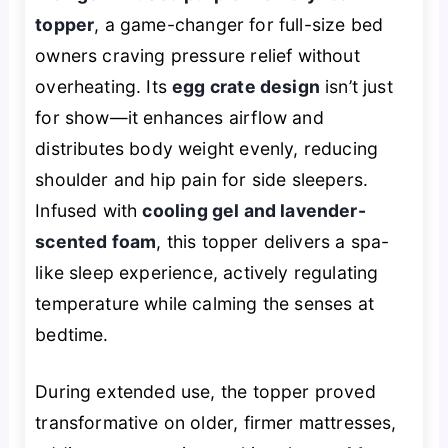
topper
, a game-changer for full-size bed
owners craving pressure relief without
overheating. Its
egg crate design
isn’t just
for show—it enhances airflow and
distributes body weight evenly, reducing
shoulder and hip pain for side sleepers.
Infused with
cooling gel and lavender-
scented foam
, this topper delivers a spa-
like sleep experience, actively regulating
temperature while calming the senses at
bedtime.
During extended use, the topper proved
transformative on older, firmer mattresses,