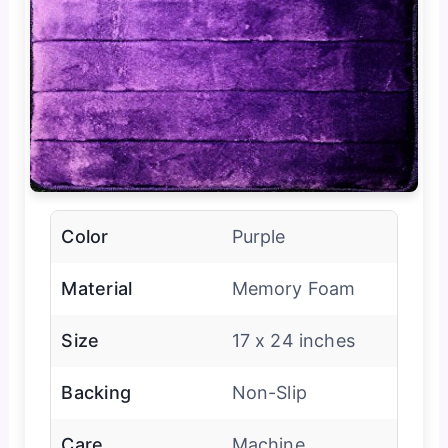
Color
Purple
Material
Memory Foam
Size
17 x 24 inches
Backing
Non-Slip
Care
Machine