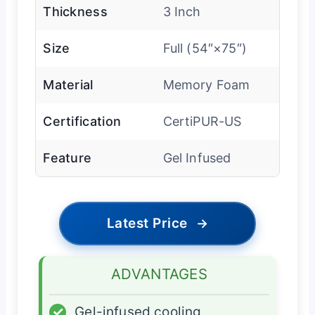
Thickness
3 Inch
Size
Full (54″×75″)
Material
Memory Foam
Certification
CertiPUR-US
Feature
Gel Infused
Latest Price
→
ADVANTAGES
✓
Gel-infused cooling