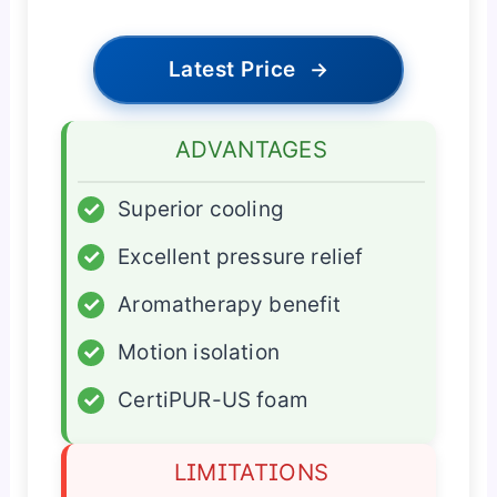
Latest Price
→
ADVANTAGES
✓
Superior cooling
✓
Excellent pressure relief
✓
Aromatherapy benefit
✓
Motion isolation
✓
CertiPUR-US foam
LIMITATIONS