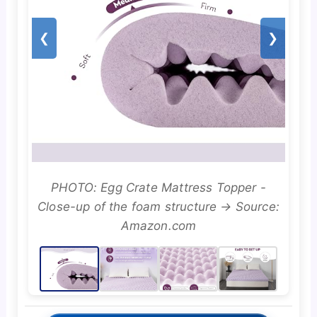
❮
❯
PHOTO: Egg Crate Mattress Topper -
Close-up of the foam structure → Source:
Amazon.com