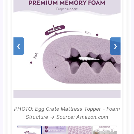
❮
❯
PHOTO: Egg Crate Mattress Topper - Foam
Structure → Source: Amazon.com