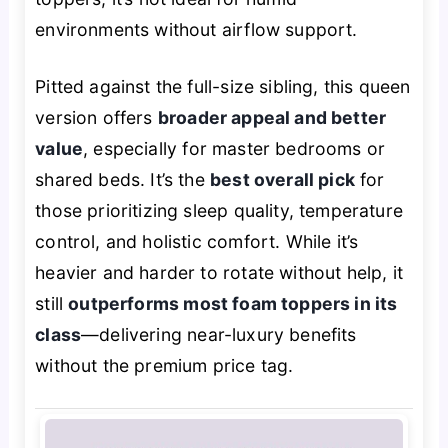
environments without airflow support.
Pitted against the full-size sibling, this queen
version offers
broader appeal and better
value
, especially for master bedrooms or
shared beds. It’s the
best overall pick
for
those prioritizing sleep quality, temperature
control, and holistic comfort. While it’s
heavier and harder to rotate without help, it
still
outperforms most foam toppers in its
class
—delivering near-luxury benefits
without the premium price tag.