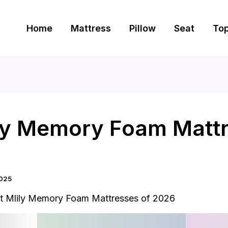
Home
Mattress
Pillow
Seat
To
ily Memory Foam Mattr
2025
t Mlily Memory Foam Mattresses of 2026