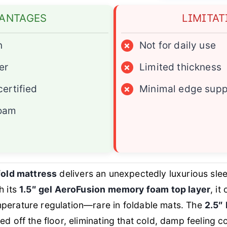
ANTAGES
LIMITAT
n
×
Not for daily use
er
×
Limited thickness
ertified
×
Minimal edge supp
foam
-fold mattress
delivers an unexpectedly luxurious sle
h its
1.5″ gel AeroFusion memory foam top layer
, it
perature regulation—rare in foldable mats. The
2.5″
ted off the floor, eliminating that cold, damp feeling 