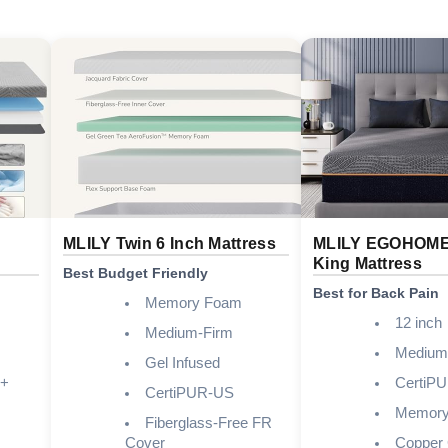
MLILY Twin 6 Inch Mattress
MLILY EGOHOME 
King Mattress
Best Budget Friendly
Best for Back Pain
Memory Foam
12 inch
Medium-Firm
Medium
Gel Infused
 +
CertiP
CertiPUR-US
Memory
Fiberglass-Free FR
Cover
Copper 