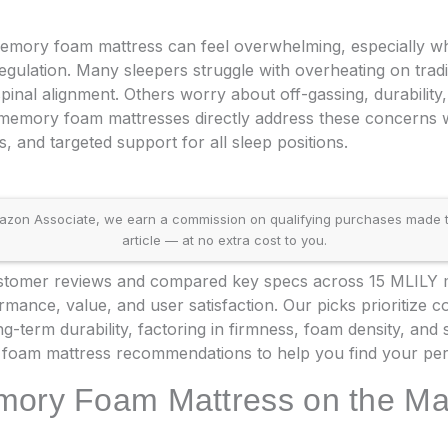
emory foam mattress can feel overwhelming, especially w
egulation. Many sleepers struggle with overheating on tra
inal alignment. Others worry about off-gassing, durability,
 memory foam mattresses directly address these concerns w
, and targeted support for all sleep positions.
on Associate, we earn a commission on qualifying purchases made throu
article — at no extra cost to you.
tomer reviews and compared key specs across 15 MLILY mo
ance, value, and user satisfaction. Our picks prioritize co
ng-term durability, factoring in firmness, foam density, and 
foam mattress recommendations to help you find your per
mory Foam Mattress on the Ma