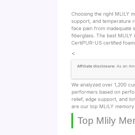
Choosing the right MLILY m
support, and temperature r
face pain from inadequate sp
fiberglass. The best MLILY
CertiPUR-US certified foams
<
Affiliate disclosure:
As an Amaz
We analyzed over 1,200 cus
performers based on perform
relief, edge support, and lo
are our top MLILY memory 
Top Mlily Me