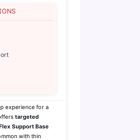
IONS
ort
ep experience for a
 offers
targeted
 Flex Support Base
common with thin