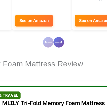
See on Amazon
See on Amazo
‹‹—
—››
y Foam Mattress Review
& TRAVEL
MLILY Tri-Fold Memory Foam Mattress