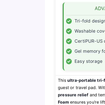
ADV
✓
Tri-fold desig
✓
Washable cov
✓
CertiPUR-US c
✓
Gel memory 
✓
Easy storage
This
ultra-portable tri
guest or travel pad. Wit
pressure relief
and tem
Foam
ensures you’re lif