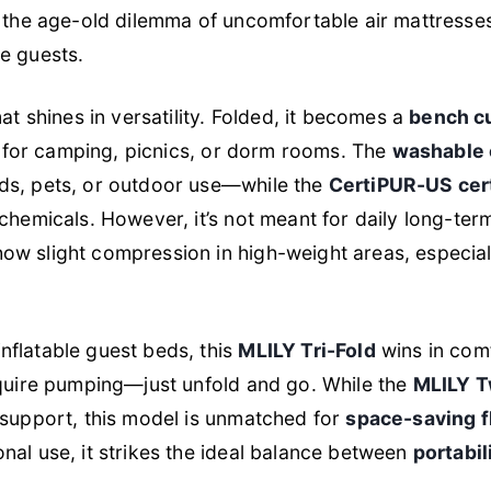
s the age-old dilemma of uncomfortable air mattresses 
e guests.
mat shines in versatility. Folded, it becomes a
bench c
ry for camping, picnics, or dorm rooms. The
washable 
ds, pets, or outdoor use—while the
CertiPUR-US cer
chemicals. However, it’s not meant for daily long-term
w slight compression in high-weight areas, especiall
flatable guest beds, this
MLILY Tri-Fold
wins in comf
equire pumping—just unfold and go. While the
MLILY T
 support, this model is unmatched for
space-saving fl
onal use, it strikes the ideal balance between
portabil