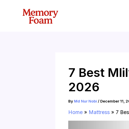
Skip
to
content
7 Best Ml
2026
By
Md Nur Nobi
/
December 11, 
Home
Mattress
7 Bes