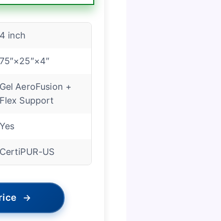
4 inch
75″×25″×4″
Gel AeroFusion +
Flex Support
Yes
CertiPUR-US
rice
→