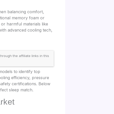
hen balancing comfort,
ditional memory foam or
 or harmful materials like
ith advanced cooling tech,
gh the affiliate links in this
dels to identify top
oling efficiency, pressure
safety certifications. Below
fect sleep match.
rket