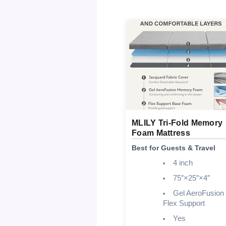
MLILY Tri-Fold Memory
Foam Mattress
Best for Guests & Travel
4 inch
75″×25″×4″
Gel AeroFusion
Flex Support
Yes