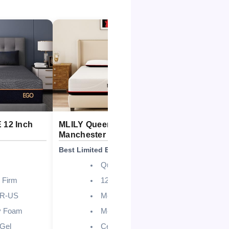
12 Inch
MLILY Queen 12 Inch
MLILY EG
Manchester United
Queen Mat
Best Limited Edition Design
Best Overall
Queen
 Firm
12 Inch
UR-US
Medium
 Foam
Memory Foam
Gel
CertiPUR-US