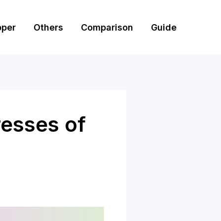
pper
Others
Comparison
Guide
esses of