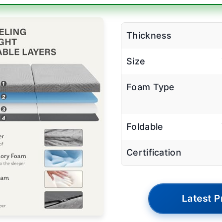
Thickness
Size
Foam Type
Foldable
Certification
Latest P