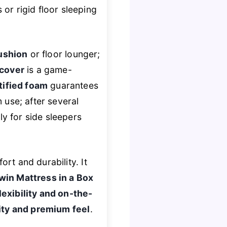
or rigid floor sleeping
ushion
or floor lounger;
cover
is a game-
tified foam
guarantees
 use; after several
y for side sleepers
ort and durability. It
win Mattress in a Box
exibility and on-the-
ity and premium feel
.