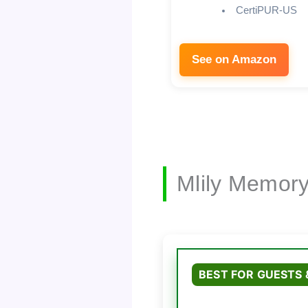
CertiPUR-US
See on Amazon
Mlily Memor
BEST FOR GUESTS 