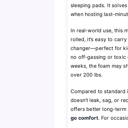
sleeping pads. It solve
when hosting last-minut
In real-world use, this 
rolled, it’s easy to car
changer—perfect for ki
no off-gassing or toxic 
weeks, the foam may sho
over 200 lbs.
Compared to standard in
doesn’t leak, sag, or r
offers better long-term
go comfort
. For occasi