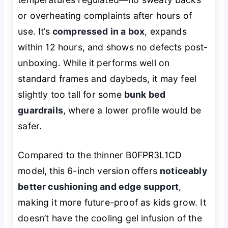
or overheating complaints after hours of
use. It’s
compressed in a box
, expands
within 12 hours, and shows no defects post-
unboxing. While it performs well on
standard frames and daybeds, it may feel
slightly too tall for some
bunk bed
guardrails
, where a lower profile would be
safer.
Compared to the thinner B0FPR3L1CD
model, this 6-inch version offers
noticeably
better cushioning and edge support
,
making it more future-proof as kids grow. It
doesn’t have the cooling gel infusion of the