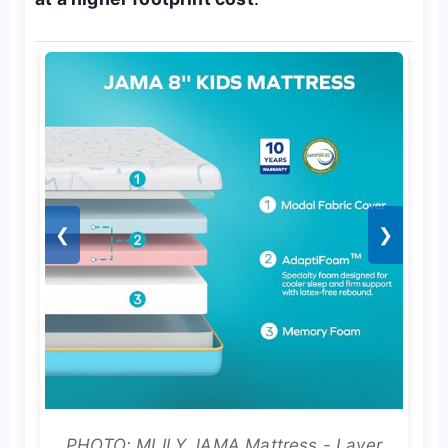
❮
❯
PHOTO: MLILY JAMA Mattress - Layer