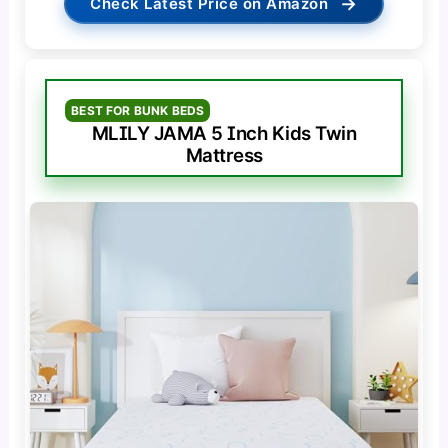
→
Check Latest Price on Amazon
BEST FOR BUNK BEDS
MLILY JAMA 5 Inch Kids Twin
Mattress