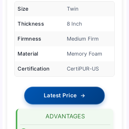
Size
Twin
Thickness
8 Inch
Firmness
Medium Firm
Material
Memory Foam
Certification
CertiPUR-US
Latest Price
→
ADVANTAGES