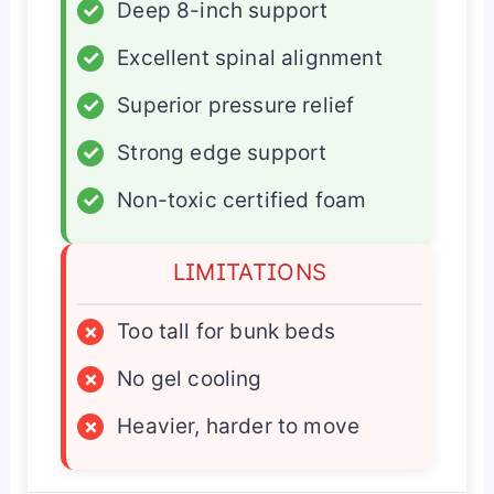
✓
Deep 8-inch support
✓
Excellent spinal alignment
✓
Superior pressure relief
✓
Strong edge support
✓
Non-toxic certified foam
LIMITATIONS
×
Too tall for bunk beds
×
No gel cooling
×
Heavier, harder to move