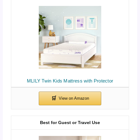
MLILY Twin Kids Mattress with Protector
Best for Guest or Travel Use