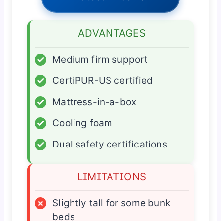
ADVANTAGES
✓
Medium firm support
✓
CertiPUR-US certified
✓
Mattress-in-a-box
✓
Cooling foam
✓
Dual safety certifications
LIMITATIONS
×
Slightly tall for some bunk
beds