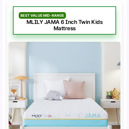
BEST VALUE MID-RANGE
MLILY JAMA 6 Inch Twin Kids
Mattress