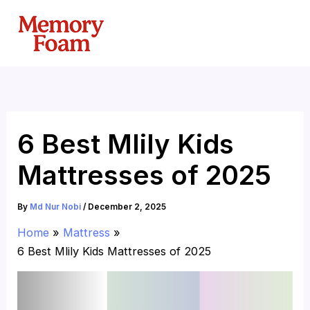
Skip
to
content
6 Best Mlily Kids
Mattresses of 2025
By
Md Nur Nobi
/
December 2, 2025
Home
Mattress
6 Best Mlily Kids Mattresses of 2025