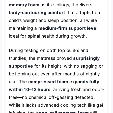
memory foam
as its siblings, it delivers
body-contouring comfort
that adapts to a
child’s weight and sleep position, all while
maintaining a
medium-firm support level
ideal for spinal health during growth.
During testing on both top bunks and
trundles, the mattress proved
surprisingly
supportive
for its height, with no sagging or
bottoming out even after months of nightly
use. The
compressed foam expands fully
within 10–12 hours
, arriving fresh and odor-
free—no chemical off-gassing detected.
While it lacks advanced cooling tech like gel
infusion, the
open-cell memory foam
still