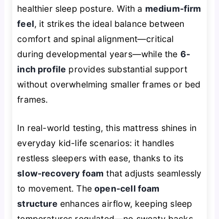
healthier sleep posture. With a
medium-firm
feel
, it strikes the ideal balance between
comfort and spinal alignment—critical
during developmental years—while the
6-
inch profile
provides substantial support
without overwhelming smaller frames or bed
frames.
In real-world testing, this mattress shines in
everyday kid-life scenarios: it handles
restless sleepers with ease, thanks to its
slow-recovery foam
that adjusts seamlessly
to movement. The
open-cell foam
structure
enhances airflow, keeping sleep
temperatures regulated—no sweaty backs