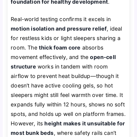
foundation for healthy development
.
Real-world testing confirms it excels in
motion isolation and pressure relief
, ideal
for restless kids or light sleepers sharing a
room. The
thick foam core
absorbs
movement effectively, and the
open-cell
structure
works in tandem with room
airflow to prevent heat buildup—though it
doesn’t have active cooling gels, so hot
sleepers might still feel warmth over time. It
expands fully within 12 hours, shows no soft
spots, and holds up well on platform frames.
However, its
height makes it unsuitable for
most bunk beds
, where safety rails can’t