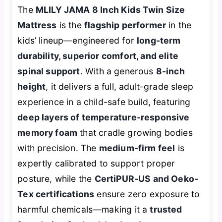
The
MLILY JAMA 8 Inch Kids Twin Size
Mattress
is the
flagship performer
in the
kids’ lineup—engineered for
long-term
durability, superior comfort, and elite
spinal support
. With a generous
8-inch
height
, it delivers a full, adult-grade sleep
experience in a child-safe build, featuring
deep layers of temperature-responsive
memory foam
that cradle growing bodies
with precision. The
medium-firm feel
is
expertly calibrated to support proper
posture, while the
CertiPUR-US and Oeko-
Tex certifications
ensure zero exposure to
harmful chemicals—making it a
trusted