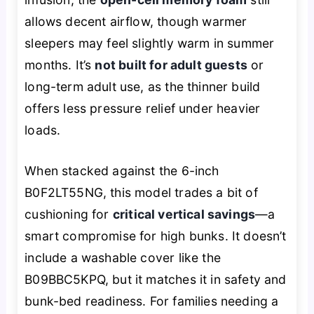
allows decent airflow, though warmer
sleepers may feel slightly warm in summer
months. It’s
not built for adult guests
or
long-term adult use, as the thinner build
offers less pressure relief under heavier
loads.
When stacked against the 6-inch
B0F2LT55NG, this model trades a bit of
cushioning for
critical vertical savings
—a
smart compromise for high bunks. It doesn’t
include a washable cover like the
B09BBC5KPQ, but it matches it in safety and
bunk-bed readiness. For families needing a