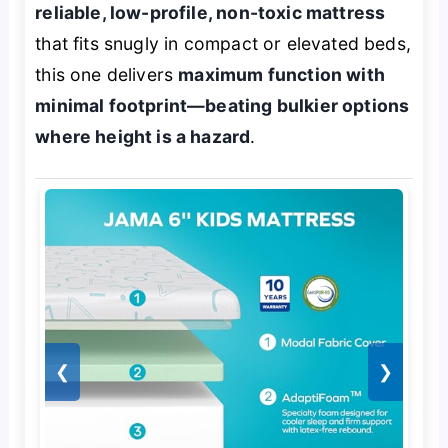
reliable, low-profile, non-toxic mattress
that fits snugly in compact or elevated beds,
this one delivers
maximum function with
minimal footprint—beating bulkier options
where height is a hazard
.
❮
❯