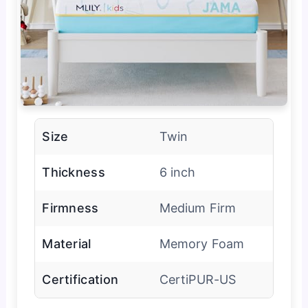
Size
Twin
Thickness
6 inch
Firmness
Medium Firm
Material
Memory Foam
Certification
CertiPUR-US