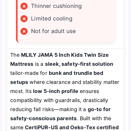
×
Thinner cushioning
×
Limited cooling
×
Not for adult use
The
MLILY JAMA 5 Inch Kids Twin Size
Mattress
is a
sleek, safety-first solution
tailor-made for
bunk and trundle bed
setups
where clearance and stability matter
most. Its
low 5-inch profile
ensures
compatibility with guardrails, drastically
reducing fall risks—making it a
go-to for
safety-conscious parents
. Built with the
same
CertiPUR-US and Oeko-Tex certified