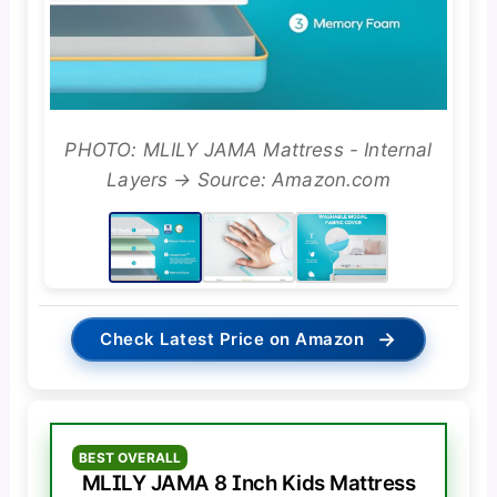
PHOTO: MLILY JAMA Mattress - Internal
Layers → Source: Amazon.com
→
Check Latest Price on Amazon
BEST OVERALL
MLILY JAMA 8 Inch Kids Mattress