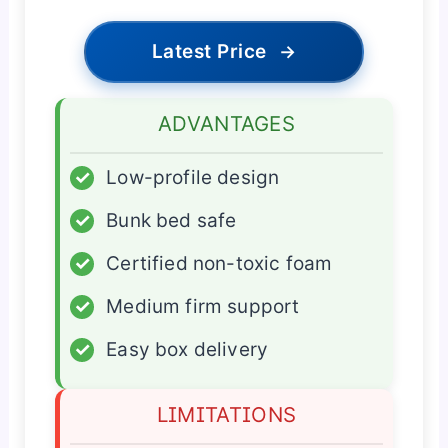
Latest Price
→
ADVANTAGES
✓
Low-profile design
✓
Bunk bed safe
✓
Certified non-toxic foam
✓
Medium firm support
✓
Easy box delivery
LIMITATIONS