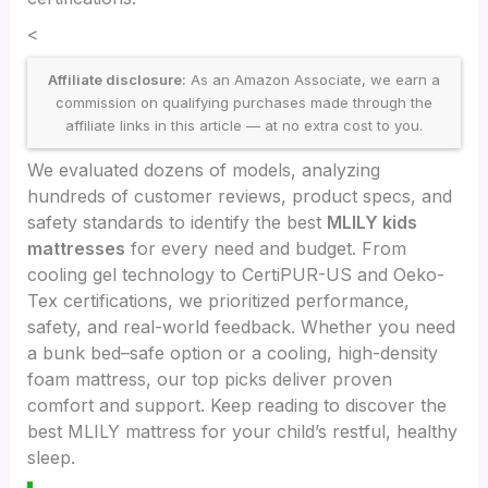
<
Affiliate disclosure:
As an Amazon Associate, we earn a
commission on qualifying purchases made through the
affiliate links in this article — at no extra cost to you.
We evaluated dozens of models, analyzing
hundreds of customer reviews, product specs, and
safety standards to identify the best
MLILY kids
mattresses
for every need and budget. From
cooling gel technology to CertiPUR-US and Oeko-
Tex certifications, we prioritized performance,
safety, and real-world feedback. Whether you need
a bunk bed–safe option or a cooling, high-density
foam mattress, our top picks deliver proven
comfort and support. Keep reading to discover the
best MLILY mattress for your child’s restful, healthy
sleep.