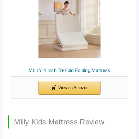
MLILY 4 Inch Tri-Fold Folding Mattress
Mlily Kids Mattress Review