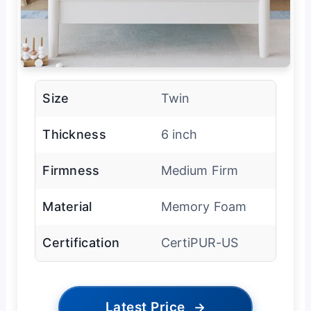
Size
Twin
Thickness
6 inch
Firmness
Medium Firm
Material
Memory Foam
Certification
CertiPUR-US
Latest Price
→