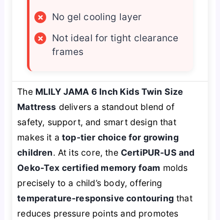
×
No gel cooling layer
×
Not ideal for tight clearance
frames
The
MLILY JAMA 6 Inch Kids Twin Size
Mattress
delivers a standout blend of
safety, support, and smart design that
makes it a
top-tier choice for growing
children
. At its core, the
CertiPUR-US and
Oeko-Tex certified memory foam
molds
precisely to a child’s body, offering
temperature-responsive contouring
that
reduces pressure points and promotes