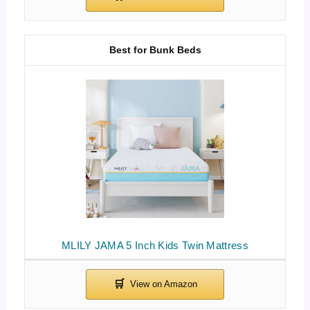
Best for Bunk Beds
MLILY JAMA 5 Inch Kids Twin Mattress