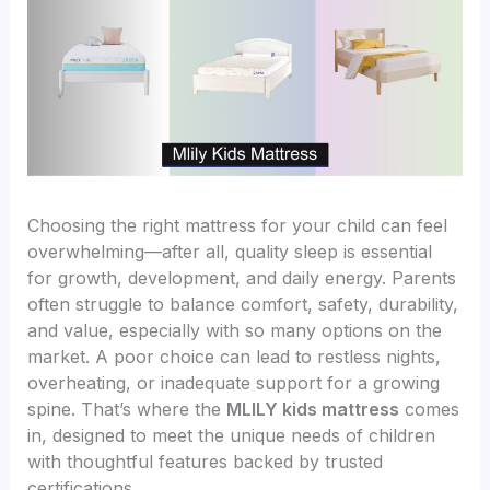
Choosing the right mattress for your child can feel
overwhelming—after all, quality sleep is essential
for growth, development, and daily energy. Parents
often struggle to balance comfort, safety, durability,
and value, especially with so many options on the
market. A poor choice can lead to restless nights,
overheating, or inadequate support for a growing
spine. That’s where the
MLILY kids mattress
comes
in, designed to meet the unique needs of children
with thoughtful features backed by trusted
certifications.