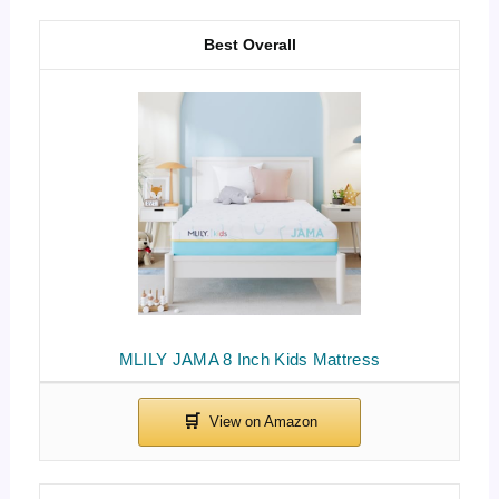
Best Overall
MLILY JAMA 8 Inch Kids Mattress