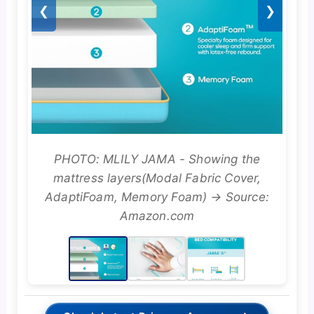
❮
❯
PHOTO: MLILY JAMA - Showing the
mattress layers(Modal Fabric Cover,
AdaptiFoam, Memory Foam) → Source:
Amazon.com