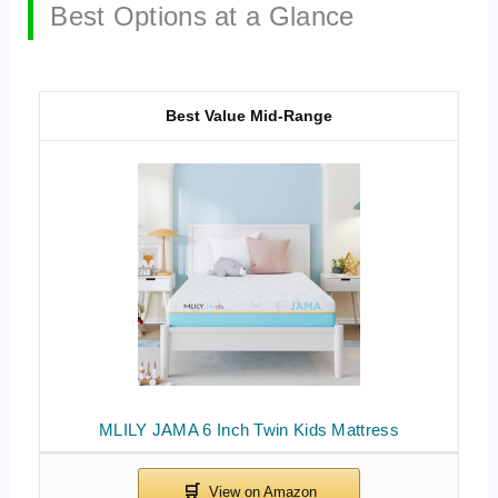
Best Options at a Glance
Best Value Mid-Range
MLILY JAMA 6 Inch Twin Kids Mattress