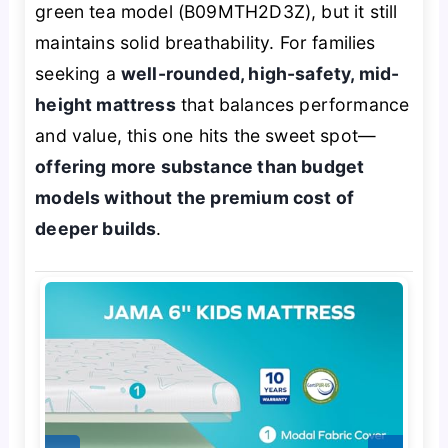
green tea model (B09MTH2D3Z), but it still
maintains solid breathability. For families
seeking a
well-rounded, high-safety, mid-
height mattress
that balances performance
and value, this one hits the sweet spot—
offering more substance than budget
models without the premium cost of
deeper builds
.