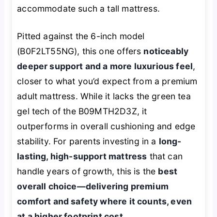
accommodate such a tall mattress.
Pitted against the 6-inch model
(B0F2LT55NG), this one offers
noticeably
deeper support and a more luxurious feel
,
closer to what you’d expect from a premium
adult mattress. While it lacks the green tea
gel tech of the B09MTH2D3Z, it
outperforms in overall cushioning and edge
stability. For parents investing in a
long-
lasting, high-support mattress
that can
handle years of growth, this is the
best
overall choice—delivering premium
comfort and safety where it counts, even
at a higher footprint cost
.