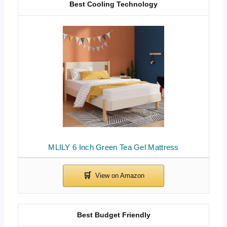
Best Cooling Technology
MLILY 6 Inch Green Tea Gel Mattress
Best Budget Friendly