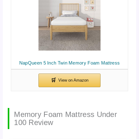
NapQueen 5 Inch Twin Memory Foam Mattress
Memory Foam Mattress Under
100 Review