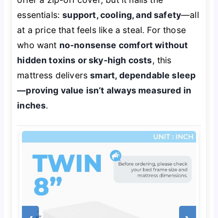
essentials:
support, cooling, and safety
—all
at a price that feels like a steal. For those
who want
no-nonsense comfort without
hidden toxins or sky-high costs
, this
mattress delivers
smart, dependable sleep
—proving value isn’t always measured in
inches
.