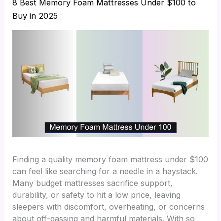
8 Best Memory Foam Mattresses Under $100 to
Buy in 2025
Finding a quality memory foam mattress under $100
can feel like searching for a needle in a haystack.
Many budget mattresses sacrifice support,
durability, or safety to hit a low price, leaving
sleepers with discomfort, overheating, or concerns
about off-gassing and harmful materials. With so