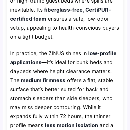
or high-traffic guest beds where spills are
inevitable. Its
fiberglass-free, CertiPUR-
certified foam
ensures a safe, low-odor
setup, appealing to health-conscious buyers
on a tight budget.
In practice, the ZINUS shines in
low-profile
applications
—it’s ideal for bunk beds and
daybeds where height clearance matters.
The
medium firmness
offers a flat, stable
surface that’s better suited for back and
stomach sleepers than side sleepers, who
may miss deeper contouring. While it
expands fully within 72 hours, the thinner
profile means
less motion isolation
and a