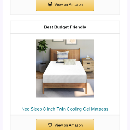
Best Budget Friendly
Neo Sleep 8 Inch Twin Cooling Gel Mattress