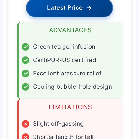
Latest Price
→
ADVANTAGES
✓
Green tea gel infusion
✓
CertiPUR-US certified
✓
Excellent pressure relief
✓
Cooling bubble-hole design
LIMITATIONS
×
Slight off-gassing
×
Shorter length for tall