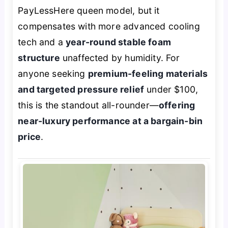
PayLessHere queen model, but it
compensates with more advanced cooling
tech and a
year-round stable foam
structure
unaffected by humidity. For
anyone seeking
premium-feeling materials
and targeted pressure relief
under $100,
this is the standout all-rounder—
offering
near-luxury performance at a bargain-bin
price
.