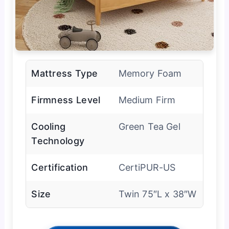
Mattress Type
Memory Foam
Firmness Level
Medium Firm
Cooling
Green Tea Gel
Technology
Certification
CertiPUR-US
Size
Twin 75″L x 38″W