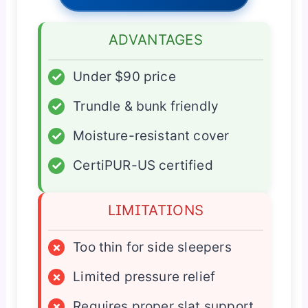
ADVANTAGES
✓
Under $90 price
✓
Trundle & bunk friendly
✓
Moisture-resistant cover
✓
CertiPUR-US certified
LIMITATIONS
×
Too thin for side sleepers
×
Limited pressure relief
×
Requires proper slat support