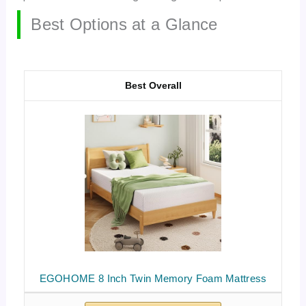
Best Options at a Glance
Best Overall
EGOHOME 8 Inch Twin Memory Foam Mattress