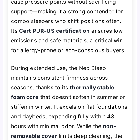
ease pressure points without sacrificing
support—making it a strong contender for
combo sleepers who shift positions often.
Its
CertiPUR-US certification
ensures low
emissions and safe materials, a critical win
for allergy-prone or eco-conscious buyers.
During extended use, the Neo Sleep
maintains consistent firmness across
seasons, thanks to its
thermally stable
foam core
that doesn’t soften in summer or
stiffen in winter. It excels on flat foundations
and daybeds, expanding fully within 48
hours with minimal odor. While the
non-
removable cover
limits deep cleaning, the