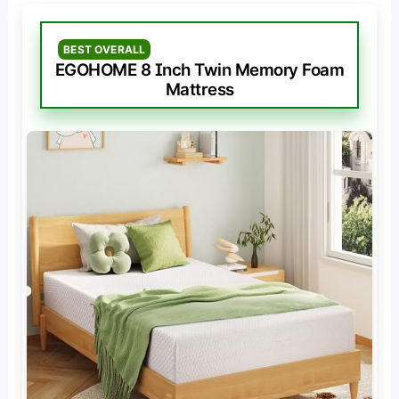
BEST OVERALL
EGOHOME 8 Inch Twin Memory Foam
Mattress