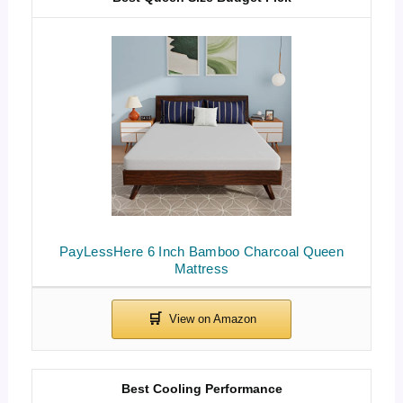
PayLessHere 6 Inch Bamboo Charcoal Queen
Mattress
Best Cooling Performance