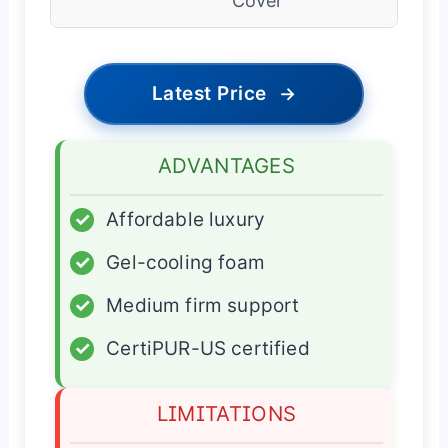
Cover
Latest Price
→
ADVANTAGES
✓
Affordable luxury
✓
Gel-cooling foam
✓
Medium firm support
✓
CertiPUR-US certified
LIMITATIONS