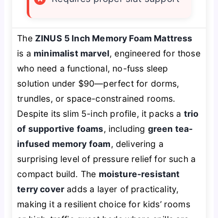
The
ZINUS 5 Inch Memory Foam Mattress
is a
minimalist marvel
, engineered for those
who need a functional, no-fuss sleep
solution under $90—perfect for dorms,
trundles, or space-constrained rooms.
Despite its slim 5-inch profile, it packs a
trio
of supportive foams
, including
green tea-
infused memory foam
, delivering a
surprising level of pressure relief for such a
compact build. The
moisture-resistant
terry cover
adds a layer of practicality,
making it a resilient choice for kids’ rooms