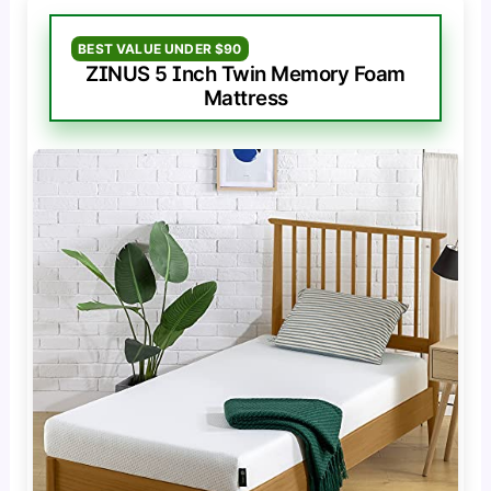
BEST VALUE UNDER $90
ZINUS 5 Inch Twin Memory Foam
Mattress