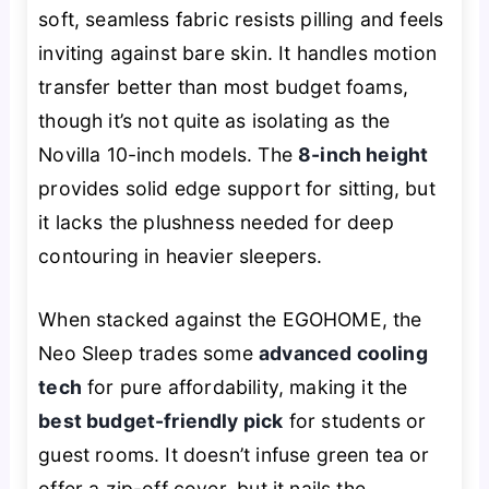
soft, seamless fabric resists pilling and feels
inviting against bare skin. It handles motion
transfer better than most budget foams,
though it’s not quite as isolating as the
Novilla 10-inch models. The
8-inch height
provides solid edge support for sitting, but
it lacks the plushness needed for deep
contouring in heavier sleepers.
When stacked against the EGOHOME, the
Neo Sleep trades some
advanced cooling
tech
for pure affordability, making it the
best budget-friendly pick
for students or
guest rooms. It doesn’t infuse green tea or
offer a zip-off cover, but it nails the