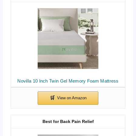
Novilla 10 Inch Twin Gel Memory Foam Mattress
Best for Back Pain Relief