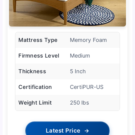
Mattress Type
Memory Foam
Firmness Level
Medium
Thickness
5 Inch
Certification
CertiPUR-US
Weight Limit
250 lbs
Latest Price
→