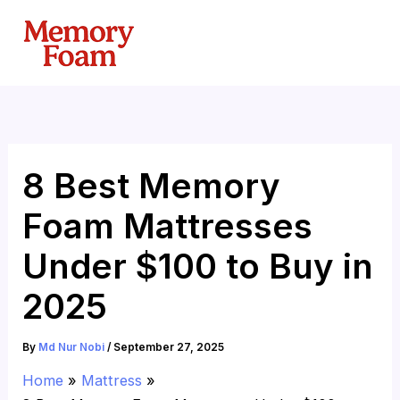
Skip
to
content
8 Best Memory
Foam Mattresses
Under $100 to Buy in
2025
By
Md Nur Nobi
/
September 27, 2025
Home
Mattress