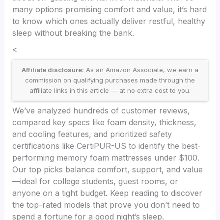
many options promising comfort and value, it’s hard
to know which ones actually deliver restful, healthy
sleep without breaking the bank.
<
Affiliate disclosure:
As an Amazon Associate, we earn a
commission on qualifying purchases made through the
affiliate links in this article — at no extra cost to you.
We’ve analyzed hundreds of customer reviews,
compared key specs like foam density, thickness,
and cooling features, and prioritized safety
certifications like CertiPUR-US to identify the best-
performing memory foam mattresses under $100.
Our top picks balance comfort, support, and value
—ideal for college students, guest rooms, or
anyone on a tight budget. Keep reading to discover
the top-rated models that prove you don’t need to
spend a fortune for a good night’s sleep.