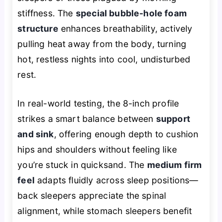
stiffness. The
special bubble-hole foam
structure
enhances breathability, actively
pulling heat away from the body, turning
hot, restless nights into cool, undisturbed
rest.
In real-world testing, the 8-inch profile
strikes a smart balance between
support
and sink
, offering enough depth to cushion
hips and shoulders without feeling like
you’re stuck in quicksand. The
medium firm
feel
adapts fluidly across sleep positions—
back sleepers appreciate the spinal
alignment, while stomach sleepers benefit