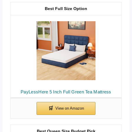
Best Full Size Option
PayLessHere 5 Inch Full Green Tea Mattress
Best Queen Size Budget Pick