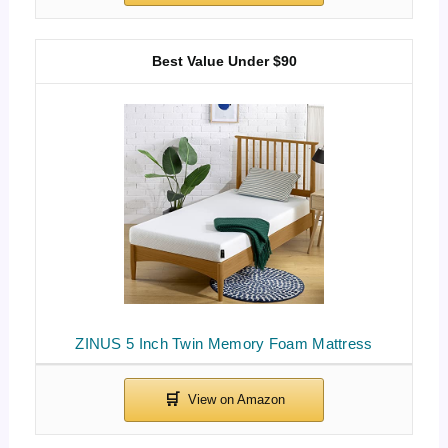
Best Value Under $90
ZINUS 5 Inch Twin Memory Foam Mattress