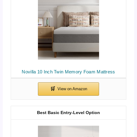
Novilla 10 Inch Twin Memory Foam Mattress
Best Basic Entry-Level Option