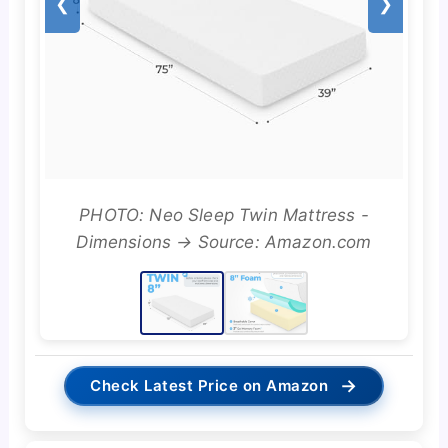
❮
❯
PHOTO: Neo Sleep Twin Mattress -
Dimensions → Source: Amazon.com
→
Check Latest Price on Amazon