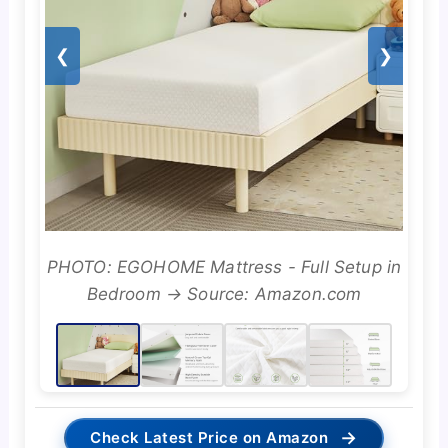
❮
❯
PHOTO: EGOHOME Mattress - Full Setup in
Bedroom → Source: Amazon.com
→
Check Latest Price on Amazon