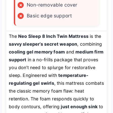
×
Non-removable cover
×
Basic edge support
The
Neo Sleep 8 Inch Twin Mattress
is the
savvy sleeper’s secret weapon
, combining
cooling gel memory foam
and
medium firm
support
in a no-frills package that proves
you don’t need to splurge for restorative
sleep. Engineered with
temperature-
regulating gel swirls
, this mattress combats
the classic memory foam flaw: heat
retention. The foam responds quickly to
body contours, offering
just enough sink
to