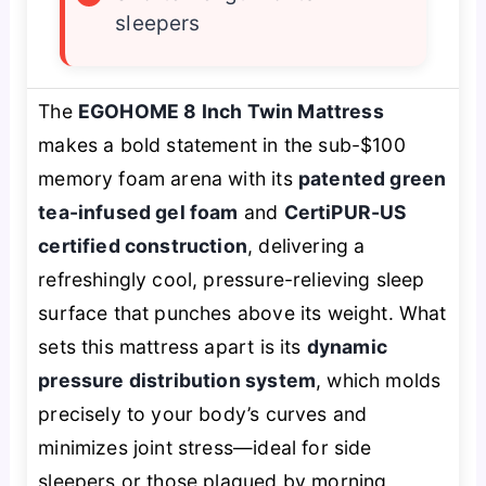
sleepers
The
EGOHOME 8 Inch Twin Mattress
makes a bold statement in the sub-$100
memory foam arena with its
patented green
tea-infused gel foam
and
CertiPUR-US
certified construction
, delivering a
refreshingly cool, pressure-relieving sleep
surface that punches above its weight. What
sets this mattress apart is its
dynamic
pressure distribution system
, which molds
precisely to your body’s curves and
minimizes joint stress—ideal for side
sleepers or those plagued by morning