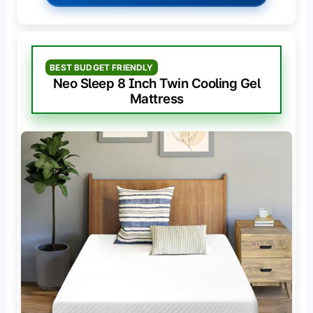
BEST BUDGET FRIENDLY
Neo Sleep 8 Inch Twin Cooling Gel
Mattress