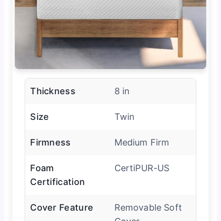
Thickness
8 in
Size
Twin
Firmness
Medium Firm
Foam
CertiPUR-US
Certification
Cover Feature
Removable Soft