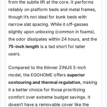
from the subtle lift at the core. It performs
reliably on platform beds and metal frames,
though it’s not ideal for bunk beds with
narrow slat spacing. While it off-gasses
slightly upon unboxing (common in foams),
the odor dissipates within 24 hours, and the
75-inch length
is a tad short for taller
users.
Compared to the thinner ZINUS 5-inch
model, the EGOHOME offers
superior
contouring and thermal regulation
, making
it a better choice for those prioritizing
comfort over extreme budget savings. It
doesn’t have a removable cover like the