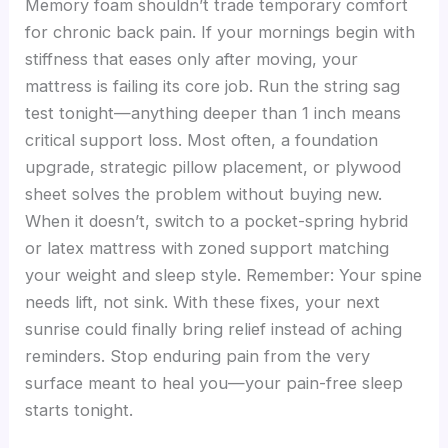
Memory foam shouldn’t trade temporary comfort
for chronic back pain. If your mornings begin with
stiffness that eases only after moving, your
mattress is failing its core job. Run the string sag
test tonight—anything deeper than 1 inch means
critical support loss. Most often, a foundation
upgrade, strategic pillow placement, or plywood
sheet solves the problem without buying new.
When it doesn’t, switch to a pocket-spring hybrid
or latex mattress with zoned support matching
your weight and sleep style. Remember: Your spine
needs lift, not sink. With these fixes, your next
sunrise could finally bring relief instead of aching
reminders. Stop enduring pain from the very
surface meant to heal you—your pain-free sleep
starts tonight.