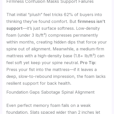
Firmness Confusion Masks Support Failures
That initial “plush” feel tricks 62% of buyers into
thinking they’ve found comfort. But
firmness isn’t
support
—it’s just surface softness. Low-density
foam (under 3 lb/ft³) compresses permanently
within months, creating hidden dips that force your
spine out of alignment. Meanwhile, a medium-firm
mattress with a high-density base (1.8+ lb/ft³) can
feel soft yet keep your spine neutral.
Pro Tip
:
Press your fist into the mattress—if it leaves a
deep, slow-to-rebound impression, the foam lacks
resilient support for back health.
Foundation Gaps Sabotage Spinal Alignment
Even perfect memory foam fails on a weak
foundation. Slats spaced wider than 2 inches let