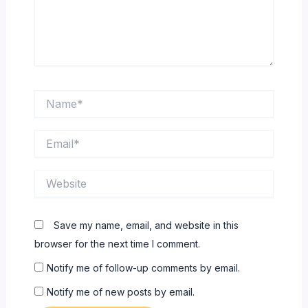
Name*
Email*
Website
Save my name, email, and website in this
browser for the next time I comment.
Notify me of follow-up comments by email.
Notify me of new posts by email.