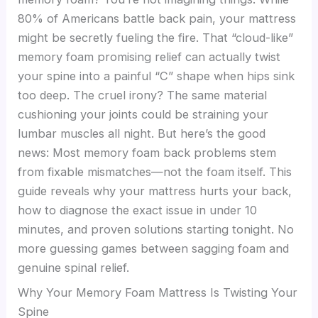
80% of Americans battle back pain, your mattress
might be secretly fueling the fire. That “cloud-like”
memory foam promising relief can actually twist
your spine into a painful “C” shape when hips sink
too deep. The cruel irony? The same material
cushioning your joints could be straining your
lumbar muscles all night. But here’s the good
news: Most memory foam back problems stem
from fixable mismatches—not the foam itself. This
guide reveals why your mattress hurts your back,
how to diagnose the exact issue in under 10
minutes, and proven solutions starting tonight. No
more guessing games between sagging foam and
genuine spinal relief.
Why Your Memory Foam Mattress Is Twisting Your
Spine