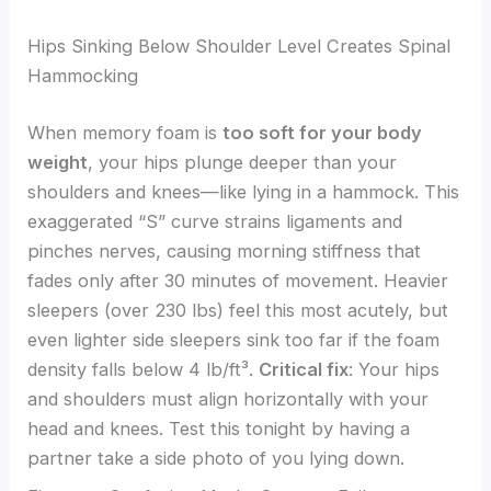
Hips Sinking Below Shoulder Level Creates Spinal
Hammocking
When memory foam is
too soft for your body
weight
, your hips plunge deeper than your
shoulders and knees—like lying in a hammock. This
exaggerated “S” curve strains ligaments and
pinches nerves, causing morning stiffness that
fades only after 30 minutes of movement. Heavier
sleepers (over 230 lbs) feel this most acutely, but
even lighter side sleepers sink too far if the foam
density falls below 4 lb/ft³.
Critical fix
: Your hips
and shoulders must align horizontally with your
head and knees. Test this tonight by having a
partner take a side photo of you lying down.