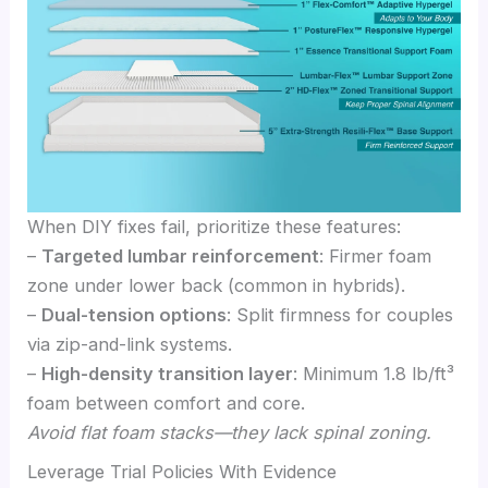
When DIY fixes fail, prioritize these features:
–
Targeted lumbar reinforcement
: Firmer foam
zone under lower back (common in hybrids).
–
Dual-tension options
: Split firmness for couples
via zip-and-link systems.
–
High-density transition layer
: Minimum 1.8 lb/ft³
foam between comfort and core.
Avoid flat foam stacks—they lack spinal zoning.
Leverage Trial Policies With Evidence