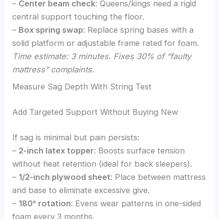
–
Center beam check
: Queens/kings need a rigid
central support touching the floor.
–
Box spring swap
: Replace spring bases with a
solid platform or adjustable frame rated for foam.
Time estimate: 3 minutes. Fixes 30% of “faulty
mattress” complaints.
Measure Sag Depth With String Test
Add Targeted Support Without Buying New
If sag is minimal but pain persists:
–
2-inch latex topper
: Boosts surface tension
without heat retention (ideal for back sleepers).
–
1/2-inch plywood sheet
: Place between mattress
and base to eliminate excessive give.
–
180° rotation
: Evens wear patterns in one-sided
foam every 3 months.