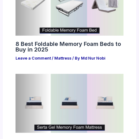
8 Best Foldable Memory Foam Beds to
Buy in 2025
Leave a Comment
/
Mattress
/ By
Md Nur Nobi