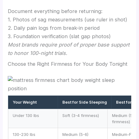
Document everything before returning:
1. Photos of sag measurements (use ruler in shot)
2. Daily pain logs from break-in period
3. Foundation verification (slat gap photos)
Most brands require proof of proper base support
to honor 100-night trials.
Choose the Right Firmness for Your Body Tonight
Your Weight
Best for Side Sleeping
Best for B
Under 130 lbs
Soft (3-4 firmness)
Medium (5-6
firmness)
130-230 lbs
Medium (5-6)
Medium-Firm 