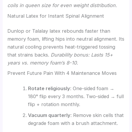
coils in queen size for even weight distribution.
Natural Latex for Instant Spinal Alignment
Dunlop or Talalay latex rebounds faster than
memory foam, lifting hips into neutral alignment. Its
natural cooling prevents heat-triggered tossing
that strains backs.
Durability bonus: Lasts 15+
years vs. memory foam’s 8-10.
Prevent Future Pain With 4 Maintenance Moves
Rotate religiously
: One-sided foam →
180° flip every 3 months. Two-sided → full
flip + rotation monthly.
Vacuum quarterly
: Remove skin cells that
degrade foam with a brush attachment.