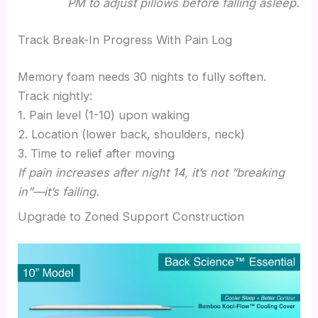
PM to adjust pillows before falling asleep.
Track Break-In Progress With Pain Log
Memory foam needs 30 nights to fully soften.
Track nightly:
1. Pain level (1-10) upon waking
2. Location (lower back, shoulders, neck)
3. Time to relief after moving
If pain increases after night 14, it’s not “breaking
in”—it’s failing.
Upgrade to Zoned Support Construction