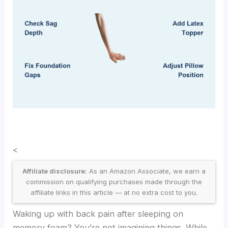
<
Affiliate disclosure:
As an Amazon Associate, we earn a
commission on qualifying purchases made through the
affiliate links in this article — at no extra cost to you.
Waking up with back pain after sleeping on
memory foam? You’re not imagining things. While