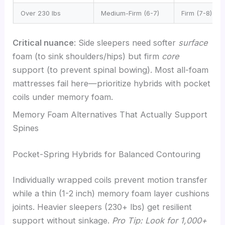
Over 230 lbs
Medium-Firm (6-7)
Firm (7-8)
Critical nuance
: Side sleepers need softer
surface
foam (to sink shoulders/hips) but firm
core
support (to prevent spinal bowing). Most all-foam
mattresses fail here—prioritize hybrids with pocket
coils under memory foam.
Memory Foam Alternatives That Actually Support
Spines
Pocket-Spring Hybrids for Balanced Contouring
Individually wrapped coils prevent motion transfer
while a thin (1-2 inch) memory foam layer cushions
joints. Heavier sleepers (230+ lbs) get resilient
support without sinkage.
Pro Tip: Look for 1,000+