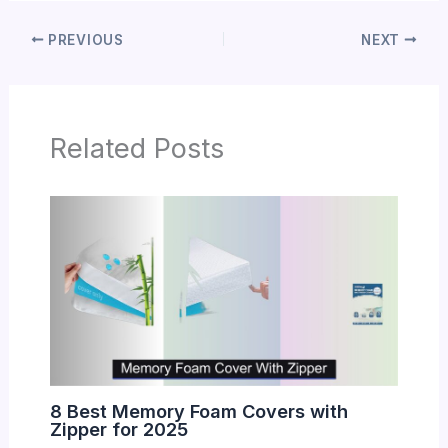
PREVIOUS
NEXT
Related Posts
8 Best Memory Foam Covers with
Zipper for 2025