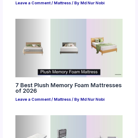
Leave a Comment
/
Mattress
/ By
Md Nur Nobi
7 Best Plush Memory Foam Mattresses
of 2026
Leave a Comment
/
Mattress
/ By
Md Nur Nobi