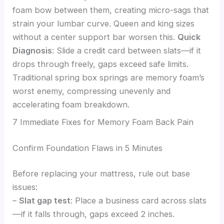
foam bow between them, creating micro-sags that
strain your lumbar curve. Queen and king sizes
without a center support bar worsen this.
Quick
Diagnosis
: Slide a credit card between slats—if it
drops through freely, gaps exceed safe limits.
Traditional spring box springs are memory foam’s
worst enemy, compressing unevenly and
accelerating foam breakdown.
7 Immediate Fixes for Memory Foam Back Pain
Confirm Foundation Flaws in 5 Minutes
Before replacing your mattress, rule out base
issues:
–
Slat gap test
: Place a business card across slats
—if it falls through, gaps exceed 2 inches.