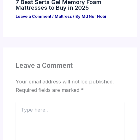
7 Best Serta Gel Memory Foam
Mattresses to Buy in 2025
Leave a Comment
/
Mattress
/ By
Md Nur Nobi
Leave a Comment
Your email address will not be published.
Required fields are marked
*
Type
here..