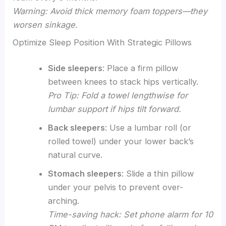
Warning: Avoid thick memory foam toppers—they
worsen sinkage.
Optimize Sleep Position With Strategic Pillows
Side sleepers
: Place a firm pillow
between knees to stack hips vertically.
Pro Tip: Fold a towel lengthwise for
lumbar support if hips tilt forward.
Back sleepers
: Use a lumbar roll (or
rolled towel) under your lower back’s
natural curve.
Stomach sleepers
: Slide a thin pillow
under your pelvis to prevent over-
arching.
Time-saving hack: Set phone alarm for 10