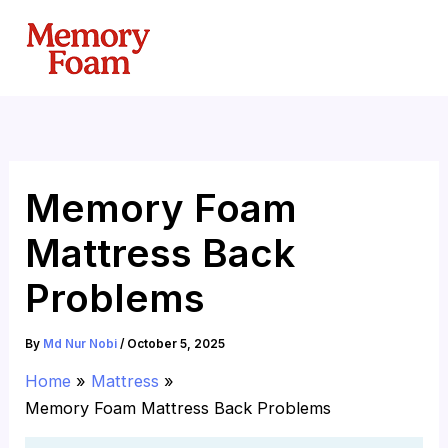
Skip
to
content
Memory Foam
Mattress Back
Problems
By
Md Nur Nobi
/
October 5, 2025
Home
Mattress
Memory Foam Mattress Back Problems