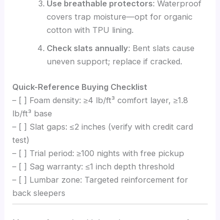
Use breathable protectors
: Waterproof
covers trap moisture—opt for organic
cotton with TPU lining.
Check slats annually
: Bent slats cause
uneven support; replace if cracked.
Quick-Reference Buying Checklist
– [ ] Foam density: ≥4 lb/ft³ comfort layer, ≥1.8
lb/ft³ base
– [ ] Slat gaps: ≤2 inches (verify with credit card
test)
– [ ] Trial period: ≥100 nights with free pickup
– [ ] Sag warranty: ≤1 inch depth threshold
– [ ] Lumbar zone: Targeted reinforcement for
back sleepers