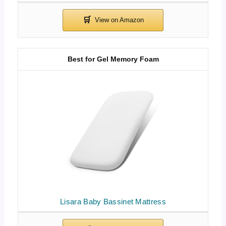
Best for Gel Memory Foam
Lisara Baby Bassinet Mattress