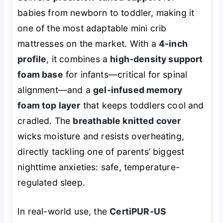
babies from newborn to toddler, making it
one of the most adaptable mini crib
mattresses on the market. With a
4-inch
profile
, it combines a
high-density support
foam base
for infants—critical for spinal
alignment—and a
gel-infused memory
foam top layer
that keeps toddlers cool and
cradled. The
breathable knitted cover
wicks moisture and resists overheating,
directly tackling one of parents’ biggest
nighttime anxieties: safe, temperature-
regulated sleep.
In real-world use, the
CertiPUR-US