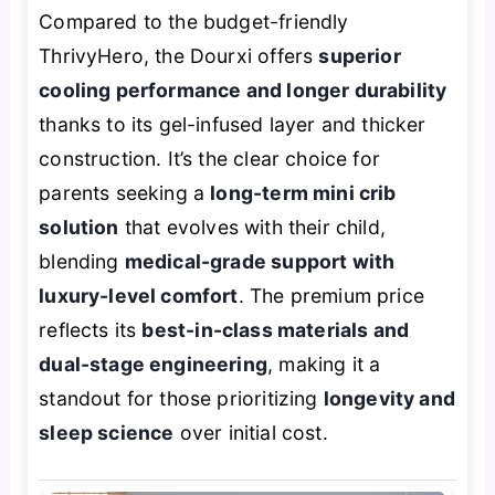
Compared to the budget-friendly
ThrivyHero, the Dourxi offers
superior
cooling performance and longer durability
thanks to its gel-infused layer and thicker
construction. It’s the clear choice for
parents seeking a
long-term mini crib
solution
that evolves with their child,
blending
medical-grade support with
luxury-level comfort
. The premium price
reflects its
best-in-class materials and
dual-stage engineering
, making it a
standout for those prioritizing
longevity and
sleep science
over initial cost.