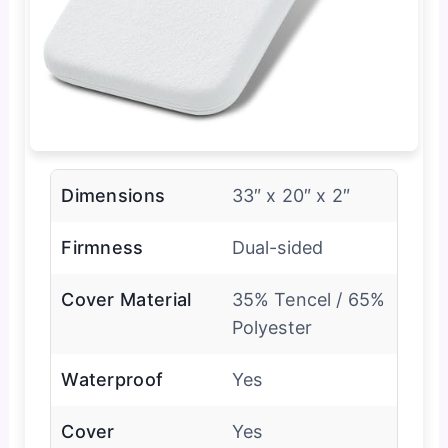
Dimensions
33″ x 20″ x 2″
Firmness
Dual-sided
Cover Material
35% Tencel / 65%
Polyester
Waterproof
Yes
Cover
Yes