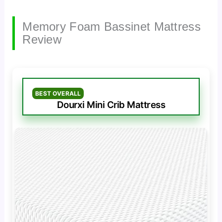
Memory Foam Bassinet Mattress
Review
BEST OVERALL
Dourxi Mini Crib Mattress