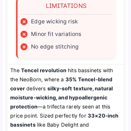
LIMITATIONS
×
Edge wicking risk
×
Minor fit variations
×
No edge stitching
The
Tencel revolution
hits bassinets with
the NeoBorn, where a
35% Tencel-blend
cover
delivers
silky-soft texture, natural
moisture-wicking, and hypoallergenic
protection
—a trifecta rarely seen at this
price point. Sized perfectly for
33×20-inch
bassinets
like Baby Delight and