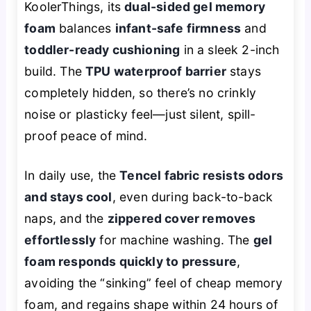
KoolerThings, its
dual-sided gel memory
foam
balances
infant-safe firmness
and
toddler-ready cushioning
in a sleek 2-inch
build. The
TPU waterproof barrier
stays
completely hidden, so there’s no crinkly
noise or plasticky feel—just silent, spill-
proof peace of mind.
In daily use, the
Tencel fabric resists odors
and stays cool
, even during back-to-back
naps, and the
zippered cover removes
effortlessly
for machine washing. The
gel
foam responds quickly to pressure
,
avoiding the “sinking” feel of cheap memory
foam, and regains shape within 24 hours of