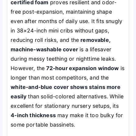
certified foam
proves resilient and odor-
free post-expansion, maintaining shape
even after months of daily use. It fits snugly
in 38×24-inch mini cribs without gaps,
reducing roll risks, and the
removable,
machine-washable cover
is a lifesaver
during messy teething or nighttime leaks.
However, the
72-hour expansion window
is
longer than most competitors, and the
white-and-blue cover shows stains more
easily
than solid-colored alternatives. While
excellent for stationary nursery setups, its
4-inch thickness
may make it too bulky for
some portable bassinets.