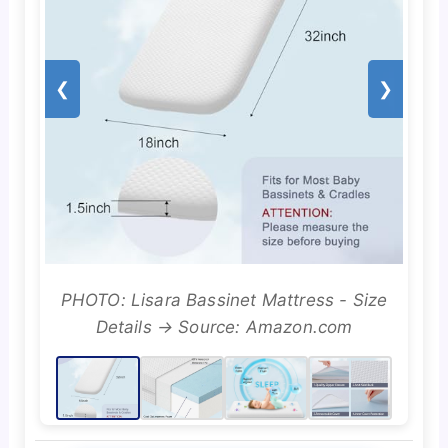
❮
❯
PHOTO: Lisara Bassinet Mattress - Size
Details → Source: Amazon.com