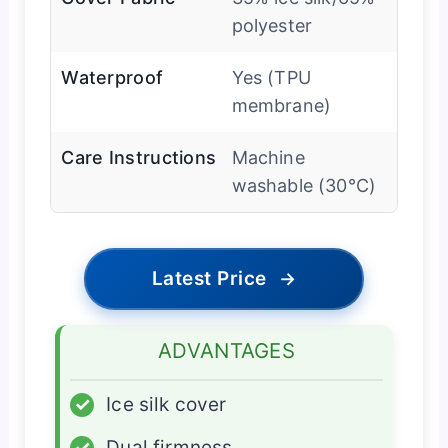
polyester
Waterproof
Yes (TPU
membrane)
Care Instructions
Machine
washable (30°C)
Latest Price
→
ADVANTAGES
✓
Ice silk cover
✓
Dual firmness