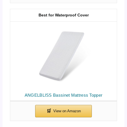
Best for Waterproof Cover
ANGELBLISS Bassinet Mattress Topper