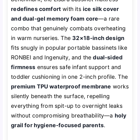
redefines comfort
with its
ice silk cover
and dual-gel memory foam core
—a rare
combo that genuinely combats overheating
in warm nurseries. The
32×18-inch design
fits snugly in popular portable bassinets like
RONBEI and Ingenuity, and the
dual-sided
firmness
ensures safe infant support and
toddler cushioning in one 2-inch profile. The
premium TPU waterproof membrane
works
silently beneath the surface, repelling
everything from spit-up to overnight leaks
without compromising breathability—a
holy
grail for hygiene-focused parents
.