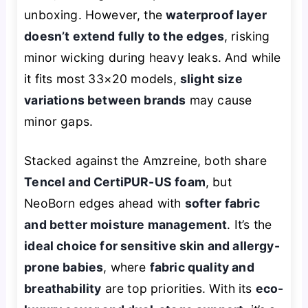
unboxing. However, the
waterproof layer
doesn’t extend fully to the edges
, risking
minor wicking during heavy leaks. And while
it fits most 33×20 models,
slight size
variations between brands
may cause
minor gaps.
Stacked against the Amzreine, both share
Tencel and CertiPUR-US foam
, but
NeoBorn edges ahead with
softer fabric
and better moisture management
. It’s the
ideal choice for sensitive skin and allergy-
prone babies
, where
fabric quality and
breathability
are top priorities. With its
eco-