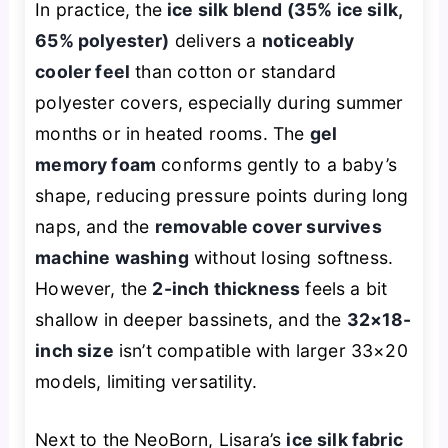
In practice, the
ice silk blend (35% ice silk,
65% polyester)
delivers a
noticeably
cooler feel
than cotton or standard
polyester covers, especially during summer
months or in heated rooms. The
gel
memory foam
conforms gently to a baby’s
shape, reducing pressure points during long
naps, and the
removable cover survives
machine washing
without losing softness.
However, the
2-inch thickness
feels a bit
shallow in deeper bassinets, and the
32×18-
inch size
isn’t compatible with larger 33×20
models, limiting versatility.
Next to the NeoBorn, Lisara’s
ice silk fabric