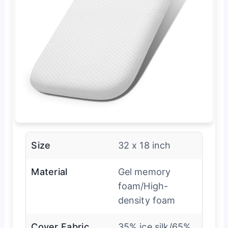
Size
32 x 18 inch
Material
Gel memory
foam/High-
density foam
Cover Fabric
35% ice silk/65%