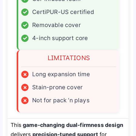
✓
CertiPUR-US certified
✓
Removable cover
✓
4-inch support core
LIMITATIONS
×
Long expansion time
×
Stain-prone cover
×
Not for pack ‘n plays
This
game-changing dual-firmness design
delivers
precision-tuned support
for