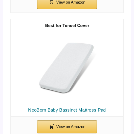
Best for Tencel Cover
NeoBorn Baby Bassinet Mattress Pad