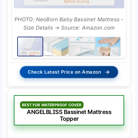
PHOTO: NeoBorn Baby Bassinet Mattress -
Size Details → Source: Amazon.com
→
Check Latest Price on Amazon
BEST FOR WATERPROOF COVER
ANGELBLISS Bassinet Mattress
Topper