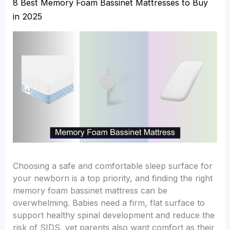
8 Best Memory Foam Bassinet Mattresses to Buy
in 2025
Choosing a safe and comfortable sleep surface for
your newborn is a top priority, and finding the right
memory foam bassinet mattress can be
overwhelming. Babies need a firm, flat surface to
support healthy spinal development and reduce the
risk of SIDS, yet parents also want comfort as their