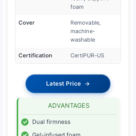
foam
Cover
Removable,
machine-
washable
Certification
CertiPUR-US
Latest Price
→
ADVANTAGES
✓
Dual firmness
✓
Gel-infused foam