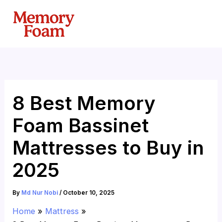
Skip
to
content
8 Best Memory
Foam Bassinet
Mattresses to Buy in
2025
By
Md Nur Nobi
/
October 10, 2025
Home
Mattress