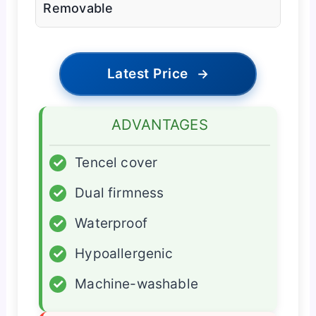
Removable
Latest Price
→
ADVANTAGES
✓
Tencel cover
✓
Dual firmness
✓
Waterproof
✓
Hypoallergenic
✓
Machine-washable