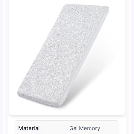
Material
Gel Memory