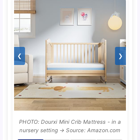
❮
❯
PHOTO: Dourxi Mini Crib Mattress - in a
nursery setting → Source: Amazon.com