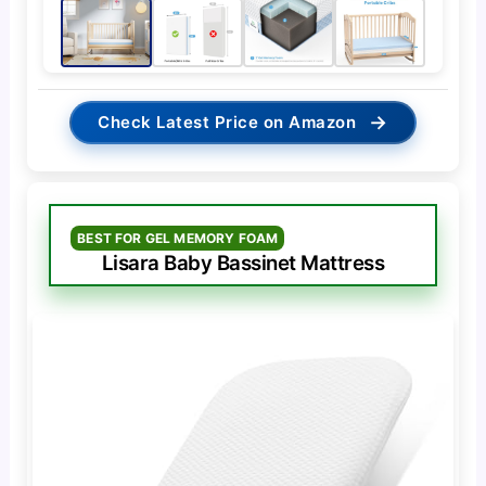
→
Check Latest Price on Amazon
BEST FOR GEL MEMORY FOAM
Lisara Baby Bassinet Mattress