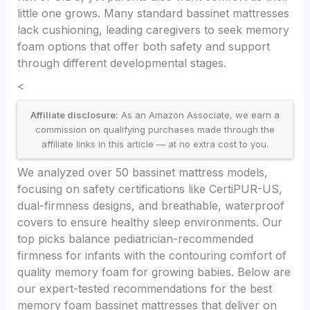
little one grows. Many standard bassinet mattresses
lack cushioning, leading caregivers to seek memory
foam options that offer both safety and support
through different developmental stages.
<
Affiliate disclosure:
As an Amazon Associate, we earn a
commission on qualifying purchases made through the
affiliate links in this article — at no extra cost to you.
We analyzed over 50 bassinet mattress models,
focusing on safety certifications like CertiPUR-US,
dual-firmness designs, and breathable, waterproof
covers to ensure healthy sleep environments. Our
top picks balance pediatrician-recommended
firmness for infants with the contouring comfort of
quality memory foam for growing babies. Below are
our expert-tested recommendations for the best
memory foam bassinet mattresses that deliver on