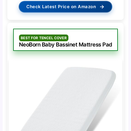
→
Check Latest Price on Amazon
BEST FOR TENCEL COVER
NeoBorn Baby Bassinet Mattress Pad