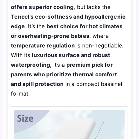
offers superior cooling
, but lacks the
Tencel’s eco-softness and hypoallergenic
edge
. It’s the
best choice for hot climates
or overheating-prone babies
, where
temperature regulation
is non-negotiable.
With its
luxurious surface and robust
waterproofing
, it’s a
premium pick for
parents who prioritize thermal comfort
and spill protection
in a compact bassinet
format.