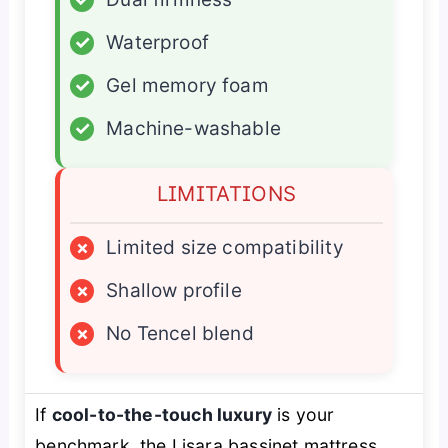
✓
Waterproof
✓
Gel memory foam
✓
Machine-washable
LIMITATIONS
×
Limited size compatibility
×
Shallow profile
×
No Tencel blend
If
cool-to-the-touch luxury
is your
benchmark, the Lisara bassinet mattress