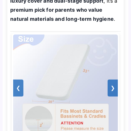
luxury cover and dual-stage support
, it’s a
premium pick for parents who value
natural materials and long-term hygiene
.
❮
❯