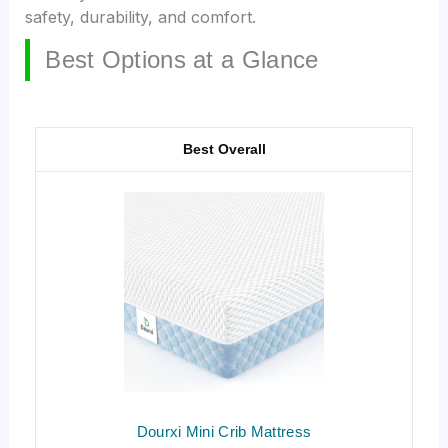
safety, durability, and comfort.
Best Options at a Glance
Best Overall
Dourxi Mini Crib Mattress