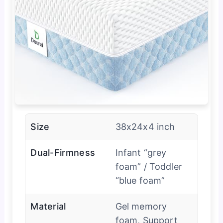
Size
38x24x4 inch
Dual-Firmness
Infant “grey
foam” / Toddler
“blue foam”
Material
Gel memory
foam, Support