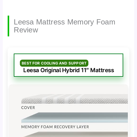
Leesa Mattress Memory Foam
Review
BEST FOR COOLING AND SUPPORT
Leesa Original Hybrid 11″ Mattress