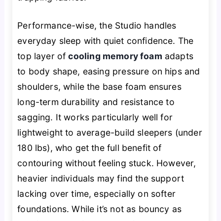
Performance-wise, the Studio handles
everyday sleep with quiet confidence. The
top layer of
cooling memory foam
adapts
to body shape, easing pressure on hips and
shoulders, while the base foam ensures
long-term durability and resistance to
sagging. It works particularly well for
lightweight to average-build sleepers (under
180 lbs), who get the full benefit of
contouring without feeling stuck. However,
heavier individuals may find the support
lacking over time, especially on softer
foundations. While it’s not as bouncy as