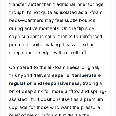
transfer better than traditional innersprings,
though it’s not quite as isolated as all-foam
beds—partners may feel subtle bounce
during active moments. On the flip side,
edge support is solid, thanks to reinforced
perimeter coils, making it easy to sit or
sleep near the edge without roll-off.
Compared to the all-foam Leesa Original,
this hybrid delivers
superior temperature
regulation and responsiveness
, trading a
bit of deep sink for more airflow and spring-
assisted lift. It positions itself as a premium
upgrade for those who want the pressure
relief of memory foam but dislike the