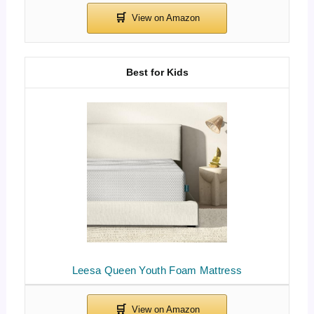
Best for Kids
Leesa Queen Youth Foam Mattress