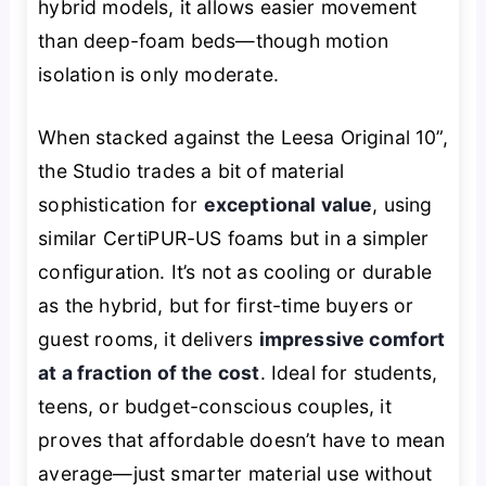
hybrid models, it allows easier movement
than deep-foam beds—though motion
isolation is only moderate.
When stacked against the Leesa Original 10”,
the Studio trades a bit of material
sophistication for
exceptional value
, using
similar CertiPUR-US foams but in a simpler
configuration. It’s not as cooling or durable
as the hybrid, but for first-time buyers or
guest rooms, it delivers
impressive comfort
at a fraction of the cost
. Ideal for students,
teens, or budget-conscious couples, it
proves that affordable doesn’t have to mean
average—just smarter material use without