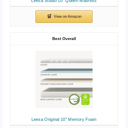
Leesa Studio 10″ Queen Mattress
Best Overall
Leesa Original 10″ Memory Foam