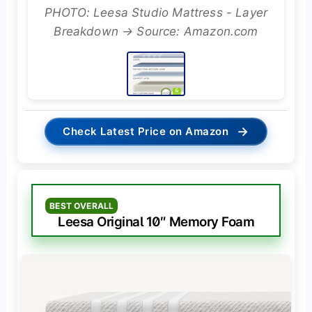
PHOTO: Leesa Studio Mattress - Layer
Breakdown → Source: Amazon.com
→
Check Latest Price on Amazon
BEST OVERALL
Leesa Original 10″ Memory Foam