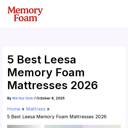
Skip
to
content
5 Best Leesa
Memory Foam
Mattresses 2026
By
Md Nur Nobi
/
October 8, 2025
Home
Mattress
5 Best Leesa Memory Foam Mattresses 2026