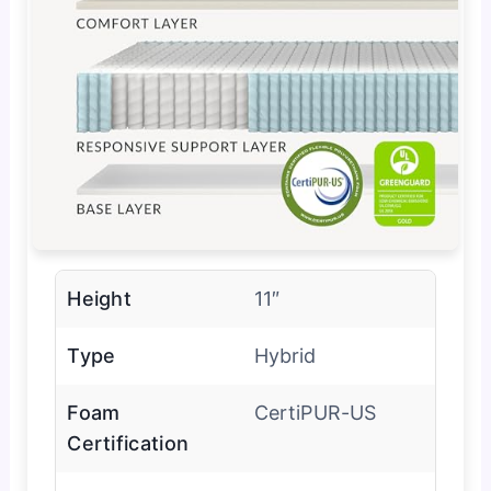
Height
11″
Type
Hybrid
Foam
CertiPUR-US
Certification