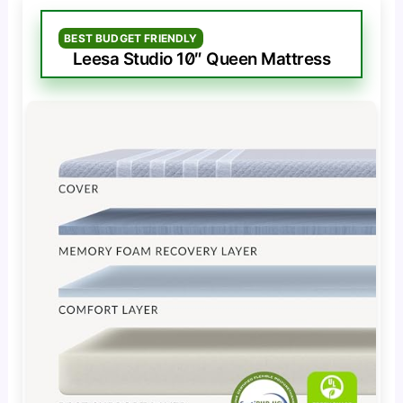
BEST BUDGET FRIENDLY
Leesa Studio 10″ Queen Mattress