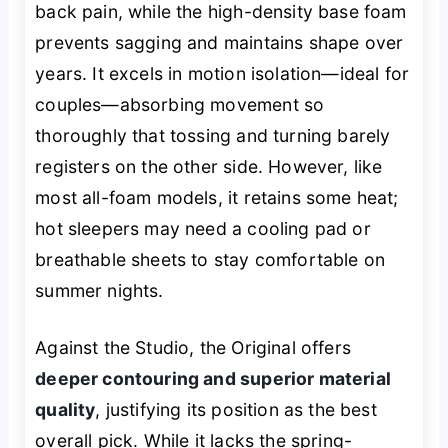
back pain, while the high-density base foam
prevents sagging and maintains shape over
years. It excels in motion isolation—ideal for
couples—absorbing movement so
thoroughly that tossing and turning barely
registers on the other side. However, like
most all-foam models, it retains some heat;
hot sleepers may need a cooling pad or
breathable sheets to stay comfortable on
summer nights.
Against the Studio, the Original offers
deeper contouring and superior material
quality
, justifying its position as the best
overall pick. While it lacks the spring-