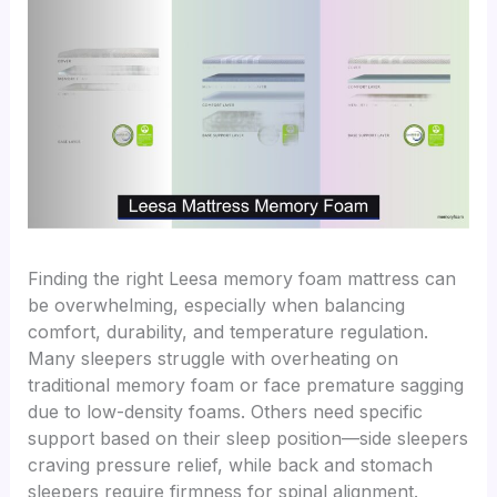
Finding the right Leesa memory foam mattress can
be overwhelming, especially when balancing
comfort, durability, and temperature regulation.
Many sleepers struggle with overheating on
traditional memory foam or face premature sagging
due to low-density foams. Others need specific
support based on their sleep position—side sleepers
craving pressure relief, while back and stomach
sleepers require firmness for spinal alignment.