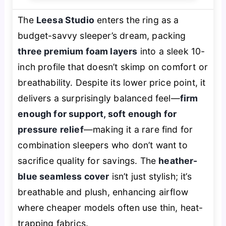
The
Leesa Studio
enters the ring as a
budget-savvy sleeper’s dream, packing
three premium foam layers
into a sleek 10-
inch profile that doesn’t skimp on comfort or
breathability. Despite its lower price point, it
delivers a surprisingly balanced feel—
firm
enough for support, soft enough for
pressure relief
—making it a rare find for
combination sleepers who don’t want to
sacrifice quality for savings. The
heather-
blue seamless cover
isn’t just stylish; it’s
breathable and plush, enhancing airflow
where cheaper models often use thin, heat-
trapping fabrics.