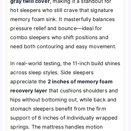
gray twill cover
, making it a standout for
hot sleepers who still crave that signature
memory foam sink. It masterfully balances
pressure relief and bounce—ideal for
combo sleepers who shift positions and
need both contouring and easy movement.
In real-world testing, the 11-inch build shines
across sleep styles. Side sleepers
appreciate the
2 inches of memory foam
recovery layer
that cushions shoulders and
hips without bottoming out, while back and
stomach sleepers benefit from the firm
support of 6 inches of individually wrapped
springs. The mattress handles motion