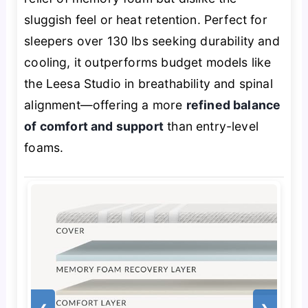
sluggish feel or heat retention. Perfect for
sleepers over 130 lbs seeking durability and
cooling, it outperforms budget models like
the Leesa Studio in breathability and spinal
alignment—offering a more
refined balance
of comfort and support
than entry-level
foams.