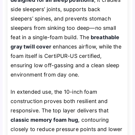
side sleepers’ joints, supports back
sleepers’ spines, and prevents stomach
sleepers from sinking too deep—no small
feat in a single-foam build. The
breathable
gray twill cover
enhances airflow, while the
foam itself is CertiPUR-US certified,
ensuring low off-gassing and a clean sleep
environment from day one.
In extended use, the 10-inch foam
construction proves both resilient and
responsive. The top layer delivers that
classic memory foam hug
, contouring
closely to reduce pressure points and lower