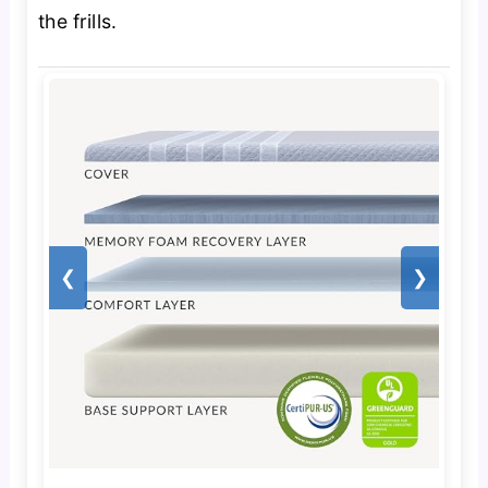
the frills.
❮
❯