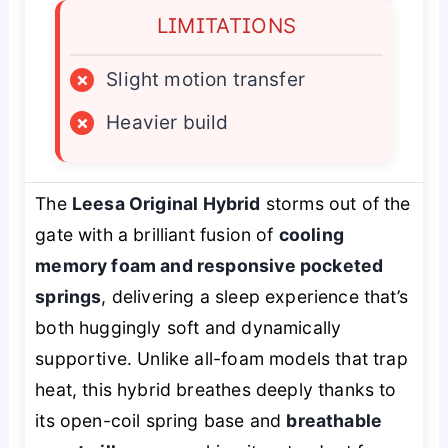
LIMITATIONS
×
Slight motion transfer
×
Heavier build
The
Leesa Original Hybrid
storms out of the
gate with a brilliant fusion of
cooling
memory foam and responsive pocketed
springs
, delivering a sleep experience that’s
both huggingly soft and dynamically
supportive. Unlike all-foam models that trap
heat, this hybrid breathes deeply thanks to
its open-coil spring base and
breathable