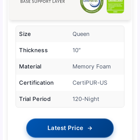
Size
Queen
Thickness
10″
Material
Memory Foam
Certification
CertiPUR-US
Trial Period
120-Night
Latest Price
→