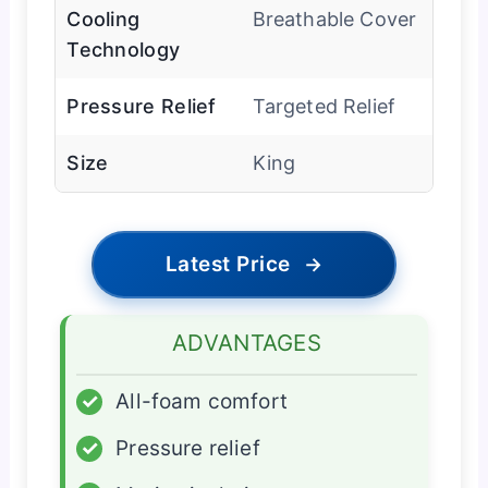
Cooling
Breathable Cover
Technology
Pressure Relief
Targeted Relief
Size
King
Latest Price
→
ADVANTAGES
✓
All-foam comfort
✓
Pressure relief