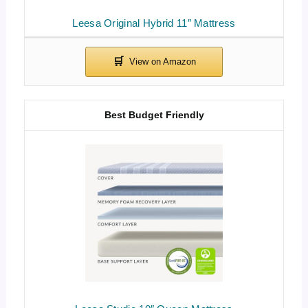
Leesa Original Hybrid 11″ Mattress
Best Budget Friendly