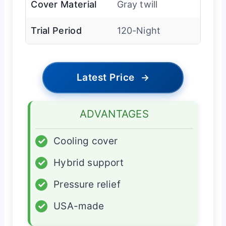
Cover Material
Gray twill
Trial Period
120-Night
Latest Price
→
ADVANTAGES
✓
Cooling cover
✓
Hybrid support
✓
Pressure relief
✓
USA-made