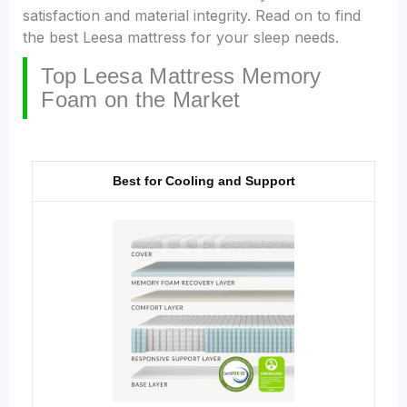
satisfaction and material integrity. Read on to find
the best Leesa mattress for your sleep needs.
Top Leesa Mattress Memory
Foam on the Market
Best for Cooling and Support