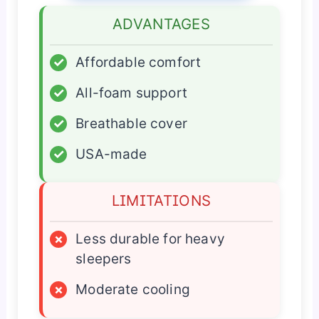
ADVANTAGES
✓
Affordable comfort
✓
All-foam support
✓
Breathable cover
✓
USA-made
LIMITATIONS
×
Less durable for heavy
sleepers
×
Moderate cooling