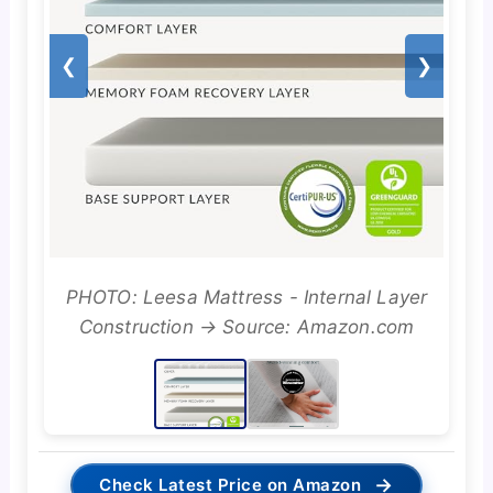
❮
❯
PHOTO: Leesa Mattress - Internal Layer
Construction → Source: Amazon.com
→
Check Latest Price on Amazon