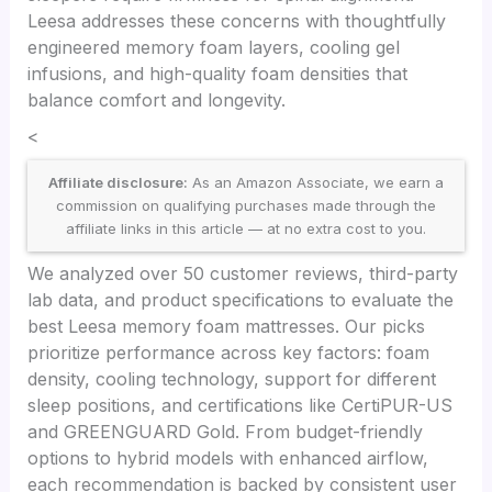
Leesa addresses these concerns with thoughtfully
engineered memory foam layers, cooling gel
infusions, and high-quality foam densities that
balance comfort and longevity.
<
Affiliate disclosure:
As an Amazon Associate, we earn a
commission on qualifying purchases made through the
affiliate links in this article — at no extra cost to you.
We analyzed over 50 customer reviews, third-party
lab data, and product specifications to evaluate the
best Leesa memory foam mattresses. Our picks
prioritize performance across key factors: foam
density, cooling technology, support for different
sleep positions, and certifications like CertiPUR-US
and GREENGUARD Gold. From budget-friendly
options to hybrid models with enhanced airflow,
each recommendation is backed by consistent user