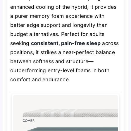
enhanced cooling of the hybrid, it provides
a purer memory foam experience with
better edge support and longevity than
budget alternatives. Perfect for adults
seeking
consistent, pain-free sleep
across
positions, it strikes a near-perfect balance
between softness and structure—
outperforming entry-level foams in both
comfort and endurance.