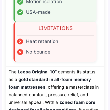
✓
Motion isolation
✓
USA-made
LIMITATIONS
×
Heat retention
×
No bounce
The
Leesa Original 10”
cements its status
as a
gold standard in all-foam memory
foam mattresses
, offering a masterclass in
balanced comfort, pressure relief, and
universal appeal. With a
zoned foam core
designed for all sleep positions
, it cradles