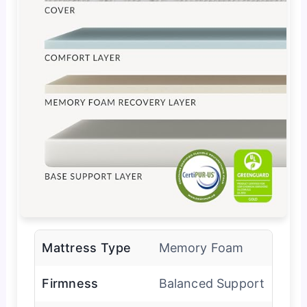
Mattress Type
Memory Foam
Firmness
Balanced Support