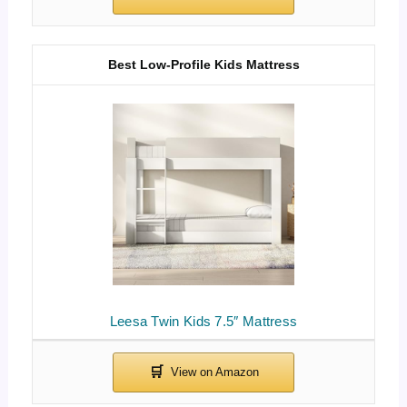
Best Low-Profile Kids Mattress
Leesa Twin Kids 7.5″ Mattress