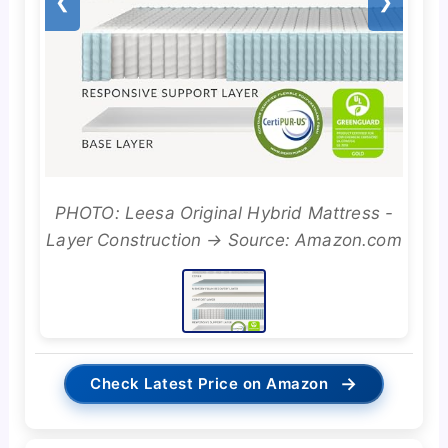
❮
❯
PHOTO: Leesa Original Hybrid Mattress -
Layer Construction → Source: Amazon.com
→
Check Latest Price on Amazon