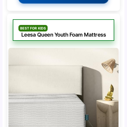
BEST FOR KIDS
Leesa Queen Youth Foam Mattress