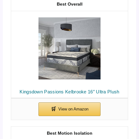
Best Overall
Kingsdown Passions Kelbrooke 16″ Ultra Plush
Best Motion Isolation