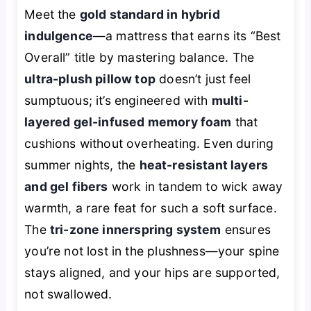
Meet the
gold standard in hybrid
indulgence
—a mattress that earns its “Best
Overall” title by mastering balance. The
ultra-plush pillow top
doesn’t just feel
sumptuous; it’s engineered with
multi-
layered gel-infused memory foam
that
cushions without overheating. Even during
summer nights, the
heat-resistant layers
and gel fibers
work in tandem to wick away
warmth, a rare feat for such a soft surface.
The
tri-zone innerspring system
ensures
you’re not lost in the plushness—your spine
stays aligned, and your hips are supported,
not swallowed.