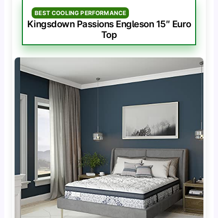
BEST COOLING PERFORMANCE
Kingsdown Passions Engleson 15″ Euro
Top