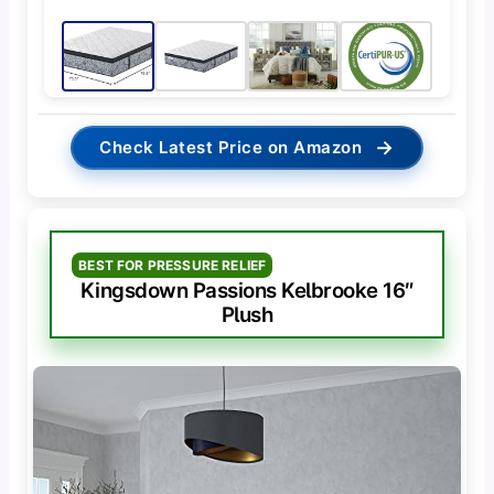
→
Check Latest Price on Amazon
BEST FOR PRESSURE RELIEF
Kingsdown Passions Kelbrooke 16″
Plush