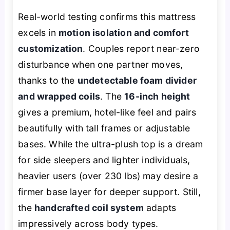
Real-world testing confirms this mattress
excels in
motion isolation and comfort
customization
. Couples report near-zero
disturbance when one partner moves,
thanks to the
undetectable foam divider
and wrapped coils
. The
16-inch height
gives a premium, hotel-like feel and pairs
beautifully with tall frames or adjustable
bases. While the ultra-plush top is a dream
for side sleepers and lighter individuals,
heavier users (over 230 lbs) may desire a
firmer base layer for deeper support. Still,
the
handcrafted coil system
adapts
impressively across body types.