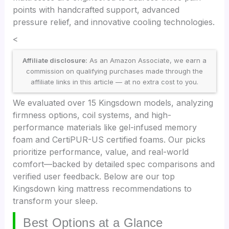
points with handcrafted support, advanced
pressure relief, and innovative cooling technologies.
<
Affiliate disclosure:
As an Amazon Associate, we earn a
commission on qualifying purchases made through the
affiliate links in this article — at no extra cost to you.
We evaluated over 15 Kingsdown models, analyzing
firmness options, coil systems, and high-
performance materials like gel-infused memory
foam and CertiPUR-US certified foams. Our picks
prioritize performance, value, and real-world
comfort—backed by detailed spec comparisons and
verified user feedback. Below are our top
Kingsdown king mattress recommendations to
transform your sleep.
Best Options at a Glance