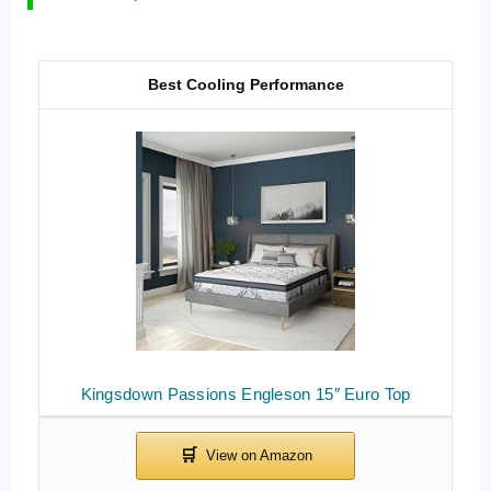
Best Cooling Performance
Kingsdown Passions Engleson 15″ Euro Top