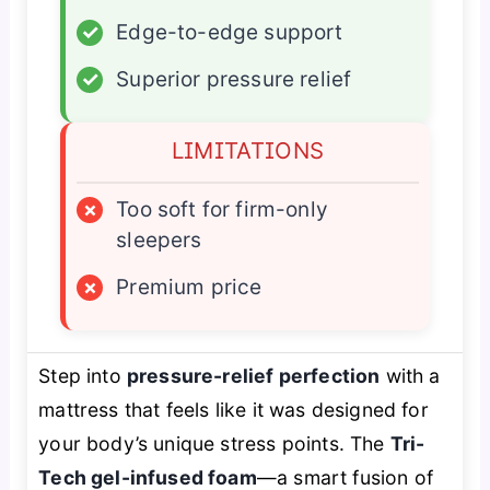
✓
Edge-to-edge support
✓
Superior pressure relief
LIMITATIONS
×
Too soft for firm-only
sleepers
×
Premium price
Step into
pressure-relief perfection
with a
mattress that feels like it was designed for
your body’s unique stress points. The
Tri-
Tech gel-infused foam
—a smart fusion of