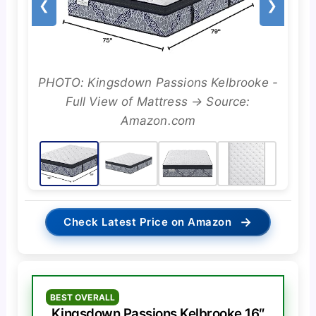
❮
❯
PHOTO: Kingsdown Passions Kelbrooke -
Full View of Mattress → Source:
Amazon.com
→
Check Latest Price on Amazon
BEST OVERALL
Kingsdown Passions Kelbrooke 16″