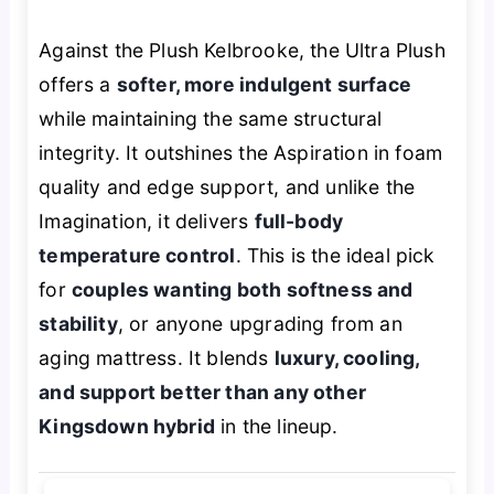
Against the Plush Kelbrooke, the Ultra Plush
offers a
softer, more indulgent surface
while maintaining the same structural
integrity. It outshines the Aspiration in foam
quality and edge support, and unlike the
Imagination, it delivers
full-body
temperature control
. This is the ideal pick
for
couples wanting both softness and
stability
, or anyone upgrading from an
aging mattress. It blends
luxury, cooling,
and support better than any other
Kingsdown hybrid
in the lineup.