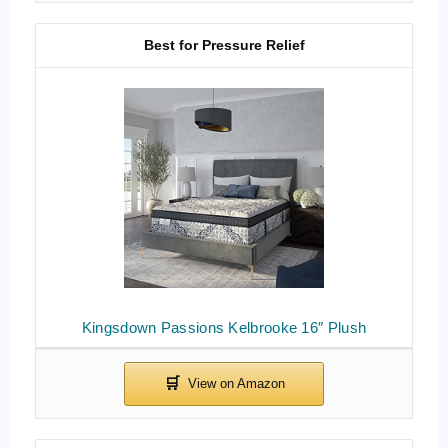
Best for Pressure Relief
Kingsdown Passions Kelbrooke 16″ Plush