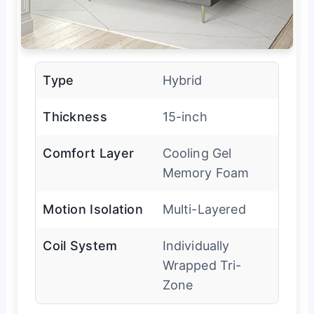
Type
Hybrid
Thickness
15-inch
Comfort Layer
Cooling Gel
Memory Foam
Motion Isolation
Multi-Layered
Coil System
Individually
Wrapped Tri-
Zone