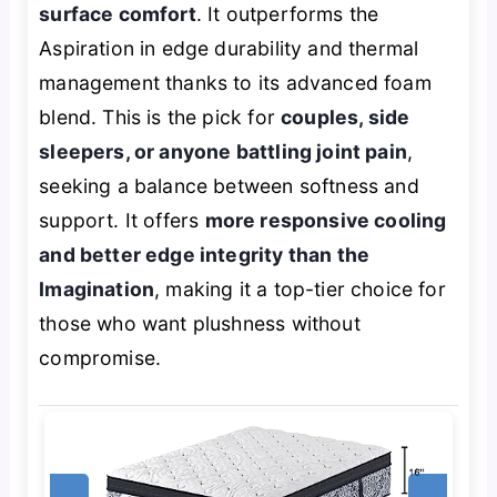
surface comfort
. It outperforms the
Aspiration in edge durability and thermal
management thanks to its advanced foam
blend. This is the pick for
couples, side
sleepers, or anyone battling joint pain
,
seeking a balance between softness and
support. It offers
more responsive cooling
and better edge integrity than the
Imagination
, making it a top-tier choice for
those who want plushness without
compromise.