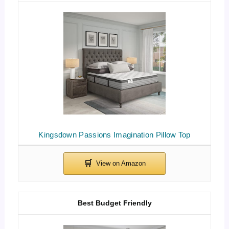
Kingsdown Passions Imagination Pillow Top
Best Budget Friendly