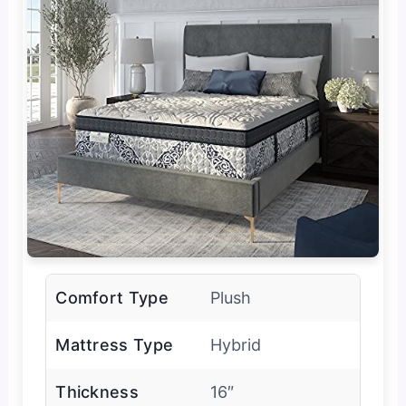
Comfort Type
Plush
Mattress Type
Hybrid
Thickness
16″