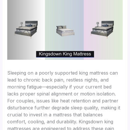
Sleeping on a poorly supported king mattress can
lead to chronic back pain, restless nights, and
morning fatigue—especially if your current bed
lacks proper spinal alignment or motion isolation.
For couples, issues like heat retention and partner
disturbance further degrade sleep quality, making it
crucial to invest in a mattress that balances
comfort, cooling, and durability. Kingsdown king
mattresses are engineered to address these pain