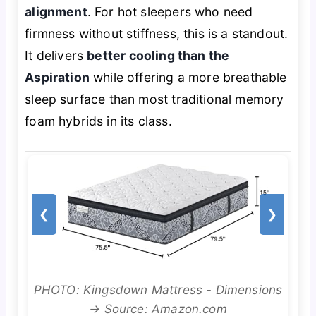
alignment
. For hot sleepers who need
firmness without stiffness, this is a standout.
It delivers
better cooling than the
Aspiration
while offering a more breathable
sleep surface than most traditional memory
foam hybrids in its class.
❮
❯
PHOTO: Kingsdown Mattress - Dimensions
→ Source: Amazon.com