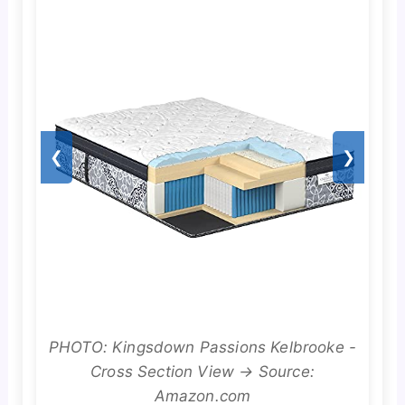
❮
❯
PHOTO: Kingsdown Passions Kelbrooke -
Cross Section View → Source:
Amazon.com