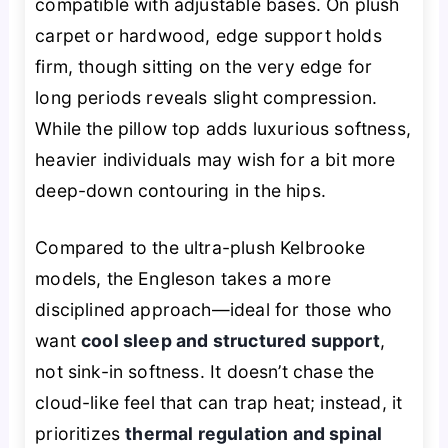
compatible with adjustable bases. On plush
carpet or hardwood, edge support holds
firm, though sitting on the very edge for
long periods reveals slight compression.
While the pillow top adds luxurious softness,
heavier individuals may wish for a bit more
deep-down contouring in the hips.
Compared to the ultra-plush Kelbrooke
models, the Engleson takes a more
disciplined approach—ideal for those who
want
cool sleep and structured support
,
not sink-in softness. It doesn’t chase the
cloud-like feel that can trap heat; instead, it
prioritizes
thermal regulation and spinal