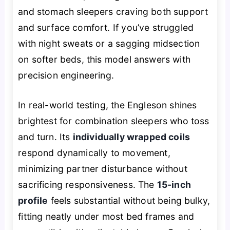
and stomach sleepers craving both support
and surface comfort. If you’ve struggled
with night sweats or a sagging midsection
on softer beds, this model answers with
precision engineering.
In real-world testing, the Engleson shines
brightest for combination sleepers who toss
and turn. Its
individually wrapped coils
respond dynamically to movement,
minimizing partner disturbance without
sacrificing responsiveness. The
15-inch
profile
feels substantial without being bulky,
fitting neatly under most bed frames and