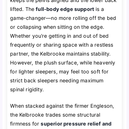
keeps the pelvis aligned and the lower back
lifted. The
full-body edge support
is a
game-changer—no more rolling off the bed
or collapsing when sitting on the edge.
Whether you’re getting in and out of bed
frequently or sharing space with a restless
partner, the Kelbrooke maintains stability.
However, the plush surface, while heavenly
for lighter sleepers, may feel too soft for
strict back sleepers needing maximum
spinal rigidity.
When stacked against the firmer Engleson,
the Kelbrooke trades some structural
firmness for
superior pressure relief and