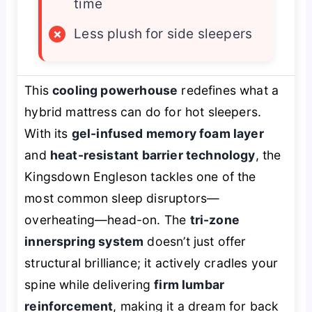
time
×
Less plush for side sleepers
This
cooling powerhouse
redefines what a
hybrid mattress can do for hot sleepers.
With its
gel-infused memory foam layer
and
heat-resistant barrier technology
, the
Kingsdown Engleson tackles one of the
most common sleep disruptors—
overheating—head-on. The
tri-zone
innerspring system
doesn’t just offer
structural brilliance; it actively cradles your
spine while delivering
firm lumbar
reinforcement
, making it a dream for back