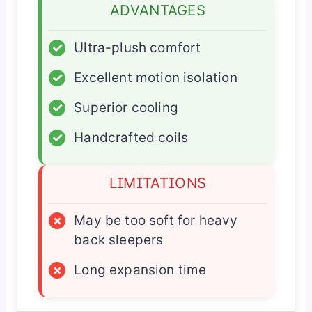
ADVANTAGES
✓
Ultra-plush comfort
✓
Excellent motion isolation
✓
Superior cooling
✓
Handcrafted coils
LIMITATIONS
×
May be too soft for heavy
back sleepers
×
Long expansion time