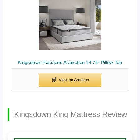
Kingsdown Passions Aspiration 14.75″ Pillow Top
Kingsdown King Mattress Review