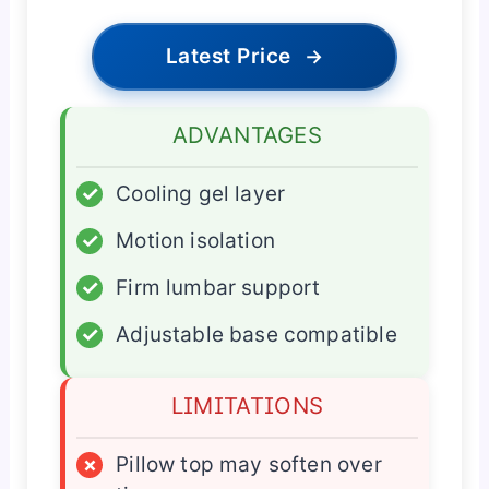
Latest Price
→
ADVANTAGES
✓
Cooling gel layer
✓
Motion isolation
✓
Firm lumbar support
✓
Adjustable base compatible
LIMITATIONS
×
Pillow top may soften over