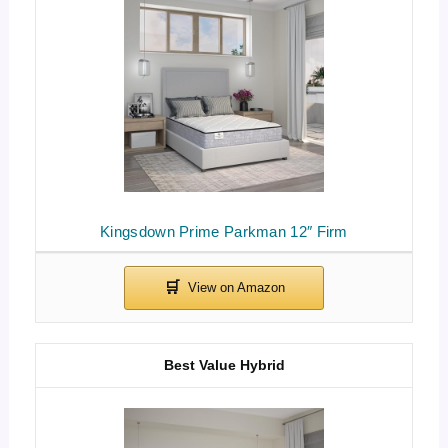
Kingsdown Prime Parkman 12″ Firm
Best Value Hybrid