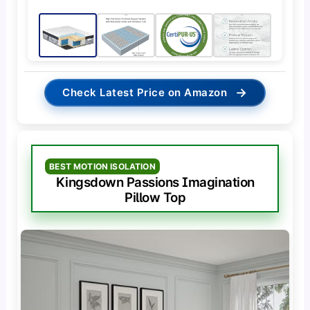
→
Check Latest Price on Amazon
BEST MOTION ISOLATION
Kingsdown Passions Imagination
Pillow Top