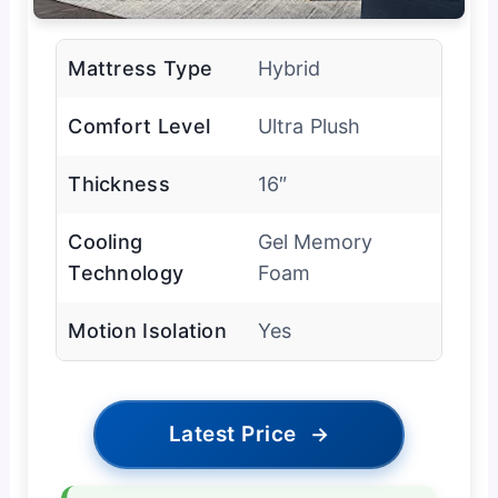
Mattress Type
Hybrid
Comfort Level
Ultra Plush
Thickness
16″
Cooling
Gel Memory
Technology
Foam
Motion Isolation
Yes
Latest Price
→