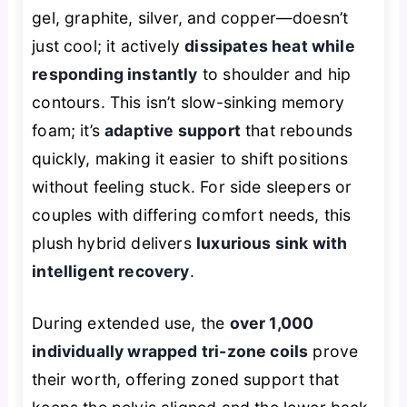
gel, graphite, silver, and copper—doesn’t
just cool; it actively
dissipates heat while
responding instantly
to shoulder and hip
contours. This isn’t slow-sinking memory
foam; it’s
adaptive support
that rebounds
quickly, making it easier to shift positions
without feeling stuck. For side sleepers or
couples with differing comfort needs, this
plush hybrid delivers
luxurious sink with
intelligent recovery
.
During extended use, the
over 1,000
individually wrapped tri-zone coils
prove
their worth, offering zoned support that