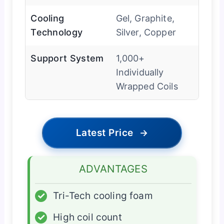
Cooling
Gel, Graphite,
Technology
Silver, Copper
Support System
1,000+
Individually
Wrapped Coils
Latest Price
→
ADVANTAGES
✓
Tri-Tech cooling foam
✓
High coil count