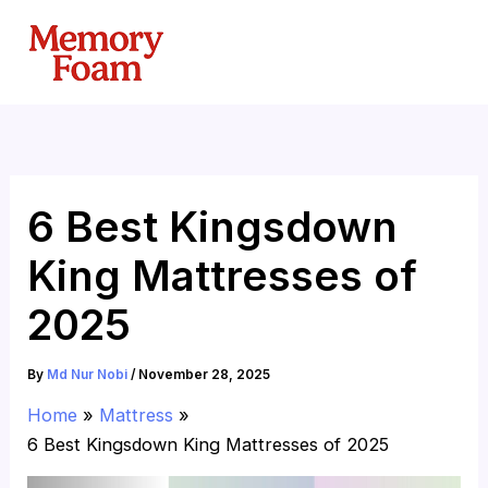
Skip
to
content
6 Best Kingsdown
King Mattresses of
2025
By
Md Nur Nobi
/
November 28, 2025
Home
Mattress
6 Best Kingsdown King Mattresses of 2025