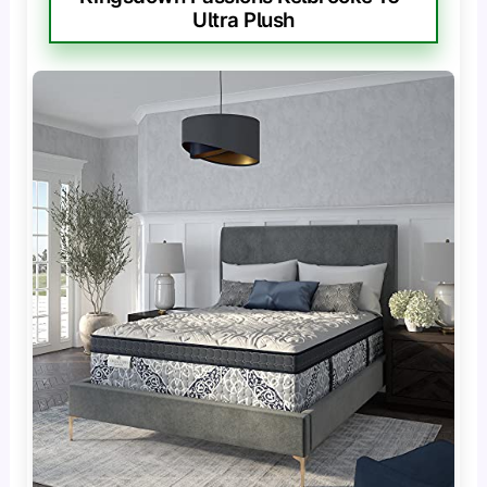
Ultra Plush