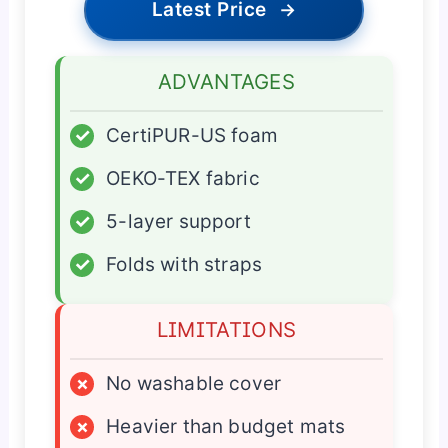
Latest Price
→
ADVANTAGES
✓
CertiPUR-US foam
✓
OEKO-TEX fabric
✓
5-layer support
✓
Folds with straps
LIMITATIONS
×
No washable cover
×
Heavier than budget mats