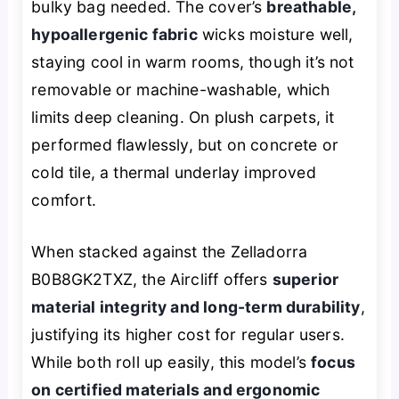
bulky bag needed. The cover’s
breathable,
hypoallergenic fabric
wicks moisture well,
staying cool in warm rooms, though it’s not
removable or machine-washable, which
limits deep cleaning. On plush carpets, it
performed flawlessly, but on concrete or
cold tile, a thermal underlay improved
comfort.
When stacked against the Zelladorra
B0B8GK2TXZ, the Aircliff offers
superior
material integrity and long-term durability
,
justifying its higher cost for regular users.
While both roll up easily, this model’s
focus
on certified materials and ergonomic