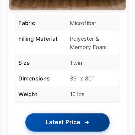
Fabric
Microfiber
Filling Material
Polyester &
Memory Foam
Size
Twin
Dimensions
39″ x 80″
Weight
10 lbs
Latest Price
→