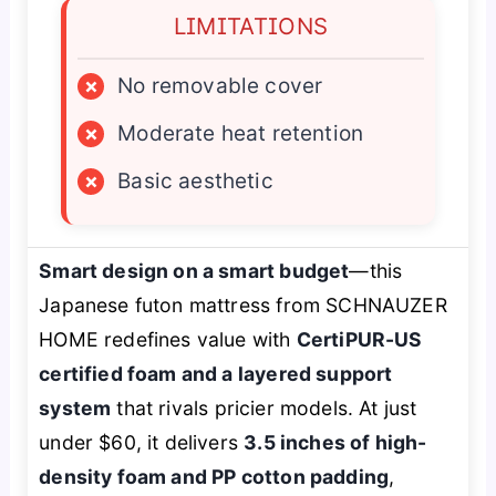
LIMITATIONS
×
No removable cover
×
Moderate heat retention
×
Basic aesthetic
Smart design on a smart budget
—this
Japanese futon mattress from SCHNAUZER
HOME redefines value with
CertiPUR-US
certified foam and a layered support
system
that rivals pricier models. At just
under $60, it delivers
3.5 inches of high-
density foam and PP cotton padding
,