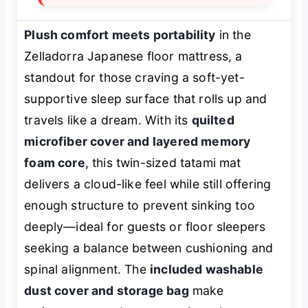
Plush comfort meets portability
in the
Zelladorra Japanese floor mattress, a
standout for those craving a soft-yet-
supportive sleep surface that rolls up and
travels like a dream. With its
quilted
microfiber cover and layered memory
foam core
, this twin-sized tatami mat
delivers a cloud-like feel while still offering
enough structure to prevent sinking too
deeply—ideal for guests or floor sleepers
seeking a balance between cushioning and
spinal alignment. The
included washable
dust cover and storage bag
make