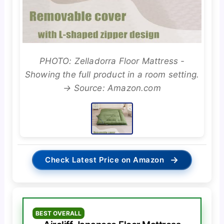
PHOTO: Zelladorra Floor Mattress -
Showing the full product in a room setting.
→ Source: Amazon.com
→
Check Latest Price on Amazon
BEST OVERALL