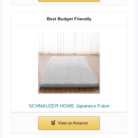
Best Budget Friendly
SCHNAUZER HOME Japanese Futon