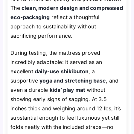
The
clean, modern design and compressed
eco-packaging
reflect a thoughtful
approach to sustainability without
sacrificing performance.
During testing, the mattress proved
incredibly adaptable: it served as an
excellent
daily-use shikibuton
, a
supportive
yoga and stretching base
, and
even a durable
kids’ play mat
without
showing early signs of sagging. At 3.5
inches thick and weighing around 12 lbs, it’s
substantial enough to feel luxurious yet still
folds neatly with the included straps—no