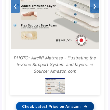
❮
❯
PHOTO: Aircliff Mattress - Illustrating the
5-Zone Support System and layers. →
Source: Amazon.com
→
Check Latest Price on Amazon