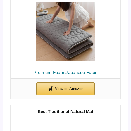
Premium Foam Japanese Futon
Best Traditional Natural Mat