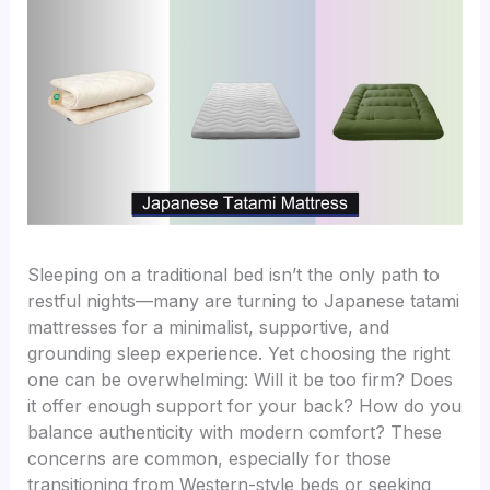
Sleeping on a traditional bed isn’t the only path to
restful nights—many are turning to Japanese tatami
mattresses for a minimalist, supportive, and
grounding sleep experience. Yet choosing the right
one can be overwhelming: Will it be too firm? Does
it offer enough support for your back? How do you
balance authenticity with modern comfort? These
concerns are common, especially for those
transitioning from Western-style beds or seeking