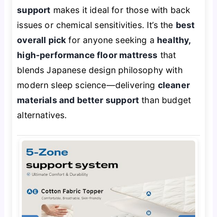
support
makes it ideal for those with back
issues or chemical sensitivities. It’s the
best
overall pick
for anyone seeking a
healthy,
high-performance floor mattress
that
blends Japanese design philosophy with
modern sleep science—delivering
cleaner
materials and better support
than budget
alternatives.