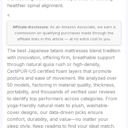
healthier spinal alignment.
<
Affiliate disclosure:
As an Amazon Associate, we earn a
commission on qualifying purchases made through the
affiliate links in this article — at no extra cost to you.
The best Japanese tatami mattresses blend tradition
with innovation, offering firm, breathable support
through natural igusa rush or high-density,
CertiPUR-US certified foam layers that promote
posture and ease of movement. We analyzed over
50 models, factoring in material quality, thickness,
portability, and thousands of verified user reviews
to identify top performers across categories. From
yoga-friendly natural mats to plush, washable-
cover designs, our data-driven picks ensure
comfort, durability, and value—no matter your
sleep style. Keep reading to find your ideal match.