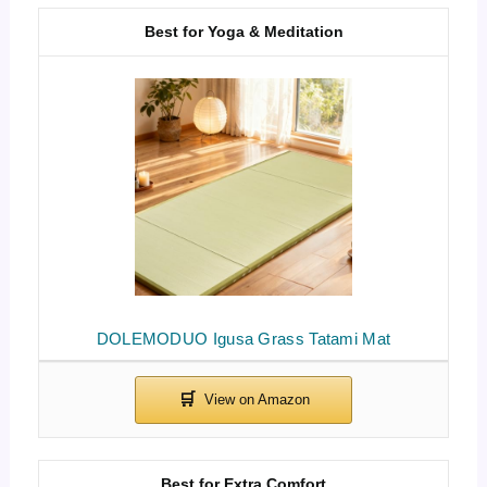
Best for Yoga & Meditation
DOLEMODUO Igusa Grass Tatami Mat
Best for Extra Comfort