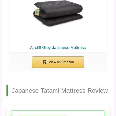
Aircliff Grey Japanese Mattress
Japanese Tatami Mattress Review