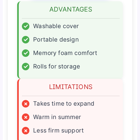
ADVANTAGES
✓
Washable cover
✓
Portable design
✓
Memory foam comfort
✓
Rolls for storage
LIMITATIONS
×
Takes time to expand
×
Warm in summer
×
Less firm support