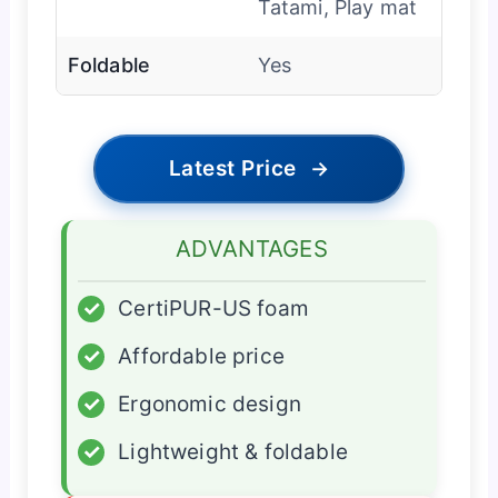
Tatami, Play mat
Foldable
Yes
Latest Price
→
ADVANTAGES
✓
CertiPUR-US foam
✓
Affordable price
✓
Ergonomic design
✓
Lightweight & foldable