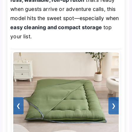
when guests arrive or adventure calls, this
model hits the sweet spot—especially when
easy cleaning and compact storage
top
your list.
❮
❯