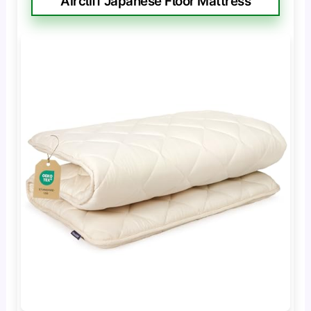
Aircliff Japanese Floor Mattress