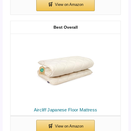
Best Overall
Aircliff Japanese Floor Mattress