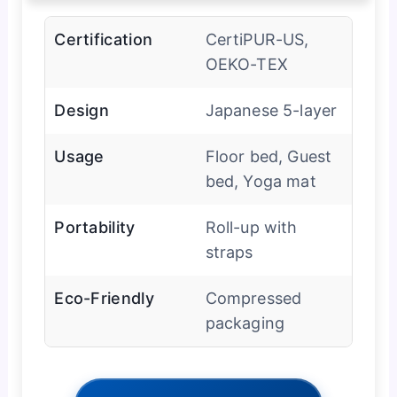
Certification
CertiPUR-US,
OEKO-TEX
Design
Japanese 5-layer
Usage
Floor bed, Guest
bed, Yoga mat
Portability
Roll-up with
straps
Eco-Friendly
Compressed
packaging