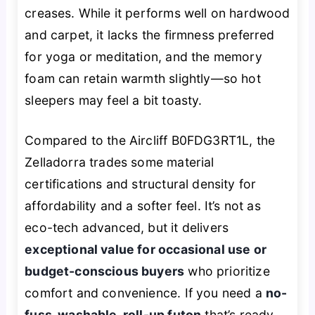
creases. While it performs well on hardwood
and carpet, it lacks the firmness preferred
for yoga or meditation, and the memory
foam can retain warmth slightly—so hot
sleepers may feel a bit toasty.
Compared to the Aircliff B0FDG3RT1L, the
Zelladorra trades some material
certifications and structural density for
affordability and a softer feel. It’s not as
eco-tech advanced, but it delivers
exceptional value for occasional use or
budget-conscious buyers
who prioritize
comfort and convenience. If you need a
no-
fuss, washable, roll-up futon
that’s ready