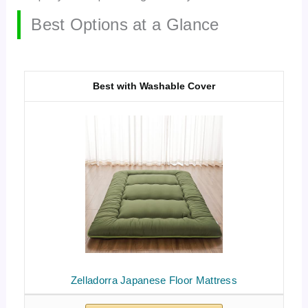
Best Options at a Glance
Best with Washable Cover
Zelladorra Japanese Floor Mattress