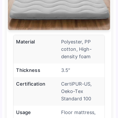
Material
Polyester, PP
cotton, High-
density foam
Thickness
3.5″
Certification
CertiPUR-US,
Oeko-Tex
Standard 100
Usage
Floor mattress,