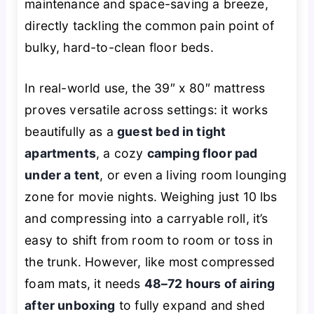
maintenance and space-saving a breeze,
directly tackling the common pain point of
bulky, hard-to-clean floor beds.
In real-world use, the 39″ x 80″ mattress
proves versatile across settings: it works
beautifully as a
guest bed in tight
apartments
, a cozy
camping floor pad
under a tent
, or even a living room lounging
zone for movie nights. Weighing just 10 lbs
and compressing into a carryable roll, it’s
easy to shift from room to room or toss in
the trunk. However, like most compressed
foam mats, it needs
48–72 hours of airing
after unboxing
to fully expand and shed