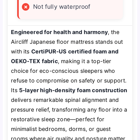
×
Not fully waterproof
Engineered for health and harmony
, the
Aircliff Japanese floor mattress stands out
with its
CertiPUR-US certified foam and
OEKO-TEX fabric
, making it a top-tier
choice for eco-conscious sleepers who
refuse to compromise on safety or support.
Its
5-layer high-density foam construction
delivers remarkable spinal alignment and
pressure relief, transforming any floor into a
restorative sleep zone—perfect for
minimalist bedrooms, dorms, or guest
rooms where air quality and posture matter.