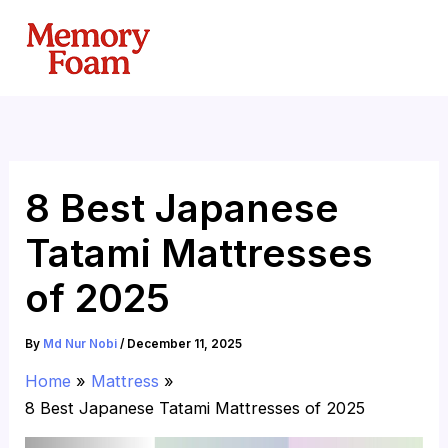
Skip
to
content
8 Best Japanese
Tatami Mattresses
of 2025
By
Md Nur Nobi
/
December 11, 2025
Home
Mattress
8 Best Japanese Tatami Mattresses of 2025