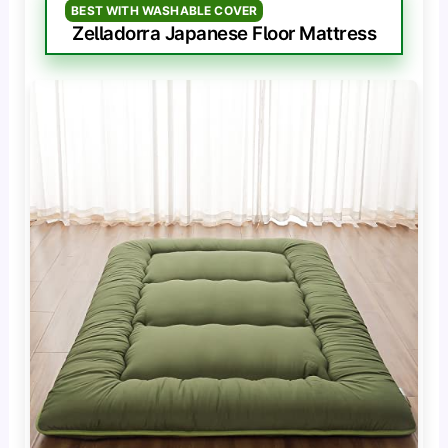
BEST WITH WASHABLE COVER
Zelladorra Japanese Floor Mattress