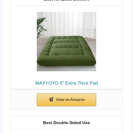
MAXYOYO 6″ Extra Thick Pad
Best Double-Sided Use