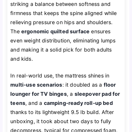
striking a balance between softness and
firmness that keeps the spine aligned while
relieving pressure on hips and shoulders.
The
ergonomic quilted surface
ensures
even weight distribution, eliminating lumps
and making it a solid pick for both adults
and kids.
In real-world use, the mattress shines in
multi-use scenarios
: it doubled as a
floor
lounger for TV binges
, a
sleepover pad for
teens
, and a
camping-ready roll-up bed
thanks to its lightweight 9.5 lb build. After
unboxing, it took about two days to fully
decompress, typical for compressed foam,