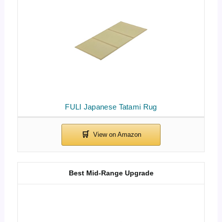
FULI Japanese Tatami Rug
Best Mid-Range Upgrade