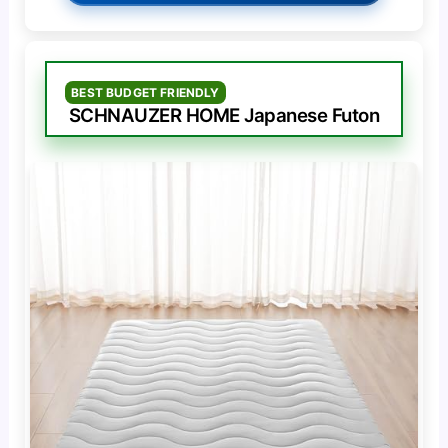
BEST BUDGET FRIENDLY
SCHNAUZER HOME Japanese Futon