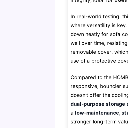
integrity, ideal for user
In real-world testing, t
where versatility is key.
down neatly for sofa c
well over time, resisti
removable cover, which 
use of a protective cove
Compared to the HOMBY
responsive, bouncier sup
doesn’t offer the coolin
dual-purpose storage 
a
low-maintenance, st
stronger long-term valu