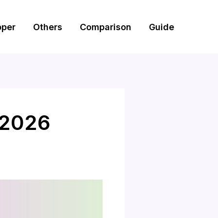
pper
Others
Comparison
Guide
 2026