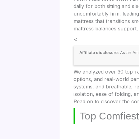
daily for both sitting and s
uncomfortably firm, leading 
mattress that transitions s
mattress balances support, 
<
Affiliate disclosure:
As an Amaz
We analyzed over 30 top-rat
options, and real-world per
systems, and breathable, r
isolation, ease of folding,
Read on to discover the com
Top Comfiest