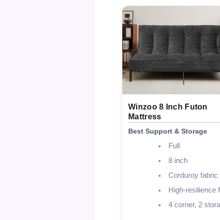
Winzoo 8 Inch Futon
Mattress
Best Support & Storage
Full
8 inch
Corduroy fabric
High-resilience
4 corner, 2 stor