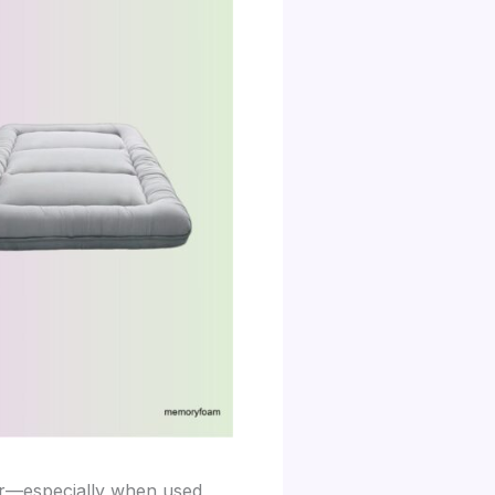
ear—especially when used