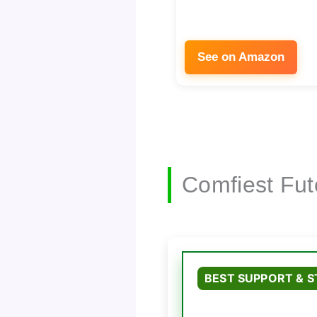
See on Amazon
Comfiest Fut
BEST SUPPORT & 