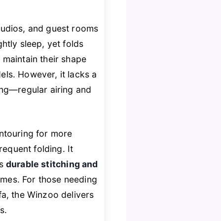
studios, and guest rooms
ghtly sleep, yet folds
s
maintain their shape
ls. However, it lacks a
ing—regular airing and
touring for more
equent folding. It
ts
durable stitching and
mes. For those needing
fa, the Winzoo delivers
s.