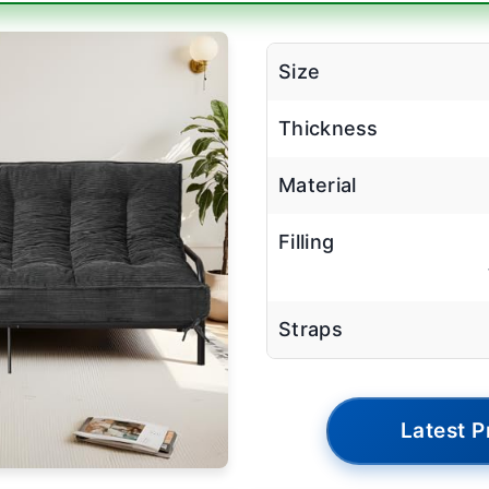
Size
Thickness
Material
Filling
Straps
Latest P