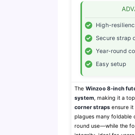
ADV
✓
High-resilien
✓
Secure strap 
✓
Year-round c
✓
Easy setup
The
Winzoo 8-inch fut
system
, making it a to
corner straps
ensure it
plagues many foldable 
round use—while the fo