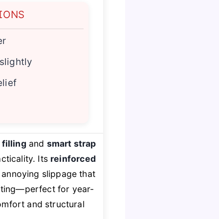
IONS
er
lightly
lief
filling
and
smart strap
ticality. Its
reinforced
e annoying slippage that
ting—perfect for year-
mfort and structural