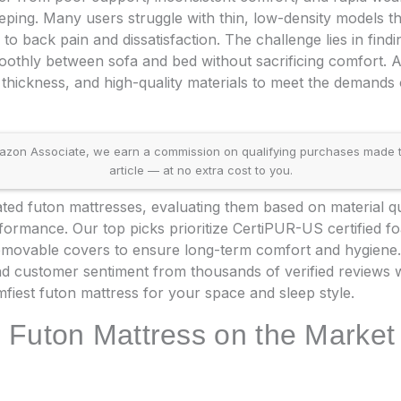
leeping. Many users struggle with thin, low-density models th
to back pain and dissatisfaction. The challenge lies in findi
moothly between sofa and bed without sacrificing comfort. A
thickness, and high-quality materials to meet the demands o
on Associate, we earn a commission on qualifying purchases made throu
article — at no extra cost to you.
ed futon mattresses, evaluating them based on material qua
formance. Our top picks prioritize CertiPUR-US certified f
emovable covers to ensure long-term comfort and hygiene. 
 and customer sentiment from thousands of verified reviews w
fiest futon mattress for your space and sleep style.
 Futon Mattress on the Market