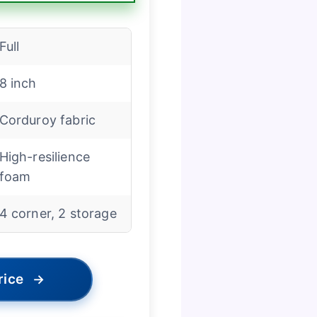
Full
8 inch
Corduroy fabric
High-resilience
foam
4 corner, 2 storage
rice
→