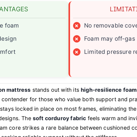
ANTAGES
LIMITAT
ce foam
×
No removable cov
design
×
Foam may off-gas s
omfort
×
Limited pressure re
on mattress
stands out with its
high-resilience foam 
p contender for those who value both support and prac
 stays locked in place on most frames, eliminating th
designs. The
soft corduroy fabric
feels warm and invi
am core strikes a rare balance between cushioned co