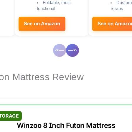
Foldable, multi-
Dustpro
functional
Straps
See on Amazon
See on Amazo
‹‹—
—››
on Mattress Review
STORAGE
Winzoo 8 Inch Futon Mattress