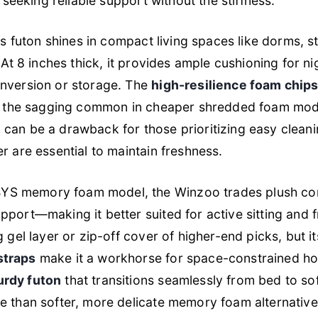
s seeking reliable support without the stiffness.
his futon shines in compact living spaces like dorms, 
 At 8 inches thick, it provides ample cushioning for ni
onversion or storage. The
high-resilience foam chip
ng the sagging common in cheaper shredded foam mode
can be a drawback for those prioritizing easy clean
r are essential to maintain freshness.
S memory foam model, the Winzoo trades plush con
port—making it better suited for active sitting and fr
g gel layer or zip-off cover of higher-end picks, but i
straps
make it a workhorse for space-constrained ho
urdy futon
that transitions seamlessly from bed to so
e than softer, more delicate memory foam alternative