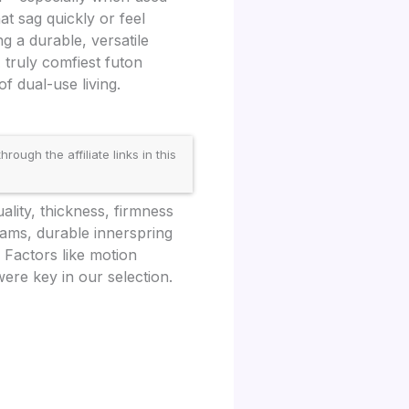
at sag quickly or feel
ng a durable, versatile
 truly comfiest futon
f dual-use living.
gh the affiliate links in this
lity, thickness, firmness
oams, durable innerspring
Factors like motion
ere key in our selection.