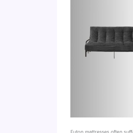
Futon mattresses often suf