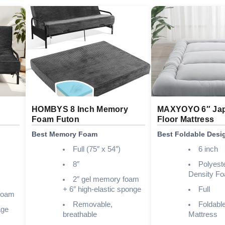
HOMBYS 8 Inch Memory
MAXYOYO 6″ Ja
Foam Futon
Floor Mattress
Best Memory Foam
Best Foldable Desi
Full (75″ x 54″)
6 inch
8″
Polyest
Density F
2″ gel memory foam
+ 6″ high-elastic sponge
Full
 foam
Removable,
Foldable
age
breathable
Mattress