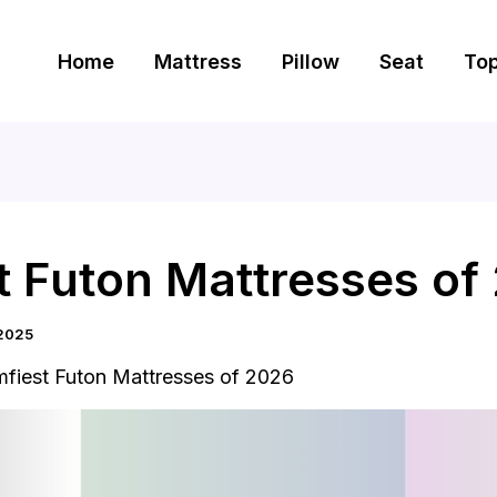
Home
Mattress
Pillow
Seat
To
t Futon Mattresses of
2025
fiest Futon Mattresses of 2026