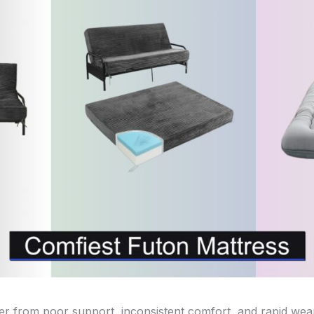
fer from poor support, inconsistent comfort, and rapid w