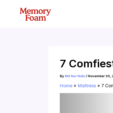
Skip
to
content
7 Comfies
By
Md Nur Nobi
/
November 30, 
Home
Mattress
7 Com