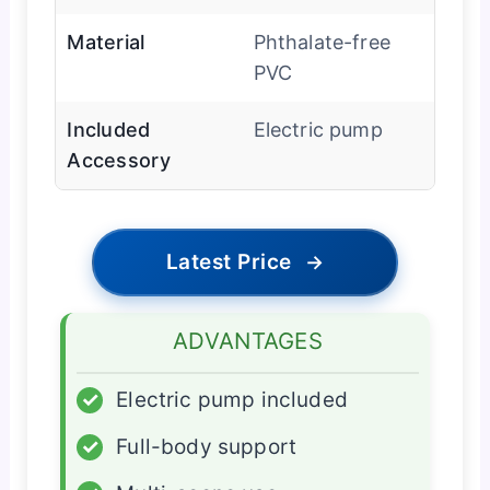
Material
Phthalate-free
PVC
Included
Electric pump
Accessory
Latest Price
→
ADVANTAGES
✓
Electric pump included
✓
Full-body support