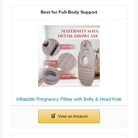
Best for Full-Body Support
Inflatable Pregnancy Pillow with Belly & Head Hole