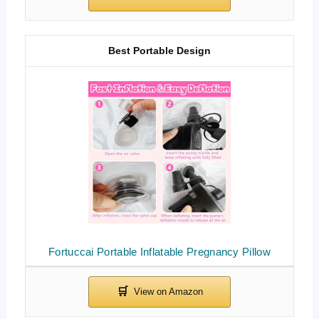
Best Portable Design
Fortuccai Portable Inflatable Pregnancy Pillow