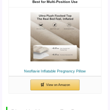
Best for Multi-Position Use
Neoflavie Inflatable Pregnancy Pillow