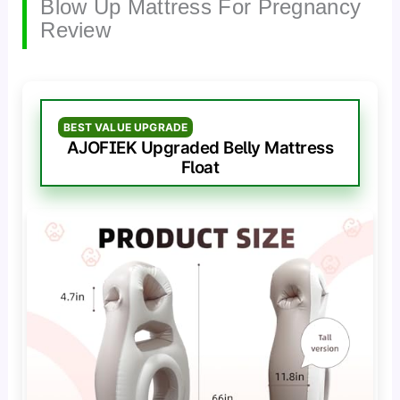
Blow Up Mattress For Pregnancy
Review
BEST VALUE UPGRADE
AJOFIEK Upgraded Belly Mattress
Float