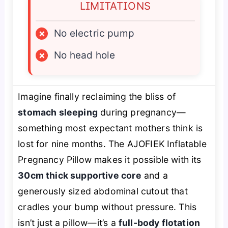
LIMITATIONS
×
No electric pump
×
No head hole
Imagine finally reclaiming the bliss of
stomach sleeping
during pregnancy—
something most expectant mothers think is
lost for nine months. The AJOFIEK Inflatable
Pregnancy Pillow makes it possible with its
30cm thick supportive core
and a
generously sized abdominal cutout that
cradles your bump without pressure. This
isn’t just a pillow—it’s a
full-body flotation