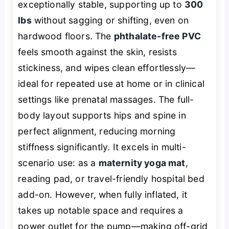
exceptionally stable, supporting up to
300
lbs
without sagging or shifting, even on
hardwood floors. The
phthalate-free PVC
feels smooth against the skin, resists
stickiness, and wipes clean effortlessly—
ideal for repeated use at home or in clinical
settings like prenatal massages. The full-
body layout supports hips and spine in
perfect alignment, reducing morning
stiffness significantly. It excels in multi-
scenario use: as a
maternity yoga mat
,
reading pad, or travel-friendly hospital bed
add-on. However, when fully inflated, it
takes up notable space and requires a
power outlet for the pump—making off-grid