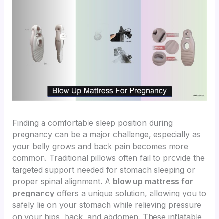
Finding a comfortable sleep position during
pregnancy can be a major challenge, especially as
your belly grows and back pain becomes more
common. Traditional pillows often fail to provide the
targeted support needed for stomach sleeping or
proper spinal alignment. A
blow up mattress for
pregnancy
offers a unique solution, allowing you to
safely lie on your stomach while relieving pressure
on your hips, back, and abdomen. These inflatable