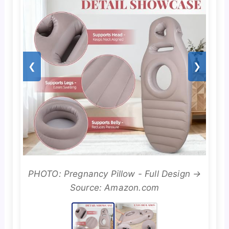
❮
❯
PHOTO: Pregnancy Pillow - Full Design →
Source: Amazon.com