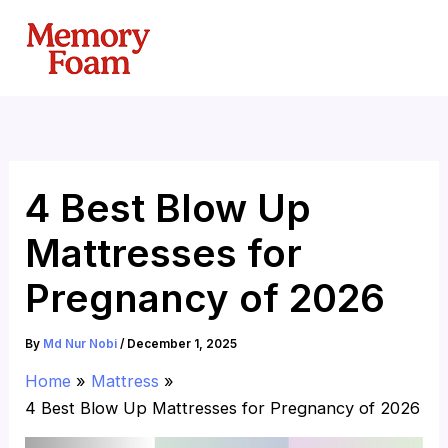
Skip
to
content
4 Best Blow Up
Mattresses for
Pregnancy of 2026
By
Md Nur Nobi
/
December 1, 2025
Home
Mattress
4 Best Blow Up Mattresses for Pregnancy of 2026