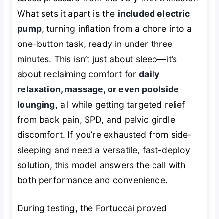
What sets it apart is the
included electric
pump
, turning inflation from a chore into a
one-button task, ready in under three
minutes. This isn’t just about sleep—it’s
about reclaiming comfort for
daily
relaxation, massage, or even poolside
lounging
, all while getting targeted relief
from back pain, SPD, and pelvic girdle
discomfort. If you’re exhausted from side-
sleeping and need a versatile, fast-deploy
solution, this model answers the call with
both performance and convenience.
During testing, the Fortuccai proved