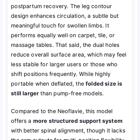
postpartum recovery. The leg contour
design enhances circulation, a subtle but
meaningful touch for swollen limbs. It
performs equally well on carpet, tile, or
massage tables. That said, the dual holes
reduce overall surface area, which may feel
less stable for larger users or those who
shift positions frequently. While highly
portable when deflated, the
folded size is
still larger
than pump-free models.
Compared to the Neoflavie, this model
offers a
more structured support system
with better spinal alignment, though it lacks