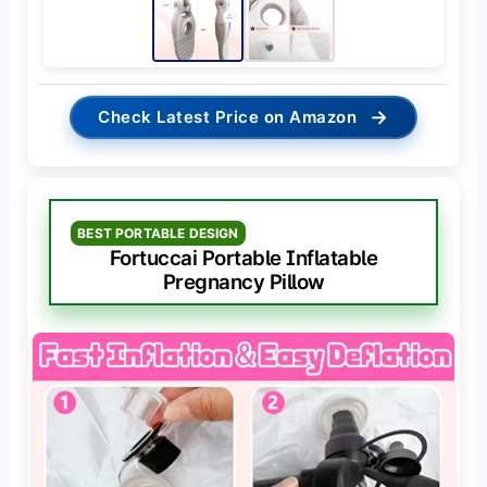
→
Check Latest Price on Amazon
BEST PORTABLE DESIGN
Fortuccai Portable Inflatable
Pregnancy Pillow