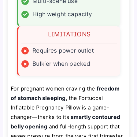
✓
Multi-scene use
✓
High weight capacity
LIMITATIONS
×
Requires power outlet
×
Bulkier when packed
For pregnant women craving the
freedom
of stomach sleeping
, the Fortuccai
Inflatable Pregnancy Pillow is a game-
changer—thanks to its
smartly contoured
belly opening
and full-length support that
eases pressure from the very first trimester.