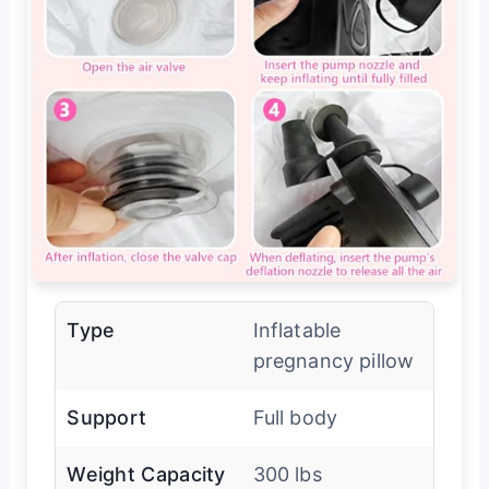
Type
Inflatable
pregnancy pillow
Support
Full body
Weight Capacity
300 lbs