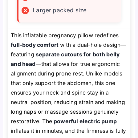
×
Larger packed size
This inflatable pregnancy pillow redefines
full-body comfort
with a dual-hole design—
featuring
separate cutouts for both belly
and head
—that allows for true ergonomic
alignment during prone rest. Unlike models
that only support the abdomen, this one
ensures your neck and spine stay in a
neutral position, reducing strain and making
long naps or massage sessions genuinely
restorative. The
powerful electric pump
inflates it in minutes, and the firmness is fully