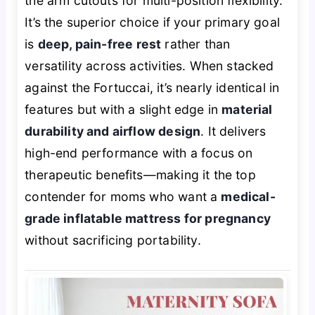
the arm cutouts for multi-position flexibility.
It’s the superior choice if your primary goal
is
deep, pain-free rest
rather than
versatility across activities. When stacked
against the Fortuccai, it’s nearly identical in
features but with a slight edge in
material
durability and airflow design
. It delivers
high-end performance with a focus on
therapeutic benefits—making it the top
contender for moms who want a
medical-
grade inflatable mattress for pregnancy
without sacrificing portability.