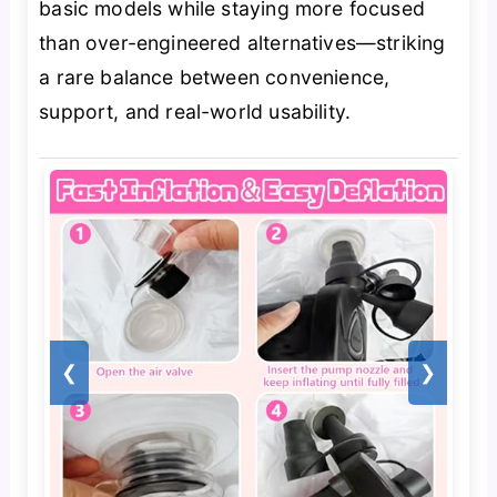
basic models while staying more focused
than over-engineered alternatives—striking
a rare balance between convenience,
support, and real-world usability.
❮
❯