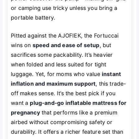
or camping use tricky unless you bring a
portable battery.
Pitted against the AJOFIEK, the Fortuccai
wins on
speed and ease of setup
, but
sacrifices some packability. It’s heavier
when folded and less suited for tight
luggage. Yet, for moms who value
instant
inflation and maximum support
, this trade-
off makes sense. It’s the best pick if you
want a
plug-and-go inflatable mattress for
pregnancy
that performs like a premium
airbed without compromising safety or
durability. It offers a richer feature set than