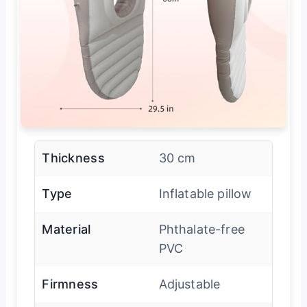
Thickness
30 cm
Type
Inflatable pillow
Material
Phthalate-free
PVC
Firmness
Adjustable