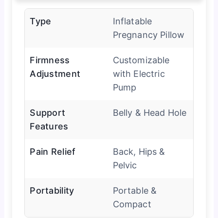
Type
Inflatable
Pregnancy Pillow
Firmness
Customizable
Adjustment
with Electric
Pump
Support
Belly & Head Hole
Features
Pain Relief
Back, Hips &
Pelvic
Portability
Portable &
Compact