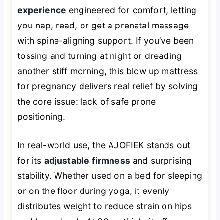
experience
engineered for comfort, letting
you nap, read, or get a prenatal massage
with spine-aligning support. If you’ve been
tossing and turning at night or dreading
another stiff morning, this blow up mattress
for pregnancy delivers real relief by solving
the core issue: lack of safe prone
positioning.
In real-world use, the AJOFIEK stands out
for its
adjustable firmness
and surprising
stability. Whether used on a bed for sleeping
or on the floor during yoga, it evenly
distributes weight to reduce strain on hips