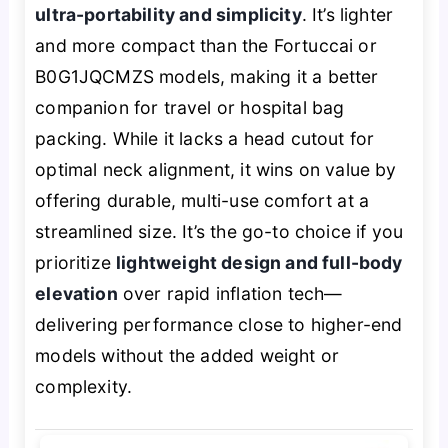
ultra-portability and simplicity
. It’s lighter
and more compact than the Fortuccai or
B0G1JQCMZS models, making it a better
companion for travel or hospital bag
packing. While it lacks a head cutout for
optimal neck alignment, it wins on value by
offering durable, multi-use comfort at a
streamlined size. It’s the go-to choice if you
prioritize
lightweight design and full-body
elevation
over rapid inflation tech—
delivering performance close to higher-end
models without the added weight or
complexity.