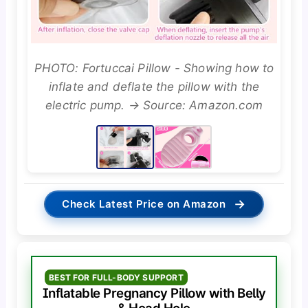
PHOTO: Fortuccai Pillow - Showing how to
inflate and deflate the pillow with the
electric pump. → Source: Amazon.com
→
Check Latest Price on Amazon
BEST FOR FULL-BODY SUPPORT
Inflatable Pregnancy Pillow with Belly