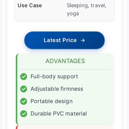
Use Case
Sleeping, travel,
yoga
Latest Price
→
ADVANTAGES
✓
Full-body support
✓
Adjustable firmness
✓
Portable design
✓
Durable PVC material