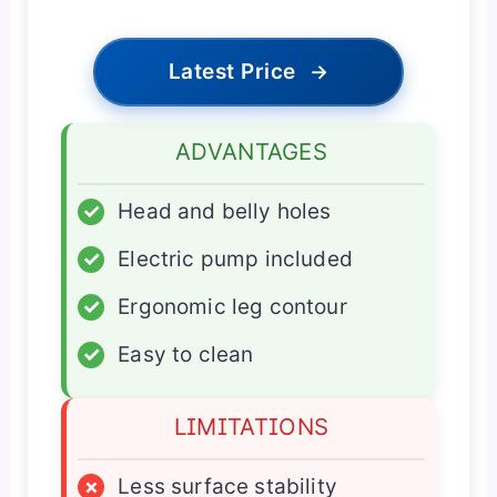
Latest Price
→
ADVANTAGES
✓
Head and belly holes
✓
Electric pump included
✓
Ergonomic leg contour
✓
Easy to clean
LIMITATIONS
×
Less surface stability