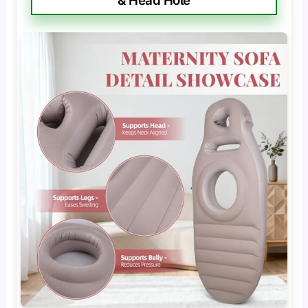
& Head Hole