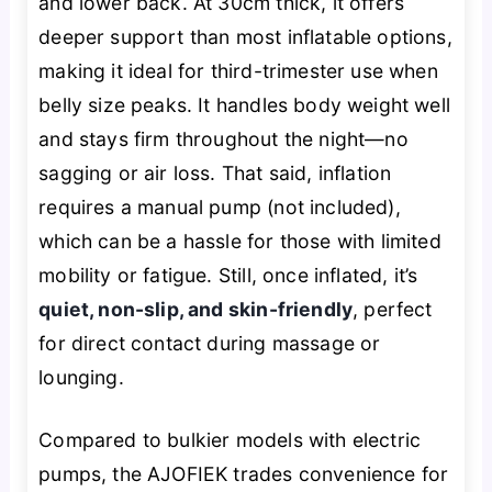
and lower back. At 30cm thick, it offers
deeper support than most inflatable options,
making it ideal for third-trimester use when
belly size peaks. It handles body weight well
and stays firm throughout the night—no
sagging or air loss. That said, inflation
requires a manual pump (not included),
which can be a hassle for those with limited
mobility or fatigue. Still, once inflated, it’s
quiet, non-slip, and skin-friendly
, perfect
for direct contact during massage or
lounging.
Compared to bulkier models with electric
pumps, the AJOFIEK trades convenience for