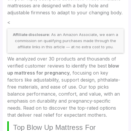
mattresses are designed with a belly hole and
adjustable firmness to adapt to your changing body.
<
Affiliate disclosure:
As an Amazon Associate, we earn a
commission on qualifying purchases made through the
affiliate links in this article — at no extra cost to you.
We analyzed over 30 products and thousands of
verified customer reviews to identify the best
blow
up mattress for pregnancy
, focusing on key
factors like adjustability, support design, phthalate-
free materials, and ease of use. Our top picks
balance performance, comfort, and value, with an
emphasis on durability and pregnancy-specific
needs. Read on to discover the top-rated options
that deliver real relief for expectant mothers.
Top Blow Up Mattress For