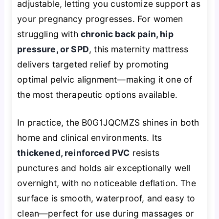
adjustable, letting you customize support as
your pregnancy progresses. For women
struggling with
chronic back pain, hip
pressure, or SPD
, this maternity mattress
delivers targeted relief by promoting
optimal pelvic alignment—making it one of
the most therapeutic options available.
In practice, the B0G1JQCMZS shines in both
home and clinical environments. Its
thickened, reinforced PVC
resists
punctures and holds air exceptionally well
overnight, with no noticeable deflation. The
surface is smooth, waterproof, and easy to
clean—perfect for use during massages or