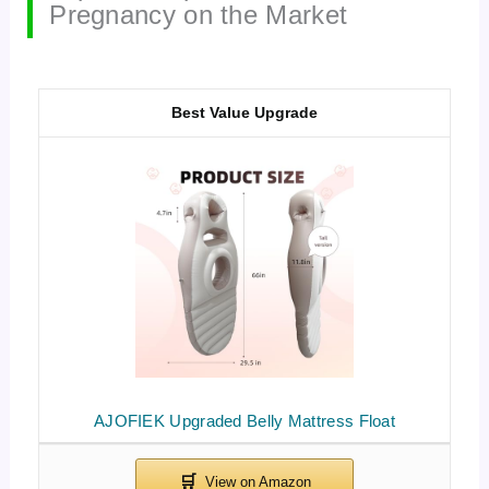
Pregnancy on the Market
Best Value Upgrade
AJOFIEK Upgraded Belly Mattress Float