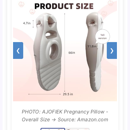
❮
❯
PHOTO: AJOFIEK Pregnancy Pillow -
Overall Size → Source: Amazon.com