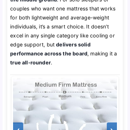
couples who want one mattress that works
for both lightweight and average-weight
individuals, it’s a smart choice. It doesn’t
excel in any single category like cooling or
edge support, but
delivers solid
performance across the board
, making it a
true all-rounder
.