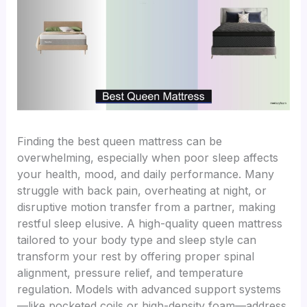
Finding the best queen mattress can be
overwhelming, especially when poor sleep affects
your health, mood, and daily performance. Many
struggle with back pain, overheating at night, or
disruptive motion transfer from a partner, making
restful sleep elusive. A high-quality queen mattress
tailored to your body type and sleep style can
transform your rest by offering proper spinal
alignment, pressure relief, and temperature
regulation. Models with advanced support systems
—like pocketed coils or high-density foam—address