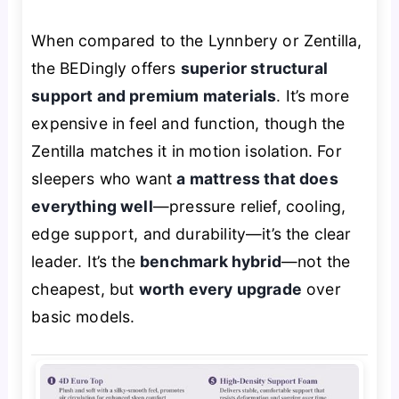
When compared to the Lynnbery or Zentilla,
the BEDingly offers
superior structural
support and premium materials
. It’s more
expensive in feel and function, though the
Zentilla matches it in motion isolation. For
sleepers who want
a mattress that does
everything well
—pressure relief, cooling,
edge support, and durability—it’s the clear
leader. It’s the
benchmark hybrid
—not the
cheapest, but
worth every upgrade
over
basic models.