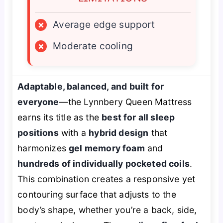
×
Average edge support
×
Moderate cooling
Adaptable, balanced, and built for
everyone
—the Lynnbery Queen Mattress
earns its title as the
best for all sleep
positions
with a
hybrid design
that
harmonizes
gel memory foam
and
hundreds of individually pocketed coils
.
This combination creates a responsive yet
contouring surface that adjusts to the
body’s shape, whether you’re a back, side,