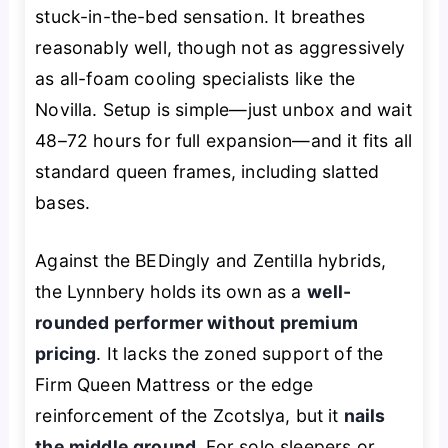
stuck-in-the-bed sensation. It breathes
reasonably well, though not as aggressively
as all-foam cooling specialists like the
Novilla. Setup is simple—just unbox and wait
48–72 hours for full expansion—and it fits all
standard queen frames, including slatted
bases.
Against the BEDingly and Zentilla hybrids,
the Lynnbery holds its own as a
well-
rounded performer without premium
pricing
. It lacks the zoned support of the
Firm Queen Mattress or the edge
reinforcement of the Zcotslya, but it
nails
the middle ground
. For solo sleepers or