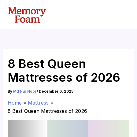
Skip
to
content
8 Best Queen
Mattresses of 2026
By
Md Nur Nobi
/
December 6, 2025
Home
Mattress
8 Best Queen Mattresses of 2026