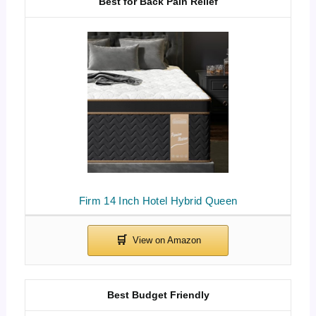
Best for Back Pain Relief
Firm 14 Inch Hotel Hybrid Queen
Best Budget Friendly