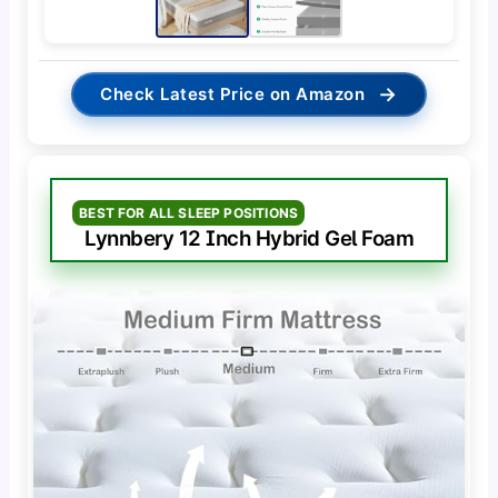
→
Check Latest Price on Amazon
BEST FOR ALL SLEEP POSITIONS
Lynnbery 12 Inch Hybrid Gel Foam