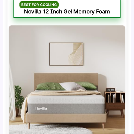
BEST FOR COOLING
Novilla 12 Inch Gel Memory Foam