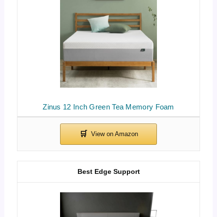
Zinus 12 Inch Green Tea Memory Foam
Best Edge Support