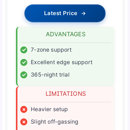
Latest Price
→
ADVANTAGES
✓
7-zone support
✓
Excellent edge support
✓
365-night trial
LIMITATIONS
×
Heavier setup
×
Slight off-gassing