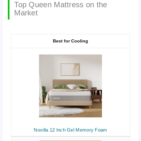
Top Queen Mattress on the
Market
Best for Cooling
Novilla 12 Inch Gel Memory Foam