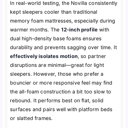
In real-world testing, the Novilla consistently
kept sleepers cooler than traditional
memory foam mattresses, especially during
warmer months. The
12-inch profile
with
dual high-density base foams ensures
durability and prevents sagging over time. It
effectively isolates motion
, so partner
disruptions are minimal—great for light
sleepers. However, those who prefer a
bouncier or more responsive feel may find
the all-foam construction a bit too slow to
rebound. It performs best on flat, solid
surfaces and pairs well with platform beds
or slatted frames.