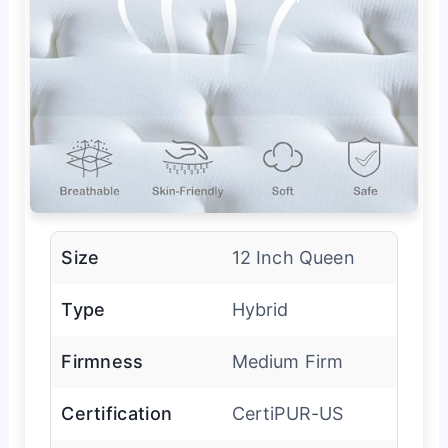
Size
12 Inch Queen
Type
Hybrid
Firmness
Medium Firm
Certification
CertiPUR-US