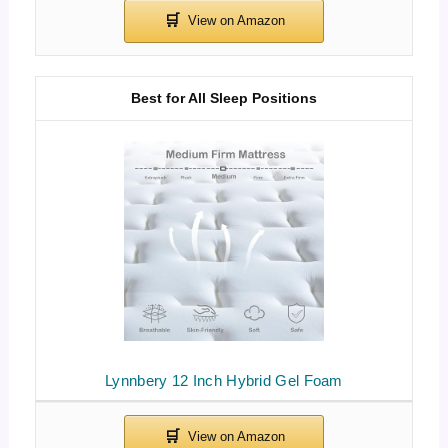
Best for All Sleep Positions
Lynnbery 12 Inch Hybrid Gel Foam