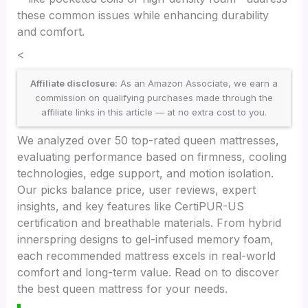
these common issues while enhancing durability
and comfort.
<
Affiliate disclosure:
As an Amazon Associate, we earn a
commission on qualifying purchases made through the
affiliate links in this article — at no extra cost to you.
We analyzed over 50 top-rated queen mattresses,
evaluating performance based on firmness, cooling
technologies, edge support, and motion isolation.
Our picks balance price, user reviews, expert
insights, and key features like CertiPUR-US
certification and breathable materials. From hybrid
innerspring designs to gel-infused memory foam,
each recommended mattress excels in real-world
comfort and long-term value. Read on to discover
the best queen mattress for your needs.