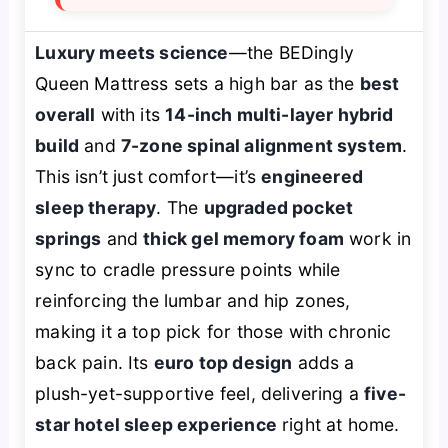
Luxury meets science
—the BEDingly
Queen Mattress sets a high bar as the
best
overall
with its
14-inch multi-layer hybrid
build
and
7-zone spinal alignment system
.
This isn’t just comfort—it’s
engineered
sleep therapy
. The
upgraded pocket
springs
and
thick gel memory foam
work in
sync to cradle pressure points while
reinforcing the lumbar and hip zones,
making it a top pick for those with chronic
back pain. Its
euro top design
adds a
plush-yet-supportive feel, delivering a
five-
star hotel sleep experience
right at home.