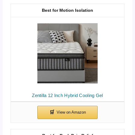
Best for Motion Isolation
Zentilla 12 Inch Hybrid Cooling Gel