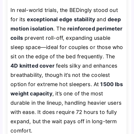
In real-world trials, the BEDingly stood out
for its
exceptional edge stability
and
deep
motion isolation
. The
reinforced perimeter
coils
prevent roll-off, expanding usable
sleep space—ideal for couples or those who
sit on the edge of the bed frequently. The
4D knitted cover
feels silky and enhances
breathability, though it’s not the coolest
option for extreme hot sleepers. At
1500 lbs
weight capacity
, it’s one of the most
durable in the lineup, handling heavier users
with ease. It does require 72 hours to fully
expand, but the wait pays off in long-term
comfort.