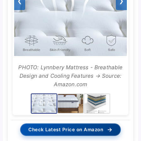
❮
❯
PHOTO: Lynnbery Mattress - Breathable
Design and Cooling Features → Source:
Amazon.com
→
Check Latest Price on Amazon