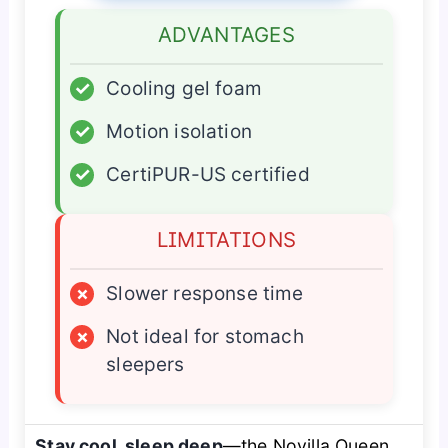
ADVANTAGES
✓
Cooling gel foam
✓
Motion isolation
✓
CertiPUR-US certified
LIMITATIONS
×
Slower response time
×
Not ideal for stomach
sleepers
Stay cool, sleep deep
—the Novilla Queen