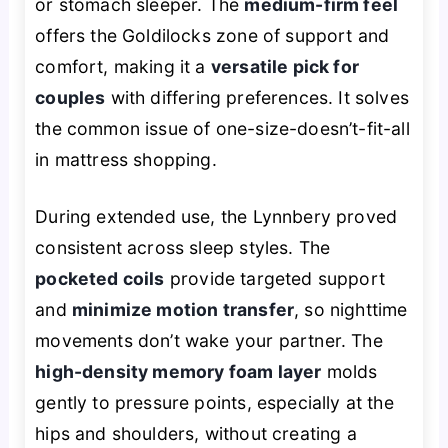
or stomach sleeper. The
medium-firm feel
offers the Goldilocks zone of support and
comfort, making it a
versatile pick for
couples
with differing preferences. It solves
the common issue of one-size-doesn’t-fit-all
in mattress shopping.
During extended use, the Lynnbery proved
consistent across sleep styles. The
pocketed coils
provide targeted support
and
minimize motion transfer
, so nighttime
movements don’t wake your partner. The
high-density memory foam layer
molds
gently to pressure points, especially at the
hips and shoulders, without creating a