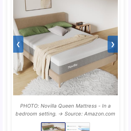
❮
❯
PHOTO: Novilla Queen Mattress - In a
bedroom setting. → Source: Amazon.com