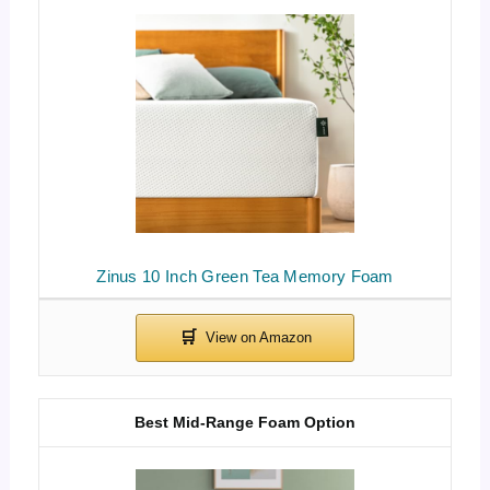
Zinus 10 Inch Green Tea Memory Foam
Best Mid-Range Foam Option