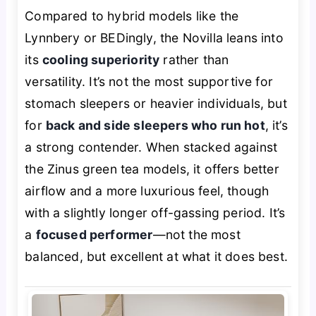
Compared to hybrid models like the
Lynnbery or BEDingly, the Novilla leans into
its
cooling superiority
rather than
versatility. It’s not the most supportive for
stomach sleepers or heavier individuals, but
for
back and side sleepers who run hot
, it’s
a strong contender. When stacked against
the Zinus green tea models, it offers better
airflow and a more luxurious feel, though
with a slightly longer off-gassing period. It’s
a
focused performer
—not the most
balanced, but excellent at what it does best.