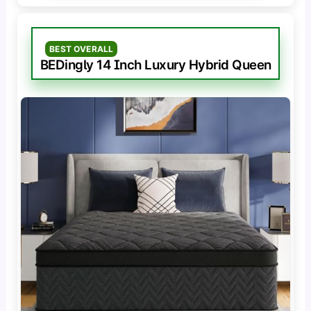
BEST OVERALL
BEDingly 14 Inch Luxury Hybrid Queen