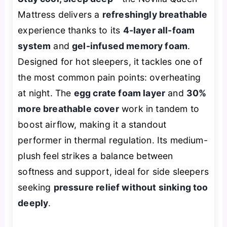
Mattress delivers a
refreshingly breathable
experience thanks to its
4-layer all-foam
system
and
gel-infused memory foam
.
Designed for hot sleepers, it tackles one of
the most common pain points: overheating
at night. The
egg crate foam layer
and
30%
more breathable cover
work in tandem to
boost airflow, making it a standout
performer in thermal regulation. Its medium-
plush feel strikes a balance between
softness and support, ideal for side sleepers
seeking
pressure relief without sinking too
deeply
.