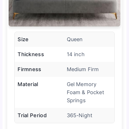
Size
Queen
Thickness
14 inch
Firmness
Medium Firm
Material
Gel Memory
Foam & Pocket
Springs
Trial Period
365-Night