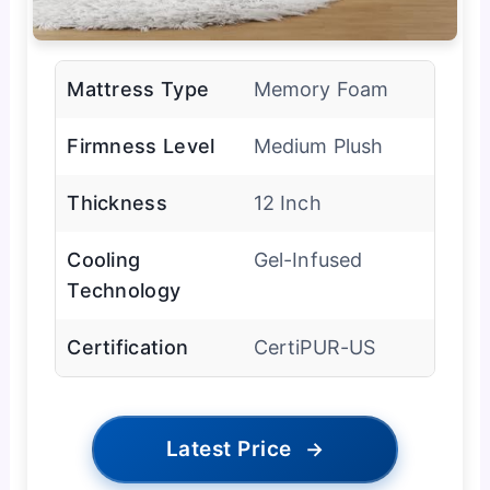
Mattress Type
Memory Foam
Firmness Level
Medium Plush
Thickness
12 Inch
Cooling
Gel-Infused
Technology
Certification
CertiPUR-US
Latest Price
→