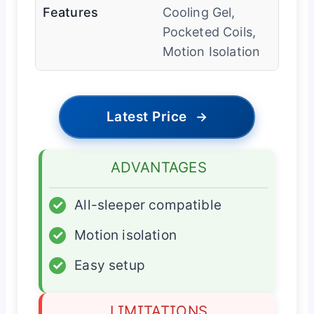
Features
Cooling Gel,
Pocketed Coils,
Motion Isolation
Latest Price
→
ADVANTAGES
✓
All-sleeper compatible
✓
Motion isolation
✓
Easy setup
LIMITATIONS