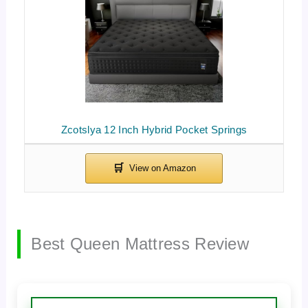
Zcotslya 12 Inch Hybrid Pocket Springs
Best Queen Mattress Review