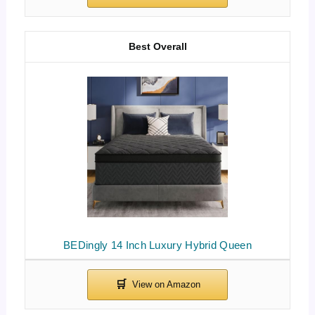
Best Overall
BEDingly 14 Inch Luxury Hybrid Queen