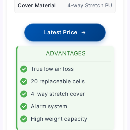
Cover Material
4-way Stretch PU
Latest Price
→
ADVANTAGES
✓
True low air loss
✓
20 replaceable cells
✓
4-way stretch cover
✓
Alarm system
✓
High weight capacity