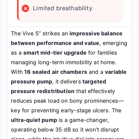
×
Limited breathability
The Vive 5” strikes an
impressive balance
between performance and value
, emerging
as a
smart mid-tier upgrade
for families
managing long-term immobility at home.
With
16 sealed air chambers
and a
variable
pressure pump
, it delivers
targeted
pressure redistribution
that effectively
reduces peak load on bony prominences—
key for preventing early-stage ulcers. The
ultra-quiet pump
is a game-changer,
operating below 35 dB so it won’t disrupt