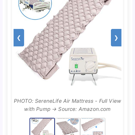
❮
❯
PHOTO: SereneLife Air Mattress - Full View
with Pump → Source: Amazon.com