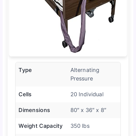
Type
Alternating
Pressure
Cells
20 Individual
Dimensions
80″ x 36″ x 8″
Weight Capacity
350 lbs