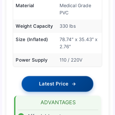
Material
Medical Grade
PVC
Weight Capacity
330 lbs
Size (Inflated)
78.74″ x 35.43″ x
2.76″
Power Supply
110 / 220V
Latest Price
→
ADVANTAGES