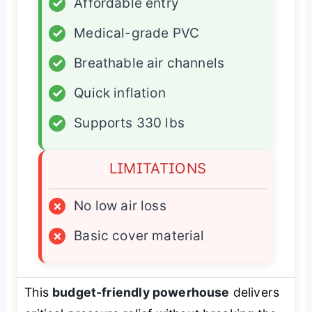
✓
Affordable entry
✓
Medical-grade PVC
✓
Breathable air channels
✓
Quick inflation
✓
Supports 330 lbs
LIMITATIONS
×
No low air loss
×
Basic cover material
This
budget-friendly powerhouse
delivers