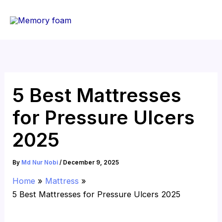
Skip
to
content
5 Best Mattresses
for Pressure Ulcers
2025
By
Md Nur Nobi
/
December 9, 2025
Home
Mattress
5 Best Mattresses for Pressure Ulcers 2025