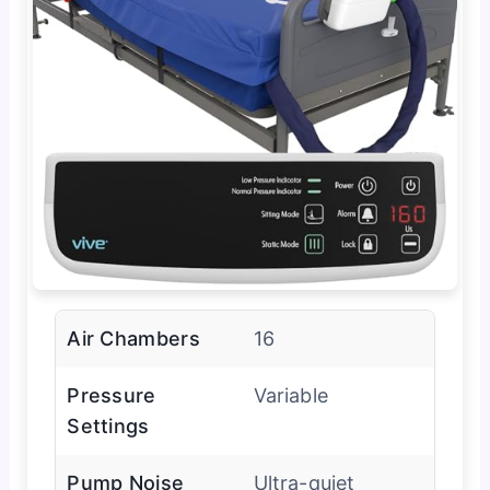
Air Chambers
16
Pressure
Variable
Settings
Pump Noise
Ultra-quiet