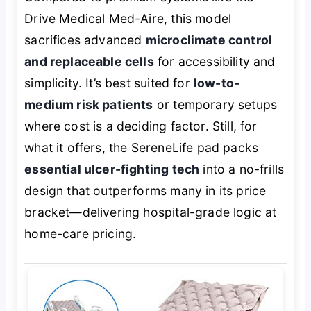
Drive Medical Med-Aire, this model
sacrifices advanced
microclimate control
and replaceable cells
for accessibility and
simplicity. It’s best suited for
low-to-
medium risk patients
or temporary setups
where cost is a deciding factor. Still, for
what it offers, the SereneLife pad packs
essential ulcer-fighting tech
into a no-frills
design that outperforms many in its price
bracket—delivering hospital-grade logic at
home-care pricing.