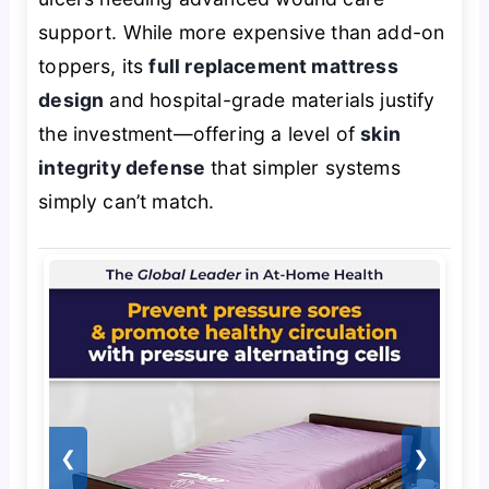
support. While more expensive than add-on
toppers, its
full replacement mattress
design
and hospital-grade materials justify
the investment—offering a level of
skin
integrity defense
that simpler systems
simply can’t match.
❮
❯