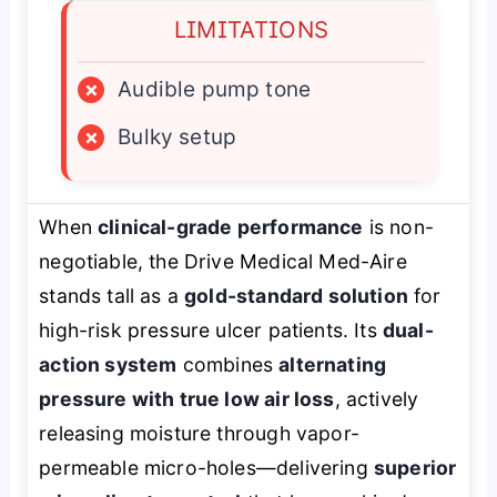
LIMITATIONS
×
Audible pump tone
×
Bulky setup
When
clinical-grade performance
is non-
negotiable, the Drive Medical Med-Aire
stands tall as a
gold-standard solution
for
high-risk pressure ulcer patients. Its
dual-
action system
combines
alternating
pressure with true low air loss
, actively
releasing moisture through vapor-
permeable micro-holes—delivering
superior