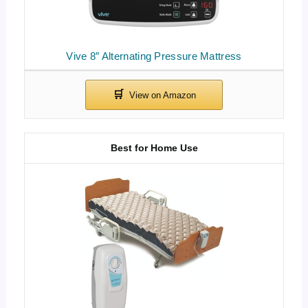
Vive 8″ Alternating Pressure Mattress
Best for Home Use