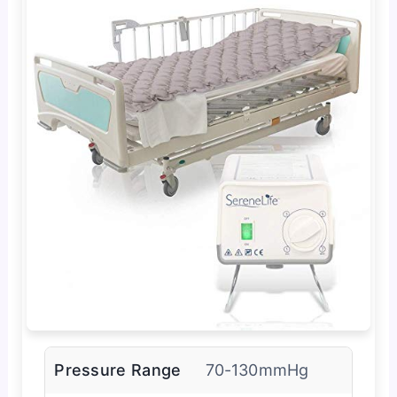
Pressure Range
70-130mmHg