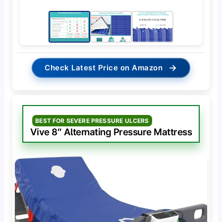
→
Check Latest Price on Amazon
BEST FOR SEVERE PRESSURE ULCERS
Vive 8″ Alternating Pressure Mattress