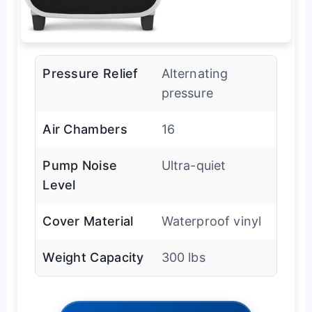
Pressure Relief
Alternating
pressure
Air Chambers
16
Pump Noise
Ultra-quiet
Level
Cover Material
Waterproof vinyl
Weight Capacity
300 lbs