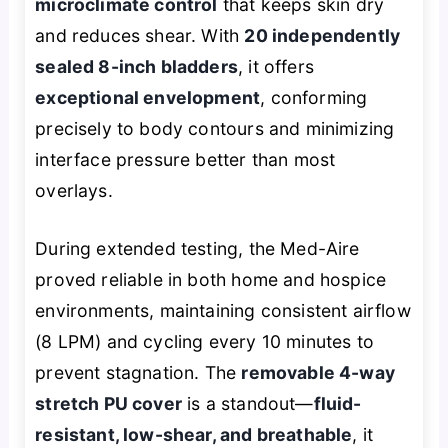
microclimate control
that keeps skin dry
and reduces shear. With
20 independently
sealed 8-inch bladders
, it offers
exceptional envelopment
, conforming
precisely to body contours and minimizing
interface pressure better than most
overlays.
During extended testing, the Med-Aire
proved reliable in both home and hospice
environments, maintaining consistent airflow
(8 LPM) and cycling every 10 minutes to
prevent stagnation. The
removable 4-way
stretch PU cover
is a standout—
fluid-
resistant, low-shear, and breathable
, it