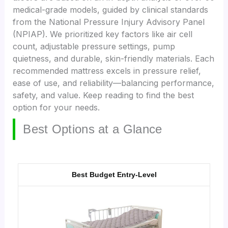
medical-grade models, guided by clinical standards
from the National Pressure Injury Advisory Panel
(NPIAP). We prioritized key factors like air cell
count, adjustable pressure settings, pump
quietness, and durable, skin-friendly materials. Each
recommended mattress excels in pressure relief,
ease of use, and reliability—balancing performance,
safety, and value. Keep reading to find the best
option for your needs.
Best Options at a Glance
Best Budget Entry-Level