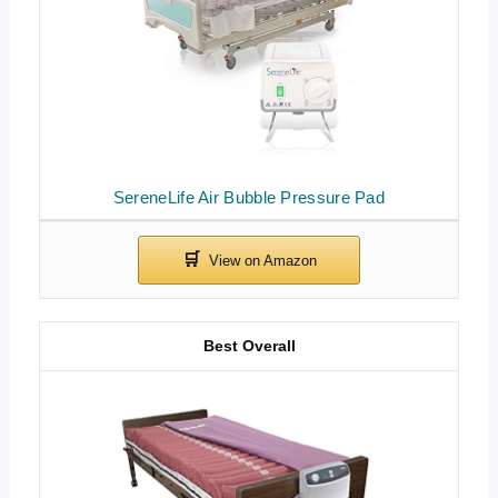
SereneLife Air Bubble Pressure Pad
Best Overall