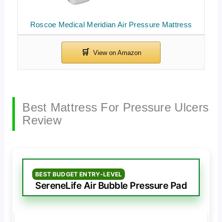
Roscoe Medical Meridian Air Pressure Mattress
Best Mattress For Pressure Ulcers
Review
BEST BUDGET ENTRY-LEVEL
SereneLife Air Bubble Pressure Pad