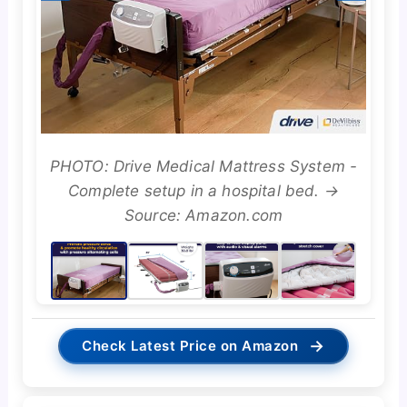
PHOTO: Drive Medical Mattress System -
Complete setup in a hospital bed. →
Source: Amazon.com
→
Check Latest Price on Amazon