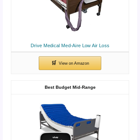
Drive Medical Med-Aire Low Air Loss
Best Budget Mid-Range