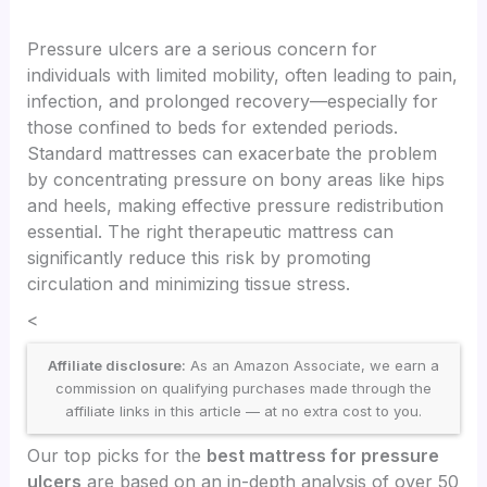
Pressure ulcers are a serious concern for
individuals with limited mobility, often leading to pain,
infection, and prolonged recovery—especially for
those confined to beds for extended periods.
Standard mattresses can exacerbate the problem
by concentrating pressure on bony areas like hips
and heels, making effective pressure redistribution
essential. The right therapeutic mattress can
significantly reduce this risk by promoting
circulation and minimizing tissue stress.
<
Affiliate disclosure:
As an Amazon Associate, we earn a
commission on qualifying purchases made through the
affiliate links in this article — at no extra cost to you.
Our top picks for the
best mattress for pressure
ulcers
are based on an in-depth analysis of over 50