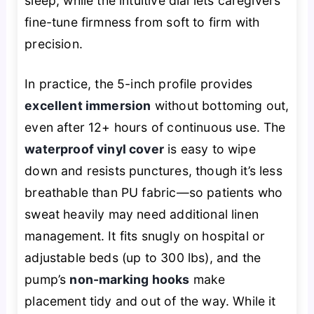
sleep, while the intuitive dial lets caregivers
fine-tune firmness from soft to firm with
precision.
In practice, the 5-inch profile provides
excellent immersion
without bottoming out,
even after 12+ hours of continuous use. The
waterproof vinyl cover
is easy to wipe
down and resists punctures, though it’s less
breathable than PU fabric—so patients who
sweat heavily may need additional linen
management. It fits snugly on hospital or
adjustable beds (up to 300 lbs), and the
pump’s
non-marking hooks
make
placement tidy and out of the way. While it