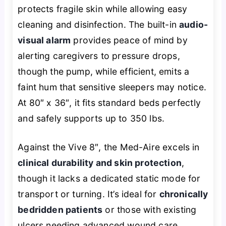
protects fragile skin while allowing easy
cleaning and disinfection. The built-in
audio-
visual alarm
provides peace of mind by
alerting caregivers to pressure drops,
though the pump, while efficient, emits a
faint hum that sensitive sleepers may notice.
At 80″ x 36″, it fits standard beds perfectly
and safely supports up to 350 lbs.
Against the Vive 8″, the Med-Aire excels in
clinical durability and skin protection
,
though it lacks a dedicated static mode for
transport or turning. It’s ideal for
chronically
bedridden patients
or those with existing
ulcers needing advanced wound care