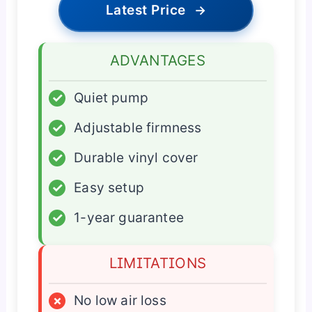
Latest Price
→
ADVANTAGES
✓
Quiet pump
✓
Adjustable firmness
✓
Durable vinyl cover
✓
Easy setup
✓
1-year guarantee
LIMITATIONS
×
No low air loss