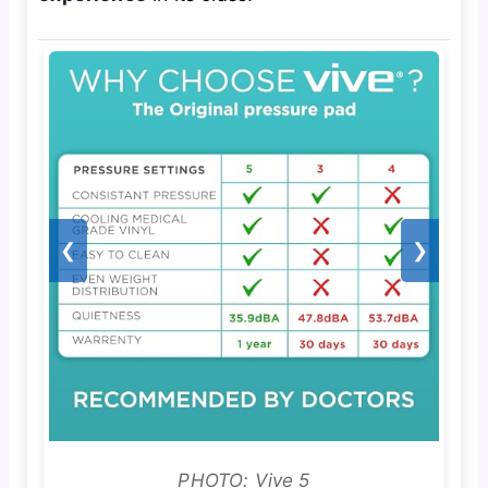
❮
❯
PHOTO: Vive 5