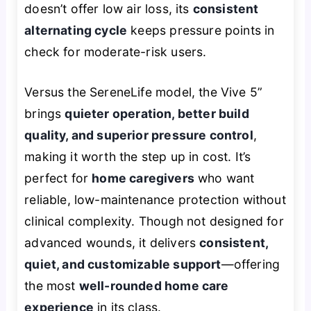
doesn’t offer low air loss, its
consistent
alternating cycle
keeps pressure points in
check for moderate-risk users.
Versus the SereneLife model, the Vive 5”
brings
quieter operation, better build
quality, and superior pressure control
,
making it worth the step up in cost. It’s
perfect for
home caregivers
who want
reliable, low-maintenance protection without
clinical complexity. Though not designed for
advanced wounds, it delivers
consistent,
quiet, and customizable support
—offering
the most
well-rounded home care
experience
in its class.