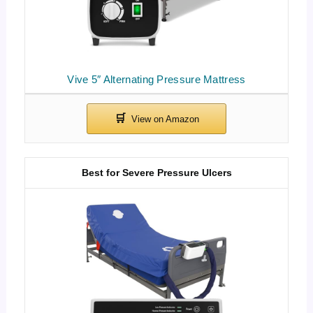
Vive 5″ Alternating Pressure Mattress
Best for Severe Pressure Ulcers