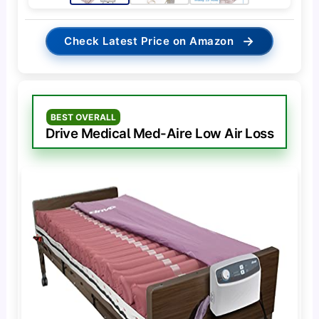
→
Check Latest Price on Amazon
BEST OVERALL
Drive Medical Med-Aire Low Air Loss