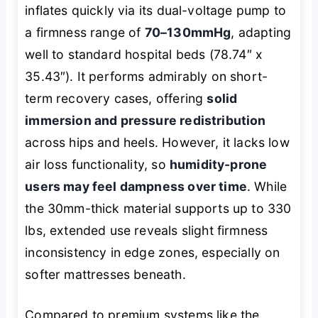
inflates quickly via its dual-voltage pump to
a firmness range of
70–130mmHg
, adapting
well to standard hospital beds (78.74″ x
35.43″). It performs admirably on short-
term recovery cases, offering
solid
immersion and pressure redistribution
across hips and heels. However, it lacks low
air loss functionality, so
humidity-prone
users may feel dampness over time
. While
the 30mm-thick material supports up to 330
lbs, extended use reveals slight firmness
inconsistency in edge zones, especially on
softer mattresses beneath.
Compared to premium systems like the