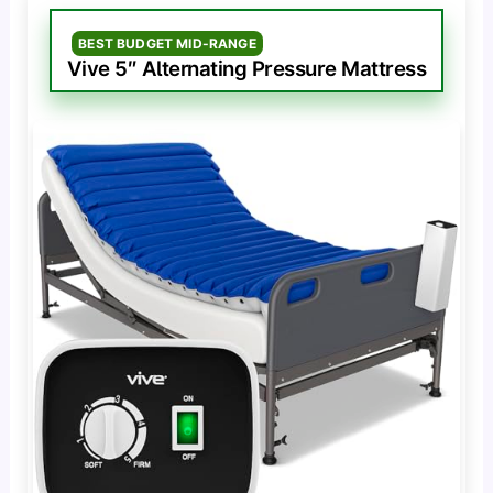
BEST BUDGET MID-RANGE
Vive 5″ Alternating Pressure Mattress