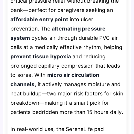
critical pressure relief without breaking the
bank—perfect for caregivers seeking an
affordable entry point
into ulcer
prevention. The
alternating pressure
system
cycles air through durable PVC air
cells at a medically effective rhythm, helping
prevent tissue hypoxia
and reducing
prolonged capillary compression that leads
to sores. With
micro air circulation
channels
, it actively manages moisture and
heat buildup—two major risk factors for skin
breakdown—making it a smart pick for
patients bedridden more than 15 hours daily.
In real-world use, the SereneLife pad