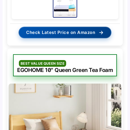
→
Check Latest Price on Amazon
BEST VALUE QUEEN SIZE
EGOHOME 10″ Queen Green Tea Foam