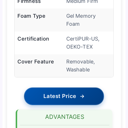
Firmness
Medium Firm
Foam Type
Gel Memory
Foam
Certification
CertiPUR-US,
OEKO-TEX
Cover Feature
Removable,
Washable
Latest Price
→
ADVANTAGES