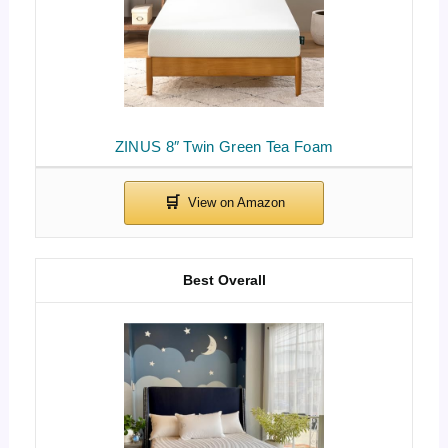
ZINUS 8″ Twin Green Tea Foam
Best Overall