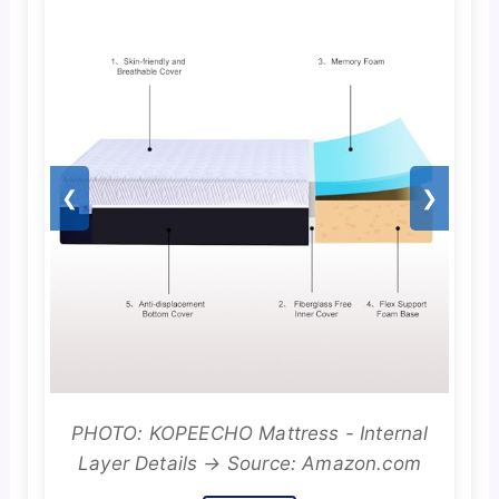
❮
❯
PHOTO: KOPEECHO Mattress - Internal
Layer Details → Source: Amazon.com