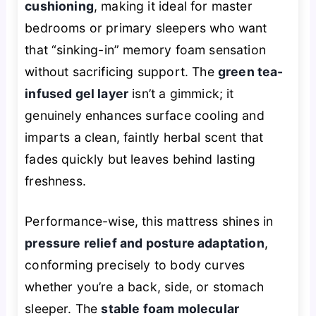
cushioning
, making it ideal for master
bedrooms or primary sleepers who want
that “sinking-in” memory foam sensation
without sacrificing support. The
green tea-
infused gel layer
isn’t a gimmick; it
genuinely enhances surface cooling and
imparts a clean, faintly herbal scent that
fades quickly but leaves behind lasting
freshness.
Performance-wise, this mattress shines in
pressure relief and posture adaptation
,
conforming precisely to body curves
whether you’re a back, side, or stomach
sleeper. The
stable foam molecular