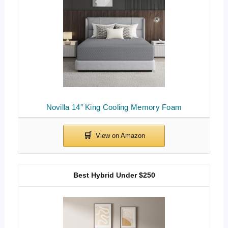
Novilla 14″ King Cooling Memory Foam
Best Hybrid Under $250