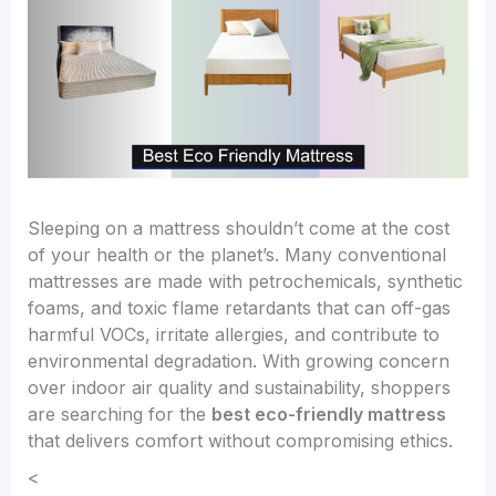
Sleeping on a mattress shouldn’t come at the cost
of your health or the planet’s. Many conventional
mattresses are made with petrochemicals, synthetic
foams, and toxic flame retardants that can off-gas
harmful VOCs, irritate allergies, and contribute to
environmental degradation. With growing concern
over indoor air quality and sustainability, shoppers
are searching for the
best eco-friendly mattress
that delivers comfort without compromising ethics.
<