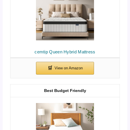
cemtip Queen Hybrid Mattress
Best Budget Friendly