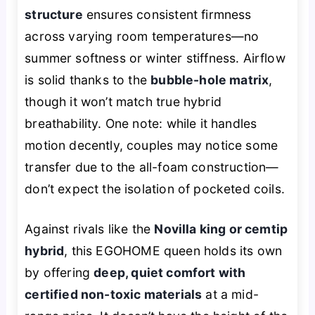
structure
ensures consistent firmness
across varying room temperatures—no
summer softness or winter stiffness. Airflow
is solid thanks to the
bubble-hole matrix
,
though it won’t match true hybrid
breathability. One note: while it handles
motion decently, couples may notice some
transfer due to the all-foam construction—
don’t expect the isolation of pocketed coils.
Against rivals like the
Novilla king or cemtip
hybrid
, this EGOHOME queen holds its own
by offering
deep, quiet comfort with
certified non-toxic materials
at a mid-