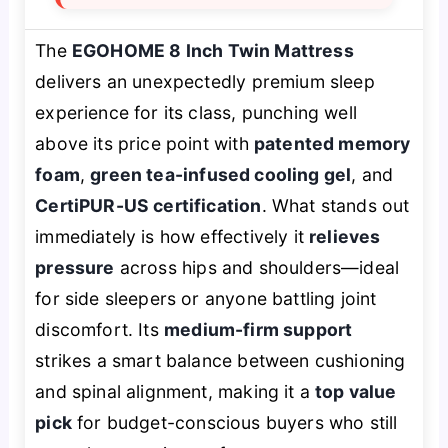
The
EGOHOME 8 Inch Twin Mattress
delivers an unexpectedly premium sleep
experience for its class, punching well
above its price point with
patented memory
foam
,
green tea-infused cooling gel
, and
CertiPUR-US certification
. What stands out
immediately is how effectively it
relieves
pressure
across hips and shoulders—ideal
for side sleepers or anyone battling joint
discomfort. Its
medium-firm support
strikes a smart balance between cushioning
and spinal alignment, making it a
top value
pick
for budget-conscious buyers who still