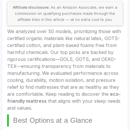
Affiliate disclosure:
As an Amazon Associate, we earn a
commission on qualifying purchases made through the
affiliate links in this article — at no extra cost to you.
We analyzed over 50 models, prioritizing those with
certified organic materials like natural latex, GOTS-
certified cotton, and plant-based foams free from
harmful chemicals. Our top picks are backed by
rigorous certifications—GOLS, GOTS, and OEKO-
TEX—ensuring transparency from materials to
manufacturing. We evaluated performance across
cooling, durability, motion isolation, and pressure
relief to find mattresses that are as healthy as they
are comfortable. Keep reading to discover the
eco-
friendly mattress
that aligns with your sleep needs
and values.
Best Options at a Glance