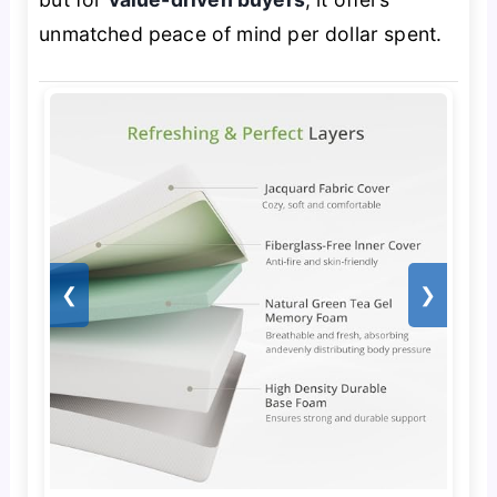
unmatched peace of mind per dollar spent.
❮
❯