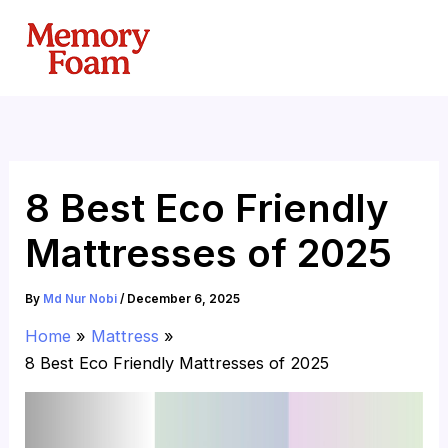
Skip
to
content
8 Best Eco Friendly
Mattresses of 2025
By
Md Nur Nobi
/
December 6, 2025
Home
Mattress
8 Best Eco Friendly Mattresses of 2025