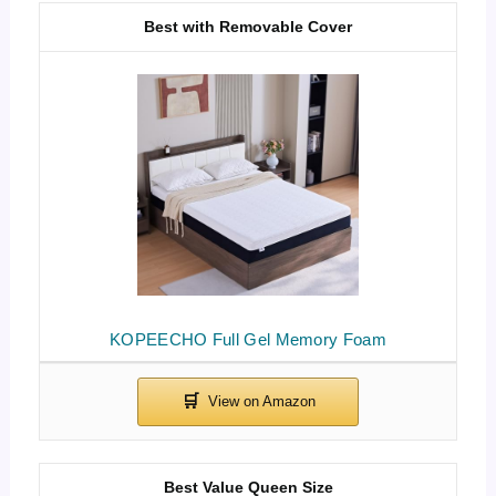
Best with Removable Cover
KOPEECHO Full Gel Memory Foam
Best Value Queen Size