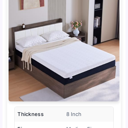
Thickness
8 Inch