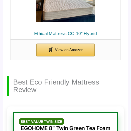
Ethical Mattress CO 10″ Hybrid
Best Eco Friendly Mattress
Review
BEST VALUE TWIN SIZE
EGOHOME 8″ Twin Green Tea Foam