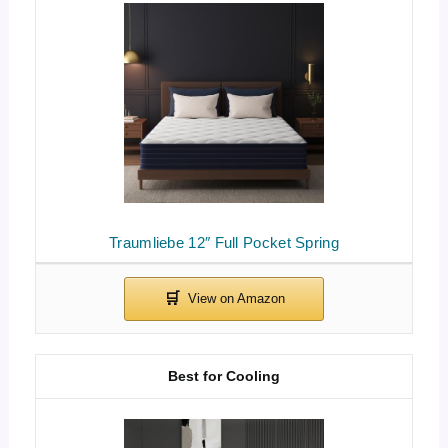
Traumliebe 12″ Full Pocket Spring
Best for Cooling