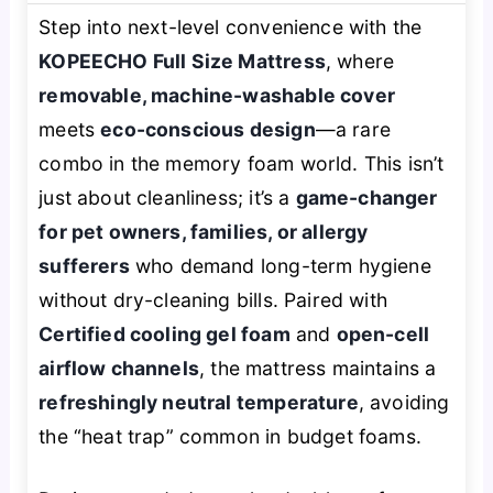
Step into next-level convenience with the
KOPEECHO Full Size Mattress
, where
removable, machine-washable cover
meets
eco-conscious design
—a rare
combo in the memory foam world. This isn’t
just about cleanliness; it’s a
game-changer
for pet owners, families, or allergy
sufferers
who demand long-term hygiene
without dry-cleaning bills. Paired with
Certified cooling gel foam
and
open-cell
airflow channels
, the mattress maintains a
refreshingly neutral temperature
, avoiding
the “heat trap” common in budget foams.