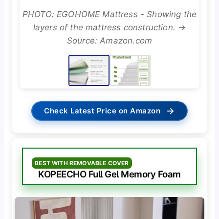
PHOTO: EGOHOME Mattress - Showing the
layers of the mattress construction. →
Source: Amazon.com
→
Check Latest Price on Amazon
BEST WITH REMOVABLE COVER
KOPEECHO Full Gel Memory Foam