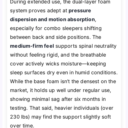
During extended use, the dual-layer foam
system proves adept at
pressure
dispersion and motion absorption
,
especially for combo sleepers shifting
between back and side positions. The
medium-firm feel
supports spinal neutrality
without feeling rigid, and the breathable
cover actively wicks moisture—keeping
sleep surfaces dry even in humid conditions.
While the base foam isn’t the densest on the
market, it holds up well under regular use,
showing minimal sag after six months in
testing. That said, heavier individuals (over
230 lbs) may find the support slightly soft
over time.