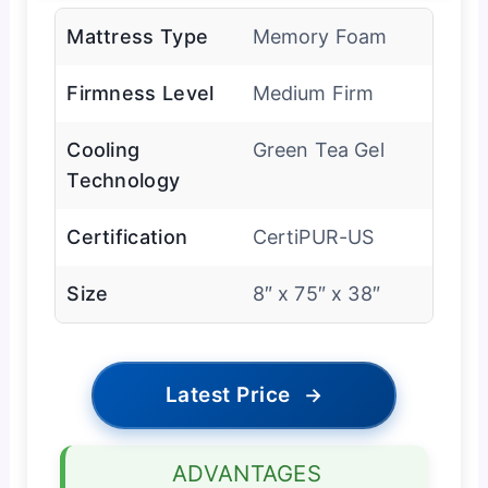
Mattress Type
Memory Foam
Firmness Level
Medium Firm
Cooling
Green Tea Gel
Technology
Certification
CertiPUR-US
Size
8″ x 75″ x 38″
Latest Price
→
ADVANTAGES