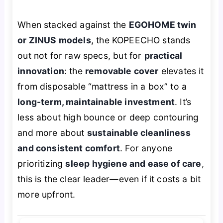
When stacked against the
EGOHOME twin
or ZINUS models
, the KOPEECHO stands
out not for raw specs, but for
practical
innovation
: the
removable cover
elevates it
from disposable “mattress in a box” to a
long-term, maintainable investment
. It’s
less about high bounce or deep contouring
and more about
sustainable cleanliness
and consistent comfort
. For anyone
prioritizing
sleep hygiene and ease of care
,
this is the clear leader—even if it costs a bit
more upfront.