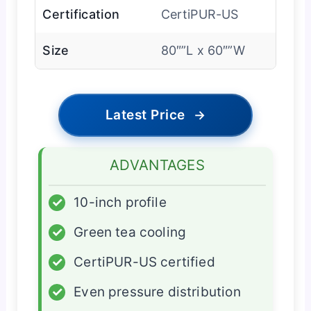
Certification
CertiPUR-US
Size
80″”L x 60″”W
Latest Price
→
ADVANTAGES
✓
10-inch profile
✓
Green tea cooling
✓
CertiPUR-US certified
✓
Even pressure distribution