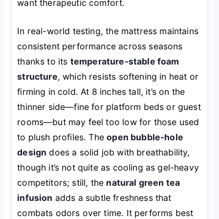
want therapeutic comfort.
In real-world testing, the mattress maintains
consistent performance across seasons
thanks to its
temperature-stable foam
structure
, which resists softening in heat or
firming in cold. At 8 inches tall, it’s on the
thinner side—fine for platform beds or guest
rooms—but may feel too low for those used
to plush profiles. The
open bubble-hole
design
does a solid job with breathability,
though it’s not quite as cooling as gel-heavy
competitors; still, the
natural green tea
infusion
adds a subtle freshness that
combats odors over time. It performs best