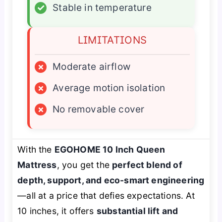
✓
Stable in temperature
LIMITATIONS
×
Moderate airflow
×
Average motion isolation
×
No removable cover
With the
EGOHOME 10 Inch Queen
Mattress
, you get the
perfect blend of
depth, support, and eco-smart engineering
—all at a price that defies expectations. At
10 inches, it offers
substantial lift and