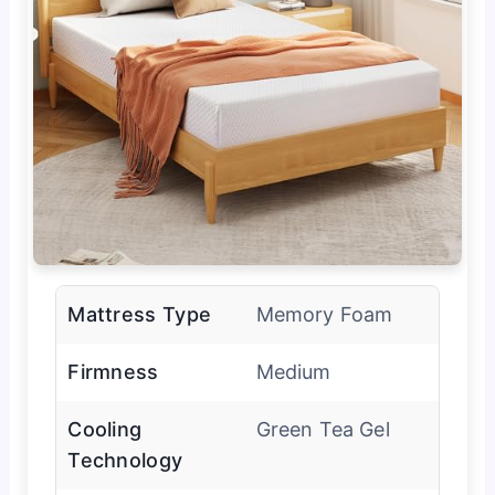
Mattress Type
Memory Foam
Firmness
Medium
Cooling
Green Tea Gel
Technology