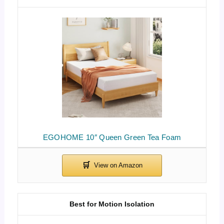
EGOHOME 10″ Queen Green Tea Foam
Best for Motion Isolation