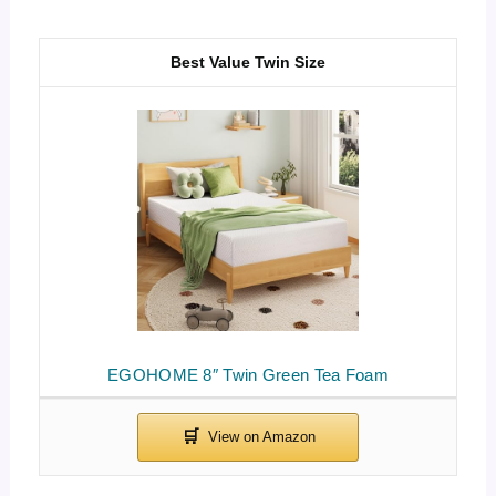
Best Value Twin Size
EGOHOME 8″ Twin Green Tea Foam