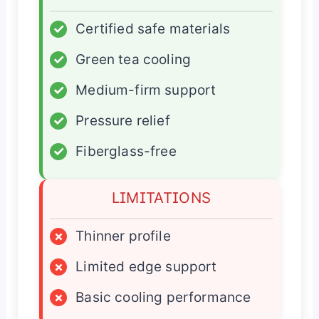
✓
Certified safe materials
✓
Green tea cooling
✓
Medium-firm support
✓
Pressure relief
✓
Fiberglass-free
LIMITATIONS
×
Thinner profile
×
Limited edge support
×
Basic cooling performance