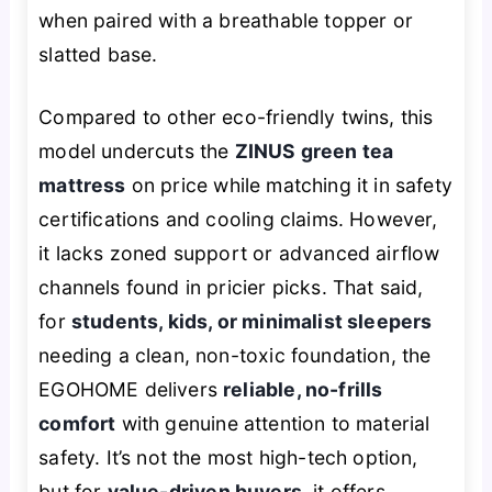
when paired with a breathable topper or
slatted base.
Compared to other eco-friendly twins, this
model undercuts the
ZINUS green tea
mattress
on price while matching it in safety
certifications and cooling claims. However,
it lacks zoned support or advanced airflow
channels found in pricier picks. That said,
for
students, kids, or minimalist sleepers
needing a clean, non-toxic foundation, the
EGOHOME delivers
reliable, no-frills
comfort
with genuine attention to material
safety. It’s not the most high-tech option,
but for
value-driven buyers
, it offers