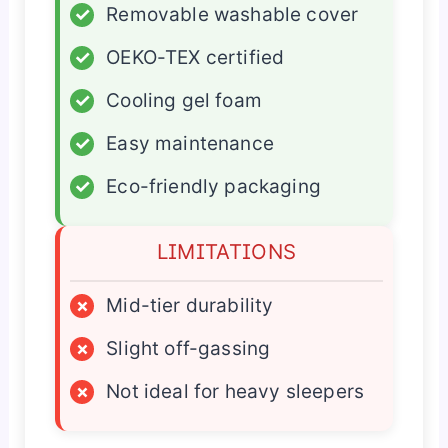
✓
Removable washable cover
✓
OEKO-TEX certified
✓
Cooling gel foam
✓
Easy maintenance
✓
Eco-friendly packaging
LIMITATIONS
×
Mid-tier durability
×
Slight off-gassing
×
Not ideal for heavy sleepers