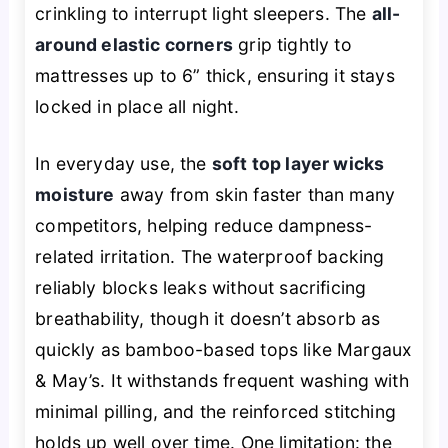
crinkling to interrupt light sleepers. The
all-
around elastic corners
grip tightly to
mattresses up to 6” thick, ensuring it stays
locked in place all night.
In everyday use, the
soft top layer wicks
moisture
away from skin faster than many
competitors, helping reduce dampness-
related irritation. The waterproof backing
reliably blocks leaks without sacrificing
breathability, though it doesn’t absorb as
quickly as bamboo-based tops like Margaux
& May’s. It withstands frequent washing with
minimal pilling, and the reinforced stitching
holds up well over time. One limitation: the