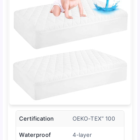
Certification
OEKO-TEX” 100
Waterproof
4-layer