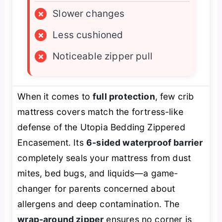
×
Slower changes
×
Less cushioned
×
Noticeable zipper pull
When it comes to
full protection
, few crib
mattress covers match the fortress-like
defense of the Utopia Bedding Zippered
Encasement. Its
6-sided waterproof barrier
completely seals your mattress from dust
mites, bed bugs, and liquids—a game-
changer for parents concerned about
allergens and deep contamination. The
wrap-around zipper
ensures no corner is