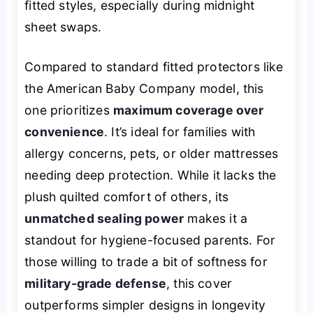
fitted styles, especially during midnight
sheet swaps.
Compared to standard fitted protectors like
the American Baby Company model, this
one prioritizes
maximum coverage over
convenience
. It’s ideal for families with
allergy concerns, pets, or older mattresses
needing deep protection. While it lacks the
plush quilted comfort of others, its
unmatched sealing power
makes it a
standout for hygiene-focused parents. For
those willing to trade a bit of softness for
military-grade defense
, this cover
outperforms simpler designs in longevity