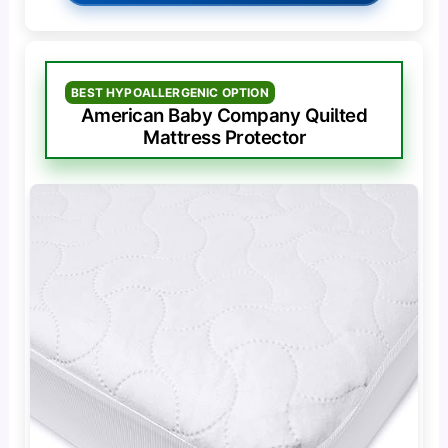
BEST HYPOALLERGENIC OPTION
American Baby Company Quilted
Mattress Protector