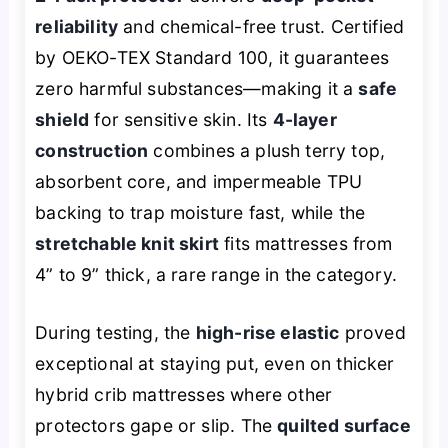
reliability
and chemical-free trust. Certified
by OEKO-TEX Standard 100, it guarantees
zero harmful substances—making it a
safe
shield
for sensitive skin. Its
4-layer
construction
combines a plush terry top,
absorbent core, and impermeable TPU
backing to trap moisture fast, while the
stretchable knit skirt
fits mattresses from
4” to 9” thick, a rare range in the category.
During testing, the
high-rise elastic
proved
exceptional at staying put, even on thicker
hybrid crib mattresses where other
protectors gape or slip. The
quilted surface