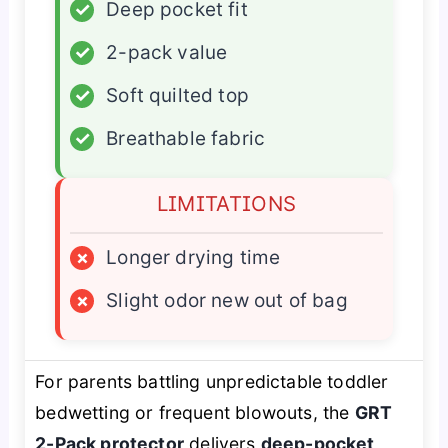
✓
Deep pocket fit
✓
2-pack value
✓
Soft quilted top
✓
Breathable fabric
LIMITATIONS
×
Longer drying time
×
Slight odor new out of bag
For parents battling unpredictable toddler
bedwetting or frequent blowouts, the
GRT
2-Pack protector
delivers
deep-pocket