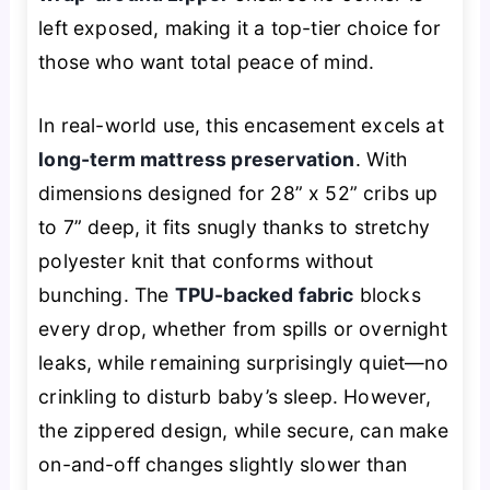
left exposed, making it a top-tier choice for
those who want total peace of mind.
In real-world use, this encasement excels at
long-term mattress preservation
. With
dimensions designed for 28” x 52” cribs up
to 7” deep, it fits snugly thanks to stretchy
polyester knit that conforms without
bunching. The
TPU-backed fabric
blocks
every drop, whether from spills or overnight
leaks, while remaining surprisingly quiet—no
crinkling to disturb baby’s sleep. However,
the zippered design, while secure, can make
on-and-off changes slightly slower than