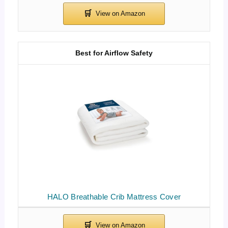
Best for Airflow Safety
HALO Breathable Crib Mattress Cover