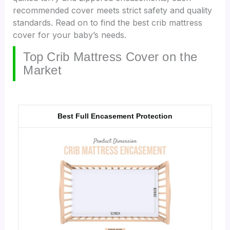
recommended cover meets strict safety and quality
standards. Read on to find the best crib mattress
cover for your baby’s needs.
Top Crib Mattress Cover on the
Market
Best Full Encasement Protection