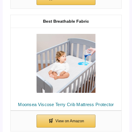
Best Breathable Fabric
Moonsea Viscose Terry Crib Mattress Protector