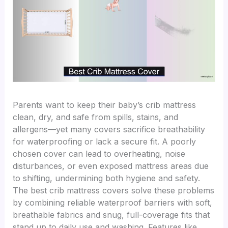
Parents want to keep their baby’s crib mattress
clean, dry, and safe from spills, stains, and
allergens—yet many covers sacrifice breathability
for waterproofing or lack a secure fit. A poorly
chosen cover can lead to overheating, noise
disturbances, or even exposed mattress areas due
to shifting, undermining both hygiene and safety.
The best crib mattress covers solve these problems
by combining reliable waterproof barriers with soft,
breathable fabrics and snug, full-coverage fits that
stand up to daily use and washing. Features like