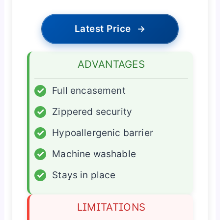
Latest Price
→
ADVANTAGES
✓
Full encasement
✓
Zippered security
✓
Hypoallergenic barrier
✓
Machine washable
✓
Stays in place
LIMITATIONS