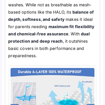
washes. While not as breathable as mesh-
based options like the HALO, its
balance of
depth, softness, and safety
makes it ideal
for parents needing
maximum fit flexibility
and chemical-free assurance
. With
dual
protection and deep reach
, it outshines
basic covers in both performance and
preparedness.