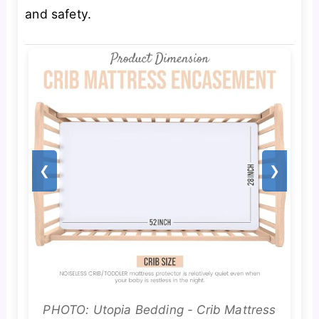
and safety.
❮
❯
PHOTO: Utopia Bedding - Crib Mattress