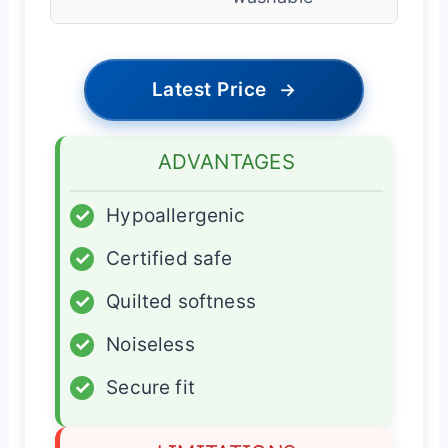
Latest Price
→
ADVANTAGES
✓
Hypoallergenic
✓
Certified safe
✓
Quilted softness
✓
Noiseless
✓
Secure fit