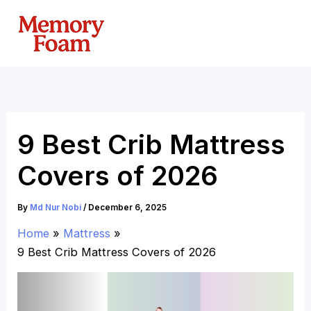
Skip
to
content
9 Best Crib Mattress
Covers of 2026
By
Md Nur Nobi
/
December 6, 2025
Home
Mattress
9 Best Crib Mattress Covers of 2026