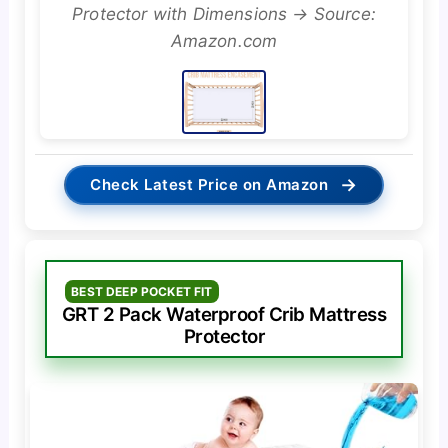
Protector with Dimensions → Source:
Amazon.com
→
Check Latest Price on Amazon
BEST DEEP POCKET FIT
GRT 2 Pack Waterproof Crib Mattress
Protector