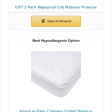
GRT 2 Pack Waterproof Crib Mattress Protector
Best Hypoallergenic Option
American Baby Company Quilted Mattress