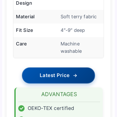
Design
Material
Soft terry fabric
Fit Size
4″-9″ deep
Care
Machine
washable
Latest Price
→
ADVANTAGES
✓
OEKO-TEX certified