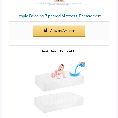
Utopia Bedding Zippered Mattress Encasement
Best Deep Pocket Fit