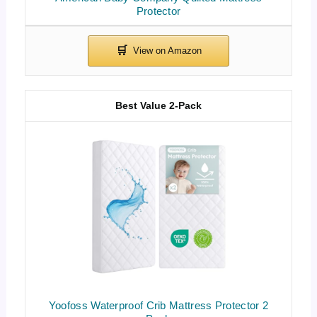
Protector
Best Value 2-Pack
Yoofoss Waterproof Crib Mattress Protector 2