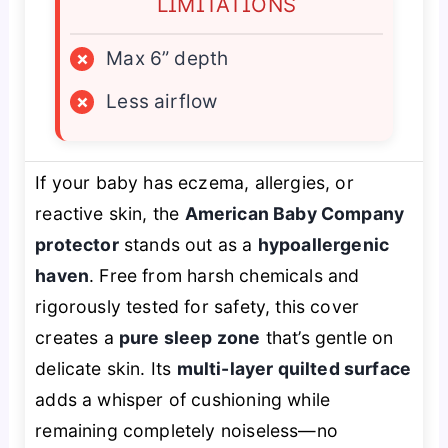
LIMITATIONS
×
Max 6” depth
×
Less airflow
If your baby has eczema, allergies, or
reactive skin, the
American Baby Company
protector
stands out as a
hypoallergenic
haven
. Free from harsh chemicals and
rigorously tested for safety, this cover
creates a
pure sleep zone
that’s gentle on
delicate skin. Its
multi-layer quilted surface
adds a whisper of cushioning while
remaining completely noiseless—no