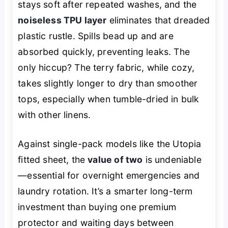
stays soft after repeated washes, and the
noiseless TPU layer
eliminates that dreaded
plastic rustle. Spills bead up and are
absorbed quickly, preventing leaks. The
only hiccup? The terry fabric, while cozy,
takes slightly longer to dry than smoother
tops, especially when tumble-dried in bulk
with other linens.
Against single-pack models like the Utopia
fitted sheet, the
value of two
is undeniable
—essential for overnight emergencies and
laundry rotation. It’s a smarter long-term
investment than buying one premium
protector and waiting days between