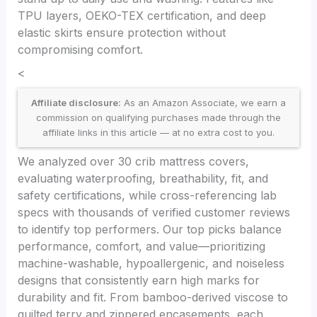
TPU layers, OEKO-TEX certification, and deep
elastic skirts ensure protection without
compromising comfort.
<
Affiliate disclosure:
As an Amazon Associate, we earn a
commission on qualifying purchases made through the
affiliate links in this article — at no extra cost to you.
We analyzed over 30 crib mattress covers,
evaluating waterproofing, breathability, fit, and
safety certifications, while cross-referencing lab
specs with thousands of verified customer reviews
to identify top performers. Our top picks balance
performance, comfort, and value—prioritizing
machine-washable, hypoallergenic, and noiseless
designs that consistently earn high marks for
durability and fit. From bamboo-derived viscose to
quilted terry and zippered encasements, each