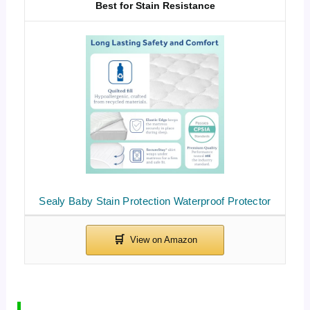
Best for Stain Resistance
Sealy Baby Stain Protection Waterproof Protector