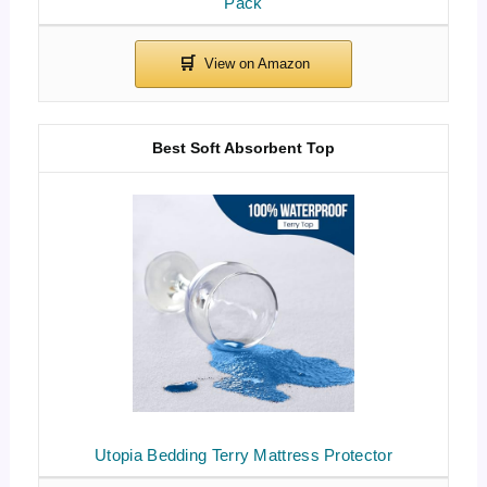
Pack
Best Soft Absorbent Top
Utopia Bedding Terry Mattress Protector