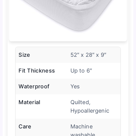
Size
52″ x 28″ x 9″
Fit Thickness
Up to 6″
Waterproof
Yes
Material
Quilted,
Hypoallergenic
Care
Machine
washable