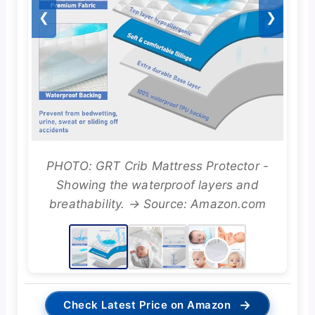
❮
❯
PHOTO: GRT Crib Mattress Protector -
Showing the waterproof layers and
breathability. → Source: Amazon.com
→
Check Latest Price on Amazon