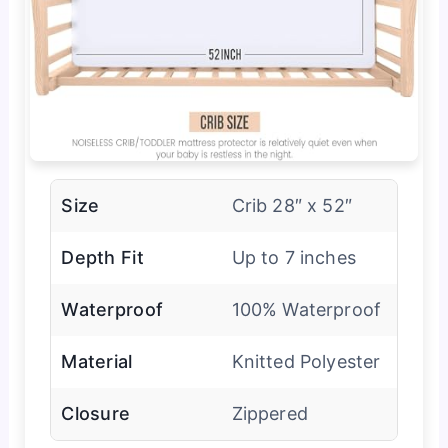
Size
Crib 28″ x 52″
Depth Fit
Up to 7 inches
Waterproof
100% Waterproof
Material
Knitted Polyester
Closure
Zippered