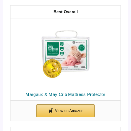
Best Overall
Margaux & May Crib Mattress Protector