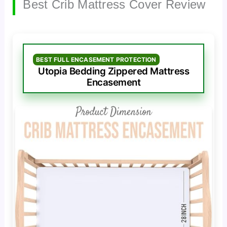
Best Crib Mattress Cover Review
BEST FULL ENCASEMENT PROTECTION
Utopia Bedding Zippered Mattress
Encasement