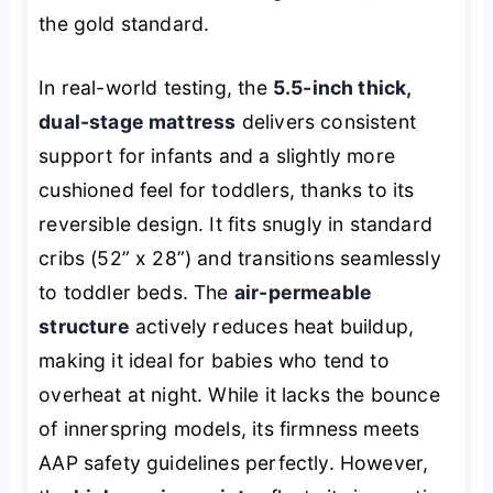
the gold standard.
In real-world testing, the
5.5-inch thick,
dual-stage mattress
delivers consistent
support for infants and a slightly more
cushioned feel for toddlers, thanks to its
reversible design. It fits snugly in standard
cribs (52” x 28”) and transitions seamlessly
to toddler beds. The
air-permeable
structure
actively reduces heat buildup,
making it ideal for babies who tend to
overheat at night. While it lacks the bounce
of innerspring models, its firmness meets
AAP safety guidelines perfectly. However,