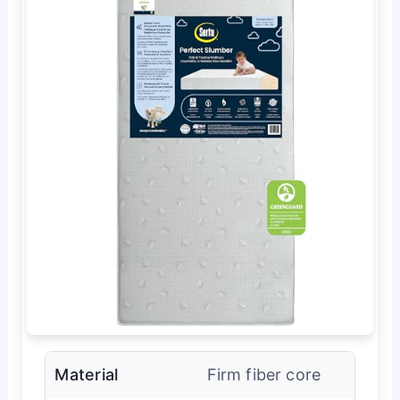
Material
Firm fiber core