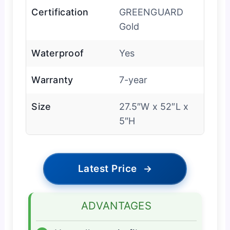
Certification
GREENGUARD
Gold
Waterproof
Yes
Warranty
7-year
Size
27.5″W x 52″L x
5″H
Latest Price
→
ADVANTAGES