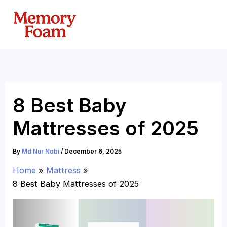
Skip
to
content
8 Best Baby
Mattresses of 2025
By
Md Nur Nobi
/
December 6, 2025
Home
Mattress
8 Best Baby Mattresses of 2025