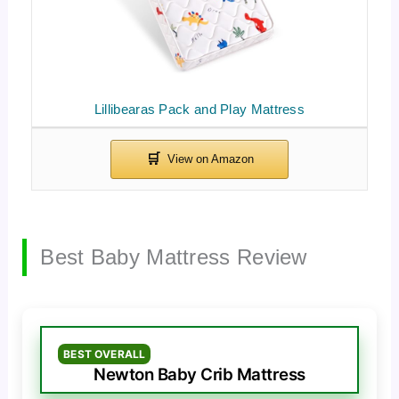
Lillibearas Pack and Play Mattress
Best Baby Mattress Review
BEST OVERALL
Newton Baby Crib Mattress