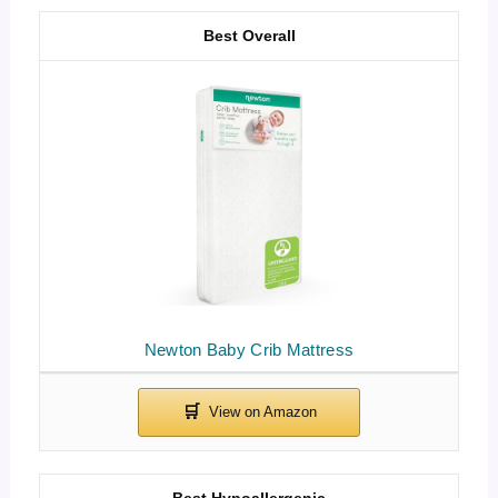
Best Overall
Newton Baby Crib Mattress
Best Hypoallergenic