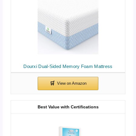
Dourxi Dual-Sided Memory Foam Mattress
Best Value with Certifications