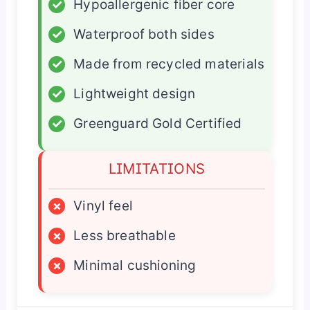
✓
Hypoallergenic fiber core
✓
Waterproof both sides
✓
Made from recycled materials
✓
Lightweight design
✓
Greenguard Gold Certified
LIMITATIONS
×
Vinyl feel
×
Less breathable
×
Minimal cushioning