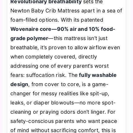
Revolutionary breathability
sets the
Newton Baby Crib Mattress apart in a sea of
foam-filled options. With its patented
Wovenaire core—90% air and 10% food-
grade polymer
—this mattress isn’t just
breathable, it’s
proven
to allow airflow even
when completely covered, directly
addressing one of every parent’s worst
fears: suffocation risk. The
fully washable
design
, from cover to core, is a game-
changer for messy realities like spit-up,
leaks, or diaper blowouts—no more spot-
cleaning or praying odors don’t linger. For
safety-conscious parents who want peace
of mind without sacrificing comfort, this is