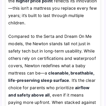
the
higher price point
reflects its innovation
—this isn’t a mattress you replace every few
years; it’s built to last through multiple
children.
Compared to the Serta and Dream On Me
models, the Newton stands tall not just in
safety tech but in long-term usability. While
others rely on certifications and waterproof
covers, Newton redefines what a baby
mattress
can be
—a
cleanable, breathable,
life-preserving sleep surface
. It’s the clear
choice for parents who prioritize
airflow
and safety above all
, even if it means
paying more upfront. When stacked against