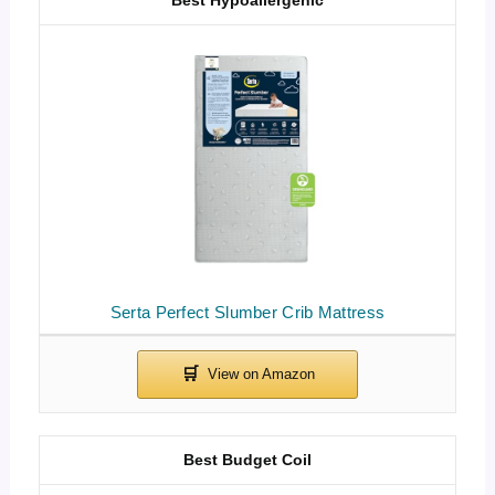
Serta Perfect Slumber Crib Mattress
Best Budget Coil