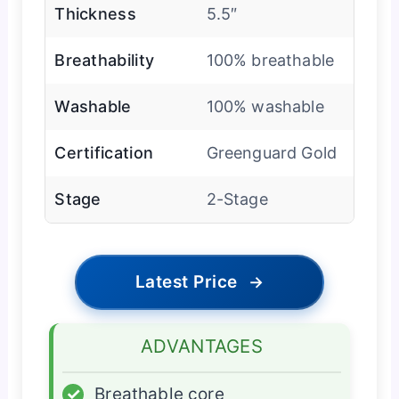
Thickness
5.5″
Breathability
100% breathable
Washable
100% washable
Certification
Greenguard Gold
Stage
2-Stage
Latest Price
→
ADVANTAGES
✓
Breathable core