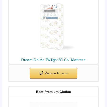
Dream On Me Twilight 88-Coil Mattress
Best Premium Choice