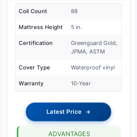
Coil Count
88
Mattress Height
5 in.
Certification
Greenguard Gold,
JPMA, ASTM
Cover Type
Waterproof vinyl
Warranty
10-Year
Latest Price
→
ADVANTAGES