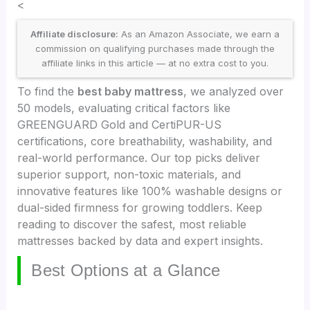
<
Affiliate disclosure:
As an Amazon Associate, we earn a
commission on qualifying purchases made through the
affiliate links in this article — at no extra cost to you.
To find the
best baby mattress
, we analyzed over
50 models, evaluating critical factors like
GREENGUARD Gold and CertiPUR-US
certifications, core breathability, washability, and
real-world performance. Our top picks deliver
superior support, non-toxic materials, and
innovative features like 100% washable designs or
dual-sided firmness for growing toddlers. Keep
reading to discover the safest, most reliable
mattresses backed by data and expert insights.
Best Options at a Glance