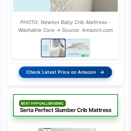
PHOTO: Newton Baby Crib Mattress -
Washable Core → Source: Amazon.com
→
Check Latest Price on Amazon
BEST HYPOALLERGENIC
Serta Perfect Slumber Crib Mattress