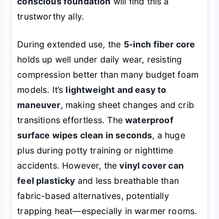
conscious foundation
will find this a
trustworthy ally.
During extended use, the
5-inch fiber core
holds up well under daily wear, resisting
compression better than many budget foam
models. It’s
lightweight and easy to
maneuver
, making sheet changes and crib
transitions effortless. The
waterproof
surface wipes clean in seconds
, a huge
plus during potty training or nighttime
accidents. However, the
vinyl cover can
feel plasticky
and less breathable than
fabric-based alternatives, potentially
trapping heat—especially in warmer rooms.