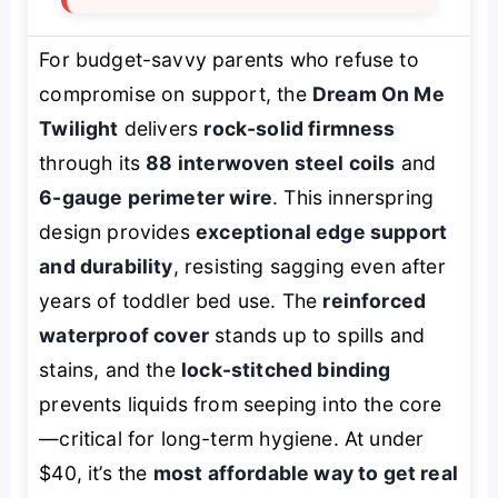
For budget-savvy parents who refuse to
compromise on support, the
Dream On Me
Twilight
delivers
rock-solid firmness
through its
88 interwoven steel coils
and
6-gauge perimeter wire
. This innerspring
design provides
exceptional edge support
and durability
, resisting sagging even after
years of toddler bed use. The
reinforced
waterproof cover
stands up to spills and
stains, and the
lock-stitched binding
prevents liquids from seeping into the core
—critical for long-term hygiene. At under
$40, it’s the
most affordable way to get real