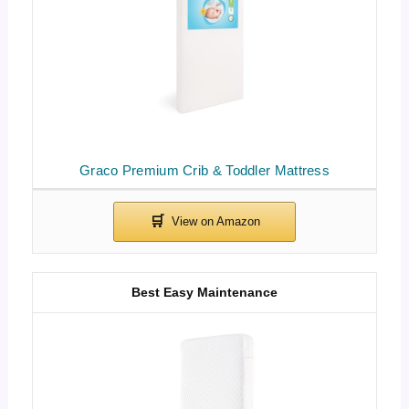
Graco Premium Crib & Toddler Mattress
Best Easy Maintenance