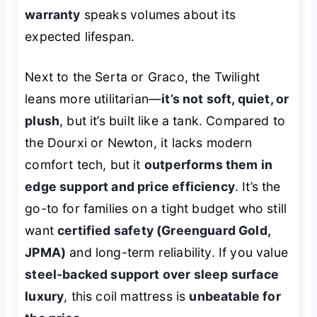
warranty
speaks volumes about its
expected lifespan.
Next to the Serta or Graco, the Twilight
leans more utilitarian—
it’s not soft, quiet, or
plush
, but it’s built like a tank. Compared to
the Dourxi or Newton, it lacks modern
comfort tech, but it
outperforms them in
edge support and price efficiency
. It’s the
go-to for families on a tight budget who still
want
certified safety (Greenguard Gold,
JPMA)
and long-term reliability. If you value
steel-backed support over sleep surface
luxury
, this coil mattress is
unbeatable for