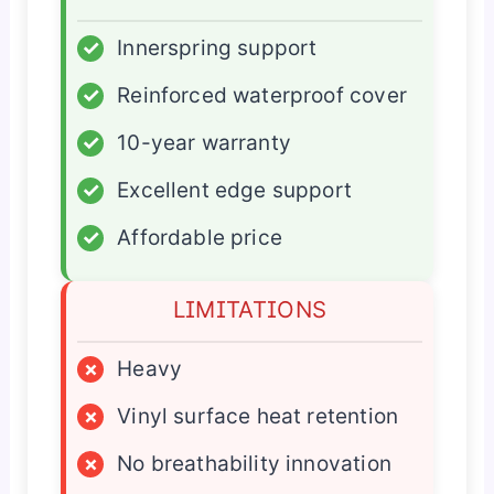
✓
Innerspring support
✓
Reinforced waterproof cover
✓
10-year warranty
✓
Excellent edge support
✓
Affordable price
LIMITATIONS
×
Heavy
×
Vinyl surface heat retention
×
No breathability innovation