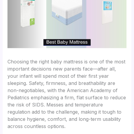
Choosing the right baby mattress is one of the most
important decisions new parents face—after all,
your infant will spend most of their first year
sleeping. Safety, firmness, and breathability are
non-negotiables, with the American Academy of
Pediatrics emphasizing a firm, flat surface to reduce
the risk of SIDS. Messes and temperature
regulation add to the challenge, making it tough to
balance hygiene, comfort, and long-term usability
across countless options.