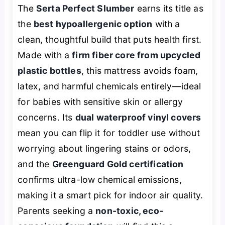
The
Serta Perfect Slumber
earns its title as
the
best hypoallergenic option
with a
clean, thoughtful build that puts health first.
Made with a
firm fiber core from upcycled
plastic bottles
, this mattress avoids foam,
latex, and harmful chemicals entirely—ideal
for babies with sensitive skin or allergy
concerns. Its
dual waterproof vinyl covers
mean you can flip it for toddler use without
worrying about lingering stains or odors,
and the
Greenguard Gold certification
confirms ultra-low chemical emissions,
making it a smart pick for indoor air quality.
Parents seeking a
non-toxic, eco-