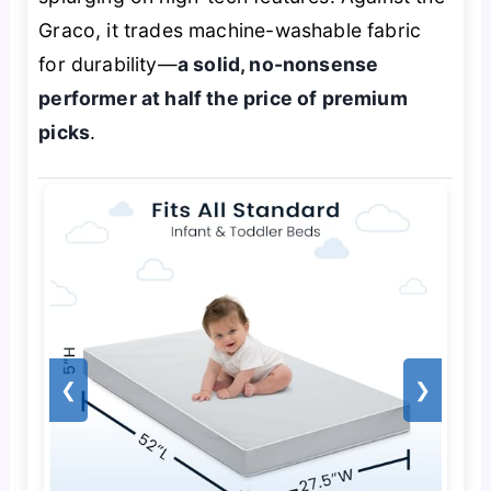
Graco, it trades machine-washable fabric
for durability—
a solid, no-nonsense
performer at half the price of premium
picks
.
❮
❯