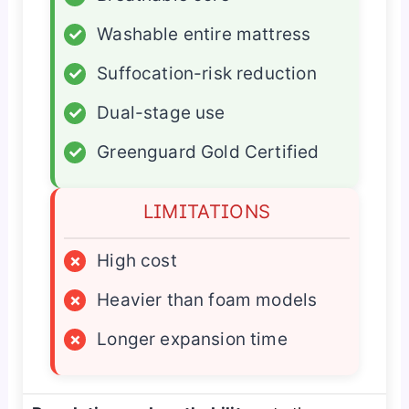
✓
Washable entire mattress
✓
Suffocation-risk reduction
✓
Dual-stage use
✓
Greenguard Gold Certified
LIMITATIONS
×
High cost
×
Heavier than foam models
×
Longer expansion time