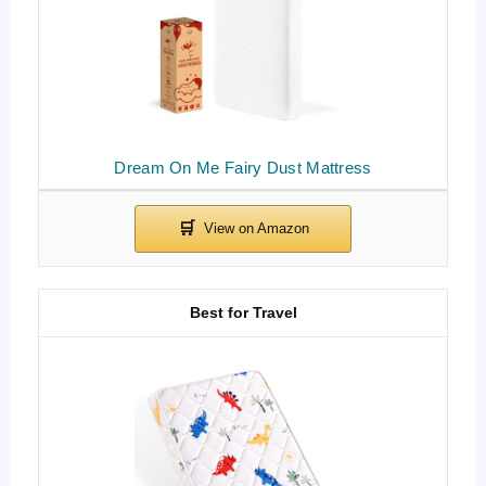
Dream On Me Fairy Dust Mattress
Best for Travel