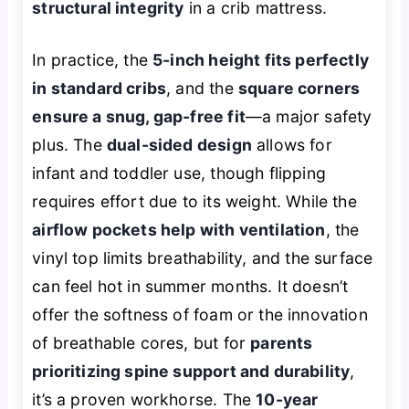
structural integrity
in a crib mattress.
In practice, the
5-inch height fits perfectly
in standard cribs
, and the
square corners
ensure a snug, gap-free fit
—a major safety
plus. The
dual-sided design
allows for
infant and toddler use, though flipping
requires effort due to its weight. While the
airflow pockets help with ventilation
, the
vinyl top limits breathability, and the surface
can feel hot in summer months. It doesn’t
offer the softness of foam or the innovation
of breathable cores, but for
parents
prioritizing spine support and durability
,
it’s a proven workhorse. The
10-year