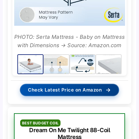
PHOTO: Serta Mattress - Baby on Mattress
with Dimensions → Source: Amazon.com
→
Check Latest Price on Amazon
BEST BUDGET COIL
Dream On Me Twilight 88-Coil
Mattress