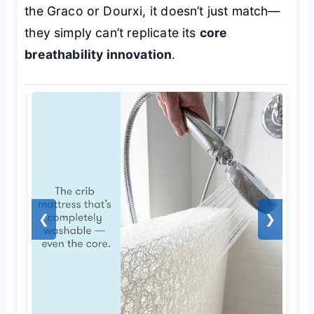
the Graco or Dourxi, it doesn’t just match—
they simply can’t replicate its
core
breathability innovation
.
❮
❯