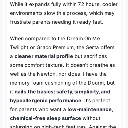
While it expands fully within 72 hours, cooler
environments slow this process, which may
frustrate parents needing it ready fast.
When compared to the Dream On Me
Twilight or Graco Premium, the Serta offers
a
cleaner material profile
but sacrifices
some comfort texture. It doesn’t breathe as
well as the Newton, nor does it have the
memory foam cushioning of the Dourxi, but
it
nails the basics: safety, simplicity, and
hypoallergenic performance
. It’s perfect
for parents who want a
low-maintenance,
chemical-free sleep surface
without
splurging on high-tech features. Against the