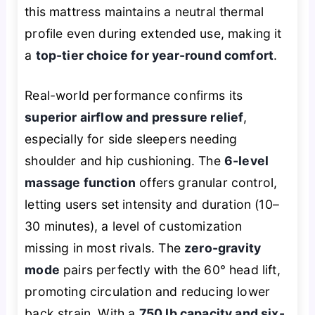
this mattress maintains a neutral thermal
profile even during extended use, making it
a
top-tier choice for year-round comfort
.
Real-world performance confirms its
superior airflow and pressure relief
,
especially for side sleepers needing
shoulder and hip cushioning. The
6-level
massage function
offers granular control,
letting users set intensity and duration (10–
30 minutes), a level of customization
missing in most rivals. The
zero-gravity
mode
pairs perfectly with the 60° head lift,
promoting circulation and reducing lower
back strain. With a
750 lb capacity and six-