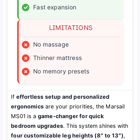
✓
Fast expansion
LIMITATIONS
×
No massage
×
Thinner mattress
×
No memory presets
If
effortless setup and personalized
ergonomics
are your priorities, the Marsail
MS01 is a
game-changer for quick
bedroom upgrades
. This system shines with
four customizable leg heights (8″ to 13″)
,