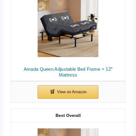
Amada Queen Adjustable Bed Frame + 12″
Mattress
Best Overall