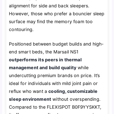
alignment for side and back sleepers.
However, those who prefer a bouncier sleep
surface may find the memory foam too
contouring.
Positioned between budget builds and high-
end smart beds, the Marsail NS1
outperforms its peers in thermal
management and build quality
while
undercutting premium brands on price. It’s
ideal for individuals with mild joint pain or
reflux who want a
cooling, customizable
sleep environment
without overspending.
Compared to the FLEXISPOT B0F9YYSKKT,