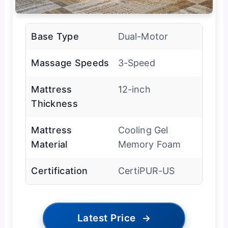
Base Type
Dual-Motor
Massage Speeds
3-Speed
Mattress
12-inch
Thickness
Mattress
Cooling Gel
Material
Memory Foam
Certification
CertiPUR-US
Latest Price
→