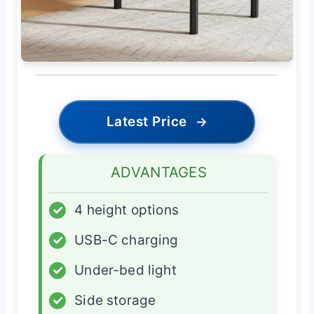
Latest Price
→
ADVANTAGES
✓
4 height options
✓
USB-C charging
✓
Under-bed light
✓
Side storage