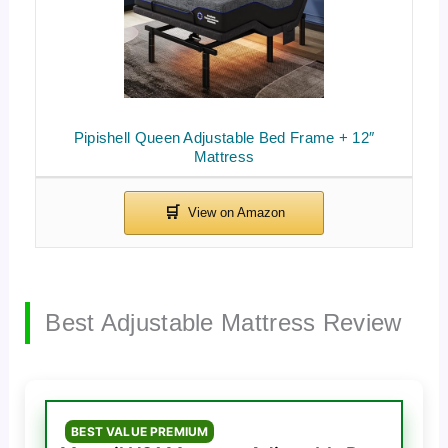
Pipishell Queen Adjustable Bed Frame + 12″
Mattress
Best Adjustable Mattress Review
BEST VALUE PREMIUM