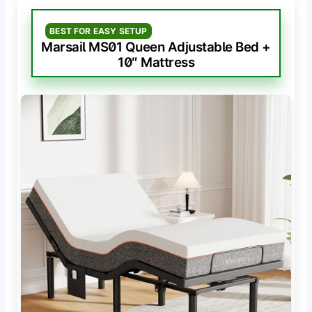
BEST FOR EASY SETUP
Marsail MS01 Queen Adjustable Bed +
10″ Mattress