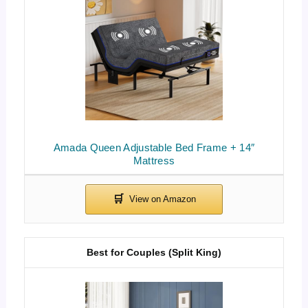
Amada Queen Adjustable Bed Frame + 14″
Mattress
Best for Couples (Split King)