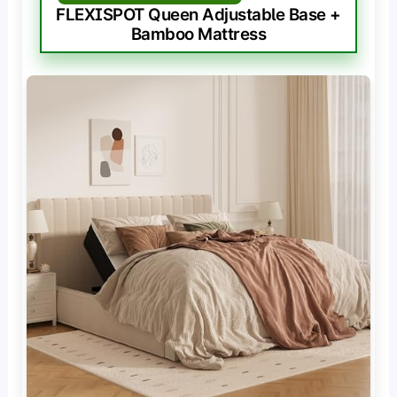
FLEXISPOT Queen Adjustable Base +
Bamboo Mattress