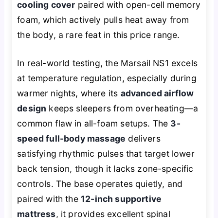
cooling cover
paired with open-cell memory
foam, which actively pulls heat away from
the body, a rare feat in this price range.
In real-world testing, the Marsail NS1 excels
at temperature regulation, especially during
warmer nights, where its
advanced airflow
design
keeps sleepers from overheating—a
common flaw in all-foam setups. The
3-
speed full-body massage
delivers
satisfying rhythmic pulses that target lower
back tension, though it lacks zone-specific
controls. The base operates quietly, and
paired with the
12-inch supportive
mattress
, it provides excellent spinal