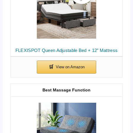
FLEXISPOT Queen Adjustable Bed + 12″ Mattress
Best Massage Function