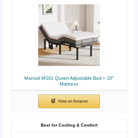
Marsail MS01 Queen Adjustable Bed + 10″
Mattress
Best for Cooling & Comfort