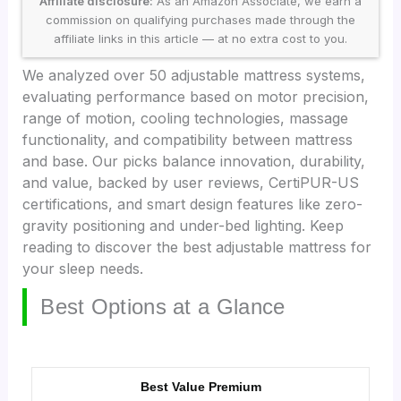
Affiliate disclosure:
As an Amazon Associate, we earn a
commission on qualifying purchases made through the
affiliate links in this article — at no extra cost to you.
We analyzed over 50 adjustable mattress systems,
evaluating performance based on motor precision,
range of motion, cooling technologies, massage
functionality, and compatibility between mattress
and base. Our picks balance innovation, durability,
and value, backed by user reviews, CertiPUR-US
certifications, and smart design features like zero-
gravity positioning and under-bed lighting. Keep
reading to discover the best adjustable mattress for
your sleep needs.
Best Options at a Glance
Best Value Premium