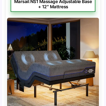
Marsail NS1 Massage Adjustable Base
+ 12″ Mattress