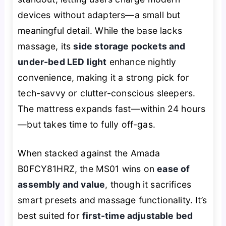
devices without adapters—a small but
meaningful detail. While the base lacks
massage, its
side storage pockets and
under-bed LED light
enhance nightly
convenience, making it a strong pick for
tech-savvy or clutter-conscious sleepers.
The mattress expands fast—within 24 hours
—but takes time to fully off-gas.
When stacked against the Amada
B0FCY81HRZ, the MS01 wins on
ease of
assembly and value
, though it sacrifices
smart presets and massage functionality. It’s
best suited for
first-time adjustable bed