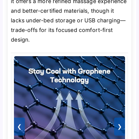
it offers a more refined massage experience
and better-certified materials, though it
lacks under-bed storage or USB charging—
trade-offs for its focused comfort-first
design.
❮
❯