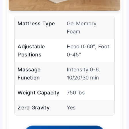
Mattress Type
Gel Memory
Foam
Adjustable
Head 0-60″, Foot
Positions
0-45″
Massage
Intensity 0-6,
Function
10/20/30 min
Weight Capacity
750 lbs
Zero Gravity
Yes