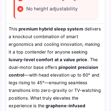
×
No height adjustability
This
premium hybrid sleep system
delivers
a knockout combination of smart
ergonomics and cooling innovation, making
it a top contender for anyone seeking
luxury-level comfort at a value price
. The
dual-motor base offers
pinpoint precision
control
—with head elevation up to 60° and
legs rising to 45°—ensuring seamless
transitions into zero-gravity or TV-watching
positions. What truly elevates the
experience is the
graphene-infused