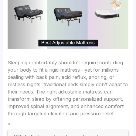
Sleeping comfortably shouldn’t require contorting
your body to fit a rigid mattress—yet for millions
dealing with back pain, acid reflux, snoring, or
restless nights, traditional beds simply don’t adapt to
their needs. The right adjustable mattress can
transform sleep by offering personalized support,
improved spinal alignment, and enhanced comfort
through targeted elevation and pressure relief.
<