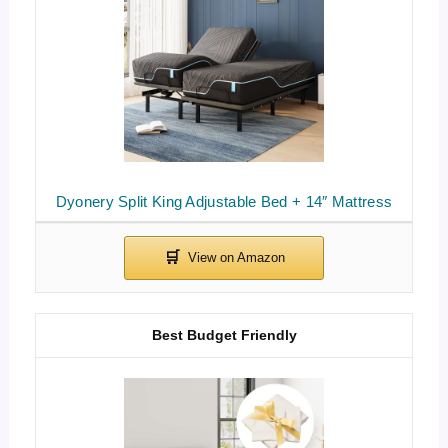
Dyonery Split King Adjustable Bed + 14″ Mattress
Best Budget Friendly