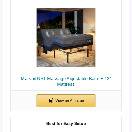
Marsail NS1 Massage Adjustable Base + 12″
Mattress
Best for Easy Setup