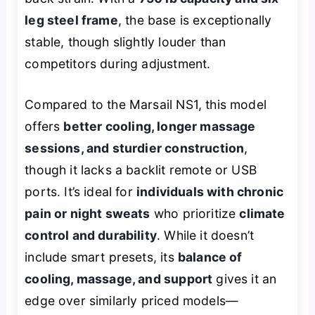
leg steel frame
, the base is exceptionally
stable, though slightly louder than
competitors during adjustment.
Compared to the Marsail NS1, this model
offers
better cooling, longer massage
sessions, and sturdier construction
,
though it lacks a backlit remote or USB
ports. It’s ideal for
individuals with chronic
pain or night sweats
who prioritize
climate
control and durability
. While it doesn’t
include smart presets, its
balance of
cooling, massage, and support
gives it an
edge over similarly priced models—