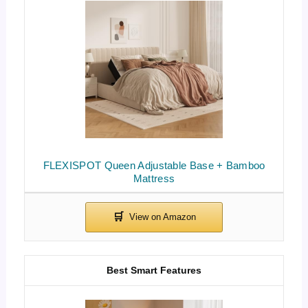
FLEXISPOT Queen Adjustable Base + Bamboo
Mattress
Best Smart Features