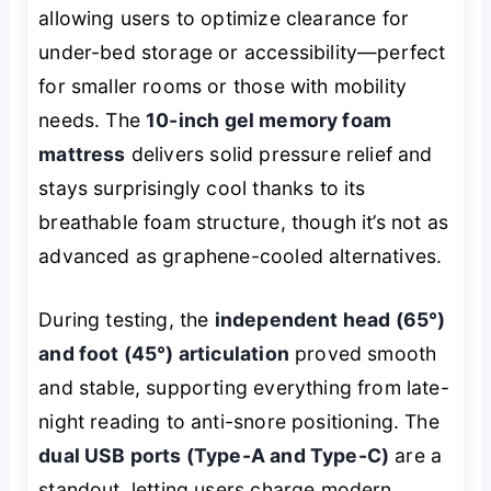
allowing users to optimize clearance for
under-bed storage or accessibility—perfect
for smaller rooms or those with mobility
needs. The
10-inch gel memory foam
mattress
delivers solid pressure relief and
stays surprisingly cool thanks to its
breathable foam structure, though it’s not as
advanced as graphene-cooled alternatives.
During testing, the
independent head (65°)
and foot (45°) articulation
proved smooth
and stable, supporting everything from late-
night reading to anti-snore positioning. The
dual USB ports (Type-A and Type-C)
are a
standout, letting users charge modern