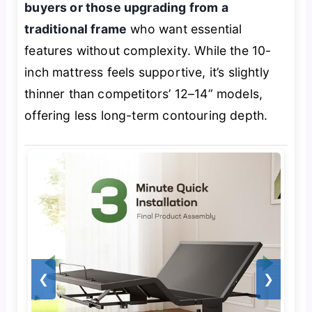
buyers or those upgrading from a
traditional frame
who want essential
features without complexity. While the 10-
inch mattress feels supportive, it’s slightly
thinner than competitors’ 12–14” models,
offering less long-term contouring depth.
❮
❯