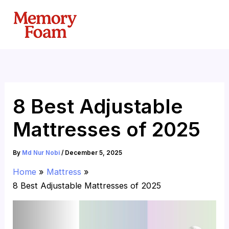
Skip
to
content
8 Best Adjustable
Mattresses of 2025
By
Md Nur Nobi
/
December 5, 2025
Home
Mattress
8 Best Adjustable Mattresses of 2025