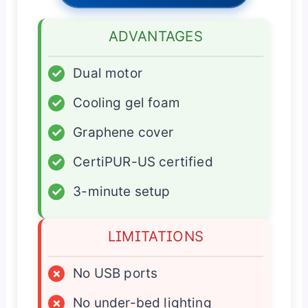
ADVANTAGES
✓
Dual motor
✓
Cooling gel foam
✓
Graphene cover
✓
CertiPUR-US certified
✓
3-minute setup
LIMITATIONS
×
No USB ports
×
No under-bed lighting