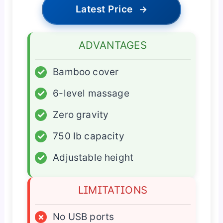
Latest Price
→
ADVANTAGES
✓
Bamboo cover
✓
6-level massage
✓
Zero gravity
✓
750 lb capacity
✓
Adjustable height
LIMITATIONS
×
No USB ports