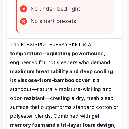
×
No under-bed light
×
No smart presets
The FLEXISPOT B0F9YYSKKT is a
temperature-regulating powerhouse
,
engineered for hot sleepers who demand
maximum breathability and deep cooling
.
Its
viscose-from-bamboo cover
is a
standout—naturally moisture-wicking and
odor-resistant—creating a dry, fresh sleep
surface that outperforms standard cotton or
polyester blends. Combined with
gel
memory foam and a tri-layer foam design
,