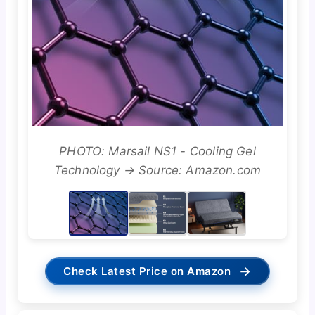
PHOTO: Marsail NS1 - Cooling Gel
Technology → Source: Amazon.com
→
Check Latest Price on Amazon