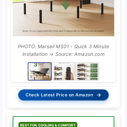
PHOTO: Marsail MS01 - Quick 3 Minute
Installation → Source: Amazon.com
→
Check Latest Price on Amazon
BEST FOR COOLING & COMFORT