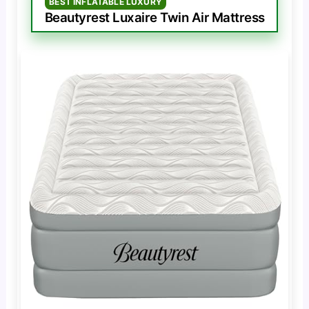
BEST INFLATABLE LUXURY
Beautyrest Luxaire Twin Air Mattress