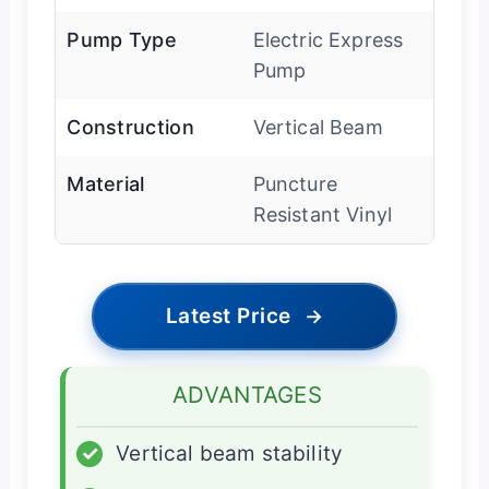
Pump Type
Electric Express
Pump
Construction
Vertical Beam
Material
Puncture
Resistant Vinyl
Latest Price
→
ADVANTAGES
✓
Vertical beam stability