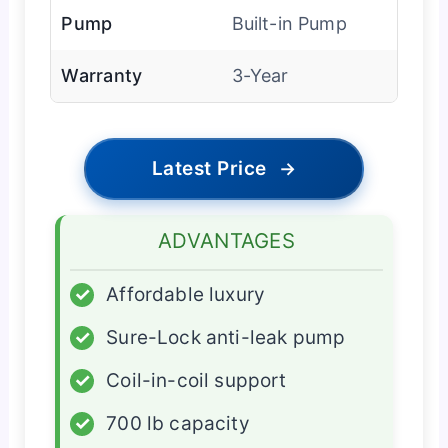
Pump
Built-in Pump
Warranty
3-Year
Latest Price
→
ADVANTAGES
✓
Affordable luxury
✓
Sure-Lock anti-leak pump
✓
Coil-in-coil support
✓
700 lb capacity