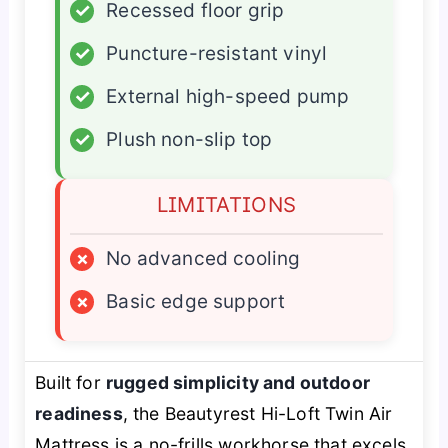
✓
Recessed floor grip
✓
Puncture-resistant vinyl
✓
External high-speed pump
✓
Plush non-slip top
LIMITATIONS
×
No advanced cooling
×
Basic edge support
Built for
rugged simplicity and outdoor
readiness
, the Beautyrest Hi-Loft Twin Air
Mattress is a no-frills workhorse that excels