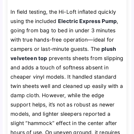
In field testing, the Hi-Loft inflated quickly
using the included
Electric Express Pump
,
going from bag to bed in under 3 minutes
with true hands-free operation—ideal for
campers or last-minute guests. The
plush
velveteen top
prevents sheets from slipping
and adds a touch of softness absent in
cheaper vinyl models. It handled standard
twin sheets well and cleaned up easily with a
damp cloth. However, while the edge
support helps, it’s not as robust as newer
models, and lighter sleepers reported a
slight “hammock” effect in the center after
hours of use. On uneven ground, it requires