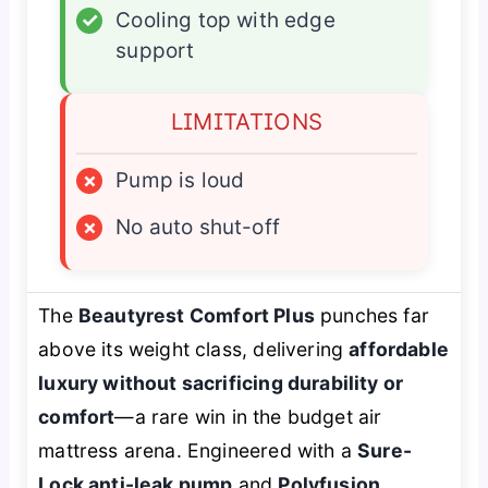
✓
Cooling top with edge
support
LIMITATIONS
×
Pump is loud
×
No auto shut-off
The
Beautyrest Comfort Plus
punches far
above its weight class, delivering
affordable
luxury without sacrificing durability or
comfort
—a rare win in the budget air
mattress arena. Engineered with a
Sure-
Lock anti-leak pump
and
Polyfusion