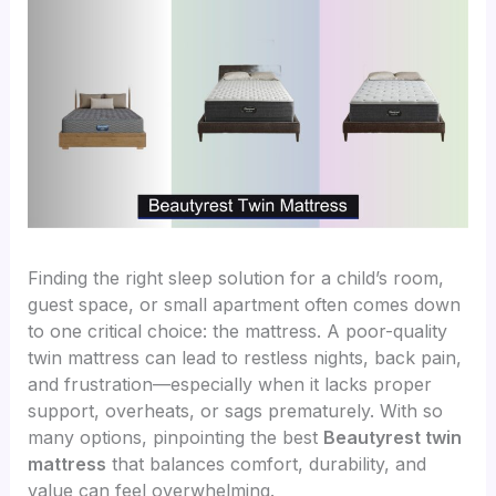
Finding the right sleep solution for a child’s room,
guest space, or small apartment often comes down
to one critical choice: the mattress. A poor-quality
twin mattress can lead to restless nights, back pain,
and frustration—especially when it lacks proper
support, overheats, or sags prematurely. With so
many options, pinpointing the best
Beautyrest twin
mattress
that balances comfort, durability, and
value can feel overwhelming.