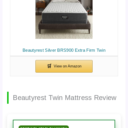
Beautyrest Silver BRS900 Extra Firm Twin
Beautyrest Twin Mattress Review