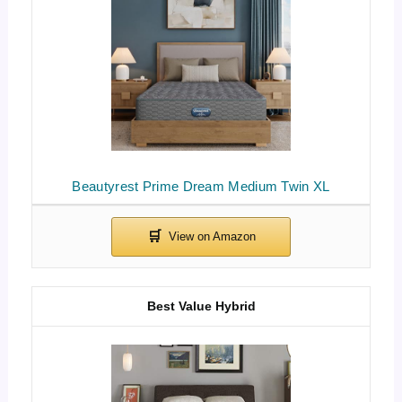
Beautyrest Prime Dream Medium Twin XL
Best Value Hybrid