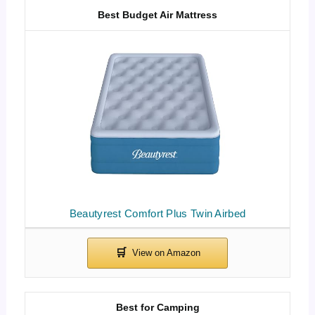
Best Budget Air Mattress
Beautyrest Comfort Plus Twin Airbed
Best for Camping