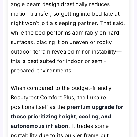
angle beam design drastically reduces
motion transfer, so getting into bed late at
night won’t jolt a sleeping partner. That said,
while the bed performs admirably on hard
surfaces, placing it on uneven or rocky
outdoor terrain revealed minor instability—
this is best suited for indoor or semi-
prepared environments.
When compared to the budget-friendly
Beautyrest Comfort Plus, the Luxaire
positions itself as the
premium upgrade for
those prioritizing height, cooling, and
autonomous inflation
. It trades some
portability due to its bulkier frame but