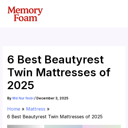
Skip
to
content
6 Best Beautyrest
Twin Mattresses of
2025
By
Md Nur Nobi
/
December 3, 2025
Home
Mattress
6 Best Beautyrest Twin Mattresses of 2025