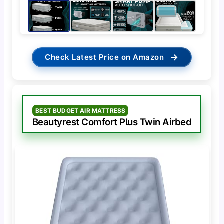
→
Check Latest Price on Amazon
BEST BUDGET AIR MATTRESS
Beautyrest Comfort Plus Twin Airbed