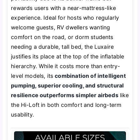
rewards users with a near-mattress-like
experience. Ideal for hosts who regularly
welcome guests, RV dwellers wanting
comfort on the road, or dorm students
needing a durable, tall bed, the Luxaire
justifies its place at the top of the inflatable
hierarchy. While it costs more than entry-
level models, its
combination of intelligent
pumping, superior cooling, and structural
resilience outperforms simpler airbeds
like
the Hi-Loft in both comfort and long-term
usability.