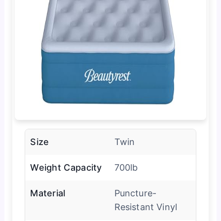
Size
Twin
Weight Capacity
700lb
Material
Puncture-
Resistant Vinyl