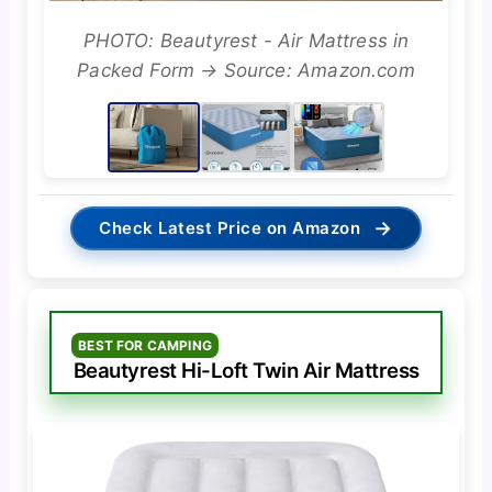
PHOTO: Beautyrest - Air Mattress in
Packed Form → Source: Amazon.com
→
Check Latest Price on Amazon
BEST FOR CAMPING
Beautyrest Hi-Loft Twin Air Mattress