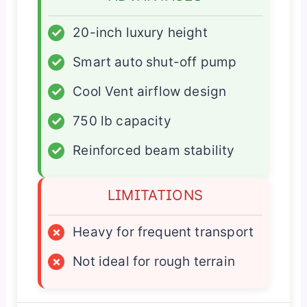
✓
20-inch luxury height
✓
Smart auto shut-off pump
✓
Cool Vent airflow design
✓
750 lb capacity
✓
Reinforced beam stability
LIMITATIONS
×
Heavy for frequent transport
×
Not ideal for rough terrain