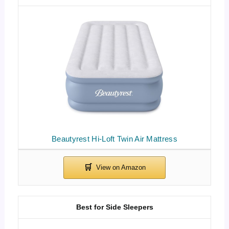
Beautyrest Hi-Loft Twin Air Mattress
Best for Side Sleepers