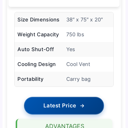
Size Dimensions
38″ x 75″ x 20″
Weight Capacity
750 lbs
Auto Shut-Off
Yes
Cooling Design
Cool Vent
Portability
Carry bag
Latest Price
→
ADVANTAGES