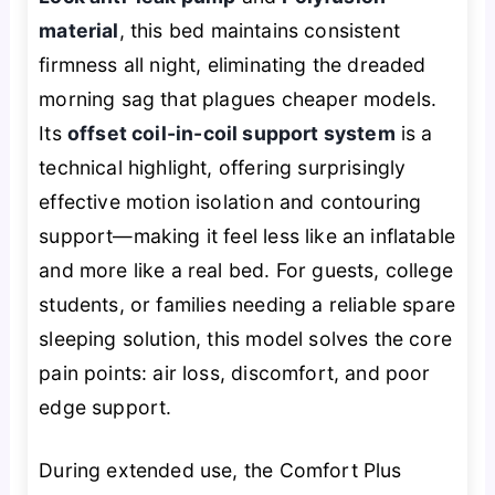
material
, this bed maintains consistent
firmness all night, eliminating the dreaded
morning sag that plagues cheaper models.
Its
offset coil-in-coil support system
is a
technical highlight, offering surprisingly
effective motion isolation and contouring
support—making it feel less like an inflatable
and more like a real bed. For guests, college
students, or families needing a reliable spare
sleeping solution, this model solves the core
pain points: air loss, discomfort, and poor
edge support.
During extended use, the Comfort Plus