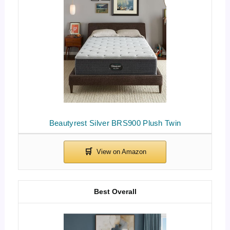
Beautyrest Silver BRS900 Plush Twin
Best Overall