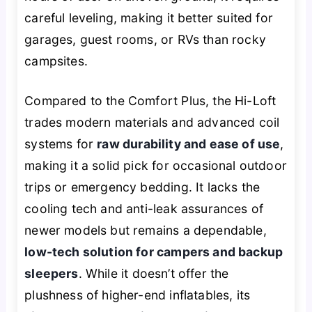
careful leveling, making it better suited for
garages, guest rooms, or RVs than rocky
campsites.
Compared to the Comfort Plus, the Hi-Loft
trades modern materials and advanced coil
systems for
raw durability and ease of use
,
making it a solid pick for occasional outdoor
trips or emergency bedding. It lacks the
cooling tech and anti-leak assurances of
newer models but remains a dependable,
low-tech solution for campers and backup
sleepers
. While it doesn’t offer the
plushness of higher-end inflatables, its