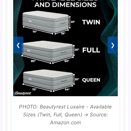
❮
❯
PHOTO: Beautyrest Luxaire - Available
Sizes (Twin, Full, Queen) → Source:
Amazon.com