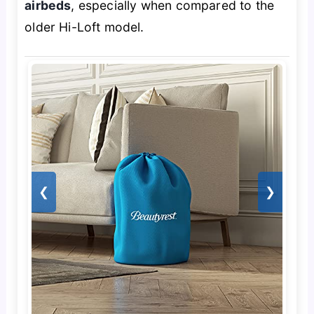
airbeds
, especially when compared to the
older Hi-Loft model.
❮
❯