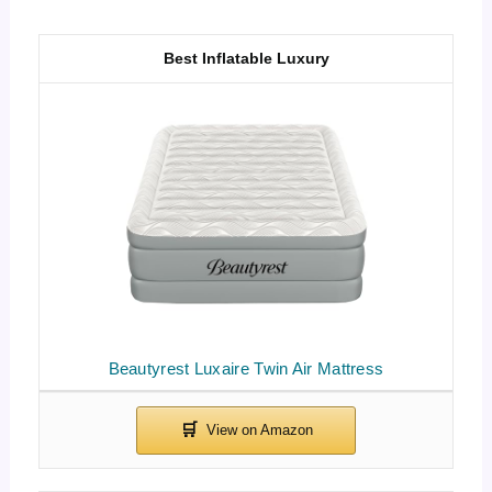
Best Inflatable Luxury
Beautyrest Luxaire Twin Air Mattress