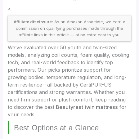
<
Affiliate disclosure:
As an Amazon Associate, we earn a
commission on qualifying purchases made through the
affiliate links in this article — at no extra cost to you.
We’ve evaluated over 50 youth and twin-sized
models, analyzing coil counts, foam quality, cooling
tech, and real-world feedback to identify top
performers. Our picks prioritize support for
growing bodies, temperature regulation, and long-
term resilience—all backed by CertiPUR-US
certifications and strong warranties. Whether you
need firm support or plush comfort, keep reading
to discover the best
Beautyrest twin mattress
for
your needs.
Best Options at a Glance