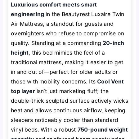
Luxurious comfort meets smart
engineering
in the Beautyrest Luxaire Twin
Air Mattress, a standout for guests and
overnighters who refuse to compromise on
quality. Standing at a commanding
20-inch
height
, this bed mimics the feel of a
traditional mattress, making it easier to get
in and out of—perfect for older adults or
those with mobility concerns. Its
Cool Vent
top layer
isn’t just marketing fluff; the
double-thick sculpted surface actively wicks
heat and allows continuous airflow, keeping
sleepers noticeably cooler than standard
vinyl beds. With a robust
750-pound weight