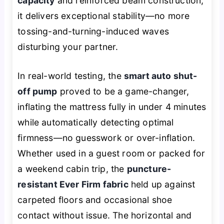
capacity
and reinforced beam construction,
it delivers exceptional stability—no more
tossing-and-turning-induced waves
disturbing your partner.
In real-world testing, the
smart auto shut-
off pump
proved to be a game-changer,
inflating the mattress fully in under 4 minutes
while automatically detecting optimal
firmness—no guesswork or over-inflation.
Whether used in a guest room or packed for
a weekend cabin trip, the
puncture-
resistant Ever Firm fabric
held up against
carpeted floors and occasional shoe
contact without issue. The horizontal and