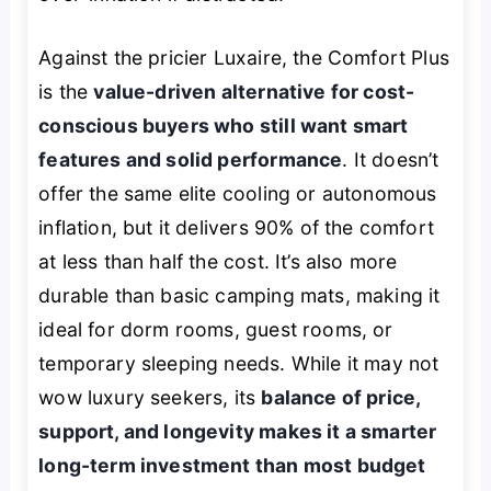
Against the pricier Luxaire, the Comfort Plus
is the
value-driven alternative for cost-
conscious buyers who still want smart
features and solid performance
. It doesn’t
offer the same elite cooling or autonomous
inflation, but it delivers 90% of the comfort
at less than half the cost. It’s also more
durable than basic camping mats, making it
ideal for dorm rooms, guest rooms, or
temporary sleeping needs. While it may not
wow luxury seekers, its
balance of price,
support, and longevity makes it a smarter
long-term investment than most budget