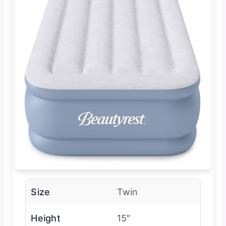
Size
Twin
Height
15″