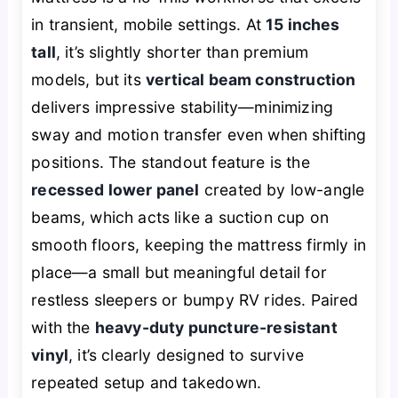
in transient, mobile settings. At
15 inches
tall
, it’s slightly shorter than premium
models, but its
vertical beam construction
delivers impressive stability—minimizing
sway and motion transfer even when shifting
positions. The standout feature is the
recessed lower panel
created by low-angle
beams, which acts like a suction cup on
smooth floors, keeping the mattress firmly in
place—a small but meaningful detail for
restless sleepers or bumpy RV rides. Paired
with the
heavy-duty puncture-resistant
vinyl
, it’s clearly designed to survive
repeated setup and takedown.