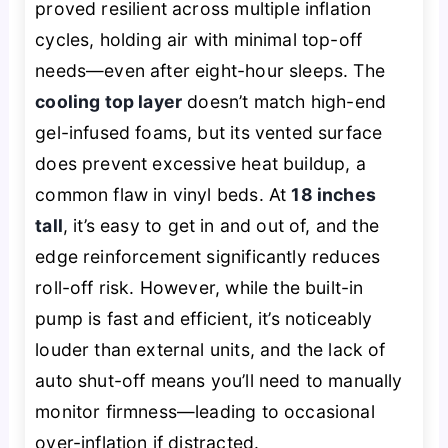
proved resilient across multiple inflation
cycles, holding air with minimal top-off
needs—even after eight-hour sleeps. The
cooling top layer
doesn’t match high-end
gel-infused foams, but its vented surface
does prevent excessive heat buildup, a
common flaw in vinyl beds. At
18 inches
tall
, it’s easy to get in and out of, and the
edge reinforcement significantly reduces
roll-off risk. However, while the built-in
pump is fast and efficient, it’s noticeably
louder than external units, and the lack of
auto shut-off means you’ll need to manually
monitor firmness—leading to occasional
over-inflation if distracted.