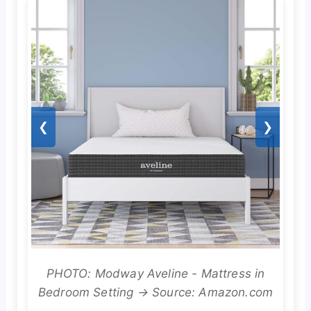
❮
❯
PHOTO: Modway Aveline - Mattress in
Bedroom Setting → Source: Amazon.com