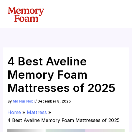
Skip
to
content
4 Best Aveline
Memory Foam
Mattresses of 2025
By
Md Nur Nobi
/
December 8, 2025
Home
Mattress
4 Best Aveline Memory Foam Mattresses of 2025