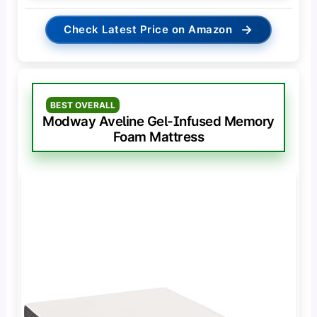
→
Check Latest Price on Amazon
BEST OVERALL
Modway Aveline Gel-Infused Memory
Foam Mattress