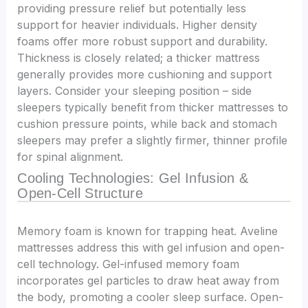
providing pressure relief but potentially less
support for heavier individuals. Higher density
foams offer more robust support and durability.
Thickness is closely related; a thicker mattress
generally provides more cushioning and support
layers. Consider your sleeping position – side
sleepers typically benefit from thicker mattresses to
cushion pressure points, while back and stomach
sleepers may prefer a slightly firmer, thinner profile
for spinal alignment.
Cooling Technologies: Gel Infusion &
Open-Cell Structure
Memory foam is known for trapping heat. Aveline
mattresses address this with gel infusion and open-
cell technology. Gel-infused memory foam
incorporates gel particles to draw heat away from
the body, promoting a cooler sleep surface. Open-