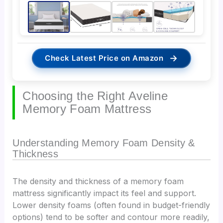
→
Check Latest Price on Amazon
Choosing the Right Aveline
Memory Foam Mattress
Understanding Memory Foam Density &
Thickness
The density and thickness of a memory foam
mattress significantly impact its feel and support.
Lower density foams (often found in budget-friendly
options) tend to be softer and contour more readily,