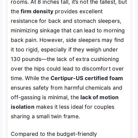
rooms. At 8 inches tall, it’s not the tallest, but
the
firm density
provides excellent
resistance for back and stomach sleepers,
minimizing sinkage that can lead to morning
back pain. However, side sleepers may find
it too rigid, especially if they weigh under
130 pounds—the lack of extra cushioning
over the hips could lead to discomfort over
time. While the
Certipur-US certified foam
ensures safety from harmful chemicals and
off-gassing is minimal, the
lack of motion
isolation
makes it less ideal for couples
sharing a small twin frame.
Compared to the budget-friendly