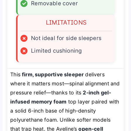
✓
Removable cover
LIMITATIONS
×
Not ideal for side sleepers
×
Limited cushioning
This
firm, supportive sleeper
delivers
where it matters most—spinal alignment and
pressure relief—thanks to its
2-inch gel-
infused memory foam
top layer paired with
a solid 6-inch base of high-density
polyurethane foam. Unlike softer models
that trap heat, the Aveline’s
open-cell