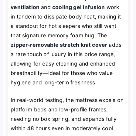
ventilation
and
cooling gel infusion
work
in tandem to dissipate body heat, making it
a standout for hot sleepers who still want
that signature memory foam hug. The
zipper-removable stretch knit cover
adds
a rare touch of luxury in this price range,
allowing for easy cleaning and enhanced
breathability—ideal for those who value
hygiene and long-term freshness.
In real-world testing, the mattress excels on
platform beds and low-profile frames,
needing no box spring, and expands fully
within 48 hours even in moderately cool