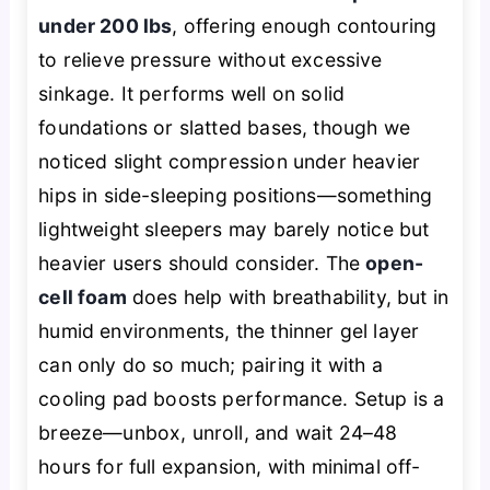
under 200 lbs
, offering enough contouring
to relieve pressure without excessive
sinkage. It performs well on solid
foundations or slatted bases, though we
noticed slight compression under heavier
hips in side-sleeping positions—something
lightweight sleepers may barely notice but
heavier users should consider. The
open-
cell foam
does help with breathability, but in
humid environments, the thinner gel layer
can only do so much; pairing it with a
cooling pad boosts performance. Setup is a
breeze—unbox, unroll, and wait 24–48
hours for full expansion, with minimal off-