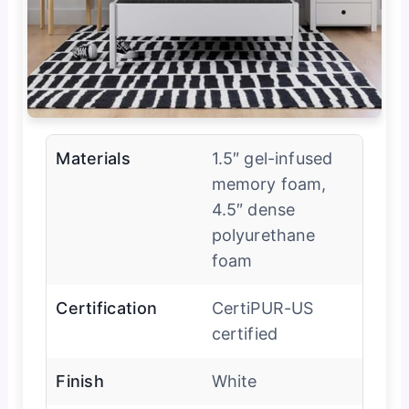
Materials
1.5″ gel-infused
memory foam,
4.5″ dense
polyurethane
foam
Certification
CertiPUR-US
certified
Finish
White