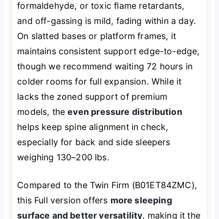
formaldehyde, or toxic flame retardants,
and off-gassing is mild, fading within a day.
On slatted bases or platform frames, it
maintains consistent support edge-to-edge,
though we recommend waiting 72 hours in
colder rooms for full expansion. While it
lacks the zoned support of premium
models, the
even pressure distribution
helps keep spine alignment in check,
especially for back and side sleepers
weighing 130–200 lbs.
Compared to the Twin Firm (B01ET84ZMC),
this Full version offers
more sleeping
surface and better versatility
, making it the