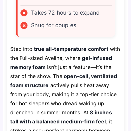
×
Takes 72 hours to expand
×
Snug for couples
Step into
true all-temperature comfort
with
the Full-sized Aveline, where
gel-infused
memory foam
isn’t just a feature—it’s the
star of the show. The
open-cell, ventilated
foam structure
actively pulls heat away
from your body, making it a top-tier choice
for hot sleepers who dread waking up
drenched in summer months. At
8 inches
tall with a balanced medium-firm feel
, it
strikes a near-perfect harmony between