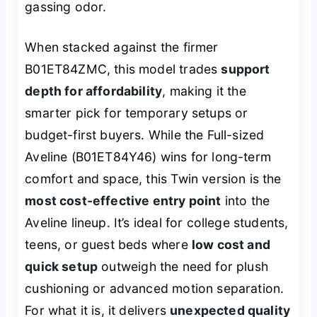
gassing odor.
When stacked against the firmer
B01ET84ZMC, this model trades
support
depth for affordability
, making it the
smarter pick for temporary setups or
budget-first buyers. While the Full-sized
Aveline (B01ET84Y46) wins for long-term
comfort and space, this Twin version is the
most cost-effective entry point
into the
Aveline lineup. It’s ideal for college students,
teens, or guest beds where
low cost and
quick setup
outweigh the need for plush
cushioning or advanced motion separation.
For what it is, it delivers
unexpected quality