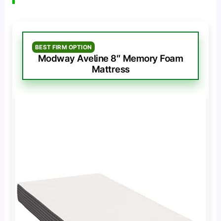
BEST FIRM OPTION
Modway Aveline 8″ Memory Foam
Mattress