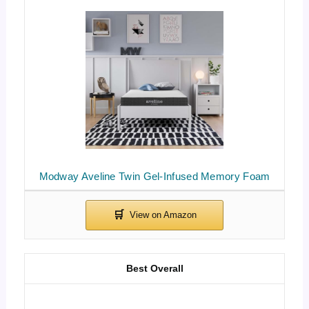
Modway Aveline Twin Gel-Infused Memory Foam
Best Overall