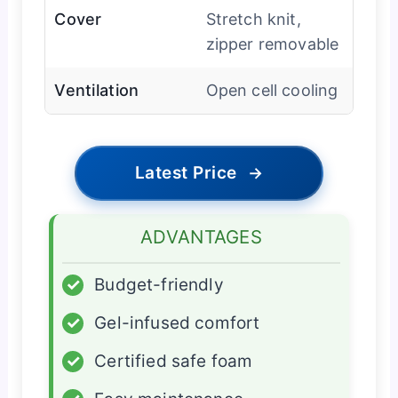
Cover
Stretch knit,
zipper removable
Ventilation
Open cell cooling
Latest Price
→
ADVANTAGES
✓
Budget-friendly
✓
Gel-infused comfort
✓
Certified safe foam