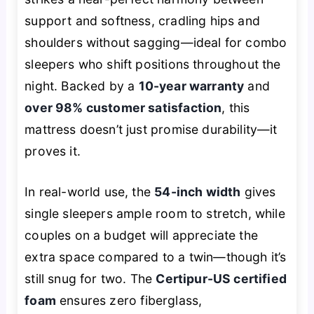
support and softness, cradling hips and
shoulders without sagging—ideal for combo
sleepers who shift positions throughout the
night. Backed by a
10-year warranty
and
over 98% customer satisfaction
, this
mattress doesn’t just promise durability—it
proves it.
In real-world use, the
54-inch width
gives
single sleepers ample room to stretch, while
couples on a budget will appreciate the
extra space compared to a twin—though it’s
still snug for two. The
Certipur-US certified
foam
ensures zero fiberglass,