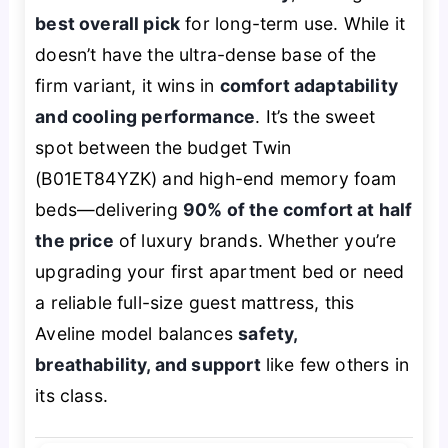
best overall pick
for long-term use. While it
doesn’t have the ultra-dense base of the
firm variant, it wins in
comfort adaptability
and cooling performance
. It’s the sweet
spot between the budget Twin
(B01ET84YZK) and high-end memory foam
beds—delivering
90% of the comfort at half
the price
of luxury brands. Whether you’re
upgrading your first apartment bed or need
a reliable full-size guest mattress, this
Aveline model balances
safety,
breathability, and support
like few others in
its class.