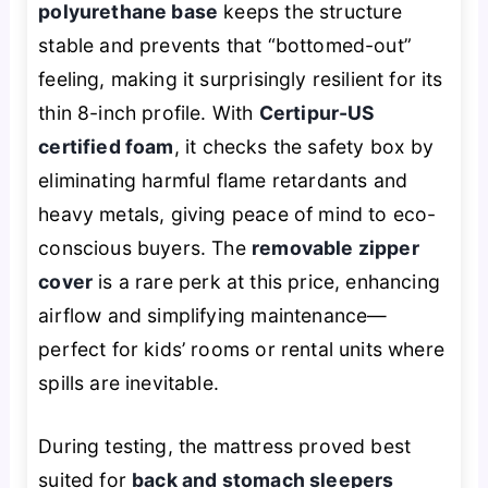
polyurethane base
keeps the structure
stable and prevents that “bottomed-out”
feeling, making it surprisingly resilient for its
thin 8-inch profile. With
Certipur-US
certified foam
, it checks the safety box by
eliminating harmful flame retardants and
heavy metals, giving peace of mind to eco-
conscious buyers. The
removable zipper
cover
is a rare perk at this price, enhancing
airflow and simplifying maintenance—
perfect for kids’ rooms or rental units where
spills are inevitable.
During testing, the mattress proved best
suited for
back and stomach sleepers