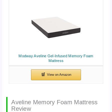
Modway Aveline Gel-Infused Memory Foam
Mattress
Aveline Memory Foam Mattress
Review