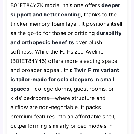
B01ET84YZK model, this one offers
deeper
support and better cooling
, thanks to the
thicker memory foam layer. It positions itself
as the go-to for those prioritizing
durability
and orthopedic benefits
over plush
softness. While the Full-sized Aveline
(B01ET84Y46) offers more sleeping space
and broader appeal, this
Twin Firm variant
is tailor-made for solo sleepers in small
spaces
—college dorms, guest rooms, or
kids’ bedrooms—where structure and
airflow are non-negotiable. It packs
premium features into an affordable shell,
outperforming similarly priced models in