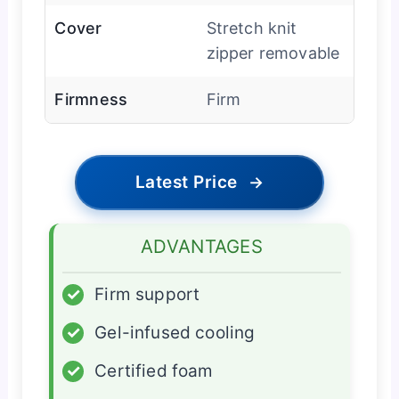
Cover
Stretch knit
zipper removable
Firmness
Firm
Latest Price
→
ADVANTAGES
✓
Firm support
✓
Gel-infused cooling
✓
Certified foam