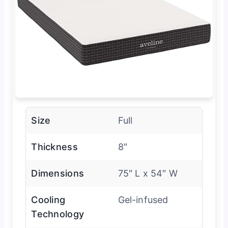
Size
Full
Thickness
8″
Dimensions
75″ L x 54″ W
Cooling
Gel-infused
Technology