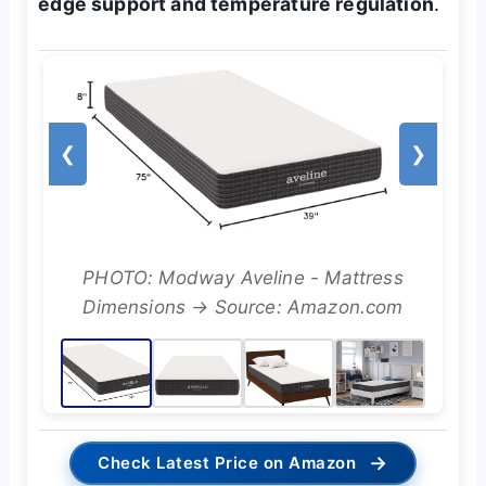
edge support and temperature regulation
.
❮
❯
PHOTO: Modway Aveline - Mattress
Dimensions → Source: Amazon.com
→
Check Latest Price on Amazon