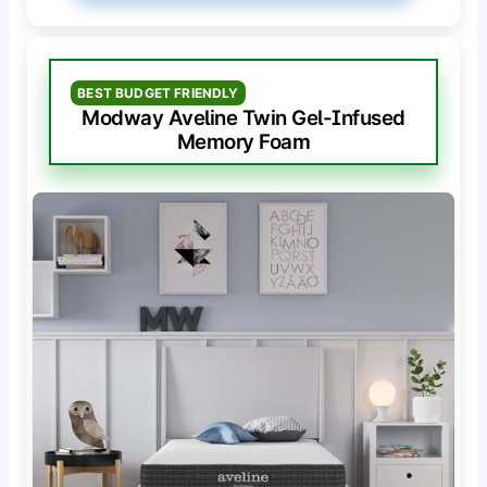
BEST BUDGET FRIENDLY
Modway Aveline Twin Gel-Infused
Memory Foam