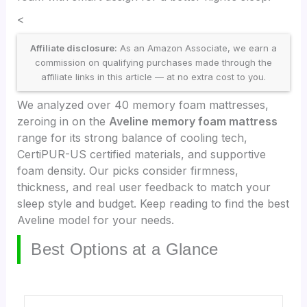
<
Affiliate disclosure:
As an Amazon Associate, we earn a
commission on qualifying purchases made through the
affiliate links in this article — at no extra cost to you.
We analyzed over 40 memory foam mattresses,
zeroing in on the
Aveline memory foam mattress
range for its strong balance of cooling tech,
CertiPUR-US certified materials, and supportive
foam density. Our picks consider firmness,
thickness, and real user feedback to match your
sleep style and budget. Keep reading to find the best
Aveline model for your needs.
Best Options at a Glance