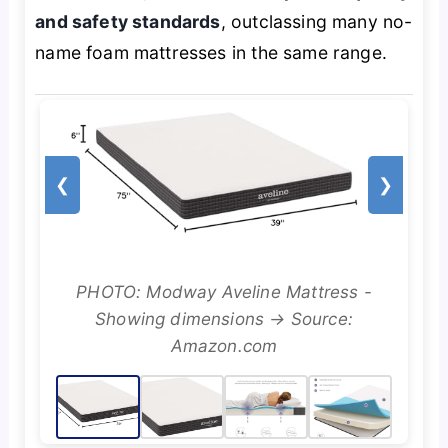
and safety standards
, outclassing many no-
name foam mattresses in the same range.
❮
❯
PHOTO: Modway Aveline Mattress -
Showing dimensions → Source:
Amazon.com