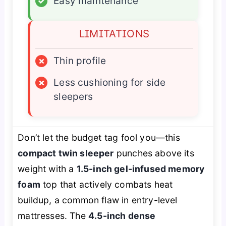
✓
Easy maintenance
LIMITATIONS
×
Thin profile
×
Less cushioning for side
sleepers
Don’t let the budget tag fool you—this
compact twin sleeper
punches above its
weight with a
1.5-inch gel-infused memory
foam
top that actively combats heat
buildup, a common flaw in entry-level
mattresses. The
4.5-inch dense