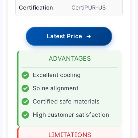
Certification
CertiPUR-US
Latest Price
→
ADVANTAGES
✓
Excellent cooling
✓
Spine alignment
✓
Certified safe materials
✓
High customer satisfaction
LIMITATIONS