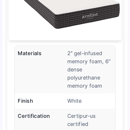
Materials
2″ gel-infused
memory foam, 6″
dense
polyurethane
memory foam
Finish
White
Certification
Certipur-us
certified