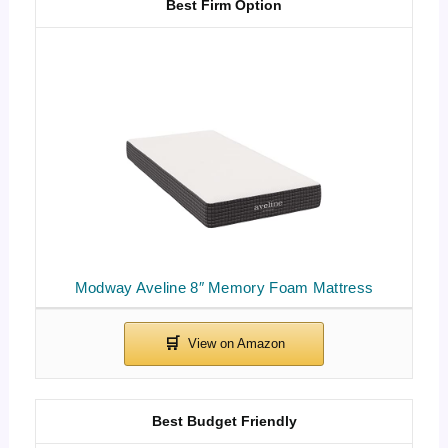
Best Firm Option
Modway Aveline 8″ Memory Foam Mattress
Best Budget Friendly