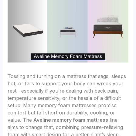
Tossing and turning on a mattress that sags, sleeps
hot, or fails to support your body can wreck your
rest—especially if you’re dealing with back pain,
temperature sensitivity, or the hassle of a difficult
setup. Many memory foam mattresses promise
comfort but fall short on durability, cooling, or
value. The
Aveline memory foam mattress
line
aims to change that, combining pressure-relieving
foam with smart design for a better night’s sleep.