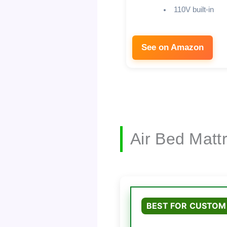
110V built-in
See on Amazon
Air Bed Matt
BEST FOR CUSTOM