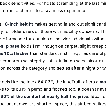
back sensitivities. For hosts scrambling at the last mi
ep from a chore into a seamless experience.
he
18-inch height
makes getting in and out significant
ly for older users or those with mobility concerns. T
performance for couples or heavier individuals witho
slip base
holds firm, though on carpet, slight creep 
is 10% thicker
than standard, it still requires caref
 compromise integrity. Initial inflation sees minor air 
on across the category and settles after a night or t
els like the Intex 64103E, the InnoTruth offers a
ma
ks to its built-in pump and flocked top. It doesn’t hav
s
90% of the comfort at nearly half the price
. Ideal f
rtment dwellers short on space, this air bed strike