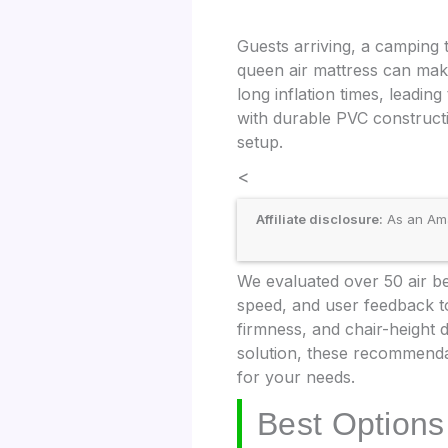
Guests arriving, a camping 
queen air mattress can make
long inflation times, leadi
with durable PVC constructi
setup.
<
Affiliate disclosure:
As an Amaz
We evaluated over 50 air bed
speed, and user feedback to 
firmness, and chair-height 
solution, these recommendat
for your needs.
Best Options