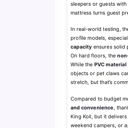
sleepers or guests with 
mattress turns guest pr
In real-world testing, t
profile models, especial
capacity
ensures solid 
On hard floors, the
non-
While the
PVC material 
objects or pet claws can
stretch, but that’s comm
Compared to budget mod
and convenience
, than
King Koil, but it deliver
weekend campers, or apa