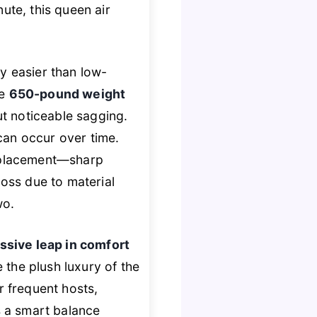
nute, this queen air
ly easier than low-
he
650-pound weight
ut noticeable sagging.
can occur over time.
ul placement—sharp
loss due to material
wo.
ssive leap in comfort
e the plush luxury of the
or frequent hosts,
s a smart balance