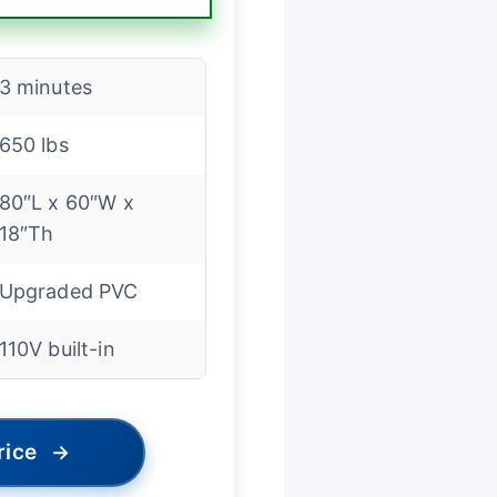
3 minutes
650 lbs
80″L x 60″W x
18″Th
Upgraded PVC
110V built-in
rice
→