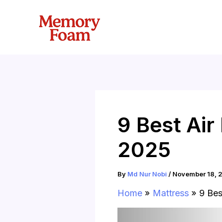
Skip
to
content
9 Best Ai
2025
By
Md Nur Nobi
/
November 18, 
Home
Mattress
9 Bes