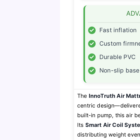
ADV
✓
Fast inflation
✓
Custom firmn
✓
Durable PVC
✓
Non-slip base
The
InnoTruth Air Matt
centric design—deliver
built-in pump, this air
Its
Smart Air Coil Syst
distributing weight even