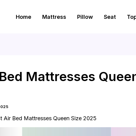
Home
Mattress
Pillow
Seat
To
r Bed Mattresses Quee
2025
t Air Bed Mattresses Queen Size 2025