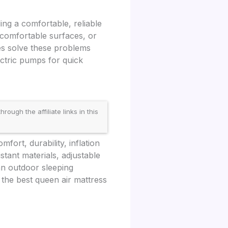
ing a comfortable, reliable
ncomfortable surfaces, or
ses solve these problems
ectric pumps for quick
gh the affiliate links in this
fort, durability, inflation
stant materials, adjustable
an outdoor sleeping
 the best queen air mattress