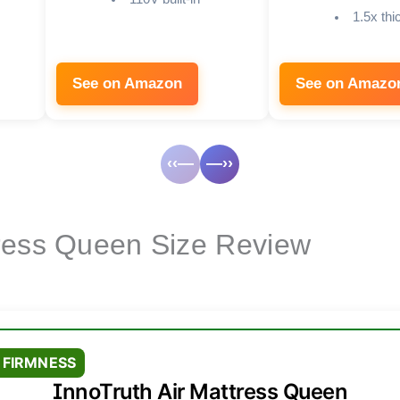
1.5x th
See on Amazon
See on Amazo
‹‹—
—››
ress Queen Size Review
 FIRMNESS
InnoTruth Air Mattress Queen