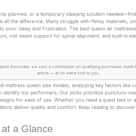
trip planned, or a temporary sleeping solution needed—find
 all the difference. Many struggle with flimsy materials, u
ng to poor sleep and frustration. The best queen air mattres
on, coil-beam support for spinal alignment, and built-in el
on Associate, we earn a commission on qualifying purchases made throu
article — at no extra cost to you.
 mattress queen size models, analyzing key factors like com
identify top performers. Our picks prioritize puncture-resi
designs for ease of use. Whether you need a guest bed or 
ions deliver quality and comfort. Keep reading to discover
 at a Glance