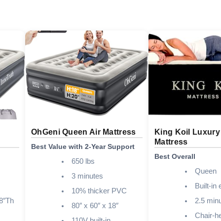
OhGeni Queen Air Mattress
King Koil Luxury
Mattress
Best Value with 2-Year Support
Best Overall
650 lbs
Queen
3 minutes
Built-in 
10% thicker PVC
8″Th
2.5 min
80″ x 60″ x 18″
Chair-he
110V built-in