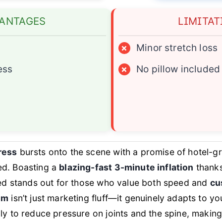
ANTAGES
LIMITAT
×
Minor stretch loss
ess
×
No pillow included
ress
bursts onto the scene with a promise of hotel-g
ed. Boasting a
blazing-fast 3-minute inflation
thanks
 bed stands out for those who value both speed and
cu
em
isn’t just marketing fluff—it genuinely adapts to y
ly to reduce pressure on joints and the spine, making 