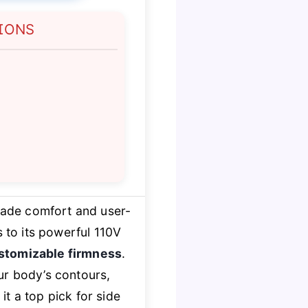
IONS
rade comfort and user-
 to its powerful 110V
stomizable firmness
.
our body’s contours,
it a top pick for side