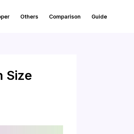
pper
Others
Comparison
Guide
n Size