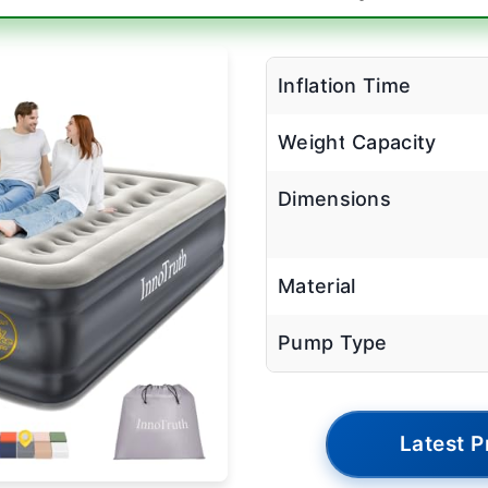
Inflation Time
Weight Capacity
Dimensions
Material
Pump Type
Latest P