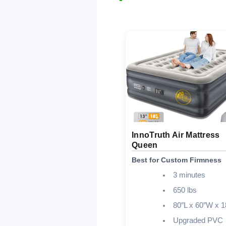
InnoTruth Air Mattress
Queen
Best for Custom Firmness
3 minutes
650 lbs
80″L x 60″W x 1
Upgraded PVC