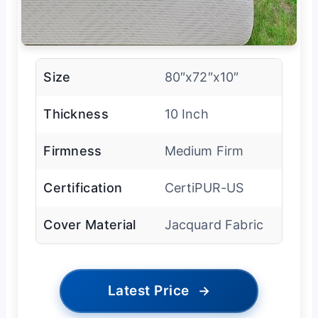
Size
80″x72″x10″
Thickness
10 Inch
Firmness
Medium Firm
Certification
CertiPUR-US
Cover Material
Jacquard Fabric
Latest Price
→