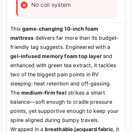
×
No coil system
This
game-changing 10-inch foam
mattress
delivers far more than its budget-
friendly tag suggests. Engineered with a
gel-infused memory foam top layer
and
enhanced with green tea extract, it tackles
two of the biggest pain points in RV
sleeping: heat retention and off-gassing.
The
medium-firm feel
strikes a smart
balance—soft enough to cradle pressure
points, yet supportive enough to keep your
spine aligned during bumpy travels.
Wrapped in a
breathable jacquard fabric
, it