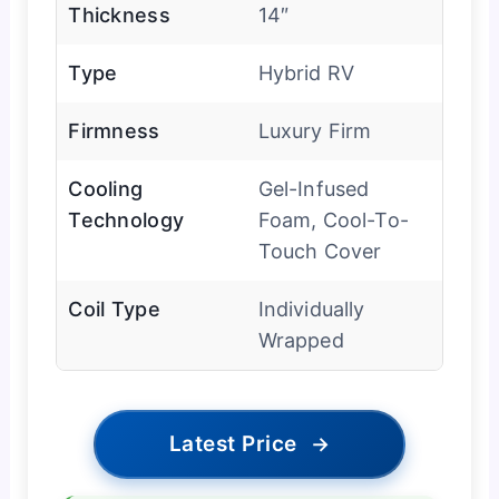
Thickness
14″
Type
Hybrid RV
Firmness
Luxury Firm
Cooling
Gel-Infused
Technology
Foam, Cool-To-
Touch Cover
Coil Type
Individually
Wrapped
Latest Price
→