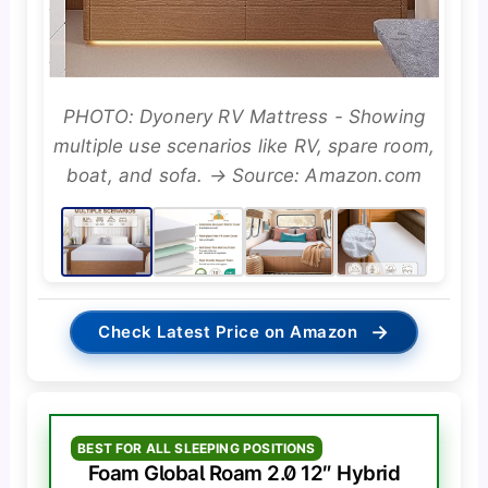
PHOTO: Dyonery RV Mattress - Showing
multiple use scenarios like RV, spare room,
boat, and sofa. → Source: Amazon.com
→
Check Latest Price on Amazon
BEST FOR ALL SLEEPING POSITIONS
Foam Global Roam 2.0 12″ Hybrid