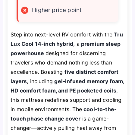
×
Higher price point
Step into next-level RV comfort with the
Tru
Lux Cool 14-inch hybrid
, a
premium sleep
powerhouse
designed for discerning
travelers who demand nothing less than
excellence. Boasting
five distinct comfort
layers
, including
gel-infused memory foam,
HD comfort foam, and PE pocketed coils
,
this mattress redefines support and cooling
in mobile environments. The
cool-to-the-
touch phase change cover
is a game-
changer—actively pulling heat away from