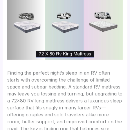
Finding the perfect night’s sleep in an RV often
starts with overcoming the challenge of limited
space and subpar bedding. A standard RV mattress
may leave you tossing and turning, but upgrading to
a 72×80 RV king mattress delivers a luxurious sleep
surface that fits snugly in many larger RVs—
offering couples and solo travelers alike more
room, better support, and improved comfort on the
road. The key is finding one that balances size,