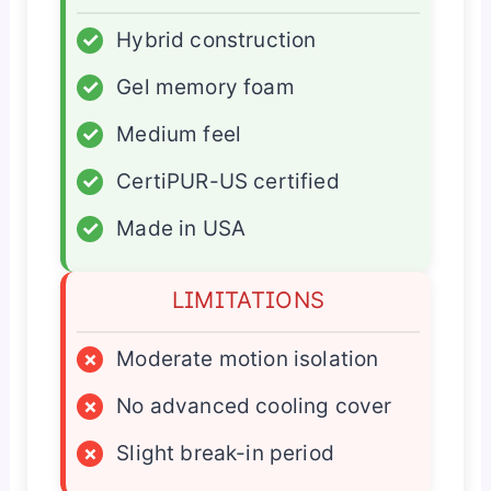
✓
Hybrid construction
✓
Gel memory foam
✓
Medium feel
✓
CertiPUR-US certified
✓
Made in USA
LIMITATIONS
×
Moderate motion isolation
×
No advanced cooling cover
×
Slight break-in period