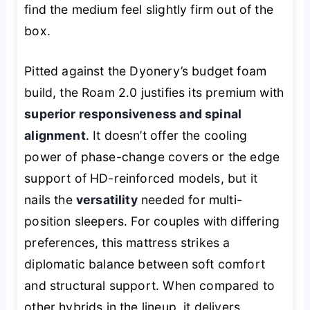
find the medium feel slightly firm out of the
box.
Pitted against the Dyonery’s budget foam
build, the Roam 2.0 justifies its premium with
superior responsiveness and spinal
alignment
. It doesn’t offer the cooling
power of phase-change covers or the edge
support of HD-reinforced models, but it
nails the
versatility
needed for multi-
position sleepers. For couples with differing
preferences, this mattress strikes a
diplomatic balance between soft comfort
and structural support. When compared to
other hybrids in the lineup, it delivers