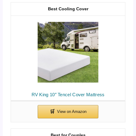
Best Cooling Cover
RV King 10″ Tencel Cover Mattress
Best for Couples