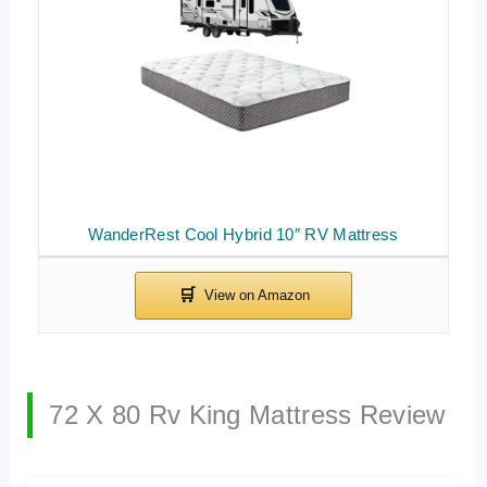
WanderRest Cool Hybrid 10″ RV Mattress
72 X 80 Rv King Mattress Review