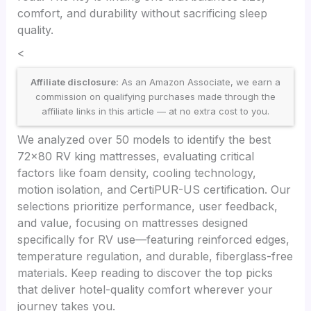
comfort, and durability without sacrificing sleep
quality.
<
Affiliate disclosure:
As an Amazon Associate, we earn a
commission on qualifying purchases made through the
affiliate links in this article — at no extra cost to you.
We analyzed over 50 models to identify the best
72×80 RV king mattresses, evaluating critical
factors like foam density, cooling technology,
motion isolation, and CertiPUR-US certification. Our
selections prioritize performance, user feedback,
and value, focusing on mattresses designed
specifically for RV use—featuring reinforced edges,
temperature regulation, and durable, fiberglass-free
materials. Keep reading to discover the top picks
that deliver hotel-quality comfort wherever your
journey takes you.