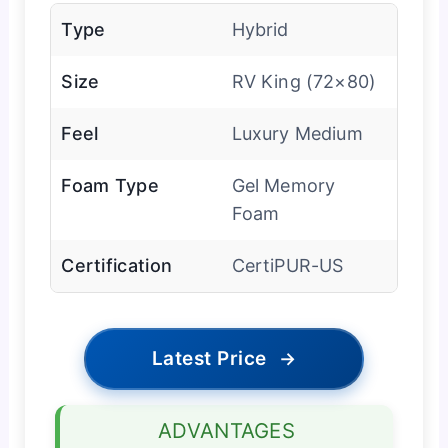
Type
Hybrid
Size
RV King (72×80)
Feel
Luxury Medium
Foam Type
Gel Memory
Foam
Certification
CertiPUR-US
Latest Price
→
ADVANTAGES