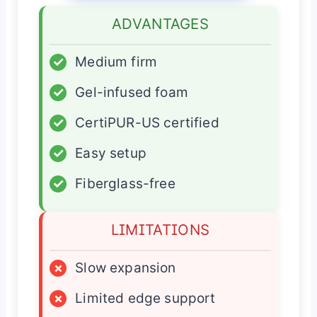
ADVANTAGES
✓
Medium firm
✓
Gel-infused foam
✓
CertiPUR-US certified
✓
Easy setup
✓
Fiberglass-free
LIMITATIONS
×
Slow expansion
×
Limited edge support