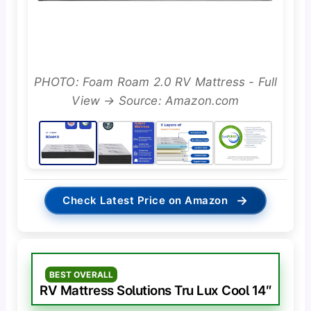
PHOTO: Foam Roam 2.0 RV Mattress - Full
View → Source: Amazon.com
→
Check Latest Price on Amazon
BEST OVERALL
RV Mattress Solutions Tru Lux Cool 14″