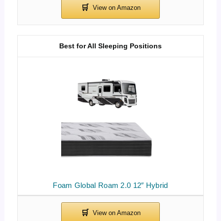
Best for All Sleeping Positions
Foam Global Roam 2.0 12″ Hybrid