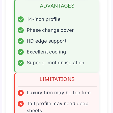
ADVANTAGES
✓
14-inch profile
✓
Phase change cover
✓
HD edge support
✓
Excellent cooling
✓
Superior motion isolation
LIMITATIONS
×
Luxury firm may be too firm
×
Tall profile may need deep
sheets