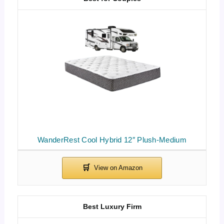
WanderRest Cool Hybrid 12″ Plush-Medium
Best Luxury Firm