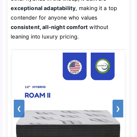
exceptional adaptability
, making it a top
contender for anyone who values
consistent, all-night comfort
without
leaning into luxury pricing.
❮
❯