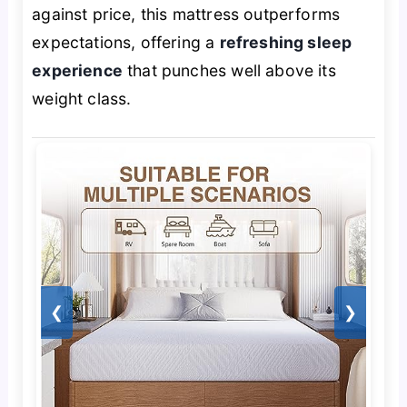
against price, this mattress outperforms
expectations, offering a
refreshing sleep
experience
that punches well above its
weight class.
❮
❯