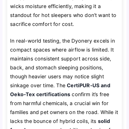
wicks moisture efficiently, making it a
standout for hot sleepers who don’t want to
sacrifice comfort for cost.
In real-world testing, the Dyonery excels in
compact spaces where airflow is limited. It
maintains consistent support across side,
back, and stomach sleeping positions,
though heavier users may notice slight
sinkage over time. The
CertiPUR-US and
Oeko-Tex certifications
confirm it’s free
from harmful chemicals, a crucial win for
families and pet owners on the road. While it
lacks the bounce of hybrid coils, its
solid