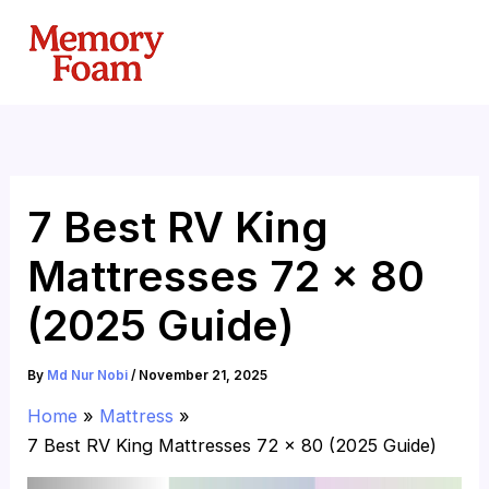
Skip
to
content
7 Best RV King
Mattresses 72 x 80
(2025 Guide)
By
Md Nur Nobi
/
November 21, 2025
Home
Mattress
7 Best RV King Mattresses 72 x 80 (2025 Guide)