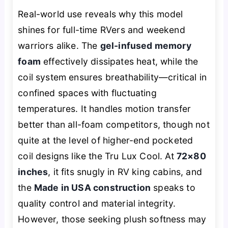
Real-world use reveals why this model
shines for full-time RVers and weekend
warriors alike. The
gel-infused memory
foam
effectively dissipates heat, while the
coil system ensures breathability—critical in
confined spaces with fluctuating
temperatures. It handles motion transfer
better than all-foam competitors, though not
quite at the level of higher-end pocketed
coil designs like the Tru Lux Cool. At
72×80
inches
, it fits snugly in RV king cabins, and
the
Made in USA construction
speaks to
quality control and material integrity.
However, those seeking plush softness may