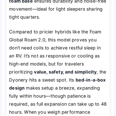
foam base
ensures durability and noise-free
movement—ideal for light sleepers sharing
tight quarters.
Compared to pricier hybrids like the Foam
Global Roam 2.0, this model proves you
don’t need coils to achieve restful sleep in
an RV. It’s not as responsive or cooling as
high-end models, but for travelers
prioritizing
value, safety, and simplicity
, the
Dyonery hits a sweet spot. Its
bed-in-a-box
design
makes setup a breeze, expanding
fully within hours—though patience is
required, as full expansion can take up to 48
hours. When you weigh performance