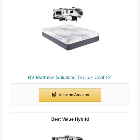
RV Mattress Solutions Tru Lux Cool 12″
Best Value Hybrid