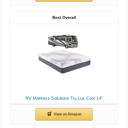
Best Overall
RV Mattress Solutions Tru Lux Cool 14″