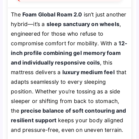
The
Foam Global Roam 2.0
isn’t just another
hybrid—it’s a
sleep sanctuary on wheels
,
engineered for those who refuse to
compromise comfort for mobility. With a
12-
inch profile combining gel memory foam
and individually responsive coils
, this
mattress delivers a
luxury medium feel
that
adapts seamlessly to every sleeping
position. Whether you’re tossing as a side
sleeper or shifting from back to stomach,
the
precise balance of soft contouring and
resilient support
keeps your body aligned
and pressure-free, even on uneven terrain.