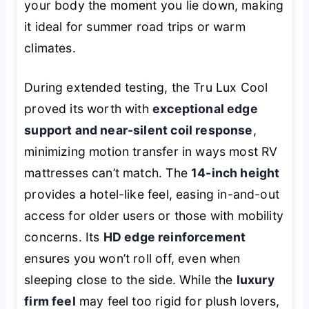
your body the moment you lie down, making
it ideal for summer road trips or warm
climates.
During extended testing, the Tru Lux Cool
proved its worth with
exceptional edge
support and near-silent coil response
,
minimizing motion transfer in ways most RV
mattresses can’t match. The
14-inch height
provides a hotel-like feel, easing in-and-out
access for older users or those with mobility
concerns. Its
HD edge reinforcement
ensures you won’t roll off, even when
sleeping close to the side. While the
luxury
firm feel
may feel too rigid for plush lovers,