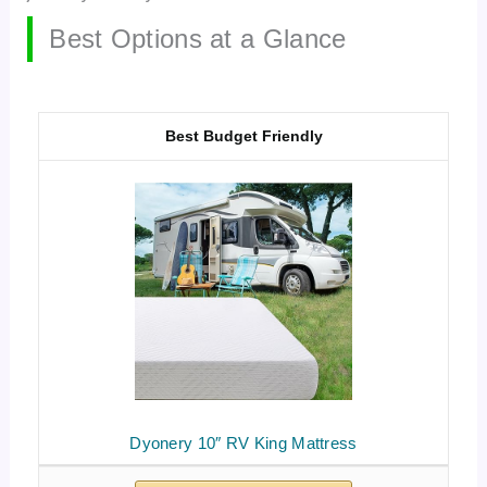
Best Options at a Glance
Best Budget Friendly
Dyonery 10″ RV King Mattress