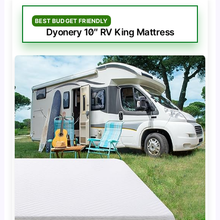
BEST BUDGET FRIENDLY
Dyonery 10″ RV King Mattress