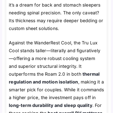
it’s a dream for back and stomach sleepers
needing spinal precision. The only caveat?
Its thickness may require deeper bedding or
custom sheet solutions.
Against the WanderRest Cool, the Tru Lux
Cool stands taller—literally and figuratively
—offering a more robust cooling system
and superior structural integrity. It
outperforms the Roam 2.0 in both
thermal
regulation and motion isolation
, making it a
smarter pick for couples. While it commands
a higher price, the investment pays off in
long-term durability and sleep quality
. For