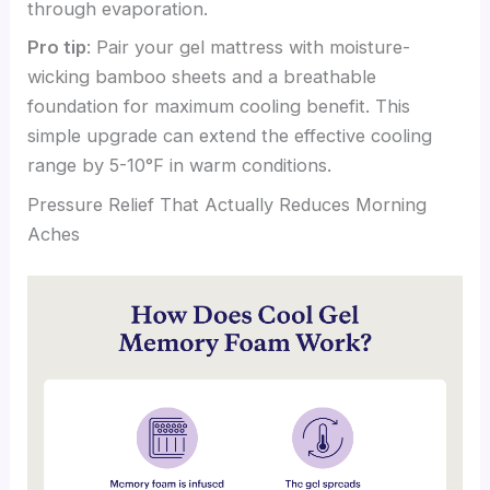
through evaporation.
Pro tip
: Pair your gel mattress with moisture-
wicking bamboo sheets and a breathable
foundation for maximum cooling benefit. This
simple upgrade can extend the effective cooling
range by 5-10°F in warm conditions.
Pressure Relief That Actually Reduces Morning
Aches