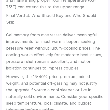
and maintaining proper room temperature (65-
75°F) can extend this to the upper range.
Final Verdict: Who Should Buy and Who Should
Skip
Gel memory foam mattresses deliver meaningful
improvements for most warm sleepers seeking
pressure relief without luxury-cooling prices. The
cooling works effectively for moderate heat issues,
pressure relief remains excellent, and motion
isolation continues to impress couples.
However, the 15-40% price premium, added
weight, and potential off-gassing may not justify
the upgrade if you’re a cool sleeper or live in
naturally cold environments. Consider your specific
sleep temperature, local climate, and budget
tolerance before deciding.