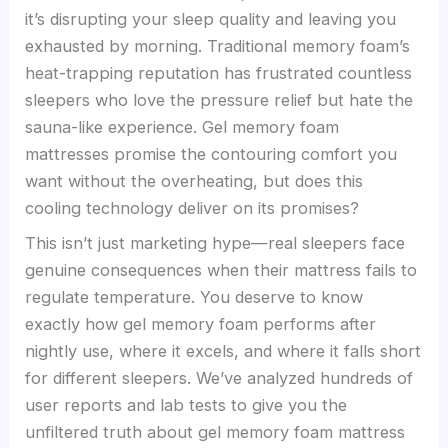
it’s disrupting your sleep quality and leaving you
exhausted by morning. Traditional memory foam’s
heat-trapping reputation has frustrated countless
sleepers who love the pressure relief but hate the
sauna-like experience. Gel memory foam
mattresses promise the contouring comfort you
want without the overheating, but does this
cooling technology deliver on its promises?
This isn’t just marketing hype—real sleepers face
genuine consequences when their mattress fails to
regulate temperature. You deserve to know
exactly how gel memory foam performs after
nightly use, where it excels, and where it falls short
for different sleepers. We’ve analyzed hundreds of
user reports and lab tests to give you the
unfiltered truth about gel memory foam mattress