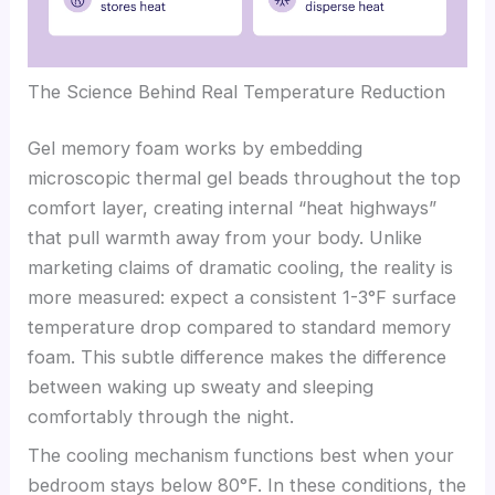
The Science Behind Real Temperature Reduction
Gel memory foam works by embedding
microscopic thermal gel beads throughout the top
comfort layer, creating internal “heat highways”
that pull warmth away from your body. Unlike
marketing claims of dramatic cooling, the reality is
more measured: expect a consistent 1-3°F surface
temperature drop compared to standard memory
foam. This subtle difference makes the difference
between waking up sweaty and sleeping
comfortably through the night.
The cooling mechanism functions best when your
bedroom stays below 80°F. In these conditions, the