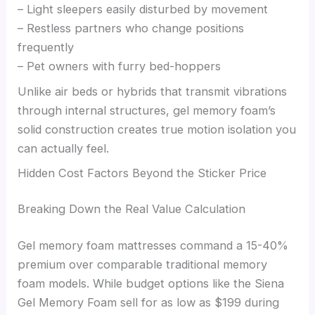
– Light sleepers easily disturbed by movement
– Restless partners who change positions
frequently
– Pet owners with furry bed-hoppers
Unlike air beds or hybrids that transmit vibrations
through internal structures, gel memory foam’s
solid construction creates true motion isolation you
can actually feel.
Hidden Cost Factors Beyond the Sticker Price
Breaking Down the Real Value Calculation
Gel memory foam mattresses command a 15-40%
premium over comparable traditional memory
foam models. While budget options like the Siena
Gel Memory Foam sell for as low as $199 during