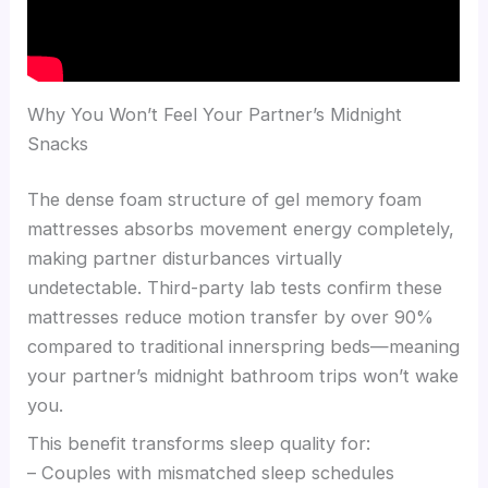
Why You Won’t Feel Your Partner’s Midnight
Snacks
The dense foam structure of gel memory foam
mattresses absorbs movement energy completely,
making partner disturbances virtually
undetectable. Third-party lab tests confirm these
mattresses reduce motion transfer by over 90%
compared to traditional innerspring beds—meaning
your partner’s midnight bathroom trips won’t wake
you.
This benefit transforms sleep quality for:
– Couples with mismatched sleep schedules