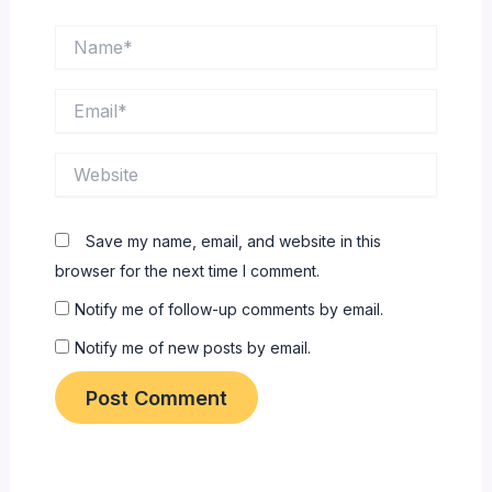
Name*
Email*
Website
Save my name, email, and website in this
browser for the next time I comment.
Notify me of follow-up comments by email.
Notify me of new posts by email.