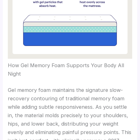
How Gel Memory Foam Supports Your Body All
Night
Gel memory foam maintains the signature slow-
recovery contouring of traditional memory foam
while adding subtle responsiveness. As you settle
in, the material molds precisely to your shoulders,
hips, and lower back, distributing your weight
evenly and eliminating painful pressure points. This