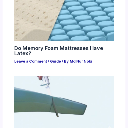
Do Memory Foam Mattresses Have
Latex?
Leave a Comment
/
Guide
/ By
Md Nur Nobi