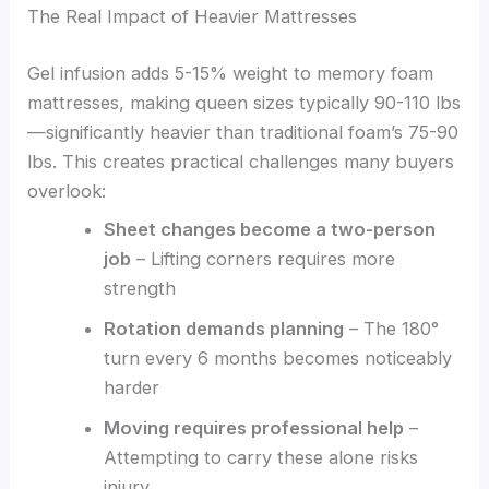
The Real Impact of Heavier Mattresses
Gel infusion adds 5-15% weight to memory foam
mattresses, making queen sizes typically 90-110 lbs
—significantly heavier than traditional foam’s 75-90
lbs. This creates practical challenges many buyers
overlook:
Sheet changes become a two-person
job
– Lifting corners requires more
strength
Rotation demands planning
– The 180°
turn every 6 months becomes noticeably
harder
Moving requires professional help
–
Attempting to carry these alone risks
injury