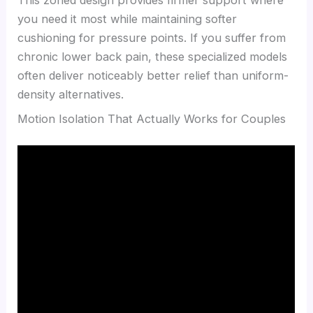
you need it most while maintaining softer
cushioning for pressure points. If you suffer from
chronic lower back pain, these specialized models
often deliver noticeably better relief than uniform-
density alternatives.
Motion Isolation That Actually Works for Couples