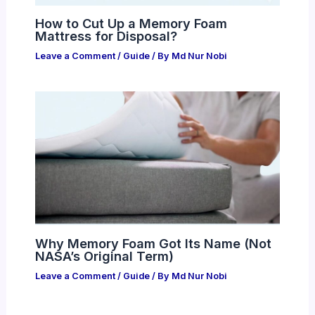
How to Cut Up a Memory Foam
Mattress for Disposal?
Leave a Comment
/
Guide
/ By
Md Nur Nobi
Why Memory Foam Got Its Name (Not
NASA’s Original Term)
Leave a Comment
/
Guide
/ By
Md Nur Nobi