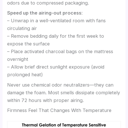
odors due to compressed packaging.
Speed up the airing-out process
:
– Unwrap in a well-ventilated room with fans
circulating air
– Remove bedding daily for the first week to
expose the surface
– Place activated charcoal bags on the mattress
overnight
– Allow brief direct sunlight exposure (avoid
prolonged heat)
Never use chemical odor neutralizers—they can
damage the foam. Most smells dissipate completely
within 72 hours with proper airing.
Firmness Feel That Changes With Temperature