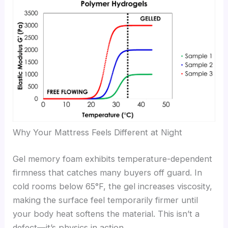
Why Your Mattress Feels Different at Night
Gel memory foam exhibits temperature-dependent
firmness that catches many buyers off guard. In
cold rooms below 65°F, the gel increases viscosity,
making the surface feel temporarily firmer until
your body heat softens the material. This isn’t a
defect—it’s physics in action.