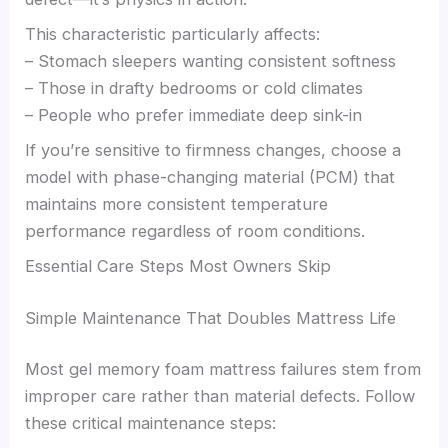
This characteristic particularly affects:
– Stomach sleepers wanting consistent softness
– Those in drafty bedrooms or cold climates
– People who prefer immediate deep sink-in
If you’re sensitive to firmness changes, choose a
model with phase-changing material (PCM) that
maintains more consistent temperature
performance regardless of room conditions.
Essential Care Steps Most Owners Skip
Simple Maintenance That Doubles Mattress Life
Most gel memory foam mattress failures stem from
improper care rather than material defects. Follow
these critical maintenance steps: