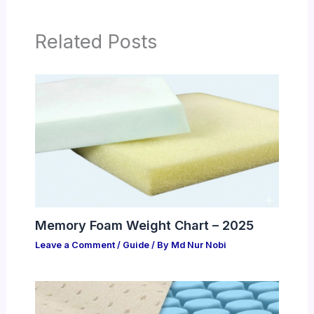
Related Posts
Memory Foam Weight Chart – 2025
Leave a Comment
/
Guide
/ By
Md Nur Nobi