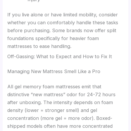
If you live alone or have limited mobility, consider
whether you can comfortably handle these tasks
before purchasing. Some brands now offer split
foundations specifically for heavier foam
mattresses to ease handling.
Off-Gassing: What to Expect and How to Fix It
Managing New Mattress Smell Like a Pro
All gel memory foam mattresses emit that
distinctive “new mattress” odor for 24-72 hours
after unboxing. The intensity depends on foam
density (lower = stronger smell) and gel
concentration (more gel = more odor). Boxed-
shipped models often have more concentrated