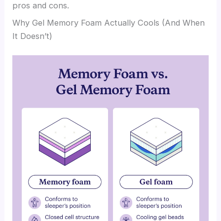
pros and cons.
Why Gel Memory Foam Actually Cools (And When
It Doesn’t)