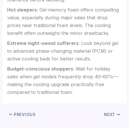
Hot sleepers
: Gel memory foam offers compelling
value, especially during major sales that drop
prices near traditional foam levels. The cooling
benefit often outweighs the minor drawbacks.
Extreme night-sweat sufferers
: Look beyond gel
to advanced phase-changing material (PCM) or
active-cooling beds for better results.
Budget-conscious shoppers
: Wait for holiday
sales when gel models frequently drop 40-60%—
making the cooling upgrade practically free
compared to traditional foam.
PREVIOUS
NEXT