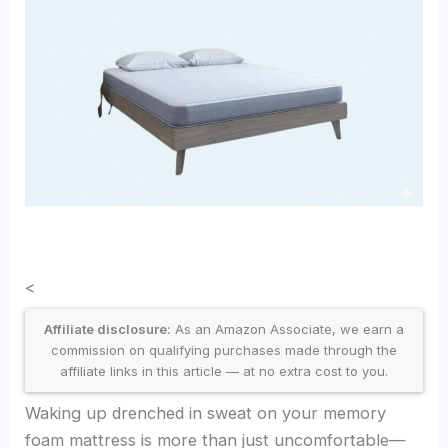
<
Affiliate disclosure:
As an Amazon Associate, we earn a
commission on qualifying purchases made through the
affiliate links in this article — at no extra cost to you.
Waking up drenched in sweat on your memory
foam mattress is more than just uncomfortable—