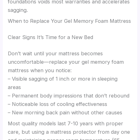
foundations voids most warranties and accelerates
sagging.
When to Replace Your Gel Memory Foam Mattress
Clear Signs It’s Time for a New Bed
Don’t wait until your mattress becomes
uncomfortable—replace your gel memory foam
mattress when you notice:
– Visible sagging of 1 inch or more in sleeping
areas
– Permanent body impressions that don’t rebound
– Noticeable loss of cooling effectiveness
– New morning back pain without other causes
Most quality models last 7-10 years with proper
care, but using a mattress protector from day one