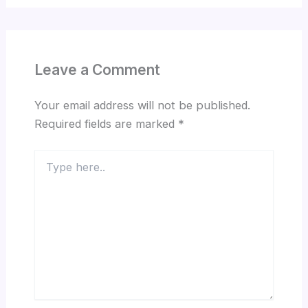
Leave a Comment
Your email address will not be published.
Required fields are marked
*
Type
here..