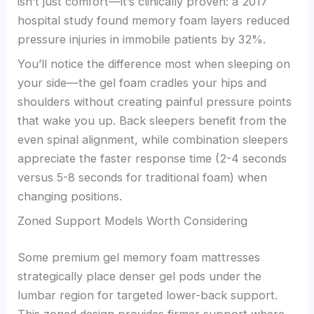
isn’t just comfort—it’s clinically proven: a 2017
hospital study found memory foam layers reduced
pressure injuries in immobile patients by 32%.
You’ll notice the difference most when sleeping on
your side—the gel foam cradles your hips and
shoulders without creating painful pressure points
that wake you up. Back sleepers benefit from the
even spinal alignment, while combination sleepers
appreciate the faster response time (2-4 seconds
versus 5-8 seconds for traditional foam) when
changing positions.
Zoned Support Models Worth Considering
Some premium gel memory foam mattresses
strategically place denser gel pods under the
lumbar region for targeted lower-back support.
This zoned design provides firmer support where