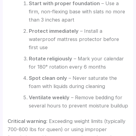
Start with proper foundation
– Use a
firm, non-flexing base with slats no more
than 3 inches apart
Protect immediately
– Install a
waterproof mattress protector before
first use
Rotate religiously
– Mark your calendar
for 180° rotation every 6 months
Spot clean only
– Never saturate the
foam with liquids during cleaning
Ventilate weekly
– Remove bedding for
several hours to prevent moisture buildup
Critical warning
: Exceeding weight limits (typically
700-800 lbs for queen) or using improper