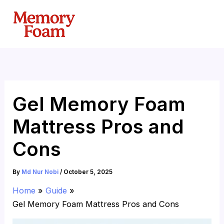
Skip
to
content
Gel Memory Foam
Mattress Pros and
Cons
By
Md Nur Nobi
/
October 5, 2025
Home
Guide
Gel Memory Foam Mattress Pros and Cons