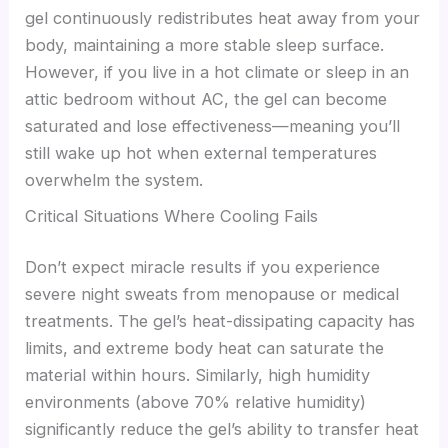
gel continuously redistributes heat away from your
body, maintaining a more stable sleep surface.
However, if you live in a hot climate or sleep in an
attic bedroom without AC, the gel can become
saturated and lose effectiveness—meaning you’ll
still wake up hot when external temperatures
overwhelm the system.
Critical Situations Where Cooling Fails
Don’t expect miracle results if you experience
severe night sweats from menopause or medical
treatments. The gel’s heat-dissipating capacity has
limits, and extreme body heat can saturate the
material within hours. Similarly, high humidity
environments (above 70% relative humidity)
significantly reduce the gel’s ability to transfer heat