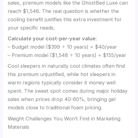
sales, premium models like the GhostBed Luxe can
reach $1,548. The real question is whether the
cooling benefit justifies this extra investment for
your specific needs.
Calculate your cost-per-year value
:
– Budget model ($399 ÷ 10 years) = $40/year
– Premium model ($1,548 ÷ 10 years) = $155/year
Cool sleepers in naturally cool climates often find
this premium unjustified, while hot sleepers in
warm regions typically consider it money well
spent. The sweet spot comes during major holiday
sales when prices drop 40-60%, bringing gel
models close to traditional foam pricing.
Weight Challenges You Won’t Find in Marketing
Materials