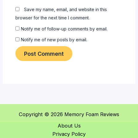
Save my name, email, and website in this
browser for the next time I comment.
Notify me of follow-up comments by email.
Notify me of new posts by email.
Copyright © 2026 Memory Foam Reviews
About Us
Privacy Policy