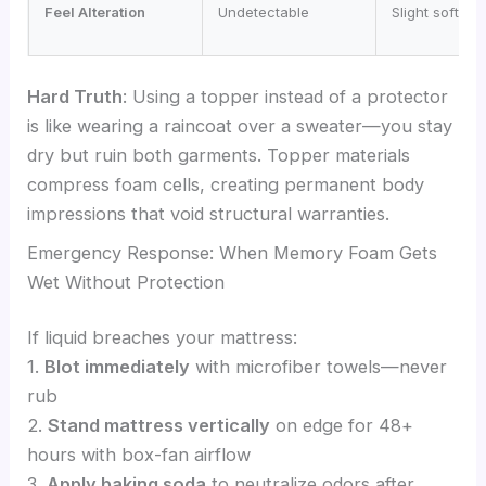
Feel Alteration
Undetectable
Slight softeni
Hard Truth
: Using a topper instead of a protector
is like wearing a raincoat over a sweater—you stay
dry but ruin both garments. Topper materials
compress foam cells, creating permanent body
impressions that void structural warranties.
Emergency Response: When Memory Foam Gets
Wet Without Protection
If liquid breaches your mattress:
1.
Blot immediately
with microfiber towels—never
rub
2.
Stand mattress vertically
on edge for 48+
hours with box-fan airflow
3.
Apply baking soda
to neutralize odors after