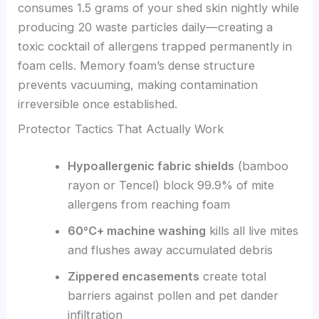
consumes 1.5 grams of your shed skin nightly while
producing 20 waste particles daily—creating a
toxic cocktail of allergens trapped permanently in
foam cells. Memory foam’s dense structure
prevents vacuuming, making contamination
irreversible once established.
Protector Tactics That Actually Work
Hypoallergenic fabric shields
(bamboo
rayon or Tencel) block 99.9% of mite
allergens from reaching foam
60°C+ machine washing
kills all live mites
and flushes away accumulated debris
Zippered encasements
create total
barriers against pollen and pet dander
infiltration