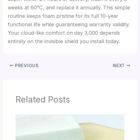
weeks at 60°C, and replace it annually. This simple
routine keeps foam pristine for its full 10-year
functional life while guaranteeing warranty validity.
Your cloud-like comfort on day 3,000 depends
entirely on the invisible shield you install today.
PREVIOUS
NEXT
Related Posts