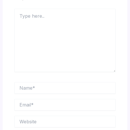
Type
here..
Name*
Email*
Website