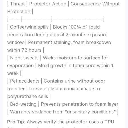
| Threat | Protector Action | Consequence Without
Protection |
|——–|——————|——————————-|
| Coffee/wine spills | Blocks 100% of liquid
penetration during critical 2-minute exposure
window | Permanent staining, foam breakdown
within 72 hours |
| Night sweats | Wicks moisture to surface for
evaporation | Mold growth in foam core within 1
week |
| Pet accidents | Contains urine without odor
transfer | Irreversible ammonia damage to
polyurethane cells |
| Bed-wetting | Prevents penetration to foam layer
| Warranty voidance from “unsanitary conditions” |
Pro Tip
: Always verify the protector uses a
TPU