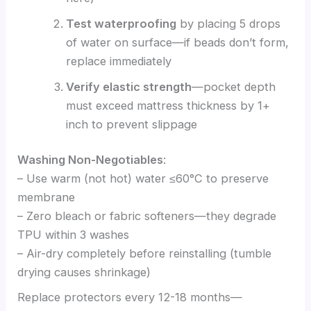
Test waterproofing
by placing 5 drops
of water on surface—if beads don’t form,
replace immediately
Verify elastic strength
—pocket depth
must exceed mattress thickness by 1+
inch to prevent slippage
Washing Non-Negotiables
:
– Use warm (not hot) water ≤60°C to preserve
membrane
– Zero bleach or fabric softeners—they degrade
TPU within 3 washes
– Air-dry completely before reinstalling (tumble
drying causes shrinkage)
Replace protectors every 12-18 months—