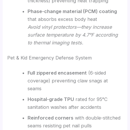
thickness) preventing heat trapping
Phase-change material (PCM) coating
that absorbs excess body heat
Avoid vinyl protectors—they increase
surface temperature by 4.7°F according
to thermal imaging tests.
Pet & Kid Emergency Defense System
Full zippered encasement
(6-sided
coverage) preventing claw snags at
seams
Hospital-grade TPU
rated for 95°C
sanitation washes after accidents
Reinforced corners
with double-stitched
seams resisting pet nail pulls