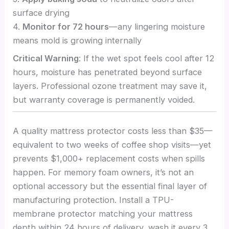
surface drying
4.
Monitor for 72 hours
—any lingering moisture
means mold is growing internally
Critical Warning
: If the wet spot feels cool after 12
hours, moisture has penetrated beyond surface
layers. Professional ozone treatment may save it,
but warranty coverage is permanently voided.
A quality mattress protector costs less than $35—
equivalent to two weeks of coffee shop visits—yet
prevents $1,000+ replacement costs when spills
happen. For memory foam owners, it’s not an
optional accessory but the essential final layer of
manufacturing protection. Install a TPU-
membrane protector matching your mattress
depth within 24 hours of delivery, wash it every 3