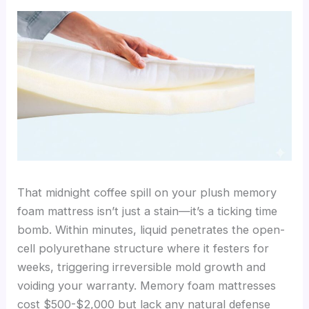
That midnight coffee spill on your plush memory
foam mattress isn’t just a stain—it’s a ticking time
bomb. Within minutes, liquid penetrates the open-
cell polyurethane structure where it festers for
weeks, triggering irreversible mold growth and
voiding your warranty. Memory foam mattresses
cost $500-$2,000 but lack any natural defense