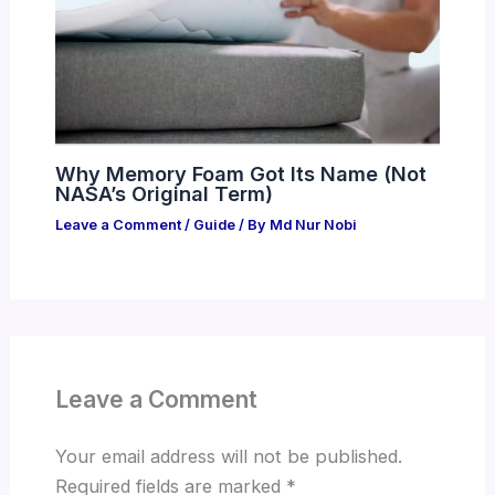
Why Memory Foam Got Its Name (Not
NASA’s Original Term)
Leave a Comment
/
Guide
/ By
Md Nur Nobi
Leave a Comment
Your email address will not be published.
Required fields are marked
*