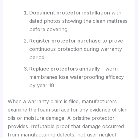
Document protector installation
with
dated photos showing the clean mattress
before covering
Register protector purchase
to prove
continuous protection during warranty
period
Replace protectors annually
—worn
membranes lose waterproofing efficacy
by year 18
When a warranty claim is filed, manufacturers
examine the foam surface for any evidence of skin
oils or moisture damage. A pristine protector
provides irrefutable proof that damage occurred
from manufacturing defects, not user neglect.