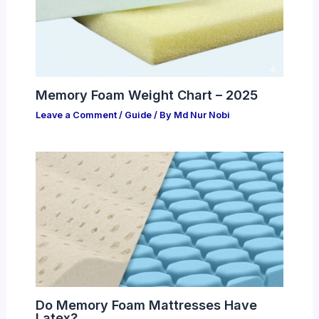
Memory Foam Weight Chart – 2025
Leave a Comment
/
Guide
/ By
Md Nur Nobi
Do Memory Foam Mattresses Have
Latex?