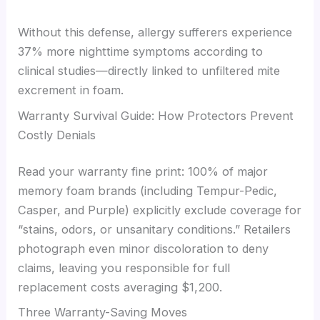
Without this defense, allergy sufferers experience
37% more nighttime symptoms according to
clinical studies—directly linked to unfiltered mite
excrement in foam.
Warranty Survival Guide: How Protectors Prevent
Costly Denials
Read your warranty fine print: 100% of major
memory foam brands (including Tempur-Pedic,
Casper, and Purple) explicitly exclude coverage for
“stains, odors, or unsanitary conditions.” Retailers
photograph even minor discoloration to deny
claims, leaving you responsible for full
replacement costs averaging $1,200.
Three Warranty-Saving Moves