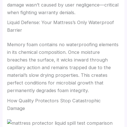
damage wasn’t caused by user negligence—critical
when fighting warranty denials.
Liquid Defense: Your Mattress’s Only Waterproof
Barrier
Memory foam contains no waterproofing elements
in its chemical composition. Once moisture
breaches the surface, it wicks inward through
capillary action and remains trapped due to the
material’s slow drying properties. This creates
perfect conditions for microbial growth that
permanently degrades foam integrity.
How Quality Protectors Stop Catastrophic
Damage