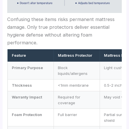
Confusing these items risks permanent mattress
damage. Only true protectors deliver essential
hygiene defense without altering foam
performance.
Feature
Mattress Protector
Mattress Pad
Primary Purpose
Block
Light cushion
liquids/allergens
Thickness
<1mm membrane
0.5-2 inches
Warranty Impact
Required for
May void war
coverage
Foam Protection
Full barrier
Partial surfac
shield