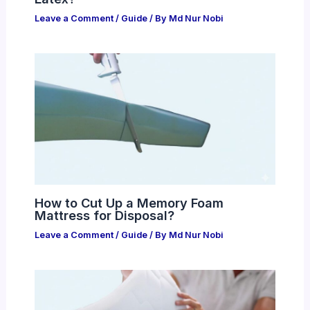
Leave a Comment
/
Guide
/ By
Md Nur Nobi
How to Cut Up a Memory Foam
Mattress for Disposal?
Leave a Comment
/
Guide
/ By
Md Nur Nobi