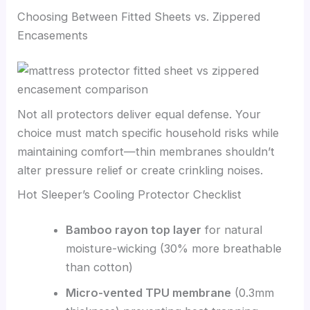
Choosing Between Fitted Sheets vs. Zippered
Encasements
Not all protectors deliver equal defense. Your
choice must match specific household risks while
maintaining comfort—thin membranes shouldn’t
alter pressure relief or create crinkling noises.
Hot Sleeper’s Cooling Protector Checklist
Bamboo rayon top layer
for natural
moisture-wicking (30% more breathable
than cotton)
Micro-vented TPU membrane
(0.3mm