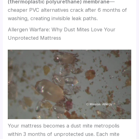
(thermoplastic polyurethane) membrane
—
cheaper PVC alternatives crack after 6 months of
washing, creating invisible leak paths.
Allergen Warfare: Why Dust Mites Love Your
Unprotected Mattress
Your mattress becomes a dust mite metropolis
within 3 months of unprotected use. Each mite