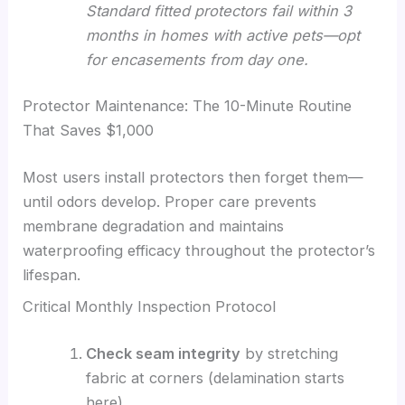
Standard fitted protectors fail within 3
months in homes with active pets—opt
for encasements from day one.
Protector Maintenance: The 10-Minute Routine
That Saves $1,000
Most users install protectors then forget them—
until odors develop. Proper care prevents
membrane degradation and maintains
waterproofing efficacy throughout the protector’s
lifespan.
Critical Monthly Inspection Protocol
Check seam integrity
by stretching
fabric at corners (delamination starts
here)