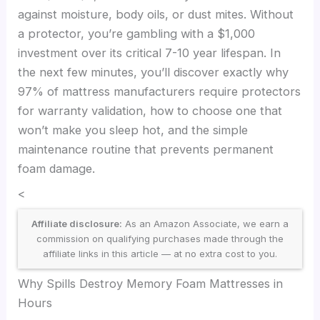
against moisture, body oils, or dust mites. Without
a protector, you’re gambling with a $1,000
investment over its critical 7-10 year lifespan. In
the next few minutes, you’ll discover exactly why
97% of mattress manufacturers require protectors
for warranty validation, how to choose one that
won’t make you sleep hot, and the simple
maintenance routine that prevents permanent
foam damage.
<
Affiliate disclosure:
As an Amazon Associate, we earn a
commission on qualifying purchases made through the
affiliate links in this article — at no extra cost to you.
Why Spills Destroy Memory Foam Mattresses in
Hours