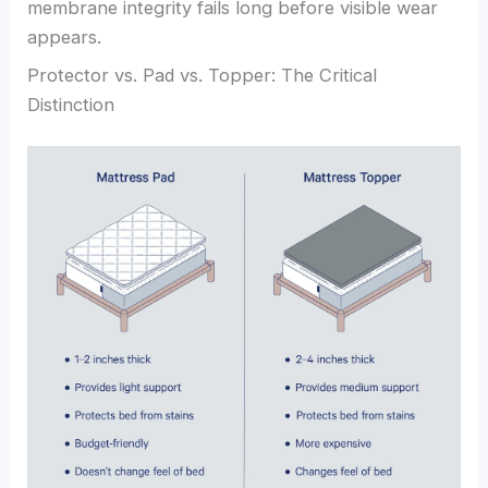
membrane integrity fails long before visible wear
appears.
Protector vs. Pad vs. Topper: The Critical
Distinction