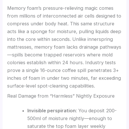
Memory foam’s pressure-relieving magic comes
from millions of interconnected air cells designed to
compress under body heat. This same structure
acts like a sponge for moisture, pulling liquids deep
into the core within seconds. Unlike innerspring
mattresses, memory foam lacks drainage pathways
—spills become trapped reservoirs where mold
colonies establish within 24 hours. Industry tests
prove a single 16-ounce coffee spill penetrates 3+
inches of foam in under two minutes, far exceeding
surface-level spot-cleaning capabilities.
Real Damage from “Harmless” Nightly Exposure
Invisible perspiration
: You deposit 200-
500ml of moisture nightly—enough to
saturate the top foam layer weekly