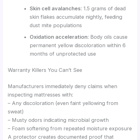
Skin cell avalanches
: 1.5 grams of dead
skin flakes accumulate nightly, feeding
dust mite populations
Oxidation acceleration
: Body oils cause
permanent yellow discoloration within 6
months of unprotected use
Warranty Killers You Can’t See
Manufacturers immediately deny claims when
inspecting mattresses with:
– Any discoloration (even faint yellowing from
sweat)
– Musty odors indicating microbial growth
– Foam softening from repeated moisture exposure
A protector creates documented proof that