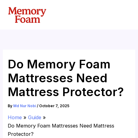
Skip
to
content
Do Memory Foam
Mattresses Need
Mattress Protector?
By
Md Nur Nobi
/
October 7, 2025
Home
Guide
Do Memory Foam Mattresses Need Mattress
Protector?